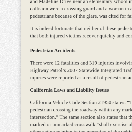
and Madeline Drive near an elementary school in 
collision were a crossing guard and a woman in a
pedestrians because of the glare, was cited for fa
It is indeed fortunate that neither of these pedes
that both injured victims recover quickly and com
Pedestrian Accidents
There were 12 fatalities and 319 injuries involvi
Highway Patrol’s 2007 Statewide Integrated Tra
injuries were reported as a result of pedestrian 
California Laws and Liability Issues
California Vehicle Code Section 21950 states: “Th
pedestrian crossing the roadway within any mar
intersection.” The same section also states that 
marked or unmarked crosswalk “shall exercise all
other action relating to the operating of the vehi