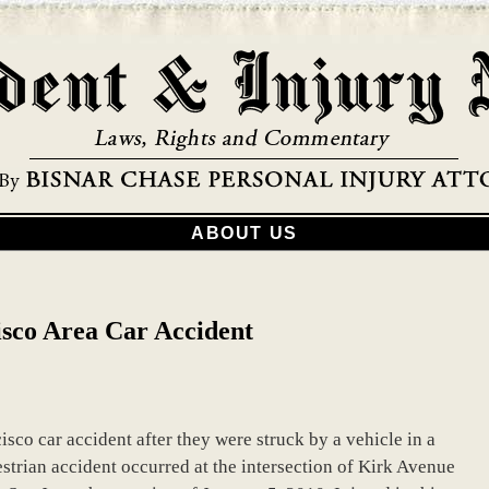
ABOUT US
isco Area Car Accident
isco car accident after they were struck by a vehicle in a
strian accident occurred at the intersection of Kirk Avenue