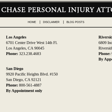
HOME
DISCLAIMER
BLOG POSTS
Los Angeles
Riversi
6701 Center Drive West 14th Fl.
6809 In
Los Angeles, CA 90045
Riversi
Phone:
323.238.4683
Phone:
By Appo
San Diego
9920 Pacific Heights Blvd. #150
San Diego, CA 92121
Phone:
800-561-4887
By Appointment only