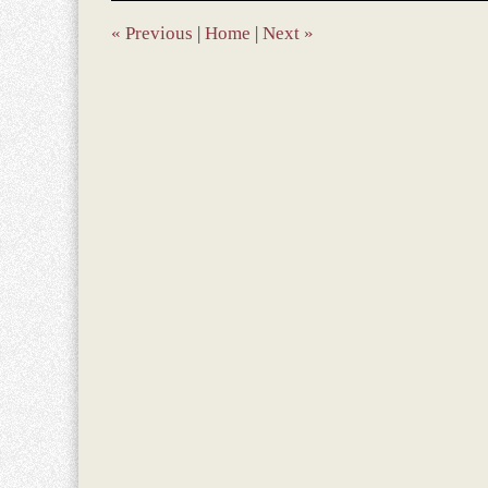
7:57
am
«
Previous
|
Home
|
Next
»