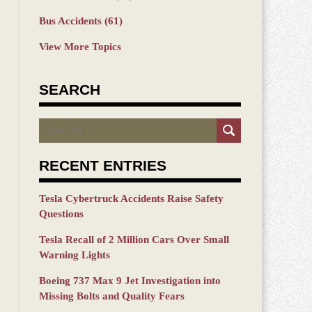
Bus Accidents
(61)
View More Topics
SEARCH
Search
RECENT ENTRIES
Tesla Cybertruck Accidents Raise Safety
Questions
Tesla Recall of 2 Million Cars Over Small
Warning Lights
Boeing 737 Max 9 Jet Investigation into
Missing Bolts and Quality Fears