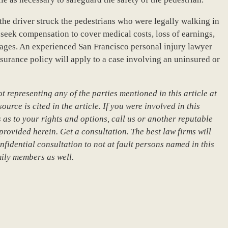
, the driver struck the pedestrians who were legally walking in
 seek compensation to cover medical costs, loss of earnings,
ages. An experienced San Francisco personal injury lawyer
nsurance policy will apply to a case involving an uninsured or
 representing any of the parties mentioned in this article at
urce is cited in the article. If you were involved in this
 as to your rights and options, call us or another reputable
provided herein. Get a consultation. The best law firms will
nfidential consultation to not at fault persons named in this
mily members as well.