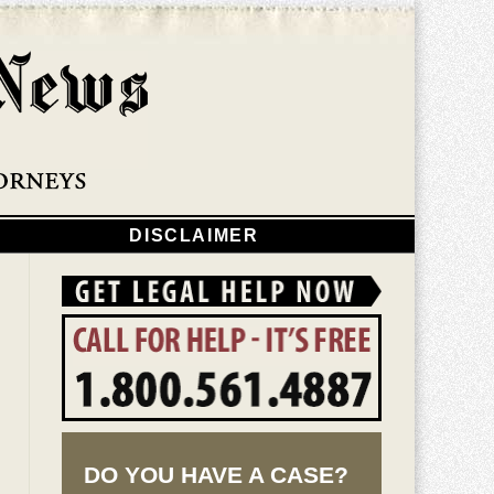
Navigatio
DISCLAIMER
DO YOU HAVE A CASE?