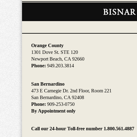
Contact
Information
Orange County
1301 Dove St. STE 120
Newport Beach, CA 92660
Phone:
949.203.3814
San Bernardino
473 E Carnegie Dr. 2nd Floor, Room 221
San Bernardino, CA 92408
Phone:
909-253-0750
By Appointment only
Call our 24-hour Toll-free number 1.800.561.4887