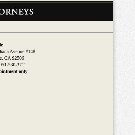
de
diana Avenue #148
de, CA 92506
951-530-3711
intment only