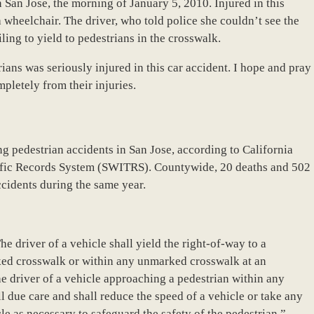
San Jose, the morning of January 5, 2010. Injured in this
 wheelchair. The driver, who told police she couldn’t see the
iling to yield to pedestrians in the crosswalk.
trians was seriously injured in this car accident. I hope and pray
pletely from their injuries.
ng pedestrian accidents in San Jose, according to California
ffic Records System (SWITRS). Countywide, 20 deaths and 502
accidents during the same year.
e driver of a vehicle shall yield the right-of-way to a
ked crosswalk or within any unmarked crosswalk at an
the driver of a vehicle approaching a pedestrian within any
 due care and shall reduce the speed of a vehicle or take any
cle as necessary to safeguard the safety of the pedestrian.”