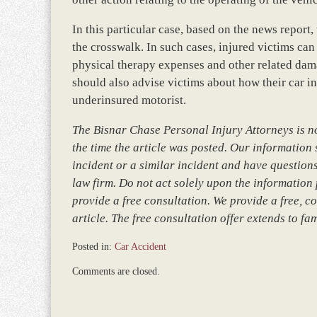
In this particular case, based on the news report
the crosswalk. In such cases, injured victims can
physical therapy expenses and other related dam
should also advise victims about how their car i
underinsured motorist.
The Bisnar Chase Personal Injury Attorneys is not
the time the article was posted. Our information so
incident or a similar incident and have questions
law firm. Do not act solely upon the information 
provide a free consultation. We provide a free, co
article. The free consultation offer extends to fa
Posted in:
Car Accident
Updated:
Comments are closed.
March
9,
2017