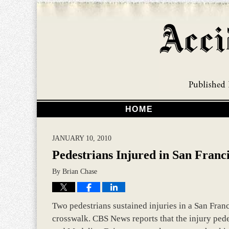
HOME
JANUARY 10, 2010
Pedestrians Injured in San Franc
By
Brian Chase
Two pedestrians sustained injuries in a San Franc
crosswalk. CBS News reports that the injury pede