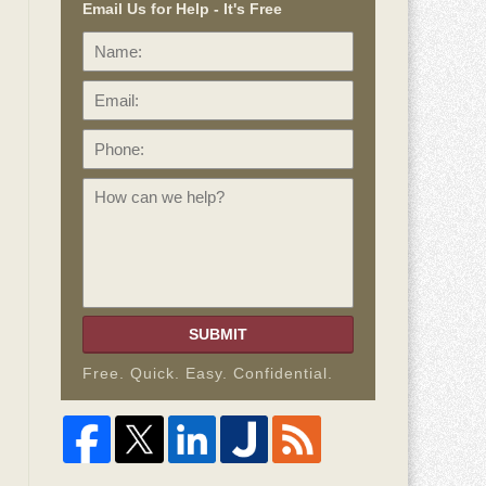
Email Us for Help - It's Free
Name:
Email:
Phone:
How
can
we
help?
SUBMIT
Free. Quick. Easy. Confidential.