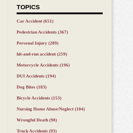
TOPICS
Car Accident
(651)
Pedestrian Accidents
(367)
Personal Injury
(289)
hit-and-run accident
(259)
Motorcycle Accidents
(196)
DUI Accidents
(194)
Dog Bites
(183)
Bicycle Accidents
(153)
Nursing Home Abuse/Neglect
(104)
Wrongful Death
(98)
Truck Accidents
(93)