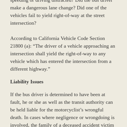
speeding or driving distracted? Did the bus driver
make a dangerous lane change? Did one of the
vehicles fail to yield right-of-way at the street
intersection?
According to California Vehicle Code Section
21800 (a): “The driver of a vehicle approaching an
intersection shall yield the right-of-way to any
vehicle which has entered the intersection from a
different highway.”
Liability Issues
If the bus driver is determined to have been at
fault, he or she as well as the transit authority can
be held liable for the motorcyclist’s wrongful
death. In cases where negligence or wrongdoing is
involved, the family of a deceased accident victim