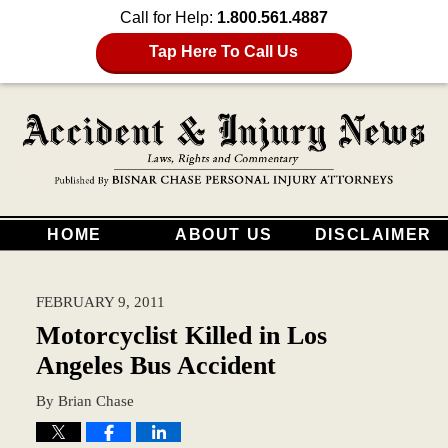
Call for Help:
1.800.561.4887
Tap Here To Call Us
HOME
ABOUT US
DISCLAIMER
FEBRUARY 9, 2011
Motorcyclist Killed in Los
Angeles Bus Accident
By
Brian Chase