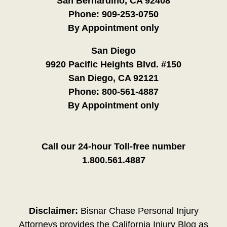
San Bernardino, CA 92408
Phone:
909-253-0750
By Appointment only
San Diego
9920 Pacific Heights Blvd. #150
San Diego, CA 92121
Phone:
800-561-4887
By Appointment only
Call our 24-hour Toll-free number
1.800.561.4887
Disclaimer:
Bisnar Chase Personal Injury
Attorneys provides the California Injury Blog as