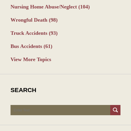
Nursing Home Abuse/Neglect
(104)
Wrongful Death
(98)
Truck Accidents
(93)
Bus Accidents
(61)
View More Topics
SEARCH
Search