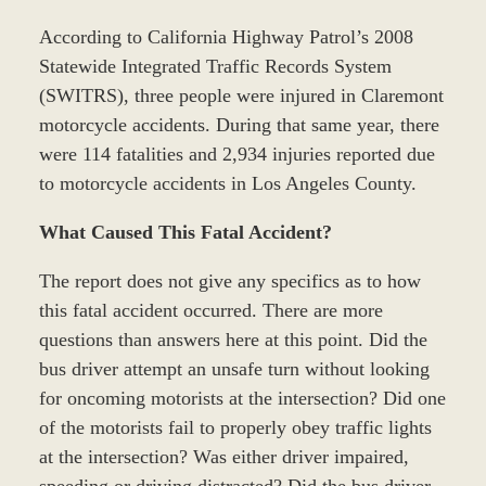
According to California Highway Patrol’s 2008
Statewide Integrated Traffic Records System
(SWITRS), three people were injured in Claremont
motorcycle accidents. During that same year, there
were 114 fatalities and 2,934 injuries reported due
to motorcycle accidents in Los Angeles County.
What Caused This Fatal Accident?
The report does not give any specifics as to how
this fatal accident occurred. There are more
questions than answers here at this point. Did the
bus driver attempt an unsafe turn without looking
for oncoming motorists at the intersection? Did one
of the motorists fail to properly obey traffic lights
at the intersection? Was either driver impaired,