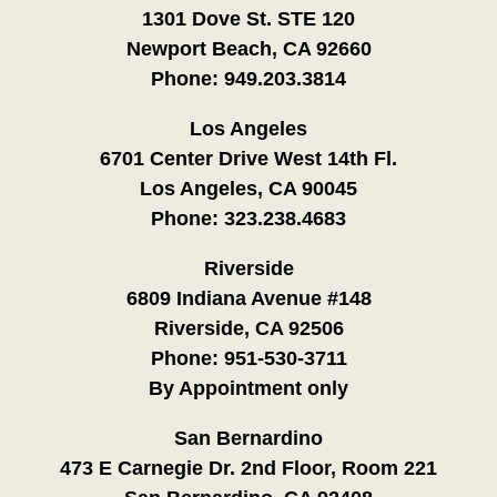
1301 Dove St. STE 120
Newport Beach, CA 92660
Phone:
949.203.3814
Los Angeles
6701 Center Drive West 14th Fl.
Los Angeles, CA 90045
Phone:
323.238.4683
Riverside
6809 Indiana Avenue #148
Riverside, CA 92506
Phone:
951-530-3711
By Appointment only
San Bernardino
473 E Carnegie Dr. 2nd Floor, Room 221