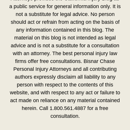
a public service for general information only. It is
not a substitute for legal advice. No person
should act or refrain from acting on the basis of
any information contained in this blog. The
material on this blog is not intended as legal
advice and is not a substitute for a consultation
with an attorney. The best personal injury law
firms offer free consultations. Bisnar Chase
Personal Injury Attorneys and all contributing
authors expressly disclaim all liability to any
person with respect to the contents of this
website, and with respect to any act or failure to
act made on reliance on any material contained
herein. Call 1.800.561.4887 for a free
consultation.