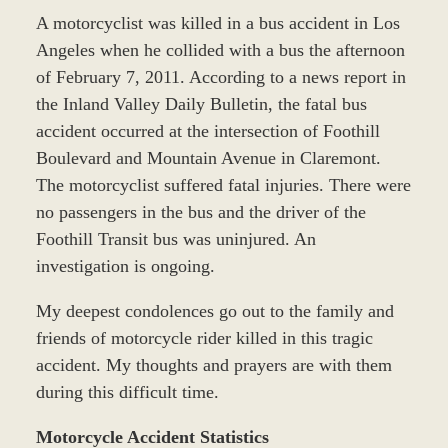
A motorcyclist was killed in a bus accident in Los
Angeles when he collided with a bus the afternoon
of February 7, 2011. According to a news report in
the Inland Valley Daily Bulletin, the fatal bus
accident occurred at the intersection of Foothill
Boulevard and Mountain Avenue in Claremont.
The motorcyclist suffered fatal injuries. There were
no passengers in the bus and the driver of the
Foothill Transit bus was uninjured. An
investigation is ongoing.
My deepest condolences go out to the family and
friends of motorcycle rider killed in this tragic
accident. My thoughts and prayers are with them
during this difficult time.
Motorcycle Accident Statistics