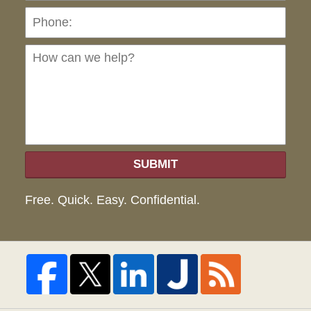
Ho
can
we
hel
SUBMIT
Free. Quick. Easy. Confidential.