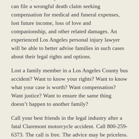
can file a wrongful death claim seeking
compensation for medical and funeral expenses,
lost future income, loss of love and
companionship, and other related damages. An
experienced Los Angeles personal injury lawyer
will be able to better advise families in such cases
about their legal rights and options.
Lost a family member in a Los Angeles County bus
accident? Want to know your rights? Want to know
what your case is worth? Want compensation?
Want justice? Want to ensure the same thing
doesn’t happen to another family?
Call your best friends in the legal industry after a
fatal Claremont motorcycle accident. Call 800-259-
6373. The call is free. The advice may be priceless.