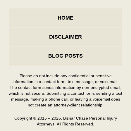
HOME
DISCLAIMER
BLOG POSTS
Please do not include any confidential or sensitive
information in a contact form, text message, or voicemail.
The contact form sends information by non-encrypted email,
which is not secure. Submitting a contact form, sending a text
message, making a phone call, or leaving a voicemail does
not create an attorney-client relationship.
Copyright ©
2015 – 2026
,
Bisnar Chase Personal Injury
Attorneys.
All Rights Reserved.