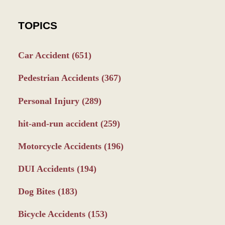
TOPICS
Car Accident
(651)
Pedestrian Accidents
(367)
Personal Injury
(289)
hit-and-run accident
(259)
Motorcycle Accidents
(196)
DUI Accidents
(194)
Dog Bites
(183)
Bicycle Accidents
(153)