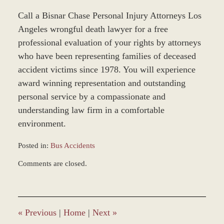
Call a Bisnar Chase Personal Injury Attorneys Los
Angeles wrongful death lawyer for a free
professional evaluation of your rights by attorneys
who have been representing families of deceased
accident victims since 1978. You will experience
award winning representation and outstanding
personal service by a compassionate and
understanding law firm in a comfortable
environment.
Posted in:
Bus Accidents
Updated:
Comments are closed.
December
28,
2023
9:35
am
«
Previous
|
Home
|
Next
»