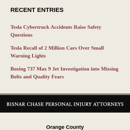
RECENT ENTRIES
Tesla Cybertruck Accidents Raise Safety
Questions
Tesla Recall of 2 Million Cars Over Small
Warning Lights
Boeing 737 Max 9 Jet Investigation into Missing
Bolts and Quality Fears
Contact
Information
Orange County