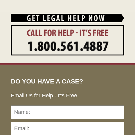
DO YOU HAVE A CASE?
Email Us for Help - It's Free
Name:
Emai
Pho