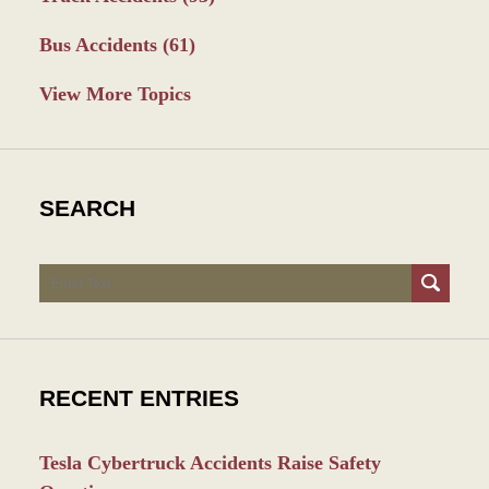
Bus Accidents
(61)
View More Topics
SEARCH
Search
RECENT ENTRIES
Tesla Cybertruck Accidents Raise Safety