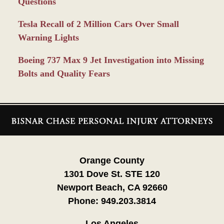
Questions
Tesla Recall of 2 Million Cars Over Small
Warning Lights
Boeing 737 Max 9 Jet Investigation into Missing
Bolts and Quality Fears
Contact
Information
Orange County
1301 Dove St. STE 120
Newport Beach, CA 92660
Phone:
949.203.3814
Los Angeles