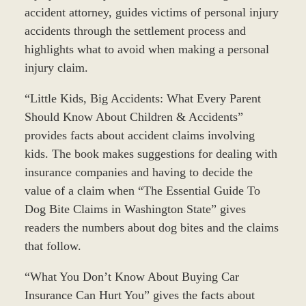
accident attorney, guides victims of personal injury
accidents through the settlement process and
highlights what to avoid when making a personal
injury claim.
“Little Kids, Big Accidents: What Every Parent
Should Know About Children & Accidents”
provides facts about accident claims involving
kids. The book makes suggestions for dealing with
insurance companies and having to decide the
value of a claim when “The Essential Guide To
Dog Bite Claims in Washington State” gives
readers the numbers about dog bites and the claims
that follow.
“What You Don’t Know About Buying Car
Insurance Can Hurt You” gives the facts about