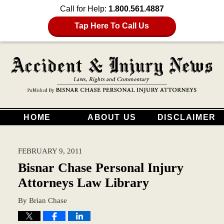
Call for Help:
1.800.561.4887
Tap Here To Call Us
HOME
ABOUT US
DISCLAIMER
FEBRUARY 9, 2011
Bisnar Chase Personal Injury
Attorneys Law Library
By
Brian Chase