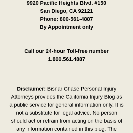
9920 Pacific Heights Blvd. #150
San Diego, CA 92121
Phone:
800-561-4887
By Appointment only
Call our 24-hour Toll-free number
1.800.561.4887
Disclaimer:
Bisnar Chase Personal Injury
Attorneys provides the California Injury Blog as
a public service for general information only. It is
not a substitute for legal advice. No person
should act or refrain from acting on the basis of
any information contained in this blog. The