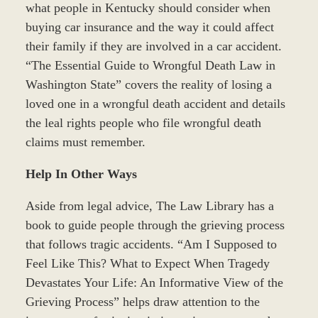
what people in Kentucky should consider when
buying car insurance and the way it could affect
their family if they are involved in a car accident.
“The Essential Guide to Wrongful Death Law in
Washington State” covers the reality of losing a
loved one in a wrongful death accident and details
the leal rights people who file wrongful death
claims must remember.
Help In Other Ways
Aside from legal advice, The Law Library has a
book to guide people through the grieving process
that follows tragic accidents. “Am I Supposed to
Feel Like This? What to Expect When Tragedy
Devastates Your Life: An Informative View of the
Grieving Process” helps draw attention to the