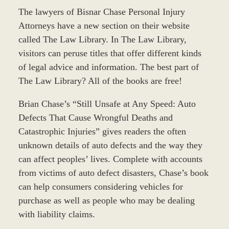
The lawyers of Bisnar Chase Personal Injury
Attorneys have a new section on their website
called The Law Library. In The Law Library,
visitors can peruse titles that offer different kinds
of legal advice and information. The best part of
The Law Library? All of the books are free!
Brian Chase’s “Still Unsafe at Any Speed: Auto
Defects That Cause Wrongful Deaths and
Catastrophic Injuries” gives readers the often
unknown details of auto defects and the way they
can affect peoples’ lives. Complete with accounts
from victims of auto defect disasters, Chase’s book
can help consumers considering vehicles for
purchase as well as people who may be dealing
with liability claims.