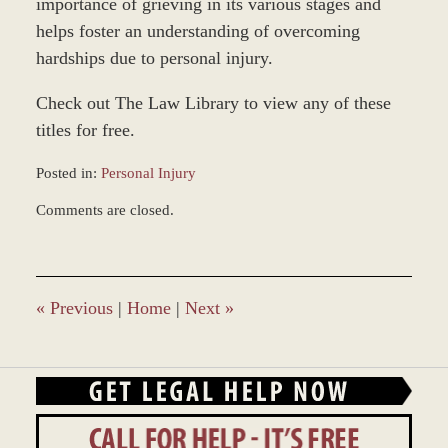
importance of grieving in its various stages and
helps foster an understanding of overcoming
hardships due to personal injury.
Check out The Law Library to view any of these
titles for free.
Posted in:
Personal Injury
Updated:
Comments are closed.
March
9,
2017
1:01
pm
«
Previous
|
Home
|
Next
»