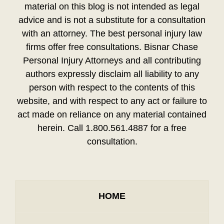
material on this blog is not intended as legal
advice and is not a substitute for a consultation
with an attorney. The best personal injury law
firms offer free consultations. Bisnar Chase
Personal Injury Attorneys and all contributing
authors expressly disclaim all liability to any
person with respect to the contents of this
website, and with respect to any act or failure to
act made on reliance on any material contained
herein. Call 1.800.561.4887 for a free
consultation.
HOME