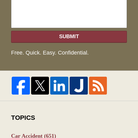
SUBMIT
Free. Quick. Easy. Confidential.
TOPICS
Car Accident
(651)