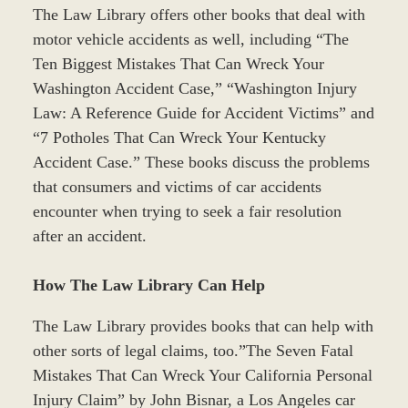
The Law Library offers other books that deal with
motor vehicle accidents as well, including “The
Ten Biggest Mistakes That Can Wreck Your
Washington Accident Case,” “Washington Injury
Law: A Reference Guide for Accident Victims” and
“7 Potholes That Can Wreck Your Kentucky
Accident Case.” These books discuss the problems
that consumers and victims of car accidents
encounter when trying to seek a fair resolution
after an accident.
How The Law Library Can Help
The Law Library provides books that can help with
other sorts of legal claims, too.”The Seven Fatal
Mistakes That Can Wreck Your California Personal
Injury Claim” by John Bisnar, a Los Angeles car