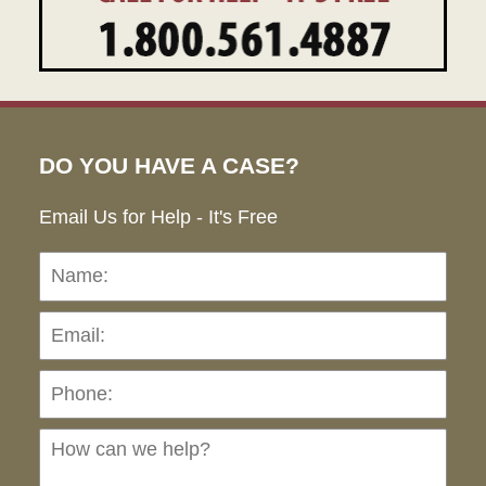
DO YOU HAVE A CASE?
Email Us for Help - It's Free
Name:
Emai
Pho
Ho
can
we
hel