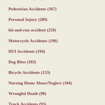
Pedestrian Accidents
(367)
Personal Injury
(289)
hit-and-run accident
(259)
Motorcycle Accidents
(196)
DUI Accidents
(194)
Dog Bites
(183)
Bicycle Accidents
(153)
Nursing Home Abuse/Neglect
(104)
Wrongful Death
(98)
Truck Accidents
(93)