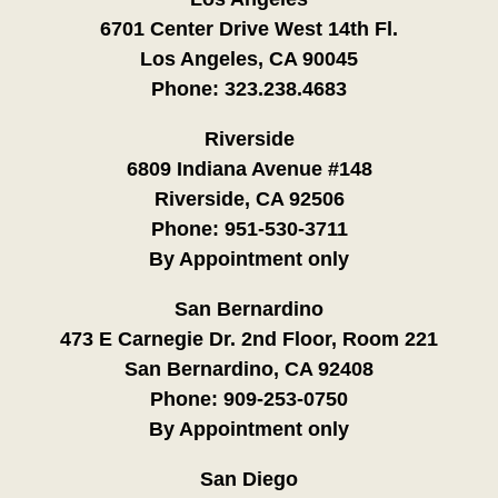
6701 Center Drive West 14th Fl.
Los Angeles, CA 90045
Phone:
323.238.4683
Riverside
6809 Indiana Avenue #148
Riverside, CA 92506
Phone:
951-530-3711
By Appointment only
San Bernardino
473 E Carnegie Dr. 2nd Floor, Room 221
San Bernardino, CA 92408
Phone:
909-253-0750
By Appointment only
San Diego