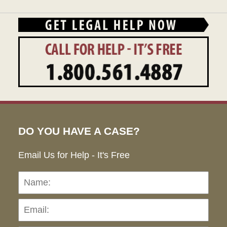
DO YOU HAVE A CASE?
Email Us for Help - It's Free
Name:
Emai
Pho