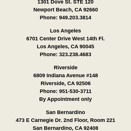
1301 Dove St. STE 120
Newport Beach, CA 92660
Phone:
949.203.3814
Los Angeles
6701 Center Drive West 14th Fl.
Los Angeles, CA 90045
Phone:
323.238.4683
Riverside
6809 Indiana Avenue #148
Riverside, CA 92506
Phone:
951-530-3711
By Appointment only
San Bernardino
473 E Carnegie Dr. 2nd Floor, Room 221
San Bernardino, CA 92408