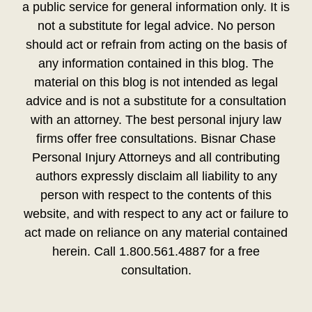
a public service for general information only. It is
not a substitute for legal advice. No person
should act or refrain from acting on the basis of
any information contained in this blog. The
material on this blog is not intended as legal
advice and is not a substitute for a consultation
with an attorney. The best personal injury law
firms offer free consultations. Bisnar Chase
Personal Injury Attorneys and all contributing
authors expressly disclaim all liability to any
person with respect to the contents of this
website, and with respect to any act or failure to
act made on reliance on any material contained
herein. Call 1.800.561.4887 for a free
consultation.