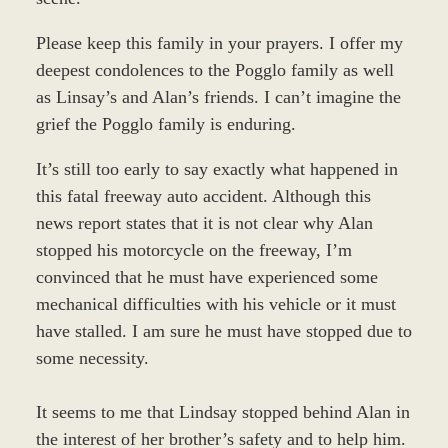
Please keep this family in your prayers. I offer my
deepest condolences to the Pogglo family as well
as Linsay’s and Alan’s friends. I can’t imagine the
grief the Pogglo family is enduring.
It’s still too early to say exactly what happened in
this fatal freeway auto accident. Although this
news report states that it is not clear why Alan
stopped his motorcycle on the freeway, I’m
convinced that he must have experienced some
mechanical difficulties with his vehicle or it must
have stalled. I am sure he must have stopped due to
some necessity.
It seems to me that Lindsay stopped behind Alan in
the interest of her brother’s safety and to help him.