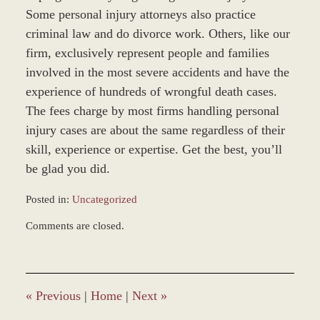
Some personal injury attorneys also practice
criminal law and do divorce work. Others, like our
firm, exclusively represent people and families
involved in the most severe accidents and have the
experience of hundreds of wrongful death cases.
The fees charge by most firms handling personal
injury cases are about the same regardless of their
skill, experience or expertise. Get the best, you’ll
be glad you did.
Posted in:
Uncategorized
Updated:
Comments are closed.
March
8,
2017
11:47
am
«
Previous
|
Home
|
Next
»