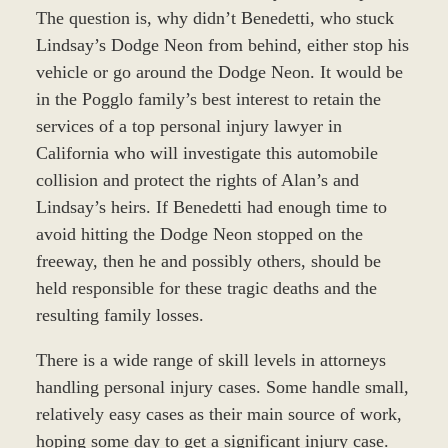
The question is, why didn’t Benedetti, who stuck
Lindsay’s Dodge Neon from behind, either stop his
vehicle or go around the Dodge Neon. It would be
in the Pogglo family’s best interest to retain the
services of a top personal injury lawyer in
California who will investigate this automobile
collision and protect the rights of Alan’s and
Lindsay’s heirs. If Benedetti had enough time to
avoid hitting the Dodge Neon stopped on the
freeway, then he and possibly others, should be
held responsible for these tragic deaths and the
resulting family losses.
There is a wide range of skill levels in attorneys
handling personal injury cases. Some handle small,
relatively easy cases as their main source of work,
hoping some day to get a significant injury case.