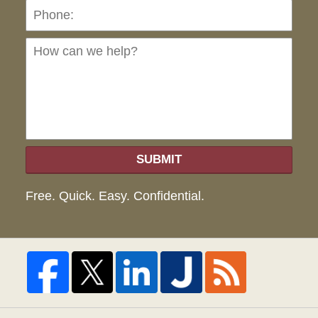
Ho
can
we
hel
SUBMIT
Free. Quick. Easy. Confidential.