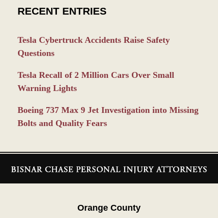
RECENT ENTRIES
Tesla Cybertruck Accidents Raise Safety
Questions
Tesla Recall of 2 Million Cars Over Small
Warning Lights
Boeing 737 Max 9 Jet Investigation into Missing
Bolts and Quality Fears
Contact
Information
Orange County