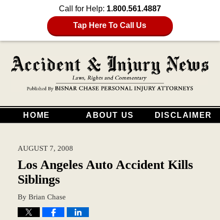
Call for Help:
1.800.561.4887
Tap Here To Call Us
HOME
ABOUT US
DISCLAIMER
AUGUST 7, 2008
Los Angeles Auto Accident Kills
Siblings
By
Brian Chase