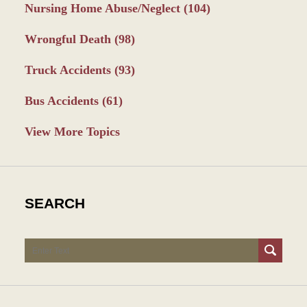
Nursing Home Abuse/Neglect
(104)
Wrongful Death
(98)
Truck Accidents
(93)
Bus Accidents
(61)
View More Topics
SEARCH
Search