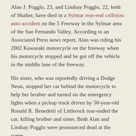
Alan J. Pogglo, 23, and Lindsay Pogglo, 22, both
of Shafter, have died in a
Sylmar rear-end collision
auto accident
on the 5 Freeway in the Sylmar area
of the San Fernando Valley. According to an
Associated Press news report, Alan was riding his
2002 Kawasaki motorcycle on the freeway when
his motorcycle stopped and he got off the vehicle
in the middle lane of the freeway.
His sister, who was reportedly driving a Dodge
Neon, stopped her car behind the motorcycle to
help her brother and turned on the emergency
lights when a pickup truck driven by 50-year-old
Ronald R. Benedetti of Littlerock rear-ended the
car, killing brother and sister. Both Alan and
Lindsay Pogglo were pronounced dead at the
scene.