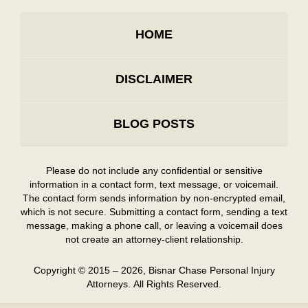
HOME
DISCLAIMER
BLOG POSTS
Please do not include any confidential or sensitive
information in a contact form, text message, or voicemail.
The contact form sends information by non-encrypted email,
which is not secure. Submitting a contact form, sending a text
message, making a phone call, or leaving a voicemail does
not create an attorney-client relationship.
Copyright ©
2015 – 2026
,
Bisnar Chase Personal Injury
Attorneys.
All Rights Reserved.