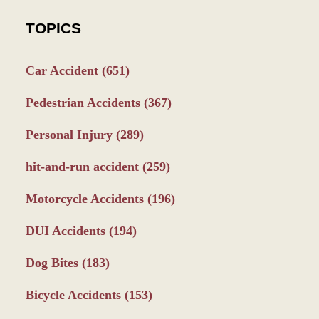
TOPICS
Car Accident
(651)
Pedestrian Accidents
(367)
Personal Injury
(289)
hit-and-run accident
(259)
Motorcycle Accidents
(196)
DUI Accidents
(194)
Dog Bites
(183)
Bicycle Accidents
(153)