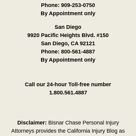
Phone:
909-253-0750
By Appointment only
San Diego
9920 Pacific Heights Blvd. #150
San Diego, CA 92121
Phone:
800-561-4887
By Appointment only
Call our 24-hour Toll-free number
1.800.561.4887
Disclaimer:
Bisnar Chase Personal Injury
Attorneys provides the California Injury Blog as