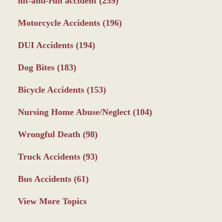
hit-and-run accident
(259)
Motorcycle Accidents
(196)
DUI Accidents
(194)
Dog Bites
(183)
Bicycle Accidents
(153)
Nursing Home Abuse/Neglect
(104)
Wrongful Death
(98)
Truck Accidents
(93)
Bus Accidents
(61)
View More Topics