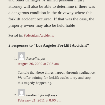
and other damages. A skilled personal injury
attorney will also be able to determine if there was
a dangerous condition in the driveway where this
forklift accident occurred. If that was the case, the
property owner may also be held liable
Posted in:
Pedestrian Accidents
Updated:
2 responses to “Los Angeles Forklift Accident”
March
9,
2017
Russell
says:
12:32
August 26, 2009 at 7:03 am
pm
Terrible that these things happen through negligence.
We offer training for forklift trucks to try and stop
this tragedy happening.
baoli-mh forklift
says:
February 21, 2011 at 8:06 pm