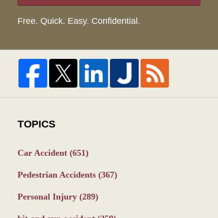
Free. Quick. Easy. Confidential.
TOPICS
Car Accident
(651)
Pedestrian Accidents
(367)
Personal Injury
(289)