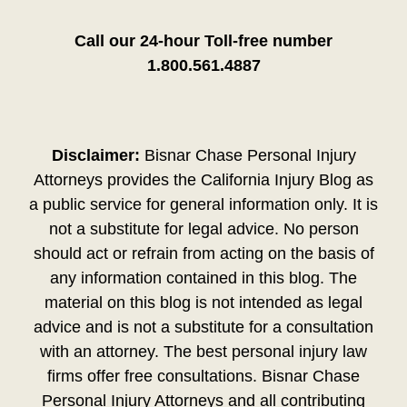
Call our 24-hour Toll-free number
1.800.561.4887
Disclaimer:
Bisnar Chase Personal Injury
Attorneys provides the California Injury Blog as
a public service for general information only. It is
not a substitute for legal advice. No person
should act or refrain from acting on the basis of
any information contained in this blog. The
material on this blog is not intended as legal
advice and is not a substitute for a consultation
with an attorney. The best personal injury law
firms offer free consultations. Bisnar Chase
Personal Injury Attorneys and all contributing