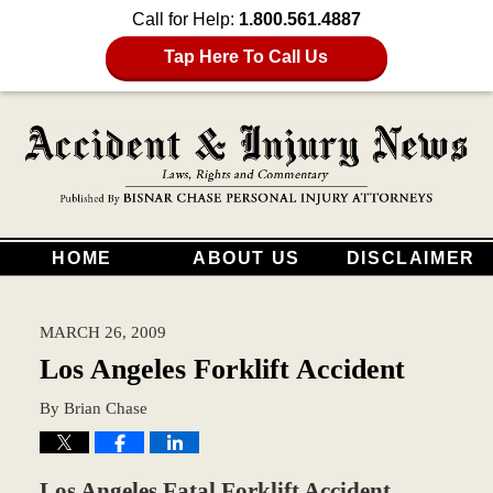
Call for Help:
1.800.561.4887
Tap Here To Call Us
HOME
ABOUT US
DISCLAIMER
MARCH 26, 2009
Los Angeles Forklift Accident
By
Brian Chase
Los Angeles Fatal Forklift Accident