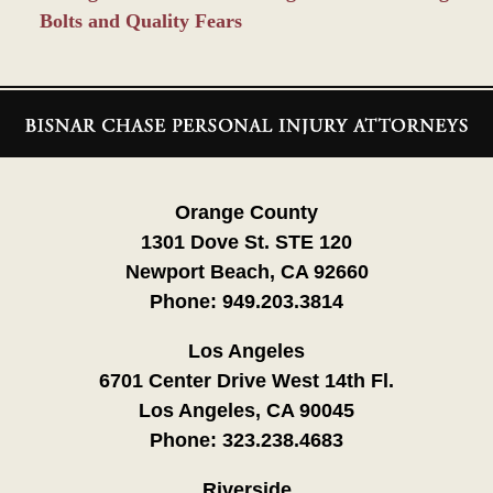
Bolts and Quality Fears
Contact
Information
Orange County
1301 Dove St. STE 120
Newport Beach, CA 92660
Phone:
949.203.3814
Los Angeles
6701 Center Drive West 14th Fl.
Los Angeles, CA 90045
Phone:
323.238.4683
Riverside