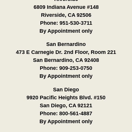
6809 Indiana Avenue #148
Riverside, CA 92506
Phone:
951-530-3711
By Appointment only
San Bernardino
473 E Carnegie Dr. 2nd Floor, Room 221
San Bernardino, CA 92408
Phone:
909-253-0750
By Appointment only
San Diego
9920 Pacific Heights Blvd. #150
San Diego, CA 92121
Phone:
800-561-4887
By Appointment only