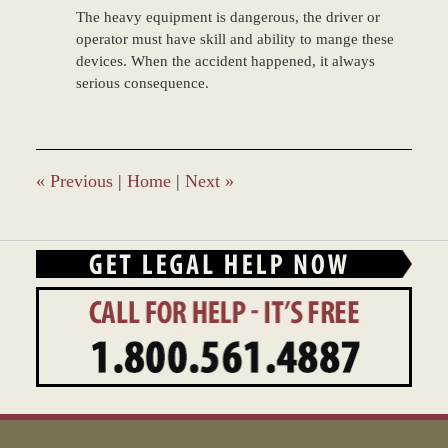
The heavy equipment is dangerous, the driver or
operator must have skill and ability to mange these
devices. When the accident happened, it always
serious consequence.
«
Previous
|
Home
|
Next
»