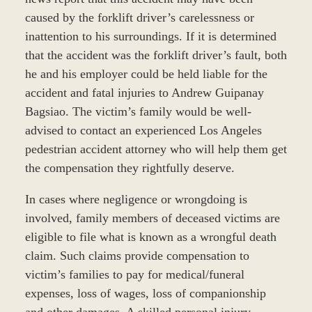
caused by the forklift driver’s carelessness or
inattention to his surroundings. If it is determined
that the accident was the forklift driver’s fault, both
he and his employer could be held liable for the
accident and fatal injuries to Andrew Guipanay
Bagsiao. The victim’s family would be well-
advised to contact an experienced Los Angeles
pedestrian accident attorney who will help them get
the compensation they rightfully deserve.
In cases where negligence or wrongdoing is
involved, family members of deceased victims are
eligible to file what is known as a wrongful death
claim. Such claims provide compensation to
victim’s families to pay for medical/funeral
expenses, loss of wages, loss of companionship