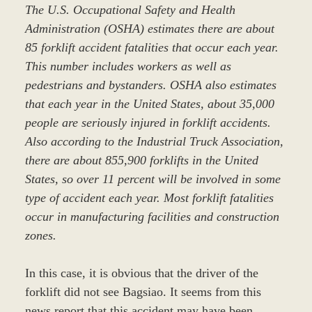
The U.S. Occupational Safety and Health
Administration (OSHA) estimates there are about
85 forklift accident fatalities that occur each year.
This number includes workers as well as
pedestrians and bystanders. OSHA also estimates
that each year in the United States, about 35,000
people are seriously injured in forklift accidents.
Also according to the Industrial Truck Association,
there are about 855,900 forklifts in the United
States, so over 11 percent will be involved in some
type of accident each year. Most forklift fatalities
occur in manufacturing facilities and construction
zones.
In this case, it is obvious that the driver of the
forklift did not see Bagsiao. It seems from this
news report that this accident may have been