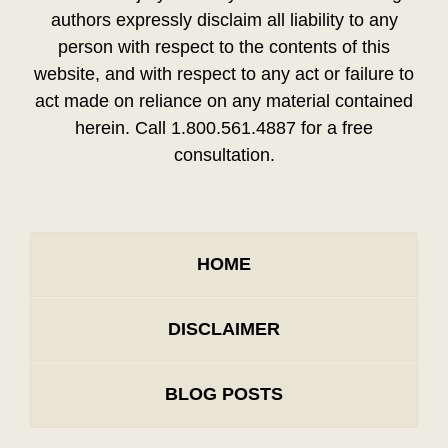
authors expressly disclaim all liability to any
person with respect to the contents of this
website, and with respect to any act or failure to
act made on reliance on any material contained
herein. Call 1.800.561.4887 for a free
consultation.
HOME
DISCLAIMER
BLOG POSTS