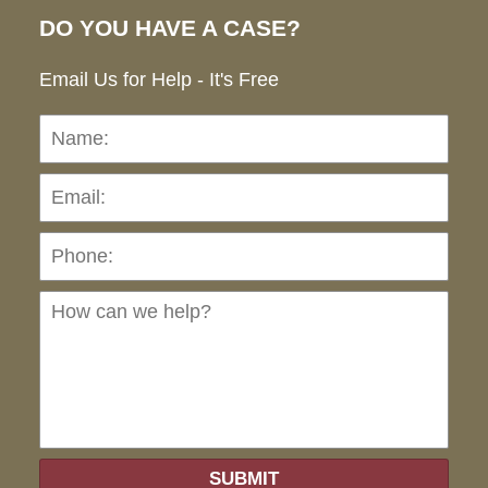
DO YOU HAVE A CASE?
Email Us for Help - It's Free
Name:
Emai
Pho
Ho
can
we
hel
SUBMIT