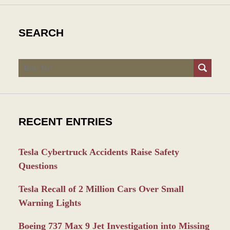
SEARCH
Search
RECENT ENTRIES
Tesla Cybertruck Accidents Raise Safety
Questions
Tesla Recall of 2 Million Cars Over Small
Warning Lights
Boeing 737 Max 9 Jet Investigation into Missing