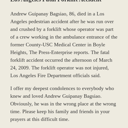
Andrew Guipanay Bagsiao, 86, died in a Los
Angeles pedestrian accident after he was run over
and crushed by a forklift whose operator was part
of a crew working in the ambulance entrance of the
former County-USC Medical Center in Boyle
Heights, The Press-Enterprise reports. The fatal
forklift accident occurred the afternoon of March
24, 2009. The forklift operator was not injured,
Los Angeles Fire Department officials said.
I offer my deepest condolences to everybody who
knew and loved Andrew Guipanay Bagsiao.
Obviously, he was in the wrong place at the wrong
time. Please keep his family and friends in your
prayers at this difficult time.