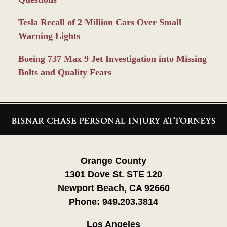
Tesla Recall of 2 Million Cars Over Small
Warning Lights
Boeing 737 Max 9 Jet Investigation into Missing
Bolts and Quality Fears
Contact
Information
Orange County
1301 Dove St. STE 120
Newport Beach, CA 92660
Phone:
949.203.3814
Los Angeles