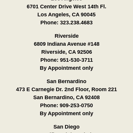
6701 Center Drive West 14th Fl.
Los Angeles, CA 90045
Phone:
323.238.4683
Riverside
6809 Indiana Avenue #148
Riverside, CA 92506
Phone:
951-530-3711
By Appointment only
San Bernardino
473 E Carnegie Dr. 2nd Floor, Room 221
San Bernardino, CA 92408
Phone:
909-253-0750
By Appointment only
San Diego