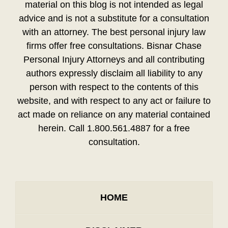
material on this blog is not intended as legal
advice and is not a substitute for a consultation
with an attorney. The best personal injury law
firms offer free consultations. Bisnar Chase
Personal Injury Attorneys and all contributing
authors expressly disclaim all liability to any
person with respect to the contents of this
website, and with respect to any act or failure to
act made on reliance on any material contained
herein. Call 1.800.561.4887 for a free
consultation.
HOME