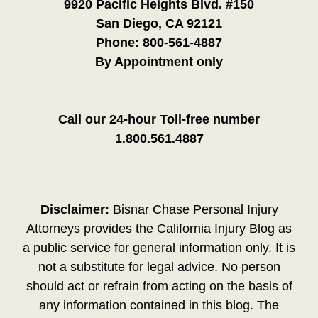
9920 Pacific Heights Blvd. #150
San Diego, CA 92121
Phone:
800-561-4887
By Appointment only
Call our 24-hour Toll-free number
1.800.561.4887
Disclaimer:
Bisnar Chase Personal Injury
Attorneys provides the California Injury Blog as
a public service for general information only. It is
not a substitute for legal advice. No person
should act or refrain from acting on the basis of
any information contained in this blog. The