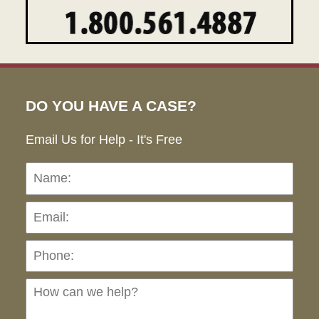
DO YOU HAVE A CASE?
Email Us for Help - It's Free
Name:
Emai
Pho
Ho
can
we
hel