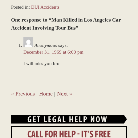
Posted in:
DUI Accidents
Updated:
One response to “Man Killed in Los Angeles Car
March
9,
Accident Involving Tour Bus”
2017
10:45
Anonymous
says:
am
December 31, 1969 at 6:00 pm
I will miss you bro
«
Previous
|
Home
|
Next
»