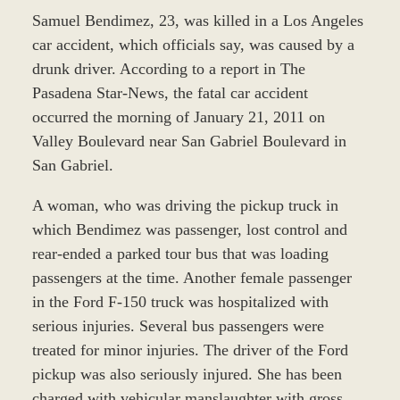
Samuel Bendimez, 23, was killed in a Los Angeles
car accident, which officials say, was caused by a
drunk driver. According to a report in The
Pasadena Star-News, the fatal car accident
occurred the morning of January 21, 2011 on
Valley Boulevard near San Gabriel Boulevard in
San Gabriel.
A woman, who was driving the pickup truck in
which Bendimez was passenger, lost control and
rear-ended a parked tour bus that was loading
passengers at the time. Another female passenger
in the Ford F-150 truck was hospitalized with
serious injuries. Several bus passengers were
treated for minor injuries. The driver of the Ford
pickup was also seriously injured. She has been
charged with vehicular manslaughter with gross