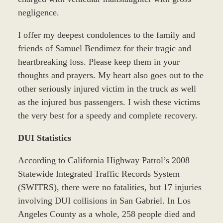
negligence.
I offer my deepest condolences to the family and
friends of Samuel Bendimez for their tragic and
heartbreaking loss. Please keep them in your
thoughts and prayers. My heart also goes out to the
other seriously injured victim in the truck as well
as the injured bus passengers. I wish these victims
the very best for a speedy and complete recovery.
DUI Statistics
According to California Highway Patrol’s 2008
Statewide Integrated Traffic Records System
(SWITRS), there were no fatalities, but 17 injuries
involving DUI collisions in San Gabriel. In Los
Angeles County as a whole, 258 people died and