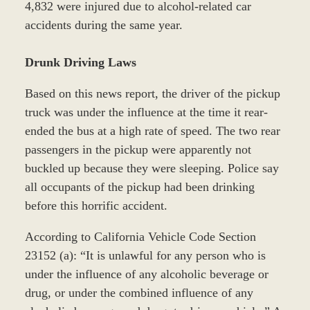
4,832 were injured due to alcohol-related car
accidents during the same year.
Drunk Driving Laws
Based on this news report, the driver of the pickup
truck was under the influence at the time it rear-
ended the bus at a high rate of speed. The two rear
passengers in the pickup were apparently not
buckled up because they were sleeping. Police say
all occupants of the pickup had been drinking
before this horrific accident.
According to California Vehicle Code Section
23152 (a): “It is unlawful for any person who is
under the influence of any alcoholic beverage or
drug, or under the combined influence of any