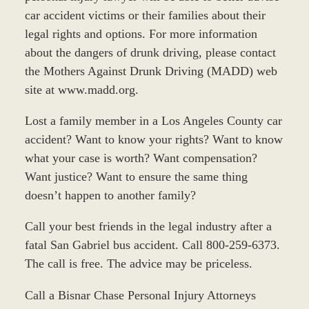
car accident victims or their families about their
legal rights and options. For more information
about the dangers of drunk driving, please contact
the Mothers Against Drunk Driving (MADD) web
site at www.madd.org.
Lost a family member in a Los Angeles County car
accident? Want to know your rights? Want to know
what your case is worth? Want compensation?
Want justice? Want to ensure the same thing
doesn’t happen to another family?
Call your best friends in the legal industry after a
fatal San Gabriel bus accident. Call 800-259-6373.
The call is free. The advice may be priceless.
Call a Bisnar Chase Personal Injury Attorneys