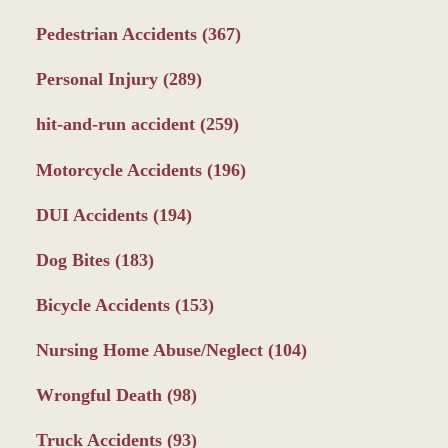
Pedestrian Accidents
(367)
Personal Injury
(289)
hit-and-run accident
(259)
Motorcycle Accidents
(196)
DUI Accidents
(194)
Dog Bites
(183)
Bicycle Accidents
(153)
Nursing Home Abuse/Neglect
(104)
Wrongful Death
(98)
Truck Accidents
(93)