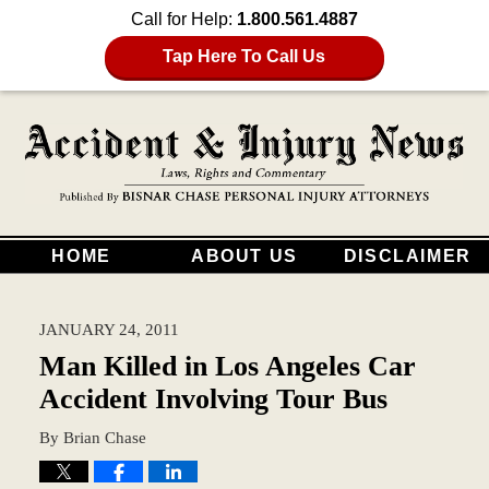
Call for Help:
1.800.561.4887
Tap Here To Call Us
HOME
ABOUT US
DISCLAIMER
JANUARY 24, 2011
Man Killed in Los Angeles Car
Accident Involving Tour Bus
By
Brian Chase