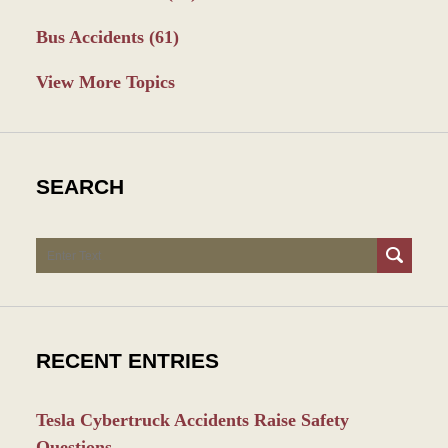
Bus Accidents
(61)
View More Topics
SEARCH
Search
RECENT ENTRIES
Tesla Cybertruck Accidents Raise Safety
Questions