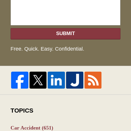
SUBMIT
Free. Quick. Easy. Confidential.
TOPICS
Car Accident
(651)