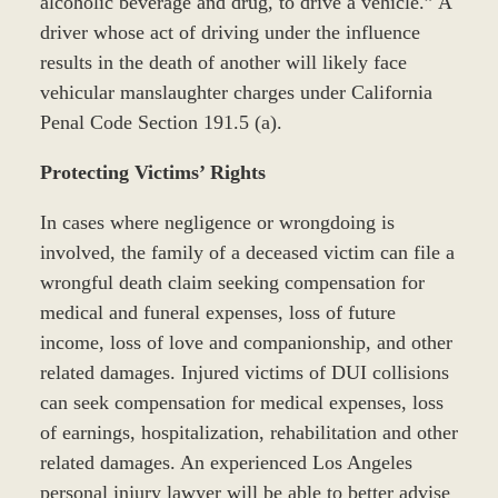
alcoholic beverage and drug, to drive a vehicle.” A
driver whose act of driving under the influence
results in the death of another will likely face
vehicular manslaughter charges under California
Penal Code Section 191.5 (a).
Protecting Victims’ Rights
In cases where negligence or wrongdoing is
involved, the family of a deceased victim can file a
wrongful death claim seeking compensation for
medical and funeral expenses, loss of future
income, loss of love and companionship, and other
related damages. Injured victims of DUI collisions
can seek compensation for medical expenses, loss
of earnings, hospitalization, rehabilitation and other
related damages. An experienced Los Angeles
personal injury lawyer will be able to better advise