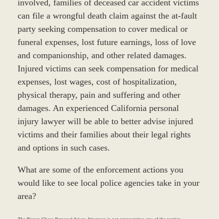
involved, families of deceased car accident victims
can file a wrongful death claim against the at-fault
party seeking compensation to cover medical or
funeral expenses, lost future earnings, loss of love
and companionship, and other related damages.
Injured victims can seek compensation for medical
expenses, lost wages, cost of hospitalization,
physical therapy, pain and suffering and other
damages. An experienced California personal
injury lawyer will be able to better advise injured
victims and their families about their legal rights
and options in such cases.
What are some of the enforcement actions you
would like to see local police agencies take in your
area?