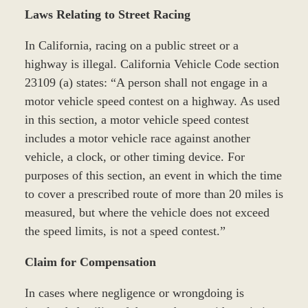
Laws Relating to Street Racing
In California, racing on a public street or a
highway is illegal. California Vehicle Code section
23109 (a) states: “A person shall not engage in a
motor vehicle speed contest on a highway. As used
in this section, a motor vehicle speed contest
includes a motor vehicle race against another
vehicle, a clock, or other timing device. For
purposes of this section, an event in which the time
to cover a prescribed route of more than 20 miles is
measured, but where the vehicle does not exceed
the speed limits, is not a speed contest.”
Claim for Compensation
In cases where negligence or wrongdoing is