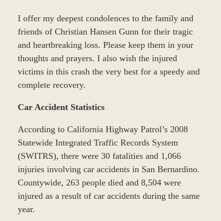
I offer my deepest condolences to the family and
friends of Christian Hansen Gunn for their tragic
and heartbreaking loss. Please keep them in your
thoughts and prayers. I also wish the injured
victims in this crash the very best for a speedy and
complete recovery.
Car Accident Statistics
According to California Highway Patrol’s 2008
Statewide Integrated Traffic Records System
(SWITRS), there were 30 fatalities and 1,066
injuries involving car accidents in San Bernardino.
Countywide, 263 people died and 8,504 were
injured as a result of car accidents during the same
year.