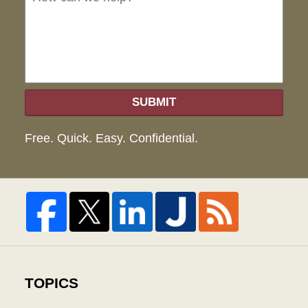
hel
SUBMIT
Free. Quick. Easy. Confidential.
TOPICS