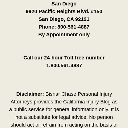
San Diego
9920 Pacific Heights Blvd. #150
San Diego, CA 92121
Phone:
800-561-4887
By Appointment only
Call our 24-hour Toll-free number
1.800.561.4887
Disclaimer:
Bisnar Chase Personal Injury
Attorneys provides the California Injury Blog as
a public service for general information only. It is
not a substitute for legal advice. No person
should act or refrain from acting on the basis of