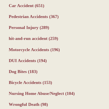
Car Accident
(651)
Pedestrian Accidents
(367)
Personal Injury
(289)
hit-and-run accident
(259)
Motorcycle Accidents
(196)
DUI Accidents
(194)
Dog Bites
(183)
Bicycle Accidents
(153)
Nursing Home Abuse/Neglect
(104)
Wrongful Death
(98)