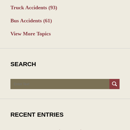
Truck Accidents
(93)
Bus Accidents
(61)
View More Topics
SEARCH
Search
RECENT ENTRIES