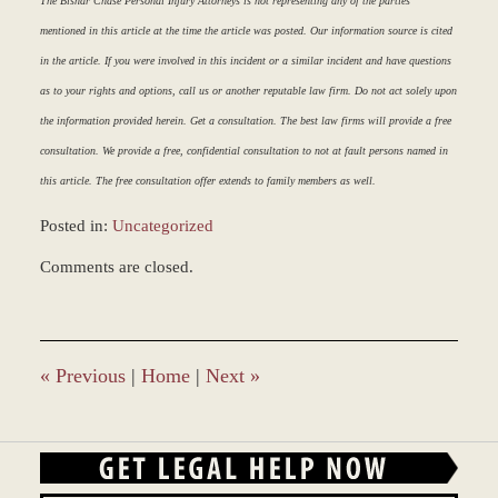
The Bisnar Chase Personal Injury Attorneys is not representing any of the parties
mentioned in this article at the time the article was posted. Our information source is cited
in the article. If you were involved in this incident or a similar incident and have questions
as to your rights and options, call us or another reputable law firm. Do not act solely upon
the information provided herein. Get a consultation. The best law firms will provide a free
consultation. We provide a free, confidential consultation to not at fault persons named in
this article. The free consultation offer extends to family members as well.
Posted in:
Uncategorized
Updated:
Comments are closed.
March
9,
2017
8:30
am
«
Previous
|
Home
|
Next
»