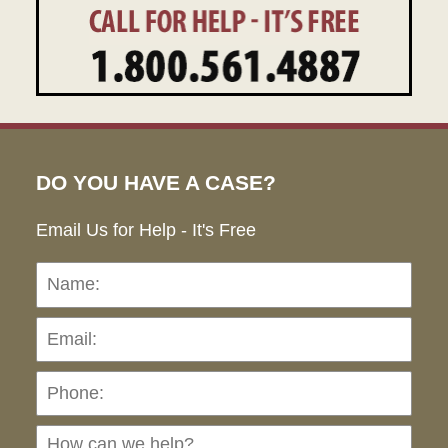
DO YOU HAVE A CASE?
Email Us for Help - It's Free
Name:
Emai
Pho
Ho
can
we