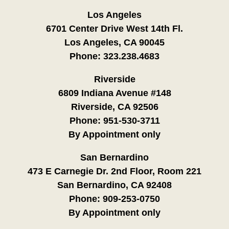
Los Angeles
6701 Center Drive West 14th Fl.
Los Angeles, CA 90045
Phone:
323.238.4683
Riverside
6809 Indiana Avenue #148
Riverside, CA 92506
Phone:
951-530-3711
By Appointment only
San Bernardino
473 E Carnegie Dr. 2nd Floor, Room 221
San Bernardino, CA 92408
Phone:
909-253-0750
By Appointment only