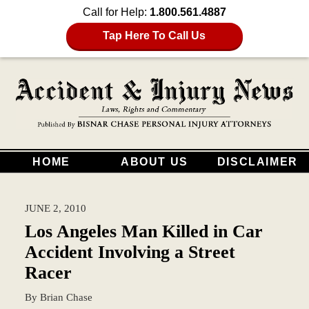
Call for Help:
1.800.561.4887
Tap Here To Call Us
HOME
ABOUT US
DISCLAIMER
JUNE 2, 2010
Los Angeles Man Killed in Car
Accident Involving a Street
Racer
By
Brian Chase