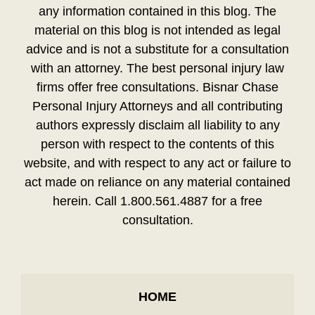
any information contained in this blog. The
material on this blog is not intended as legal
advice and is not a substitute for a consultation
with an attorney. The best personal injury law
firms offer free consultations. Bisnar Chase
Personal Injury Attorneys and all contributing
authors expressly disclaim all liability to any
person with respect to the contents of this
website, and with respect to any act or failure to
act made on reliance on any material contained
herein. Call 1.800.561.4887 for a free
consultation.
HOME