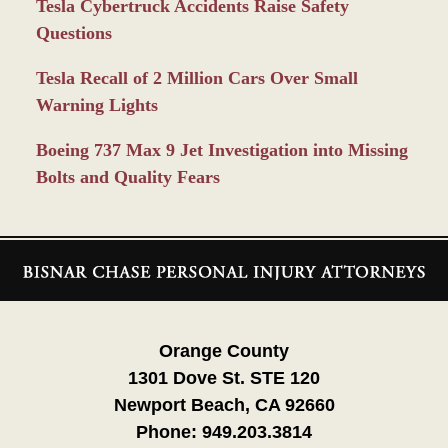
Tesla Cybertruck Accidents Raise Safety
Questions
Tesla Recall of 2 Million Cars Over Small
Warning Lights
Boeing 737 Max 9 Jet Investigation into Missing
Bolts and Quality Fears
Contact
Information
Orange County
1301 Dove St. STE 120
Newport Beach, CA 92660
Phone:
949.203.3814