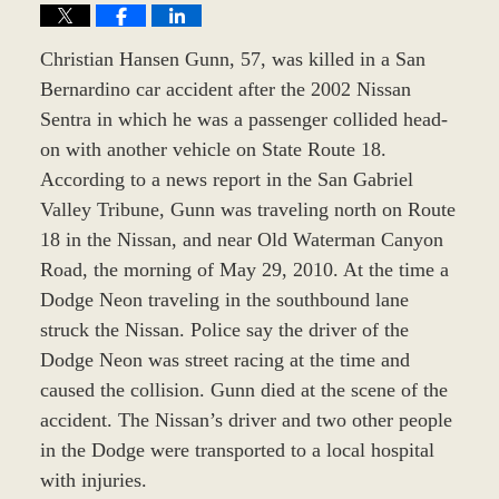
Christian Hansen Gunn, 57, was killed in a San
Bernardino car accident after the 2002 Nissan
Sentra in which he was a passenger collided head-
on with another vehicle on State Route 18.
According to a news report in the San Gabriel
Valley Tribune, Gunn was traveling north on Route
18 in the Nissan, and near Old Waterman Canyon
Road, the morning of May 29, 2010. At the time a
Dodge Neon traveling in the southbound lane
struck the Nissan. Police say the driver of the
Dodge Neon was street racing at the time and
caused the collision. Gunn died at the scene of the
accident. The Nissan’s driver and two other people
in the Dodge were transported to a local hospital
with injuries.