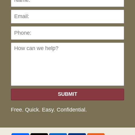
Pho
Ho
can
we
hel
SUBMIT
Free. Quick. Easy. Confidential.