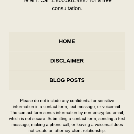
herein. Call 1.800.561.4887 for a free
consultation.
HOME
DISCLAIMER
BLOG POSTS
Please do not include any confidential or sensitive
information in a contact form, text message, or voicemail.
The contact form sends information by non-encrypted email,
which is not secure. Submitting a contact form, sending a text
message, making a phone call, or leaving a voicemail does
not create an attorney-client relationship.