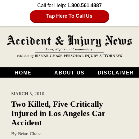
Call for Help:
1.800.561.4887
Tap Here To Call Us
HOME
ABOUT US
DISCLAIMER
MARCH 5, 2010
Two Killed, Five Critically
Injured in Los Angeles Car
Accident
By
Brian Chase