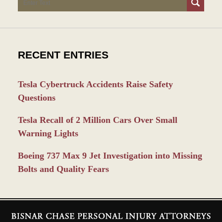
RECENT ENTRIES
Tesla Cybertruck Accidents Raise Safety
Questions
Tesla Recall of 2 Million Cars Over Small
Warning Lights
Boeing 737 Max 9 Jet Investigation into Missing
Bolts and Quality Fears
Contact
Information