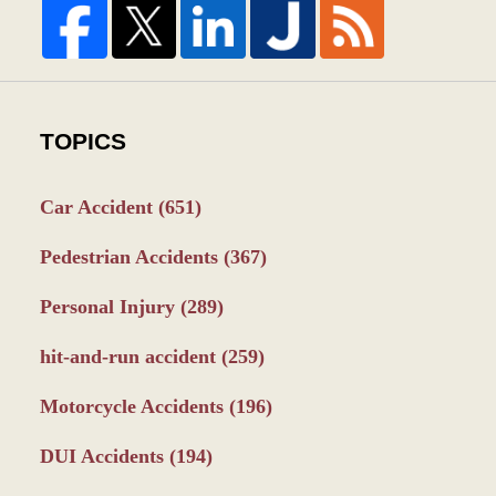
TOPICS
Car Accident
(651)
Pedestrian Accidents
(367)
Personal Injury
(289)
hit-and-run accident
(259)
Motorcycle Accidents
(196)
DUI Accidents
(194)