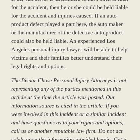
for the accident, then he or she could be held liable
for the accident and injuries caused. If an auto
product defect played a part here, the auto maker
or the manufacturer of the defective auto product
could also be held liable. An experienced Los
Angeles personal injury lawyer will be able to help
victims and their families better understand their
legal rights and options.
The Bisnar Chase Personal Injury Attorneys is not
representing any of the parties mentioned in this
article at the time the article was posted. Our
information source is cited in the article. If you
were involved in this incident or a similar incident
and have questions as to your rights and options,
call us or another reputable law firm. Do not act
solely upon the information provided herein. Get a