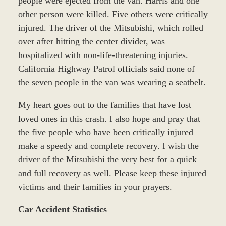
people were ejected from the van. Harris and one
other person were killed. Five others were critically
injured. The driver of the Mitsubishi, which rolled
over after hitting the center divider, was
hospitalized with non-life-threatening injuries.
California Highway Patrol officials said none of
the seven people in the van was wearing a seatbelt.
My heart goes out to the families that have lost
loved ones in this crash. I also hope and pray that
the five people who have been critically injured
make a speedy and complete recovery. I wish the
driver of the Mitsubishi the very best for a quick
and full recovery as well. Please keep these injured
victims and their families in your prayers.
Car Accident Statistics