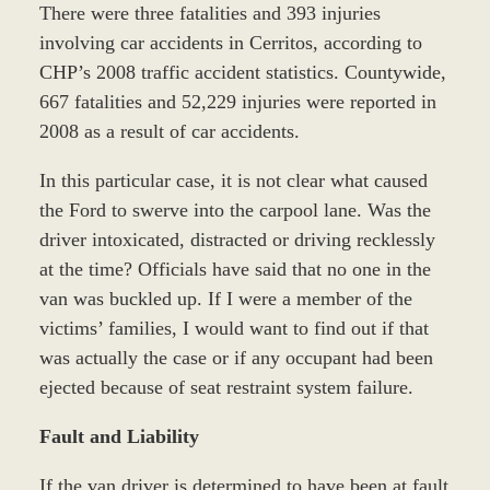
There were three fatalities and 393 injuries
involving car accidents in Cerritos, according to
CHP’s 2008 traffic accident statistics. Countywide,
667 fatalities and 52,229 injuries were reported in
2008 as a result of car accidents.
In this particular case, it is not clear what caused
the Ford to swerve into the carpool lane. Was the
driver intoxicated, distracted or driving recklessly
at the time? Officials have said that no one in the
van was buckled up. If I were a member of the
victims’ families, I would want to find out if that
was actually the case or if any occupant had been
ejected because of seat restraint system failure.
Fault and Liability
If the van driver is determined to have been at fault