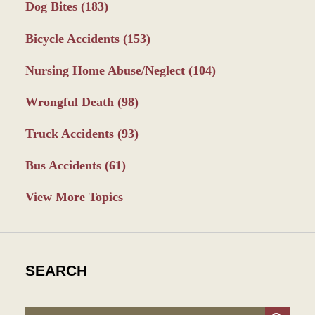
Dog Bites
(183)
Bicycle Accidents
(153)
Nursing Home Abuse/Neglect
(104)
Wrongful Death
(98)
Truck Accidents
(93)
Bus Accidents
(61)
View More Topics
SEARCH
Search