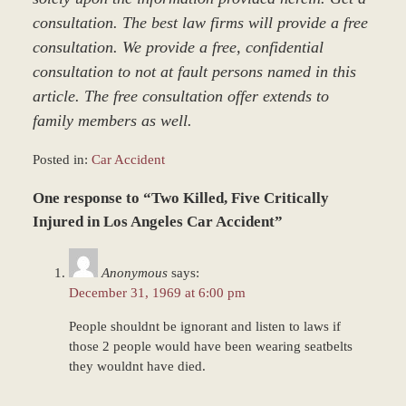
consultation. The best law firms will provide a free
consultation. We provide a free, confidential
consultation to not at fault persons named in this
article. The free consultation offer extends to
family members as well.
Posted in:
Car Accident
Updated:
One response to “Two Killed, Five Critically
March
8,
Injured in Los Angeles Car Accident”
2017
5:04
Anonymous
says:
pm
December 31, 1969 at 6:00 pm
People shouldnt be ignorant and listen to laws if
those 2 people would have been wearing seatbelts
they wouldnt have died.