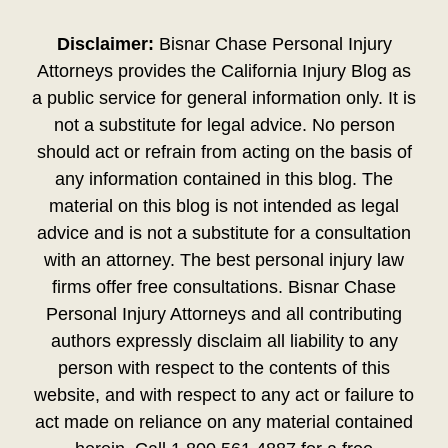
Disclaimer:
Bisnar Chase Personal Injury
Attorneys provides the California Injury Blog as
a public service for general information only. It is
not a substitute for legal advice. No person
should act or refrain from acting on the basis of
any information contained in this blog. The
material on this blog is not intended as legal
advice and is not a substitute for a consultation
with an attorney. The best personal injury law
firms offer free consultations. Bisnar Chase
Personal Injury Attorneys and all contributing
authors expressly disclaim all liability to any
person with respect to the contents of this
website, and with respect to any act or failure to
act made on reliance on any material contained