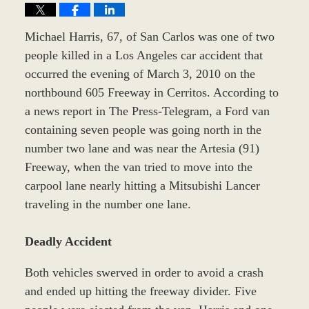
Michael Harris, 67, of San Carlos was one of two
people killed in a Los Angeles car accident that
occurred the evening of March 3, 2010 on the
northbound 605 Freeway in Cerritos. According to
a news report in The Press-Telegram, a Ford van
containing seven people was going north in the
number two lane and was near the Artesia (91)
Freeway, when the van tried to move into the
carpool lane nearly hitting a Mitsubishi Lancer
traveling in the number one lane.
Deadly Accident
Both vehicles swerved in order to avoid a crash
and ended up hitting the freeway divider. Five