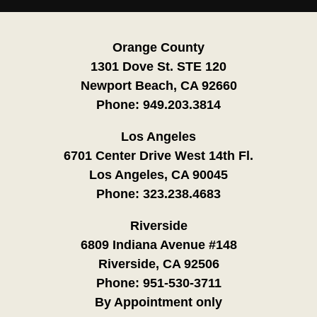
Orange County
1301 Dove St. STE 120
Newport Beach, CA 92660
Phone:
949.203.3814
Los Angeles
6701 Center Drive West 14th Fl.
Los Angeles, CA 90045
Phone:
323.238.4683
Riverside
6809 Indiana Avenue #148
Riverside, CA 92506
Phone:
951-530-3711
By Appointment only