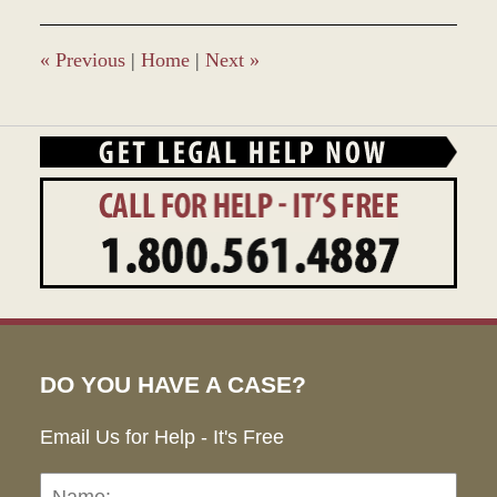
«
Previous
|
Home
|
Next
»
DO YOU HAVE A CASE?
Email Us for Help - It's Free
Name:
Emai