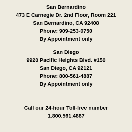
San Bernardino
473 E Carnegie Dr. 2nd Floor, Room 221
San Bernardino, CA 92408
Phone:
909-253-0750
By Appointment only
San Diego
9920 Pacific Heights Blvd. #150
San Diego, CA 92121
Phone:
800-561-4887
By Appointment only
Call our 24-hour Toll-free number
1.800.561.4887