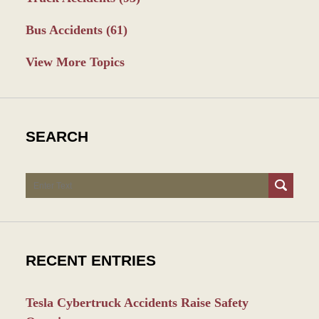
Bus Accidents
(61)
View More Topics
SEARCH
Search
RECENT ENTRIES
Tesla Cybertruck Accidents Raise Safety