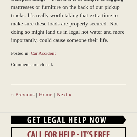
mattresses or furniture on the back of our pickup
trucks. It’s really worth taking that extra time to
make sure these loads are properly secured. Not
doing so might land us in legal hot water and more
importantly, could cause someone their life.
Posted in:
Car Accident
Updated:
Comments are closed.
December
27,
2023
4:23
pm
«
Previous
|
Home
|
Next
»