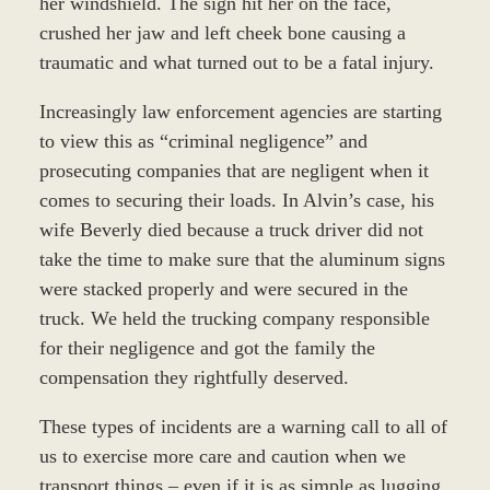
her windshield. The sign hit her on the face,
crushed her jaw and left cheek bone causing a
traumatic and what turned out to be a fatal injury.
Increasingly law enforcement agencies are starting
to view this as “criminal negligence” and
prosecuting companies that are negligent when it
comes to securing their loads. In Alvin’s case, his
wife Beverly died because a truck driver did not
take the time to make sure that the aluminum signs
were stacked properly and were secured in the
truck. We held the trucking company responsible
for their negligence and got the family the
compensation they rightfully deserved.
These types of incidents are a warning call to all of
us to exercise more care and caution when we
transport things – even if it is as simple as lugging