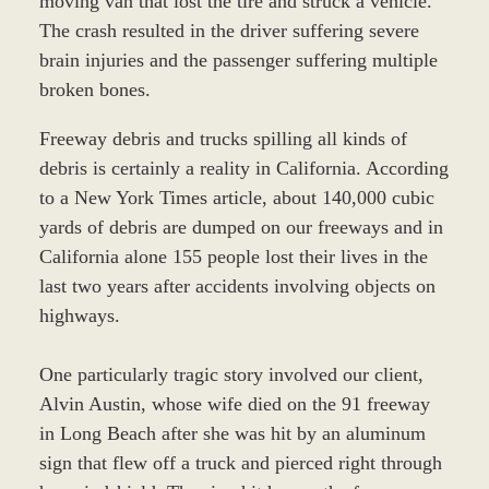
moving van that lost the tire and struck a vehicle.
The crash resulted in the driver suffering severe
brain injuries and the passenger suffering multiple
broken bones.
Freeway debris and trucks spilling all kinds of
debris is certainly a reality in California. According
to a New York Times article, about 140,000 cubic
yards of debris are dumped on our freeways and in
California alone 155 people lost their lives in the
last two years after accidents involving objects on
highways.
One particularly tragic story involved our client,
Alvin Austin, whose wife died on the 91 freeway
in Long Beach after she was hit by an aluminum
sign that flew off a truck and pierced right through