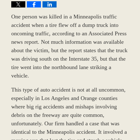
One person was killed in a Minneapolis traffic
accident when a tire flew off a dump truck into
oncoming traffic, according to an Associated Press
news report. Not much information was available
about the victim, but the report states that the truck
was driving south on the Interstate 35, but that the
tire went into the northbound lane striking a
vehicle.
This type of auto accident is not at all uncommon,
especially in Los Angeles and Orange counties
where big rig accidents and mishaps involving
debris on the freeway are quite common,
unfortunately. Our firm handled a case that was
identical to the Minneapolis accident. It involved a