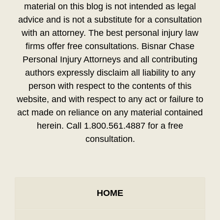
material on this blog is not intended as legal
advice and is not a substitute for a consultation
with an attorney. The best personal injury law
firms offer free consultations. Bisnar Chase
Personal Injury Attorneys and all contributing
authors expressly disclaim all liability to any
person with respect to the contents of this
website, and with respect to any act or failure to
act made on reliance on any material contained
herein. Call 1.800.561.4887 for a free
consultation.
HOME