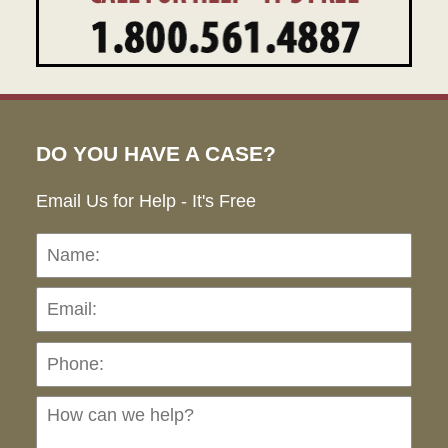
DO YOU HAVE A CASE?
Email Us for Help - It's Free
Name:
Emai
Pho
Ho
can
we
hel