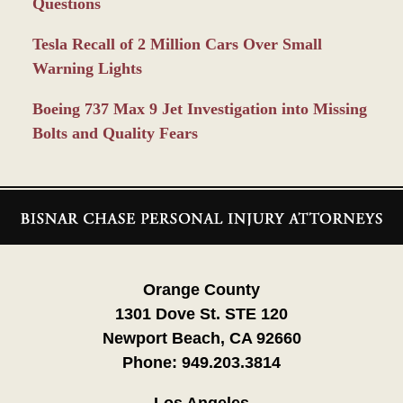
Questions
Tesla Recall of 2 Million Cars Over Small
Warning Lights
Boeing 737 Max 9 Jet Investigation into Missing
Bolts and Quality Fears
Contact
Information
Orange County
1301 Dove St. STE 120
Newport Beach, CA 92660
Phone:
949.203.3814
Los Angeles