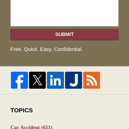
SUBMIT
Free. Quick. Easy. Confidential.
TOPICS
Car Accident
(651)