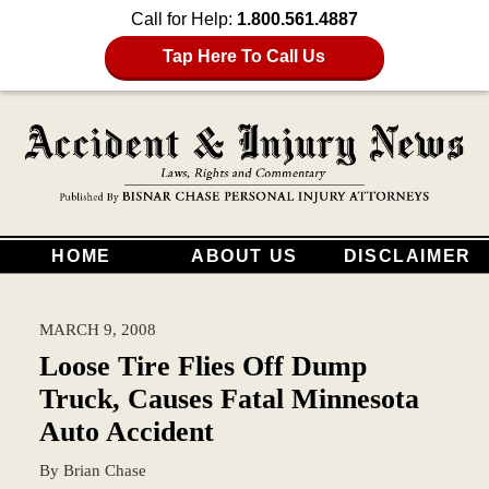
Call for Help:
1.800.561.4887
Tap Here To Call Us
HOME
ABOUT US
DISCLAIMER
MARCH 9, 2008
Loose Tire Flies Off Dump
Truck, Causes Fatal Minnesota
Auto Accident
By
Brian Chase