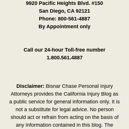
9920 Pacific Heights Blvd. #150
San Diego, CA 92121
Phone:
800-561-4887
By Appointment only
Call our 24-hour Toll-free number
1.800.561.4887
Disclaimer:
Bisnar Chase Personal Injury
Attorneys provides the California Injury Blog as
a public service for general information only. It is
not a substitute for legal advice. No person
should act or refrain from acting on the basis of
any information contained in this blog. The