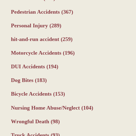
Pedestrian Accidents
(367)
Personal Injury
(289)
hit-and-run accident
(259)
Motorcycle Accidents
(196)
DUI Accidents
(194)
Dog Bites
(183)
Bicycle Accidents
(153)
Nursing Home Abuse/Neglect
(104)
Wrongful Death
(98)
Truck Accidents
(93)