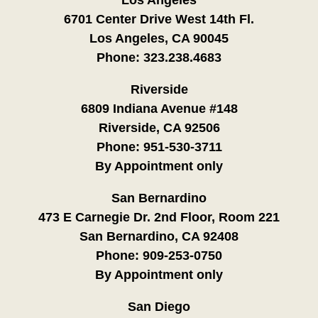
6701 Center Drive West 14th Fl.
Los Angeles, CA 90045
Phone:
323.238.4683
Riverside
6809 Indiana Avenue #148
Riverside, CA 92506
Phone:
951-530-3711
By Appointment only
San Bernardino
473 E Carnegie Dr. 2nd Floor, Room 221
San Bernardino, CA 92408
Phone:
909-253-0750
By Appointment only
San Diego