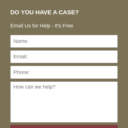
DO YOU HAVE A CASE?
Email Us for Help - It's Free
Name:
Emai
Pho
Ho
can
we
hel