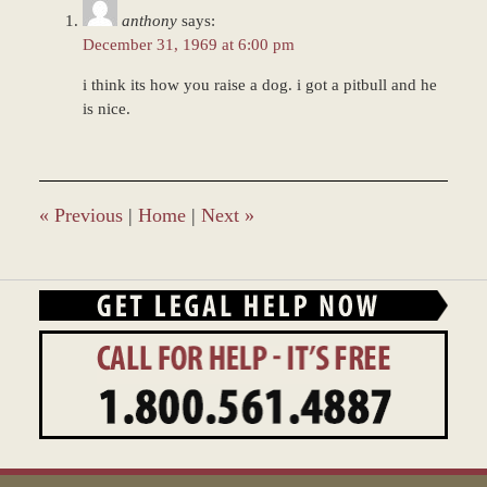
11:44
anthony
says:
am
December 31, 1969 at 6:00 pm
i think its how you raise a dog. i got a pitbull and he
is nice.
«
Previous
|
Home
|
Next
»