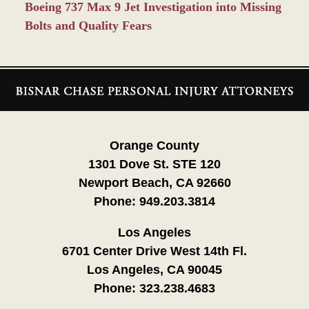
Boeing 737 Max 9 Jet Investigation into Missing
Bolts and Quality Fears
Contact
Information
Orange County
1301 Dove St. STE 120
Newport Beach, CA 92660
Phone:
949.203.3814
Los Angeles
6701 Center Drive West 14th Fl.
Los Angeles, CA 90045
Phone:
323.238.4683