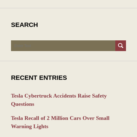
SEARCH
Search
RECENT ENTRIES
Tesla Cybertruck Accidents Raise Safety
Questions
Tesla Recall of 2 Million Cars Over Small
Warning Lights