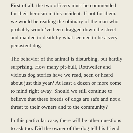
First of all, the two officers must be commended
for their heroism in this incident. If not for them,
we would be reading the obituary of the man who
probably would’ve been dragged down the street
and mauled to death by what seemed to be a very
persistent dog.
The behavior of the animal is disturbing, but hardly
surprising. How many pit-bull, Rottweiler and
vicious dog stories have we read, seen or heard
about just this year? At least a dozen or more come
to mind right away. Should we still continue to
believe that these breeds of dogs are safe and not a
threat to their owners and to the community?
In this particular case, there will be other questions
to ask too. Did the owner of the dog tell his friend