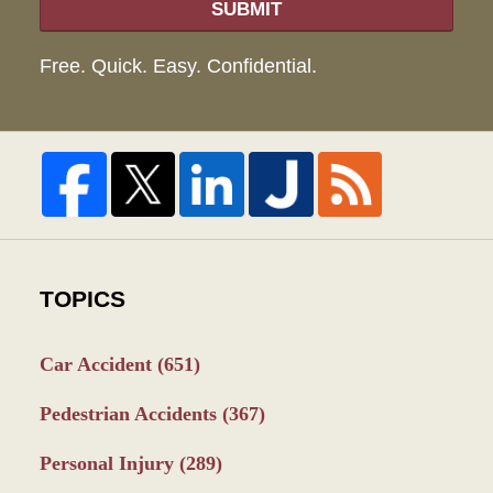
SUBMIT
Free. Quick. Easy. Confidential.
TOPICS
Car Accident
(651)
Pedestrian Accidents
(367)
Personal Injury
(289)