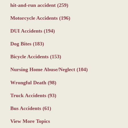
hit-and-run accident
(259)
Motorcycle Accidents
(196)
DUI Accidents
(194)
Dog Bites
(183)
Bicycle Accidents
(153)
Nursing Home Abuse/Neglect
(104)
Wrongful Death
(98)
Truck Accidents
(93)
Bus Accidents
(61)
View More Topics