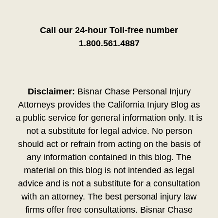
Call our 24-hour Toll-free number
1.800.561.4887
Disclaimer:
Bisnar Chase Personal Injury
Attorneys provides the California Injury Blog as
a public service for general information only. It is
not a substitute for legal advice. No person
should act or refrain from acting on the basis of
any information contained in this blog. The
material on this blog is not intended as legal
advice and is not a substitute for a consultation
with an attorney. The best personal injury law
firms offer free consultations. Bisnar Chase