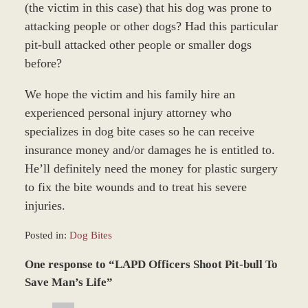
(the victim in this case) that his dog was prone to
attacking people or other dogs? Had this particular
pit-bull attacked other people or smaller dogs
before?
We hope the victim and his family hire an
experienced personal injury attorney who
specializes in dog bite cases so he can receive
insurance money and/or damages he is entitled to.
He’ll definitely need the money for plastic surgery
to fix the bite wounds and to treat his severe
injuries.
Posted in:
Dog Bites
Updated:
One response to “LAPD Officers Shoot Pit-bull To
February
18,
Save Man’s Life”
2016