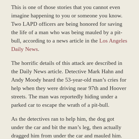
This is one of those stories that you cannot even
imagine happening to you or someone you know.
Two LAPD officers are being honored for saving
the life of a man who was being mauled by a pit-
bull, according to a news article in the
Los Angeles
Daily News
.
The horrific details of this attack are described in
the Daily News article. Detective Mark Hahn and
Andy Moody heard the 53-year-old man’s cries for
help when they were driving near 97th and Hoover
streets. The man was reportedly hiding under a
parked car to escape the wrath of a pit-bull.
As the detectives ran to help him, the dog got
under the car and bit the man’s leg, then actually
dragged him from under the car and mauled him.