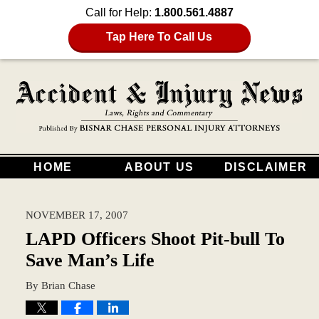
Call for Help:
1.800.561.4887
Tap Here To Call Us
HOME
ABOUT US
DISCLAIMER
NOVEMBER 17, 2007
LAPD Officers Shoot Pit-bull To
Save Man’s Life
By
Brian Chase