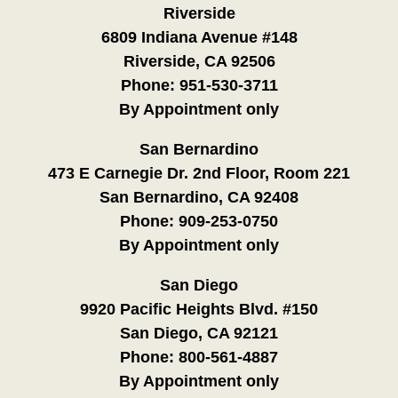
Riverside
6809 Indiana Avenue #148
Riverside, CA 92506
Phone:
951-530-3711
By Appointment only
San Bernardino
473 E Carnegie Dr. 2nd Floor, Room 221
San Bernardino, CA 92408
Phone:
909-253-0750
By Appointment only
San Diego
9920 Pacific Heights Blvd. #150
San Diego, CA 92121
Phone:
800-561-4887
By Appointment only