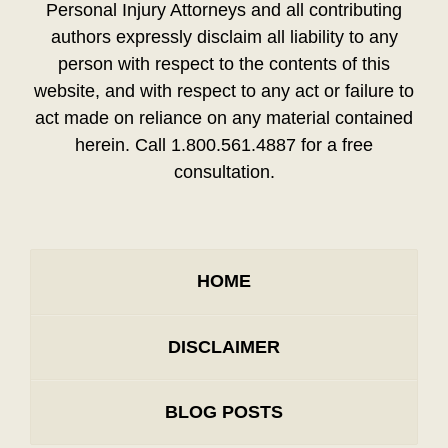
Personal Injury Attorneys and all contributing
authors expressly disclaim all liability to any
person with respect to the contents of this
website, and with respect to any act or failure to
act made on reliance on any material contained
herein. Call 1.800.561.4887 for a free
consultation.
HOME
DISCLAIMER
BLOG POSTS