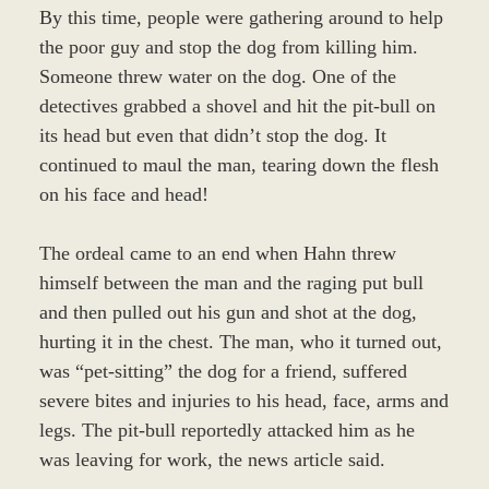
By this time, people were gathering around to help
the poor guy and stop the dog from killing him.
Someone threw water on the dog. One of the
detectives grabbed a shovel and hit the pit-bull on
its head but even that didn’t stop the dog. It
continued to maul the man, tearing down the flesh
on his face and head!
The ordeal came to an end when Hahn threw
himself between the man and the raging put bull
and then pulled out his gun and shot at the dog,
hurting it in the chest. The man, who it turned out,
was “pet-sitting” the dog for a friend, suffered
severe bites and injuries to his head, face, arms and
legs. The pit-bull reportedly attacked him as he
was leaving for work, the news article said.