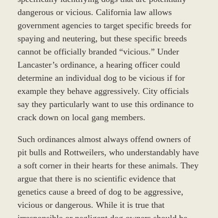
dangerous or vicious. California law allows
government agencies to target specific breeds for
spaying and neutering, but these specific breeds
cannot be officially branded “vicious.” Under
Lancaster’s ordinance, a hearing officer could
determine an individual dog to be vicious if for
example they behave aggressively. City officials
say they particularly want to use this ordinance to
crack down on local gang members.
Such ordinances almost always offend owners of
pit bulls and Rottweilers, who understandably have
a soft corner in their hearts for these animals. They
argue that there is no scientific evidence that
genetics cause a breed of dog to be aggressive,
vicious or dangerous. While it is true that
irresponsible or negligent dog owners should be