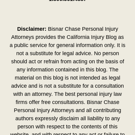
Disclaimer:
Bisnar Chase Personal Injury
Attorneys provides the California Injury Blog as
a public service for general information only. It is
not a substitute for legal advice. No person
should act or refrain from acting on the basis of
any information contained in this blog. The
material on this blog is not intended as legal
advice and is not a substitute for a consultation
with an attorney. The best personal injury law
firms offer free consultations. Bisnar Chase
Personal Injury Attorneys and all contributing
authors expressly disclaim all liability to any
person with respect to the contents of this
website, and with respect to any act or failure to