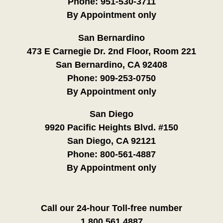
Phone:
951-530-3711
By Appointment only
San Bernardino
473 E Carnegie Dr. 2nd Floor, Room 221
San Bernardino, CA 92408
Phone:
909-253-0750
By Appointment only
San Diego
9920 Pacific Heights Blvd. #150
San Diego, CA 92121
Phone:
800-561-4887
By Appointment only
Call our 24-hour Toll-free number
1.800.561.4887