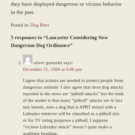
they have displayed dangerous or vicious behavior
in the past.
Posted in:
Dog Bites
Updated:
5 responses to “Lancaster Considering New
December
28,
Dangerous Dog Ordinance”
2023
11:19
oliver gonzalez
says:
am
December 31, 1969 at 6:00 pm
I agree that actions are needed to protect people from
dangerous animals. I also agree that most dog attacks
reported in the news are “pitbull attacks” but the truth
of the matter is that many “pitbull” attacks are in fact
mix breeds, now a dog that is APBT mixed with a
Labrador retriever will be classified as a pitbull mix
or for TV rating purposes a pitbull, I suppose
“vicious Labrador attack” doesn’t quite make a
grabbing headline.