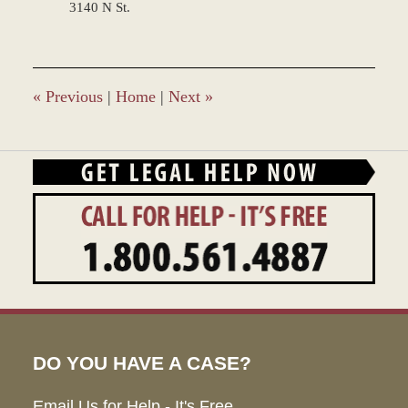
3140 N St.
«
Previous
|
Home
|
Next
»
DO YOU HAVE A CASE?
Email Us for Help - It's Free