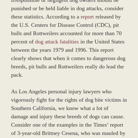
punished or be held liable in dog attacks, consider
these statistics. According to a
report
released by
the U.S. Centers for Disease Control (CDC), pit
bulls and Rottweilers accounted for more than 70
percent of
dog attack fatalities
in the United States
between the years 1979 and 1996. This report
clearly shows that when it comes to dangerous dog
breeds, pit bulls and Rottweilers really do lead the
pack.
As Los Angeles personal injury lawyers who
vigorously fight for the rights of dog bite victims in
Southern California, we know what a lot of
damage and injury these breeds of dogs can cause.
Consider one of the examples in the Times’ report
of 3-year-old Brittney Cesena, who was mauled by