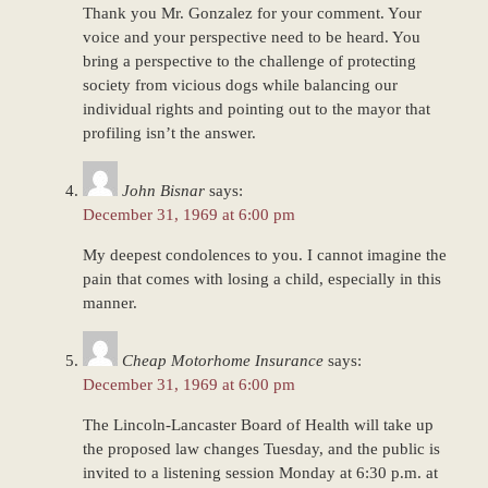
Thank you Mr. Gonzalez for your comment. Your
voice and your perspective need to be heard. You
bring a perspective to the challenge of protecting
society from vicious dogs while balancing our
individual rights and pointing out to the mayor that
profiling isn’t the answer.
John Bisnar
says:
December 31, 1969 at 6:00 pm
My deepest condolences to you. I cannot imagine the
pain that comes with losing a child, especially in this
manner.
Cheap Motorhome Insurance
says:
December 31, 1969 at 6:00 pm
The Lincoln-Lancaster Board of Health will take up
the proposed law changes Tuesday, and the public is
invited to a listening session Monday at 6:30 p.m. at