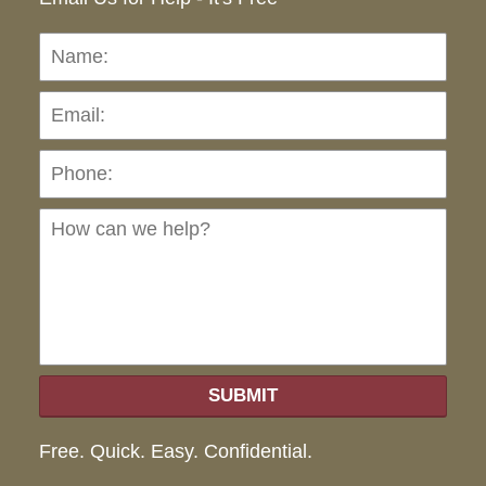
Name:
Emai
Pho
Ho
can
we
hel
SUBMIT
Free. Quick. Easy. Confidential.