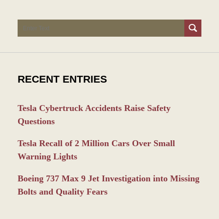
Search
RECENT ENTRIES
Tesla Cybertruck Accidents Raise Safety
Questions
Tesla Recall of 2 Million Cars Over Small
Warning Lights
Boeing 737 Max 9 Jet Investigation into Missing
Bolts and Quality Fears