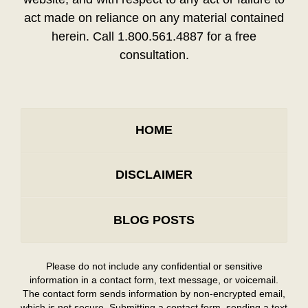
act made on reliance on any material contained
herein. Call 1.800.561.4887 for a free
consultation.
HOME
DISCLAIMER
BLOG POSTS
Please do not include any confidential or sensitive
information in a contact form, text message, or voicemail.
The contact form sends information by non-encrypted email,
which is not secure. Submitting a contact form, sending a text