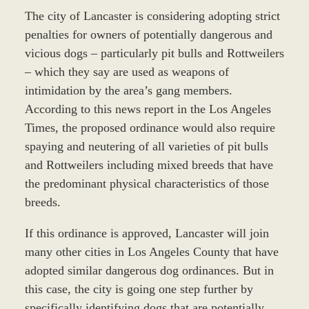
The city of Lancaster is considering adopting strict
penalties for owners of potentially dangerous and
vicious dogs – particularly pit bulls and Rottweilers
– which they say are used as weapons of
intimidation by the area’s gang members.
According to this news report in the Los Angeles
Times, the proposed ordinance would also require
spaying and neutering of all varieties of pit bulls
and Rottweilers including mixed breeds that have
the predominant physical characteristics of those
breeds.
If this ordinance is approved, Lancaster will join
many other cities in Los Angeles County that have
adopted similar dangerous dog ordinances. But in
this case, the city is going one step further by
specifically identifying dogs that are potentially