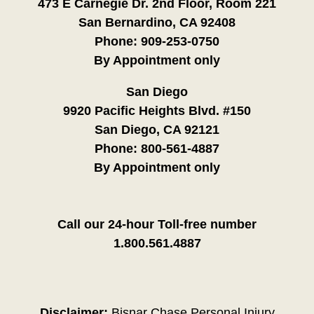
473 E Carnegie Dr. 2nd Floor, Room 221
San Bernardino, CA 92408
Phone:
909-253-0750
By Appointment only
San Diego
9920 Pacific Heights Blvd. #150
San Diego, CA 92121
Phone:
800-561-4887
By Appointment only
Call our 24-hour Toll-free number
1.800.561.4887
Disclaimer:
Bisnar Chase Personal Injury