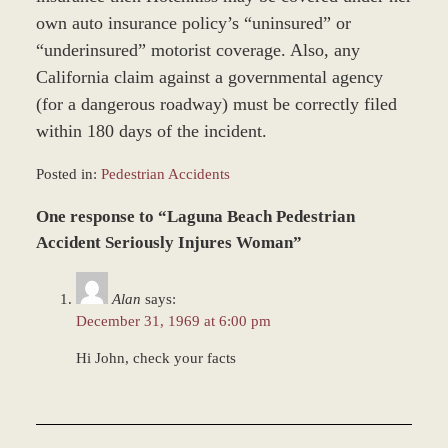
own auto insurance policy’s “uninsured” or
“underinsured” motorist coverage. Also, any
California claim against a governmental agency
(for a dangerous roadway) must be correctly filed
within 180 days of the incident.
Posted in:
Pedestrian Accidents
Updated:
One response to “Laguna Beach Pedestrian
November
12,
Accident Seriously Injures Woman”
2018
9:38
Alan
says:
am
December 31, 1969 at 6:00 pm
Hi John, check your facts