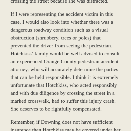
crossing the street because she was distracted.
If I were representing the accident victim in this
case, I would also look into whether there was a
dangerous roadway condition such as a visual
obstruction (shrubbery, trees or poles) that
prevented the driver from seeing the pedestrian.
Hotchkiss’ family would be well advised to consult
an experienced Orange County pedestrian accident
attorney, who will accurately determine the parties
that can be held responsible. I think it is extremely
unfortunate that Hotchkiss, who acted responsibly
and with due diligence by crossing the street in a
marked crosswalk, had to suffer this injury crash.
She deserves to be rightfully compensated.
Remember, if Downing does not have sufficient
insurance then Hotchkiss may be covered under her