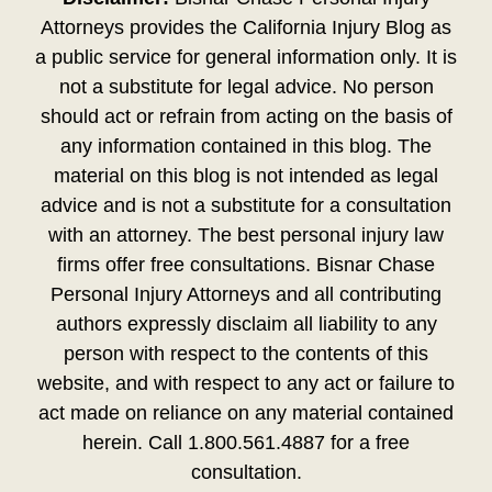
Attorneys provides the California Injury Blog as
a public service for general information only. It is
not a substitute for legal advice. No person
should act or refrain from acting on the basis of
any information contained in this blog. The
material on this blog is not intended as legal
advice and is not a substitute for a consultation
with an attorney. The best personal injury law
firms offer free consultations. Bisnar Chase
Personal Injury Attorneys and all contributing
authors expressly disclaim all liability to any
person with respect to the contents of this
website, and with respect to any act or failure to
act made on reliance on any material contained
herein. Call 1.800.561.4887 for a free
consultation.