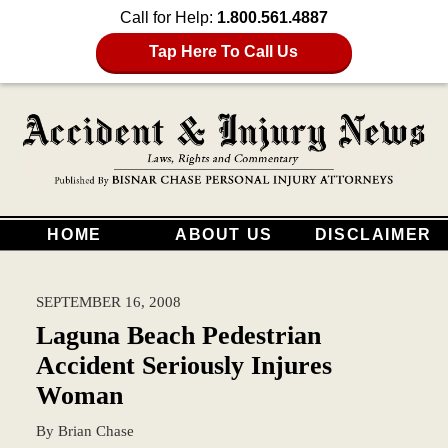
Call for Help:
1.800.561.4887
Tap Here To Call Us
HOME
ABOUT US
DISCLAIMER
SEPTEMBER 16, 2008
Laguna Beach Pedestrian
Accident Seriously Injures
Woman
By
Brian Chase