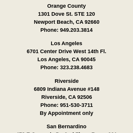
Orange County
1301 Dove St. STE 120
Newport Beach, CA 92660
Phone:
949.203.3814
Los Angeles
6701 Center Drive West 14th Fl.
Los Angeles, CA 90045
Phone:
323.238.4683
Riverside
6809 Indiana Avenue #148
Riverside, CA 92506
Phone:
951-530-3711
By Appointment only
San Bernardino