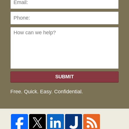
Ho
can
we
hel
SUBMIT
Free. Quick. Easy. Confidential.