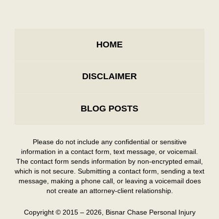
HOME
DISCLAIMER
BLOG POSTS
Please do not include any confidential or sensitive
information in a contact form, text message, or voicemail.
The contact form sends information by non-encrypted email,
which is not secure. Submitting a contact form, sending a text
message, making a phone call, or leaving a voicemail does
not create an attorney-client relationship.
Copyright ©
2015 – 2026
,
Bisnar Chase Personal Injury