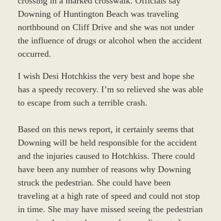
crossing in a marked crosswalk. Officials say
Downing of Huntington Beach was traveling
northbound on Cliff Drive and she was not under
the influence of drugs or alcohol when the accident
occurred.
I wish Desi Hotchkiss the very best and hope she
has a speedy recovery. I’m so relieved she was able
to escape from such a terrible crash.
Based on this news report, it certainly seems that
Downing will be held responsible for the accident
and the injuries caused to Hotchkiss. There could
have been any number of reasons why Downing
struck the pedestrian. She could have been
traveling at a high rate of speed and could not stop
in time. She may have missed seeing the pedestrian