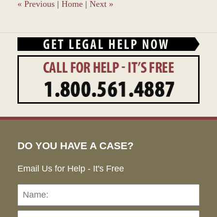
«
Previous
|
Home
|
Next
»
DO YOU HAVE A CASE?
Email Us for Help - It's Free
Name:
Emai
Pho