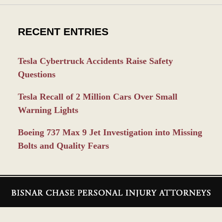
RECENT ENTRIES
Tesla Cybertruck Accidents Raise Safety
Questions
Tesla Recall of 2 Million Cars Over Small
Warning Lights
Boeing 737 Max 9 Jet Investigation into Missing
Bolts and Quality Fears
Contact
Information