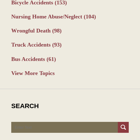
Bicycle Accidents
(153)
Nursing Home Abuse/Neglect
(104)
Wrongful Death
(98)
Truck Accidents
(93)
Bus Accidents
(61)
View More Topics
SEARCH
Search