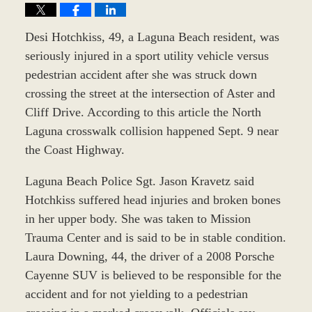
Desi Hotchkiss, 49, a Laguna Beach resident, was
seriously injured in a sport utility vehicle versus
pedestrian accident after she was struck down
crossing the street at the intersection of Aster and
Cliff Drive. According to this article the North
Laguna crosswalk collision happened Sept. 9 near
the Coast Highway.
Laguna Beach Police Sgt. Jason Kravetz said
Hotchkiss suffered head injuries and broken bones
in her upper body. She was taken to Mission
Trauma Center and is said to be in stable condition.
Laura Downing, 44, the driver of a 2008 Porsche
Cayenne SUV is believed to be responsible for the
accident and for not yielding to a pedestrian