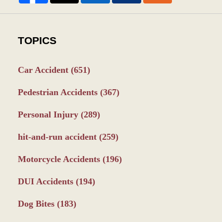
TOPICS
Car Accident
(651)
Pedestrian Accidents
(367)
Personal Injury
(289)
hit-and-run accident
(259)
Motorcycle Accidents
(196)
DUI Accidents
(194)
Dog Bites
(183)