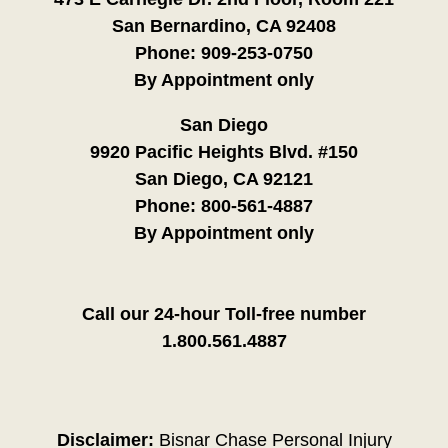
San Bernardino, CA 92408
Phone:
909-253-0750
By Appointment only
San Diego
9920 Pacific Heights Blvd. #150
San Diego, CA 92121
Phone:
800-561-4887
By Appointment only
Call our 24-hour Toll-free number
1.800.561.4887
Disclaimer:
Bisnar Chase Personal Injury