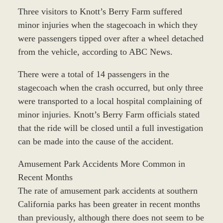
Three visitors to Knott’s Berry Farm suffered
minor injuries when the stagecoach in which they
were passengers tipped over after a wheel detached
from the vehicle, according to ABC News.
There were a total of 14 passengers in the
stagecoach when the crash occurred, but only three
were transported to a local hospital complaining of
minor injuries. Knott’s Berry Farm officials stated
that the ride will be closed until a full investigation
can be made into the cause of the accident.
Amusement Park Accidents More Common in
Recent Months
The rate of amusement park accidents at southern
California parks has been greater in recent months
than previously, although there does not seem to be