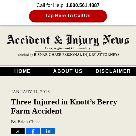
Call for Help:
1.800.561.4887
Tap Here To Call Us
HOME
ABOUT US
DISCLAIMER
JANUARY 11, 2013
Three Injured in Knott’s Berry
Farm Accident
By
Brian Chase