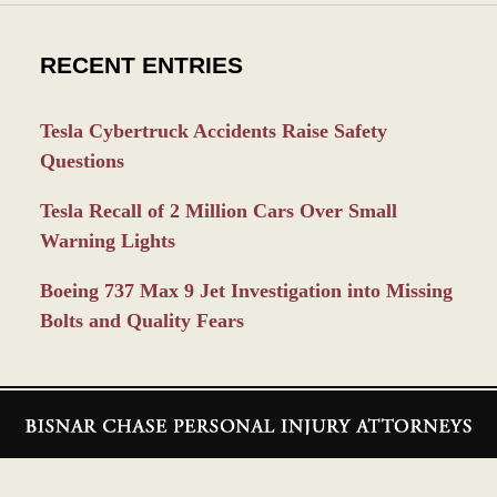
RECENT ENTRIES
Tesla Cybertruck Accidents Raise Safety
Questions
Tesla Recall of 2 Million Cars Over Small
Warning Lights
Boeing 737 Max 9 Jet Investigation into Missing
Bolts and Quality Fears
Contact
Information