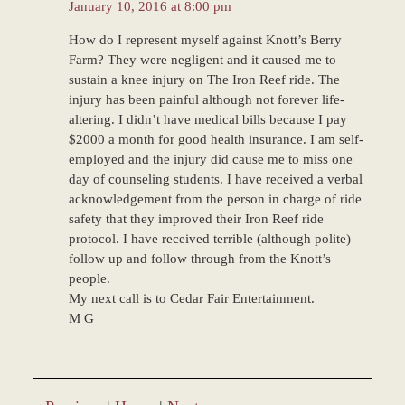
January 10, 2016 at 8:00 pm
How do I represent myself against Knott’s Berry
Farm? They were negligent and it caused me to
sustain a knee injury on The Iron Reef ride. The
injury has been painful although not forever life-
altering. I didn’t have medical bills because I pay
$2000 a month for good health insurance. I am self-
employed and the injury did cause me to miss one
day of counseling students. I have received a verbal
acknowledgement from the person in charge of ride
safety that they improved their Iron Reef ride
protocol. I have received terrible (although polite)
follow up and follow through from the Knott’s
people.
My next call is to Cedar Fair Entertainment.
M G