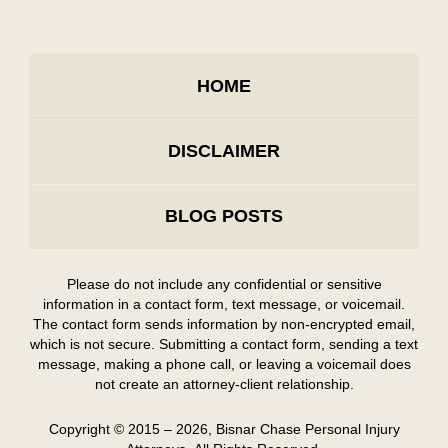
HOME
DISCLAIMER
BLOG POSTS
Please do not include any confidential or sensitive
information in a contact form, text message, or voicemail.
The contact form sends information by non-encrypted email,
which is not secure. Submitting a contact form, sending a text
message, making a phone call, or leaving a voicemail does
not create an attorney-client relationship.
Copyright ©
2015 – 2026
,
Bisnar Chase Personal Injury