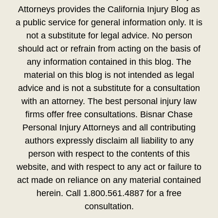
Attorneys provides the California Injury Blog as
a public service for general information only. It is
not a substitute for legal advice. No person
should act or refrain from acting on the basis of
any information contained in this blog. The
material on this blog is not intended as legal
advice and is not a substitute for a consultation
with an attorney. The best personal injury law
firms offer free consultations. Bisnar Chase
Personal Injury Attorneys and all contributing
authors expressly disclaim all liability to any
person with respect to the contents of this
website, and with respect to any act or failure to
act made on reliance on any material contained
herein. Call 1.800.561.4887 for a free
consultation.