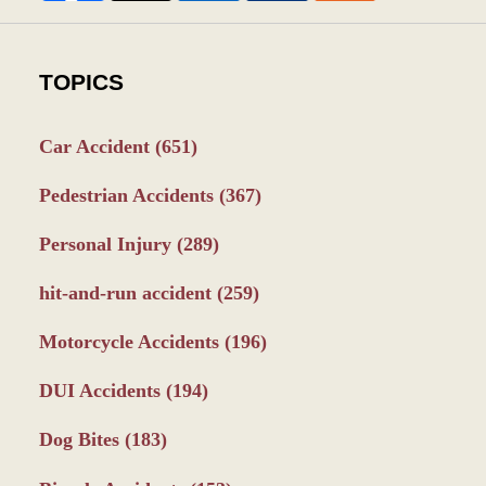
TOPICS
Car Accident
(651)
Pedestrian Accidents
(367)
Personal Injury
(289)
hit-and-run accident
(259)
Motorcycle Accidents
(196)
DUI Accidents
(194)
Dog Bites
(183)