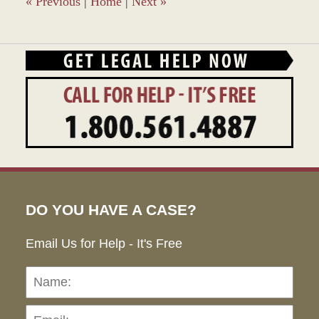
«
Previous
|
Home
|
Next
»
DO YOU HAVE A CASE?
Email Us for Help - It's Free
Name:
Emai
Pho