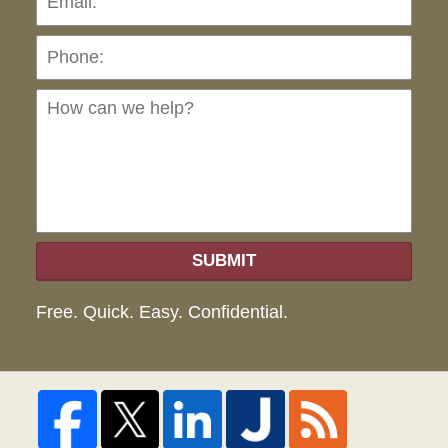
Ho
can
we
hel
SUBMIT
Free. Quick. Easy. Confidential.