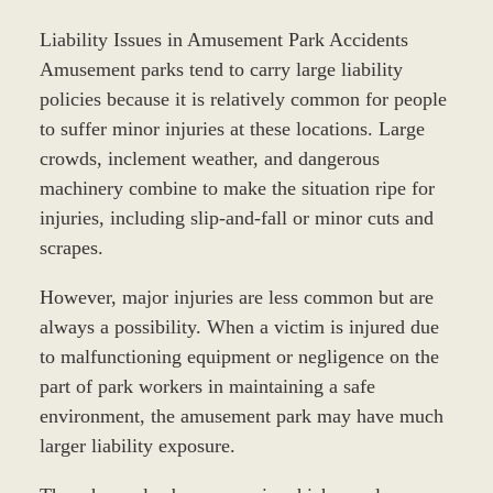
Liability Issues in Amusement Park Accidents
Amusement parks tend to carry large liability
policies because it is relatively common for people
to suffer minor injuries at these locations. Large
crowds, inclement weather, and dangerous
machinery combine to make the situation ripe for
injuries, including slip-and-fall or minor cuts and
scrapes.
However, major injuries are less common but are
always a possibility. When a victim is injured due
to malfunctioning equipment or negligence on the
part of park workers in maintaining a safe
environment, the amusement park may have much
larger liability exposure.