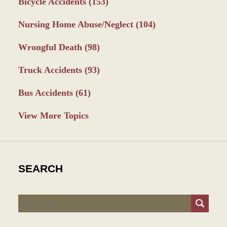
Bicycle Accidents
(153)
Nursing Home Abuse/Neglect
(104)
Wrongful Death
(98)
Truck Accidents
(93)
Bus Accidents
(61)
View More Topics
SEARCH
Search