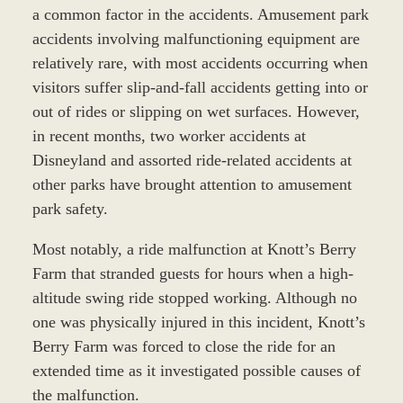
a common factor in the accidents. Amusement park
accidents involving malfunctioning equipment are
relatively rare, with most accidents occurring when
visitors suffer slip-and-fall accidents getting into or
out of rides or slipping on wet surfaces. However,
in recent months, two worker accidents at
Disneyland and assorted ride-related accidents at
other parks have brought attention to amusement
park safety.
Most notably, a ride malfunction at Knott’s Berry
Farm that stranded guests for hours when a high-
altitude swing ride stopped working. Although no
one was physically injured in this incident, Knott’s
Berry Farm was forced to close the ride for an
extended time as it investigated possible causes of
the malfunction.