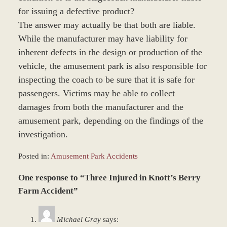
for issuing a defective product?
The answer may actually be that both are liable.
While the manufacturer may have liability for
inherent defects in the design or production of the
vehicle, the amusement park is also responsible for
inspecting the coach to be sure that it is safe for
passengers. Victims may be able to collect
damages from both the manufacturer and the
amusement park, depending on the findings of the
investigation.
Posted in:
Amusement Park Accidents
Updated:
One response to “Three Injured in Knott’s Berry
March
8,
Farm Accident”
2017
1:41
Michael Gray
says:
pm