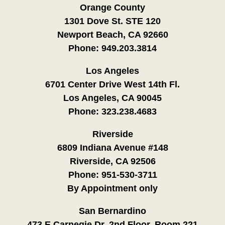
Orange County
1301 Dove St. STE 120
Newport Beach, CA 92660
Phone:
949.203.3814
Los Angeles
6701 Center Drive West 14th Fl.
Los Angeles, CA 90045
Phone:
323.238.4683
Riverside
6809 Indiana Avenue #148
Riverside, CA 92506
Phone:
951-530-3711
By Appointment only
San Bernardino
473 E Carnegie Dr. 2nd Floor, Room 221