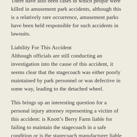
There have also been cases in which people were
killed in amusement park accidents, although this
is a relatively rare occurrence, amusement parks
have been held responsible for such accidents in
lawsuits.
Liability For This Accident
Although officials are still conducting an
investigation into the cause of this accident, it
seems clear that the stagecoach was either poorly
maintained by park personnel or was defective in
some way, leading to the detached wheel.
This brings up an interesting question for a
personal injury attorney representing a victim of
this accident: is Knott’s Berry Farm liable for
failing to maintain the stagecoach in a safe
condition or is the stagecoach manufacturer liable