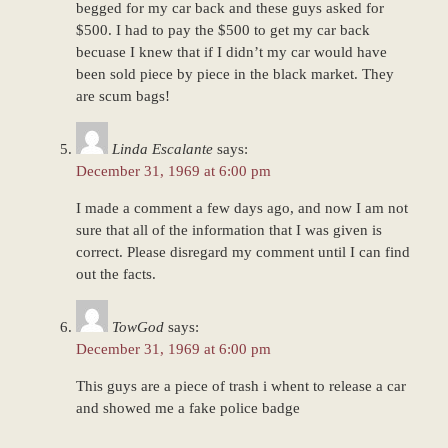
begged for my car back and these guys asked for
$500. I had to pay the $500 to get my car back
becuase I knew that if I didn’t my car would have
been sold piece by piece in the black market. They
are scum bags!
Linda Escalante
says:
December 31, 1969 at 6:00 pm
I made a comment a few days ago, and now I am not
sure that all of the information that I was given is
correct. Please disregard my comment until I can find
out the facts.
TowGod
says:
December 31, 1969 at 6:00 pm
This guys are a piece of trash i whent to release a car
and showed me a fake police badge