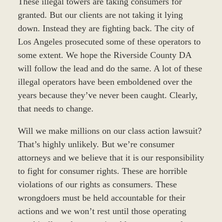
These illegal towers are taking consumers for
granted. But our clients are not taking it lying
down. Instead they are fighting back. The city of
Los Angeles prosecuted some of these operators to
some extent. We hope the Riverside County DA
will follow the lead and do the same. A lot of these
illegal operators have been emboldened over the
years because they’ve never been caught. Clearly,
that needs to change.
Will we make millions on our class action lawsuit?
That’s highly unlikely. But we’re consumer
attorneys and we believe that it is our responsibility
to fight for consumer rights. These are horrible
violations of our rights as consumers. These
wrongdoers must be held accountable for their
actions and we won’t rest until those operating