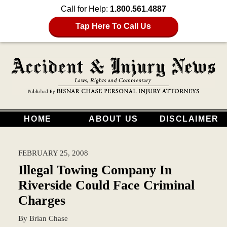
Call for Help:
1.800.561.4887
Tap Here To Call Us
HOME
ABOUT US
DISCLAIMER
FEBRUARY 25, 2008
Illegal Towing Company In
Riverside Could Face Criminal
Charges
By
Brian Chase