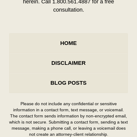
herein. Call 1.800.561.4887 for a free
consultation.
HOME
DISCLAIMER
BLOG POSTS
Please do not include any confidential or sensitive
information in a contact form, text message, or voicemail.
The contact form sends information by non-encrypted email,
which is not secure. Submitting a contact form, sending a text
message, making a phone call, or leaving a voicemail does
not create an attorney-client relationship.