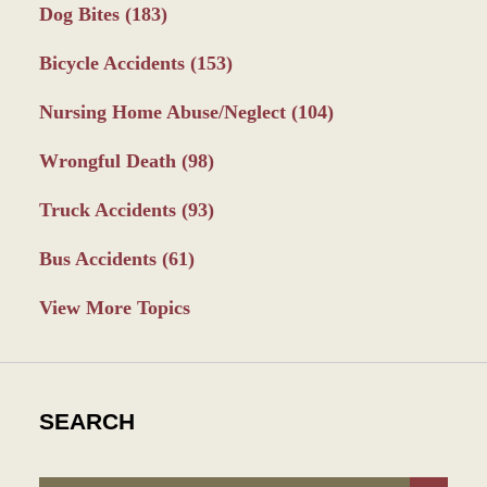
Dog Bites
(183)
Bicycle Accidents
(153)
Nursing Home Abuse/Neglect
(104)
Wrongful Death
(98)
Truck Accidents
(93)
Bus Accidents
(61)
View More Topics
SEARCH