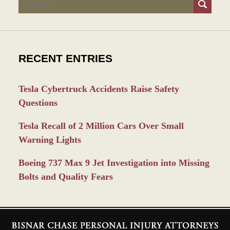
Search
RECENT ENTRIES
Tesla Cybertruck Accidents Raise Safety
Questions
Tesla Recall of 2 Million Cars Over Small
Warning Lights
Boeing 737 Max 9 Jet Investigation into Missing
Bolts and Quality Fears
Contact
Information