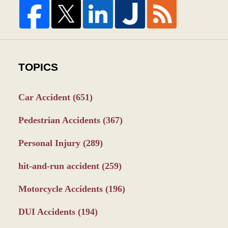
TOPICS
Car Accident
(651)
Pedestrian Accidents
(367)
Personal Injury
(289)
hit-and-run accident
(259)
Motorcycle Accidents
(196)
DUI Accidents
(194)