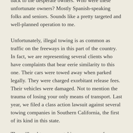
back to the desperate owners. Who were these
unfortunate owners? Mostly Spanish-speaking
folks and seniors. Sounds like a pretty targeted and
well-planned operation to me.
Unfortunately, illegal towing is as common as
traffic on the freeways in this part of the country.
In fact, we are representing several clients who
have complaints that bear eerie similarity to this
one. Their cars were towed away when parked
legally. They were charged exorbitant release fees.
Their vehicles were damaged. Not to mention the
trauma of losing your only means of transport. Last
year, we filed a class action lawsuit against several
towing companies in Southern California, the first
of its kind in this state.