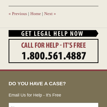
«
Previous
|
Home
|
Next
»
DO YOU HAVE A CASE?
Email Us for Help - It's Free
Name:
Emai