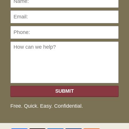
Pho
Ho
can
we
hel
SUBMIT
Free. Quick. Easy. Confidential.