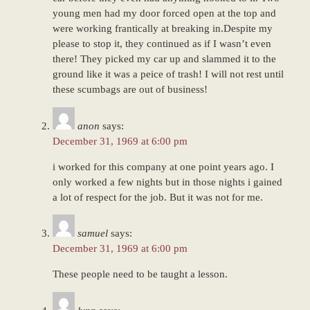
young men had my door forced open at the top and
were working frantically at breaking in.Despite my
please to stop it, they continued as if I wasn’t even
there! They picked my car up and slammed it to the
ground like it was a peice of trash! I will not rest until
these scumbags are out of business!
anon
says:
December 31, 1969 at 6:00 pm
i worked for this company at one point years ago. I
only worked a few nights but in those nights i gained
a lot of respect for the job. But it was not for me.
samuel
says:
December 31, 1969 at 6:00 pm
These people need to be taught a lesson.