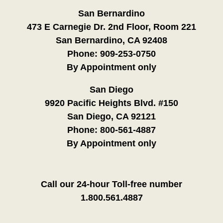
San Bernardino
473 E Carnegie Dr. 2nd Floor, Room 221
San Bernardino, CA 92408
Phone:
909-253-0750
By Appointment only
San Diego
9920 Pacific Heights Blvd. #150
San Diego, CA 92121
Phone:
800-561-4887
By Appointment only
Call our 24-hour Toll-free number
1.800.561.4887