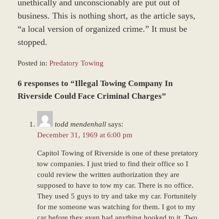
unethically and unconscionably are put out of
business. This is nothing short, as the article says,
“a local version of organized crime.” It must be
stopped.
Posted in:
Predatory Towing
Updated:
6 responses to “Illegal Towing Company In
December
27,
Riverside Could Face Criminal Charges”
2023
4:22
todd mendenhall
says:
pm
December 31, 1969 at 6:00 pm
Capitol Towing of Riverside is one of these pretatory
tow companies. I just tried to find their office so I
could review the written authorization they are
supposed to have to tow my car. There is no office.
They used 5 guys to try and take my car. Fortunitely
for me someone was watching for them. I got to my
car before they even had anything hooked to it. Two