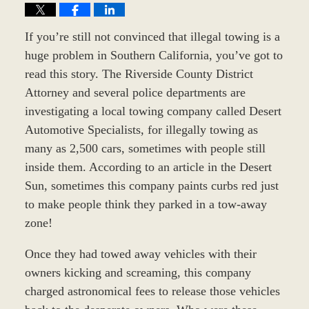
If you’re still not convinced that illegal towing is a
huge problem in Southern California, you’ve got to
read this story. The Riverside County District
Attorney and several police departments are
investigating a local towing company called Desert
Automotive Specialists, for illegally towing as
many as 2,500 cars, sometimes with people still
inside them. According to an article in the Desert
Sun, sometimes this company paints curbs red just
to make people think they parked in a tow-away
zone!
Once they had towed away vehicles with their
owners kicking and screaming, this company
charged astronomical fees to release those vehicles