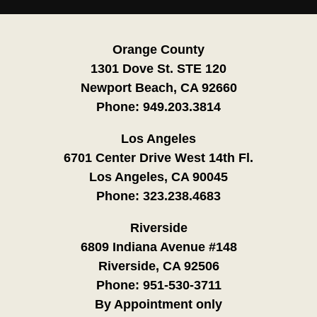
Orange County
1301 Dove St. STE 120
Newport Beach, CA 92660
Phone:
949.203.3814
Los Angeles
6701 Center Drive West 14th Fl.
Los Angeles, CA 90045
Phone:
323.238.4683
Riverside
6809 Indiana Avenue #148
Riverside, CA 92506
Phone:
951-530-3711
By Appointment only