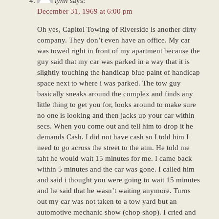
lynn
says:
December 31, 1969 at 6:00 pm
Oh yes, Capitol Towing of Riverside is another dirty
company. They don’t even have an office. My car
was towed right in front of my apartment because the
guy said that my car was parked in a way that it is
slightly touching the handicap blue paint of handicap
space next to where i was parked. The tow guy
basically sneaks around the complex and finds any
little thing to get you for, looks around to make sure
no one is looking and then jacks up your car within
secs. When you come out and tell him to drop it he
demands Cash. I did not have cash so I told him I
need to go across the street to the atm. He told me
taht he would wait 15 minutes for me. I came back
within 5 minutes and the car was gone. I called him
and said i thought you were going to wait 15 minutes
and he said that he wasn’t waiting anymore. Turns
out my car was not taken to a tow yard but an
automotive mechanic show (chop shop). I cried and