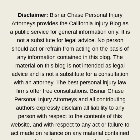
Disclaimer:
Bisnar Chase Personal Injury
Attorneys provides the California Injury Blog as
a public service for general information only. It is
not a substitute for legal advice. No person
should act or refrain from acting on the basis of
any information contained in this blog. The
material on this blog is not intended as legal
advice and is not a substitute for a consultation
with an attorney. The best personal injury law
firms offer free consultations. Bisnar Chase
Personal Injury Attorneys and all contributing
authors expressly disclaim all liability to any
person with respect to the contents of this
website, and with respect to any act or failure to
act made on reliance on any material contained