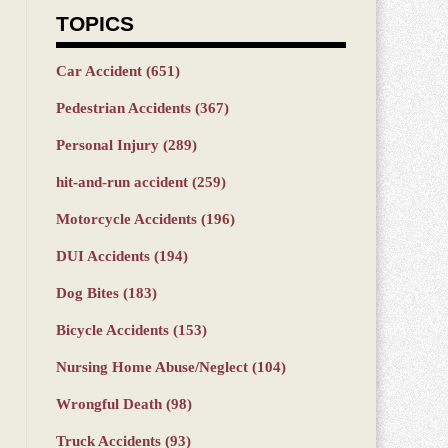
TOPICS
Car Accident
(651)
Pedestrian Accidents
(367)
Personal Injury
(289)
hit-and-run accident
(259)
Motorcycle Accidents
(196)
DUI Accidents
(194)
Dog Bites
(183)
Bicycle Accidents
(153)
Nursing Home Abuse/Neglect
(104)
Wrongful Death
(98)
Truck Accidents
(93)