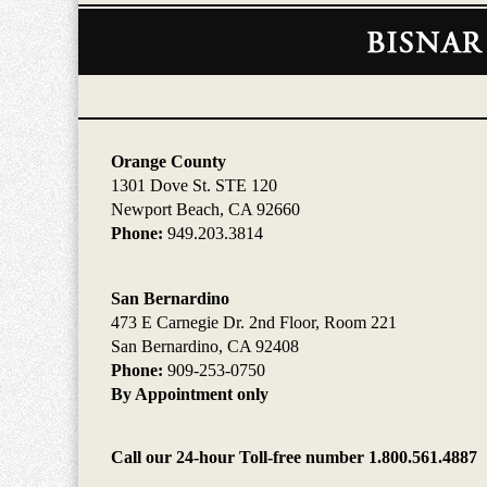
Contact
Information
Orange County
1301 Dove St. STE 120
Newport Beach, CA 92660
Phone:
949.203.3814
San Bernardino
473 E Carnegie Dr. 2nd Floor, Room 221
San Bernardino, CA 92408
Phone:
909-253-0750
By Appointment only
Call our 24-hour Toll-free number 1.800.561.4887