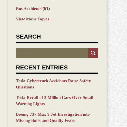
Bus Accidents
(61)
View More Topics
SEARCH
Search
RECENT ENTRIES
Tesla Cybertruck Accidents Raise Safety
Questions
Tesla Recall of 2 Million Cars Over Small
Warning Lights
Boeing 737 Max 9 Jet Investigation into
Missing Bolts and Quality Fears