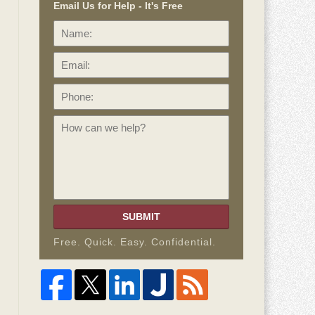
Email Us for Help - It's Free
Name:
Email:
Phone:
How
can
we
help?
SUBMIT
Free. Quick. Easy. Confidential.