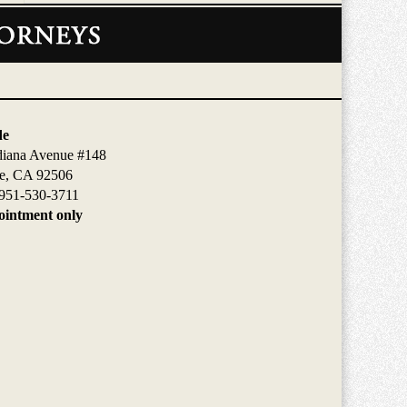
de
diana Avenue #148
de, CA 92506
951-530-3711
intment only