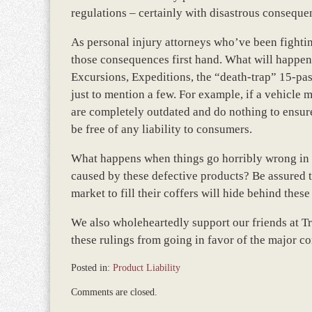
regulations – certainly with disastrous conseque
As personal injury attorneys who’ve been fighting
those consequences first hand. What will happen 
Excursions, Expeditions, the “death-trap” 15-pass
just to mention a few. For example, if a vehicl
are completely outdated and do nothing to ensure
be free of any liability to consumers.
What happens when things go horribly wrong in y
caused by these defective products? Be assured t
market to fill their coffers will hide behind the
We also wholeheartedly support our friends at Tr
these rulings from going in favor of the major co
Posted in:
Product Liability
Updated:
Comments are closed.
March
8,