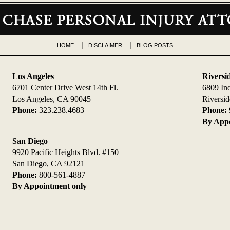
HOME
DISCLAIMER
BLOG POSTS
Los Angeles
Riversi
6701 Center Drive West 14th Fl.
6809 In
Los Angeles, CA 90045
Riversi
Phone:
323.238.4683
Phone:
By Appo
San Diego
9920 Pacific Heights Blvd. #150
San Diego, CA 92121
Phone:
800-561-4887
By Appointment only