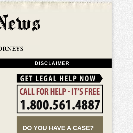
Navigatio
DISCLAIMER
DO YOU HAVE A CASE?