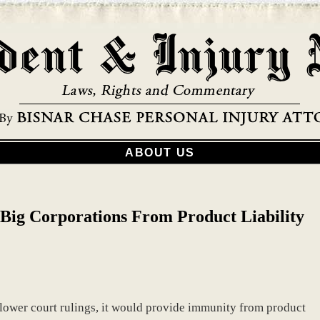
ABOUT US
 Big Corporations From Product Liability
 lower court rulings, it would provide immunity from product