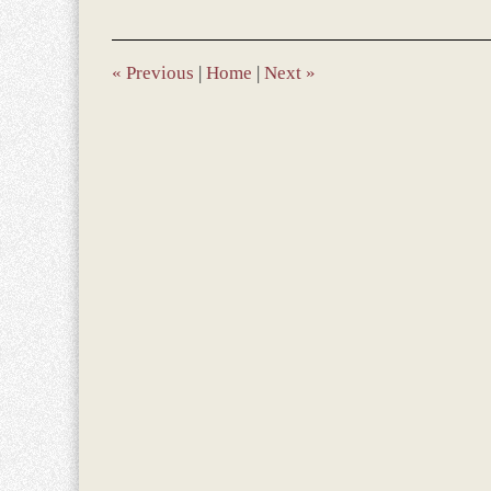
2017
10:10
am
«
Previous
|
Home
|
Next
»