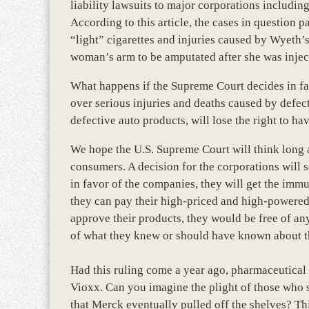
liability lawsuits to major corporations includi
According to this article, the cases in question p
“light” cigarettes and injuries caused by Wyeth
woman’s arm to be amputated after she was inject
What happens if the Supreme Court decides in fa
over serious injuries and deaths caused by defect
defective auto products, will lose the right to hav
We hope the U.S. Supreme Court will think long a
consumers. A decision for the corporations will s
in favor of the companies, they will get the immu
they can pay their high-priced and high-powered
approve their products, they would be free of any
of what they knew or should have known about th
Had this ruling come a year ago, pharmaceutical 
Vioxx. Can you imagine the plight of those who s
that Merck eventually pulled off the shelves? Th