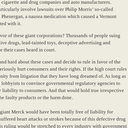
ng cigarette and drug companies and auto manufacturers.
articularly involve lawsuits over Philip Morris’ so-called
’s Phenergan, a nausea medication which caused a Vermont
ed with it.
vor of these giant corporations? Thousands of people suing
ive drugs, lead-tainted toys, deceptive advertising and
e their cases heard in court.
nd hard about these cases and decide to rule in favor of the
eriously hurt consumers and their rights. If the high court rules
nity from litigation that they have long dreamed of. As long as
 lobbyists to convince governmental regulatory agencies to
 liability to consumers. And that would hold true irrespective
e faulty products or the harm done.
giant Merck would have been totally free of liability for
uffered heart attacks or strokes because of this defective drug
is ruling would be stretched to every industry with government