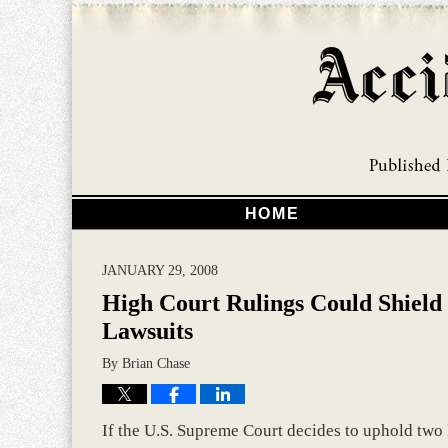
HOME
JANUARY 29, 2008
High Court Rulings Could Shield
Lawsuits
By
Brian Chase
If the U.S. Supreme Court decides to uphold two