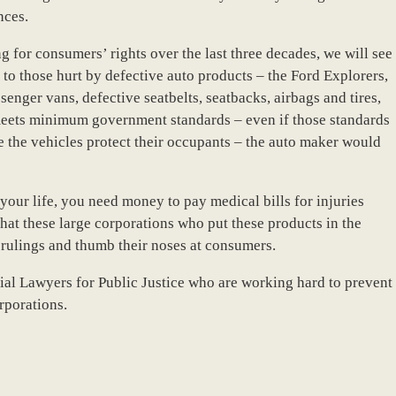
nces.
 for consumers’ rights over the last three decades, we will see
to those hurt by defective auto products – the Ford Explorers,
enger vans, defective seatbelts, seatbacks, airbags and tires,
e meets minimum government standards – even if those standards
 the vehicles protect their occupants – the auto maker would
our life, you need money to pay medical bills for injuries
hat these large corporations who put these products in the
se rulings and thumb their noses at consumers.
ial Lawyers for Public Justice who are working hard to prevent
rporations.