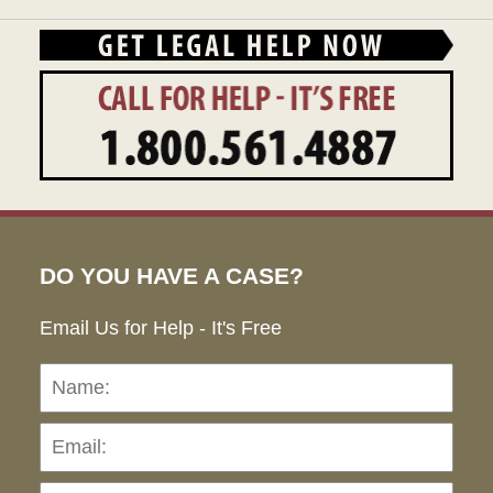
DO YOU HAVE A CASE?
Email Us for Help - It's Free
Name:
Emai
Pho