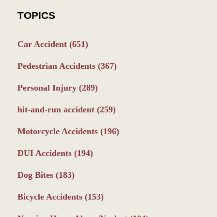
TOPICS
Car Accident
(651)
Pedestrian Accidents
(367)
Personal Injury
(289)
hit-and-run accident
(259)
Motorcycle Accidents
(196)
DUI Accidents
(194)
Dog Bites
(183)
Bicycle Accidents
(153)