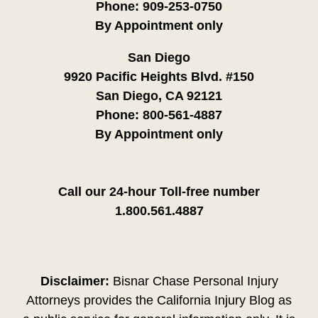
Phone:
909-253-0750
By Appointment only
San Diego
9920 Pacific Heights Blvd. #150
San Diego, CA 92121
Phone:
800-561-4887
By Appointment only
Call our 24-hour Toll-free number
1.800.561.4887
Disclaimer:
Bisnar Chase Personal Injury
Attorneys provides the California Injury Blog as