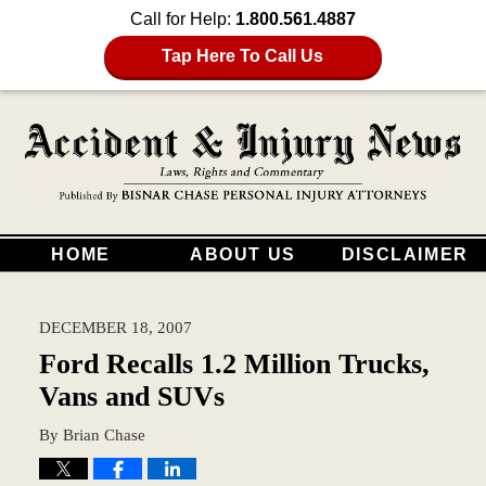
Call for Help:
1.800.561.4887
Tap Here To Call Us
HOME
ABOUT US
DISCLAIMER
DECEMBER 18, 2007
Ford Recalls 1.2 Million Trucks,
Vans and SUVs
By
Brian Chase