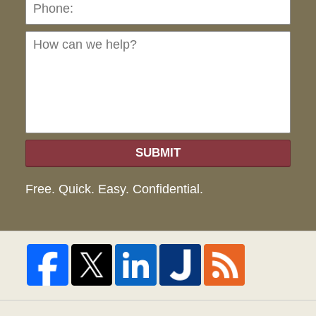
Ho
can
we
hel
SUBMIT
Free. Quick. Easy. Confidential.