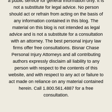
a public service for general information only. It is
not a substitute for legal advice. No person
should act or refrain from acting on the basis of
any information contained in this blog. The
material on this blog is not intended as legal
advice and is not a substitute for a consultation
with an attorney. The best personal injury law
firms offer free consultations. Bisnar Chase
Personal Injury Attorneys and all contributing
authors expressly disclaim all liability to any
person with respect to the contents of this
website, and with respect to any act or failure to
act made on reliance on any material contained
herein. Call 1.800.561.4887 for a free
consultation.