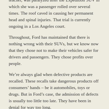
which she was a passenger rolled over several
times. The roof caved in causing her permanent
head and spinal injuries. That trial is currently
ongoing in a Los Angeles court.
Throughout, Ford has maintained that there is
nothing wrong with their SUVs, but we know now
that they chose not to make their vehicles safer for
drivers and passengers. They chose profits over
people.
We’re always glad when defective products are
recalled. These recalls take dangerous products off
consumers’ hands – be it automobiles, toys or
drugs. But in Ford’s case, the admission of defects
is usually too little too late. They have been in
denial for way too long.