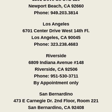
Newport Beach, CA 92660
Phone:
949.203.3814
Los Angeles
6701 Center Drive West 14th Fl.
Los Angeles, CA 90045
Phone:
323.238.4683
Riverside
6809 Indiana Avenue #148
Riverside, CA 92506
Phone:
951-530-3711
By Appointment only
San Bernardino
473 E Carnegie Dr. 2nd Floor, Room 221
San Bernardino, CA 92408