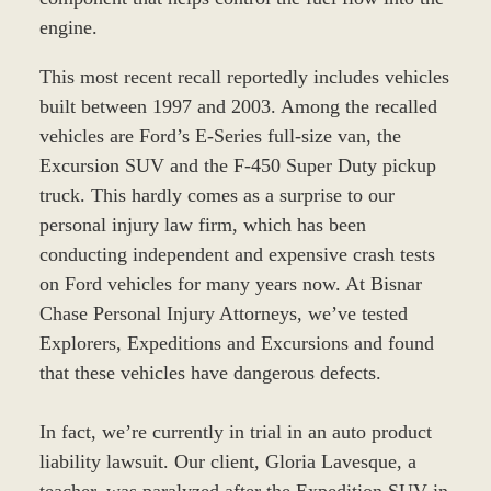
engine.
This most recent recall reportedly includes vehicles
built between 1997 and 2003. Among the recalled
vehicles are Ford’s E-Series full-size van, the
Excursion SUV and the F-450 Super Duty pickup
truck. This hardly comes as a surprise to our
personal injury law firm, which has been
conducting independent and expensive crash tests
on Ford vehicles for many years now. At Bisnar
Chase Personal Injury Attorneys, we’ve tested
Explorers, Expeditions and Excursions and found
that these vehicles have dangerous defects.
In fact, we’re currently in trial in an auto product
liability lawsuit. Our client, Gloria Lavesque, a
teacher, was paralyzed after the Expedition SUV in