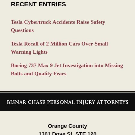
RECENT ENTRIES
Tesla Cybertruck Accidents Raise Safety
Questions
Tesla Recall of 2 Million Cars Over Small
Warning Lights
Boeing 737 Max 9 Jet Investigation into Missing
Bolts and Quality Fears
Contact
Information
Orange County
1301 Dove St. STE 120