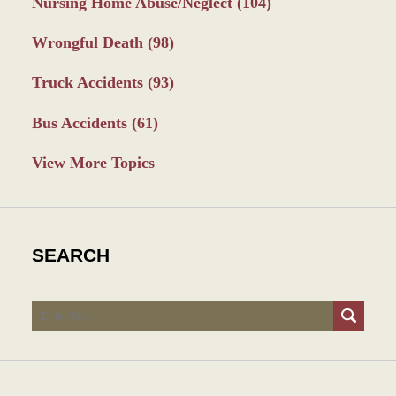
Nursing Home Abuse/Neglect
(104)
Wrongful Death
(98)
Truck Accidents
(93)
Bus Accidents
(61)
View More Topics
SEARCH
Search