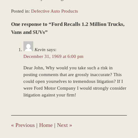
Posted in:
Defective Auto Products
Updated:
One response to “Ford Recalls 1.2 Million Trucks,
March
8,
Vans and SUVs”
2017
1:19
Kevin
says:
pm
December 31, 1969 at 6:00 pm
Dear John, Why would you take such a risk in
posting comments that are grossly inaccurate? This
could open yourselves to tremendous litigation? If I
were Ford Motor Company I would strongly consider
litigation against your firm!
«
Previous
|
Home
|
Next
»