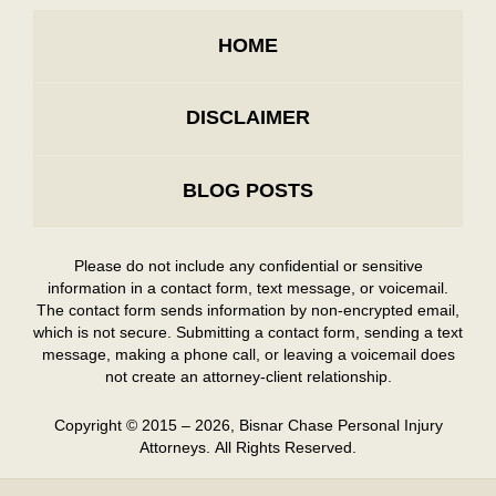
HOME
DISCLAIMER
BLOG POSTS
Please do not include any confidential or sensitive
information in a contact form, text message, or voicemail.
The contact form sends information by non-encrypted email,
which is not secure. Submitting a contact form, sending a text
message, making a phone call, or leaving a voicemail does
not create an attorney-client relationship.
Copyright ©
2015 – 2026
,
Bisnar Chase Personal Injury
Attorneys.
All Rights Reserved.