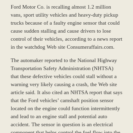
Ford Motor Co. is recalling almost 1.2 million
vans, sport utility vehicles and heavy-duty pickup
trucks because of a faulty engine sensor that could
cause sudden stalling and cause drivers to lose
control of their vehicles, according to a news report
in the watchdog Web site Consumeraffairs.com.
The automaker reported to the National Highway
Transportation Safety Administration (NHTSA)
that these defective vehicles could stall without a
warning very likely causing a crash, the Web site
article said. It also cited an NHTSA report that says
that the Ford vehicles’ camshaft position sensor
located on the engine could function intermittently
and lead to an engine stall and potential auto
accident. The sensor in question is an electrical
component that helps control the fuel flow into the