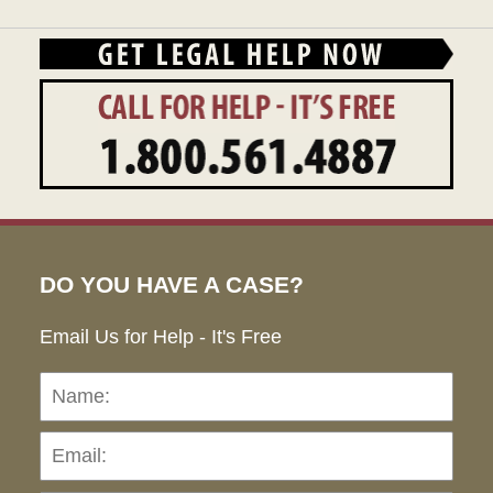
DO YOU HAVE A CASE?
Email Us for Help - It's Free
Name:
Emai
Pho