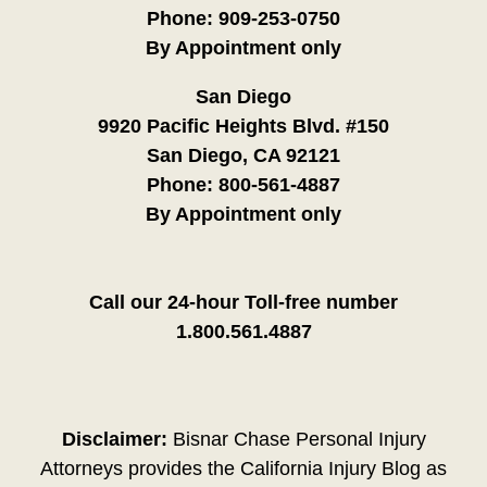
Phone:
909-253-0750
By Appointment only
San Diego
9920 Pacific Heights Blvd. #150
San Diego, CA 92121
Phone:
800-561-4887
By Appointment only
Call our 24-hour Toll-free number
1.800.561.4887
Disclaimer:
Bisnar Chase Personal Injury
Attorneys provides the California Injury Blog as