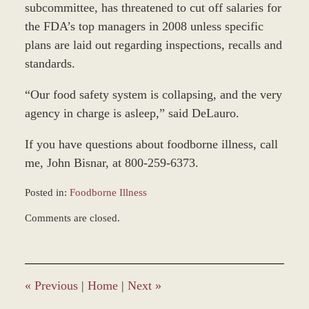
subcommittee, has threatened to cut off salaries for
the FDA’s top managers in 2008 unless specific
plans are laid out regarding inspections, recalls and
standards.
“Our food safety system is collapsing, and the very
agency in charge is asleep,” said DeLauro.
If you have questions about foodborne illness, call
me, John Bisnar, at 800-259-6373.
Posted in:
Foodborne Illness
Updated:
Comments are closed.
March
7,
2017
4:22
pm
«
Previous
|
Home
|
Next
»