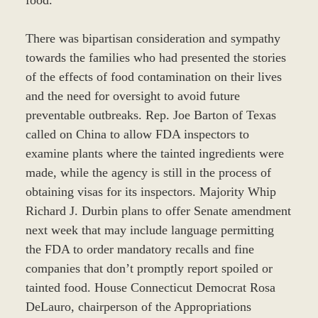
There was bipartisan consideration and sympathy
towards the families who had presented the stories
of the effects of food contamination on their lives
and the need for oversight to avoid future
preventable outbreaks. Rep. Joe Barton of Texas
called on China to allow FDA inspectors to
examine plants where the tainted ingredients were
made, while the agency is still in the process of
obtaining visas for its inspectors. Majority Whip
Richard J. Durbin plans to offer Senate amendment
next week that may include language permitting
the FDA to order mandatory recalls and fine
companies that don’t promptly report spoiled or
tainted food. House Connecticut Democrat Rosa
DeLauro, chairperson of the Appropriations