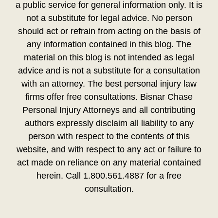
a public service for general information only. It is
not a substitute for legal advice. No person
should act or refrain from acting on the basis of
any information contained in this blog. The
material on this blog is not intended as legal
advice and is not a substitute for a consultation
with an attorney. The best personal injury law
firms offer free consultations. Bisnar Chase
Personal Injury Attorneys and all contributing
authors expressly disclaim all liability to any
person with respect to the contents of this
website, and with respect to any act or failure to
act made on reliance on any material contained
herein. Call 1.800.561.4887 for a free
consultation.