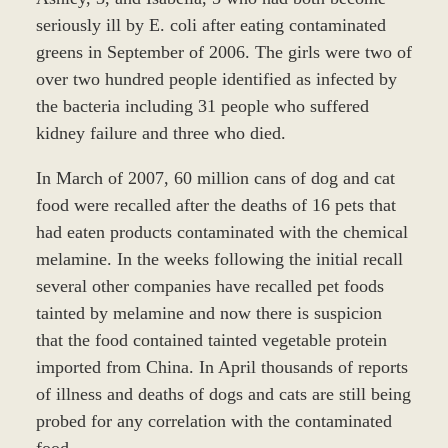
seriously ill by E. coli after eating contaminated
greens in September of 2006. The girls were two of
over two hundred people identified as infected by
the bacteria including 31 people who suffered
kidney failure and three who died.
In March of 2007, 60 million cans of dog and cat
food were recalled after the deaths of 16 pets that
had eaten products contaminated with the chemical
melamine. In the weeks following the initial recall
several other companies have recalled pet foods
tainted by melamine and now there is suspicion
that the food contained tainted vegetable protein
imported from China. In April thousands of reports
of illness and deaths of dogs and cats are still being
probed for any correlation with the contaminated
food.