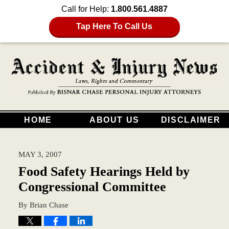
Call for Help:
1.800.561.4887
Tap Here To Call Us
HOME
ABOUT US
DISCLAIMER
MAY 3, 2007
Food Safety Hearings Held by
Congressional Committee
By
Brian Chase