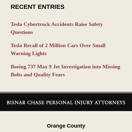
RECENT ENTRIES
Tesla Cybertruck Accidents Raise Safety
Questions
Tesla Recall of 2 Million Cars Over Small
Warning Lights
Boeing 737 Max 9 Jet Investigation into Missing
Bolts and Quality Fears
Contact
Information
Orange County