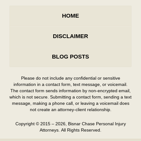
HOME
DISCLAIMER
BLOG POSTS
Please do not include any confidential or sensitive
information in a contact form, text message, or voicemail.
The contact form sends information by non-encrypted email,
which is not secure. Submitting a contact form, sending a text
message, making a phone call, or leaving a voicemail does
not create an attorney-client relationship.
Copyright ©
2015 – 2026
,
Bisnar Chase Personal Injury
Attorneys.
All Rights Reserved.