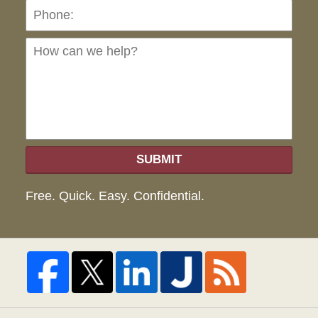
Ho
can
we
hel
SUBMIT
Free. Quick. Easy. Confidential.