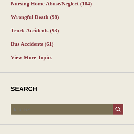
Nursing Home Abuse/Neglect
(104)
Wrongful Death
(98)
Truck Accidents
(93)
Bus Accidents
(61)
View More Topics
SEARCH
Search