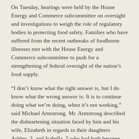
On Tuesday, hearings were held by the House
Energy and Commerce subcommittee on oversight
and investigations to weigh the role of regulatory
bodies in protecting food safety. Families who have
suffered from the recent outbreaks of foodborne
illnesses met with the House Energy and
Commerce subcommittee to push for a
strengthening of federal oversight of the nation’s
food supply.
“I don’t know what the right answer is, but I do
know what the wrong answer is: It is to continue
doing what we’re doing, when it’s not working,”
said Michael Armstrong. Mr. Armstrong described
the disheartening situation faced by him and his
wife, Elizabeth in regards to their daughters
Ashley, 3, and Isabella, 5 who had both become