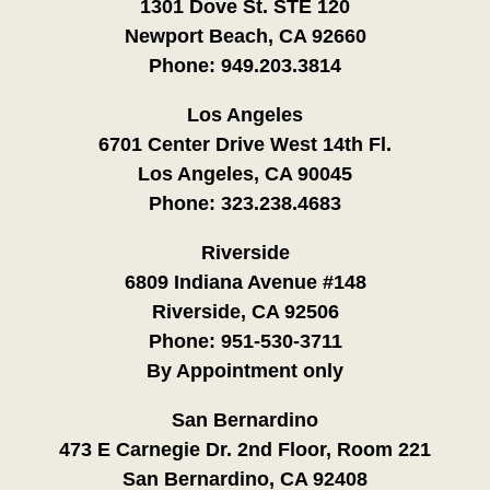
1301 Dove St. STE 120
Newport Beach, CA 92660
Phone:
949.203.3814
Los Angeles
6701 Center Drive West 14th Fl.
Los Angeles, CA 90045
Phone:
323.238.4683
Riverside
6809 Indiana Avenue #148
Riverside, CA 92506
Phone:
951-530-3711
By Appointment only
San Bernardino
473 E Carnegie Dr. 2nd Floor, Room 221
San Bernardino, CA 92408