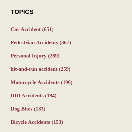
TOPICS
Car Accident
(651)
Pedestrian Accidents
(367)
Personal Injury
(289)
hit-and-run accident
(259)
Motorcycle Accidents
(196)
DUI Accidents
(194)
Dog Bites
(183)
Bicycle Accidents
(153)