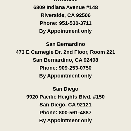
6809 Indiana Avenue #148
Riverside, CA 92506
Phone:
951-530-3711
By Appointment only
San Bernardino
473 E Carnegie Dr. 2nd Floor, Room 221
San Bernardino, CA 92408
Phone:
909-253-0750
By Appointment only
San Diego
9920 Pacific Heights Blvd. #150
San Diego, CA 92121
Phone:
800-561-4887
By Appointment only