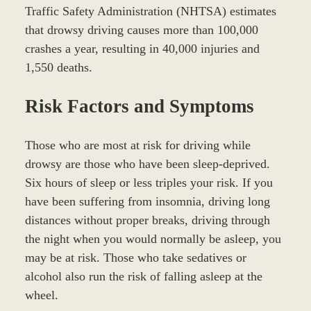
Traffic Safety Administration (NHTSA) estimates
that drowsy driving causes more than 100,000
crashes a year, resulting in 40,000 injuries and
1,550 deaths.
Risk Factors and Symptoms
Those who are most at risk for driving while
drowsy are those who have been sleep-deprived.
Six hours of sleep or less triples your risk. If you
have been suffering from insomnia, driving long
distances without proper breaks, driving through
the night when you would normally be asleep, you
may be at risk. Those who take sedatives or
alcohol also run the risk of falling asleep at the
wheel.