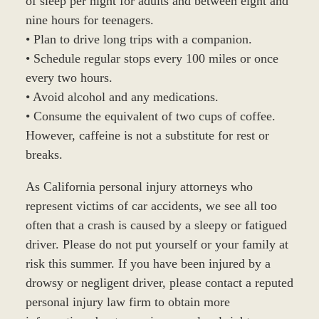
of sleep per night for adults and between eight and
nine hours for teenagers.
• Plan to drive long trips with a companion.
• Schedule regular stops every 100 miles or once
every two hours.
• Avoid alcohol and any medications.
• Consume the equivalent of two cups of coffee.
However, caffeine is not a substitute for rest or
breaks.
As California personal injury attorneys who
represent victims of car accidents, we see all too
often that a crash is caused by a sleepy or fatigued
driver. Please do not put yourself or your family at
risk this summer. If you have been injured by a
drowsy or negligent driver, please contact a reputed
personal injury law firm to obtain more