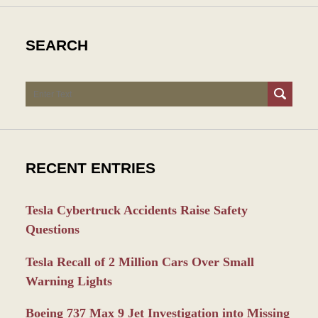
SEARCH
Search
RECENT ENTRIES
Tesla Cybertruck Accidents Raise Safety
Questions
Tesla Recall of 2 Million Cars Over Small
Warning Lights
Boeing 737 Max 9 Jet Investigation into Missing