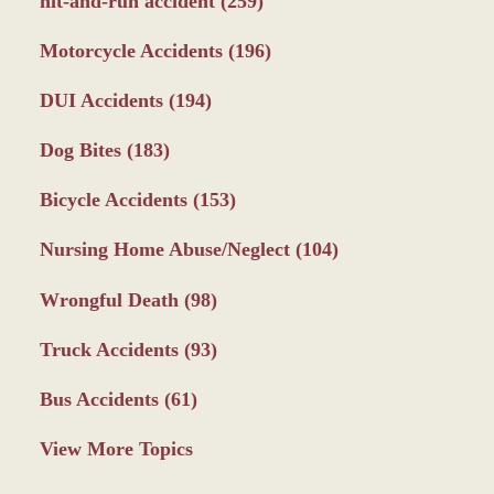
hit-and-run accident
(259)
Motorcycle Accidents
(196)
DUI Accidents
(194)
Dog Bites
(183)
Bicycle Accidents
(153)
Nursing Home Abuse/Neglect
(104)
Wrongful Death
(98)
Truck Accidents
(93)
Bus Accidents
(61)
View More Topics