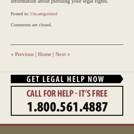
information about pursuing your legal rights.
Posted in:
Uncategorized
Updated:
Comments are closed.
March
8,
2017
4:56
pm
«
Previous
|
Home
|
Next
»