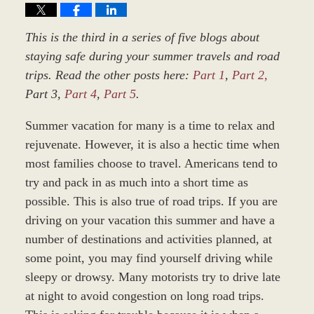
This is the third in a series of five blogs about
staying safe during your summer travels and road
trips. Read the other posts here:
Part 1
,
Part 2,
Part 3,
Part 4
,
Part 5
.
Summer vacation for many is a time to relax and
rejuvenate. However, it is also a hectic time when
most families choose to travel. Americans tend to
try and pack in as much into a short time as
possible. This is also true of road trips. If you are
driving on your vacation this summer and have a
number of destinations and activities planned, at
some point, you may find yourself driving while
sleepy or drowsy. Many motorists try to drive late
at night to avoid congestion on long road trips.