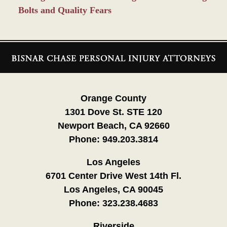
Bolts and Quality Fears
Contact
Information
Orange County
1301 Dove St. STE 120
Newport Beach, CA 92660
Phone:
949.203.3814
Los Angeles
6701 Center Drive West 14th Fl.
Los Angeles, CA 90045
Phone:
323.238.4683
Riverside