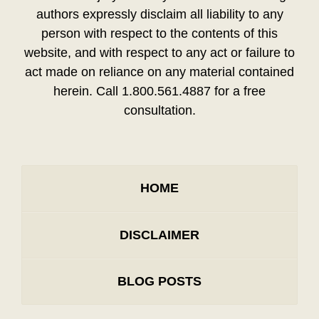
authors expressly disclaim all liability to any
person with respect to the contents of this
website, and with respect to any act or failure to
act made on reliance on any material contained
herein. Call 1.800.561.4887 for a free
consultation.
HOME
DISCLAIMER
BLOG POSTS