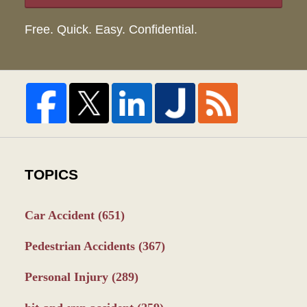
Free. Quick. Easy. Confidential.
TOPICS
Car Accident
(651)
Pedestrian Accidents
(367)
Personal Injury
(289)