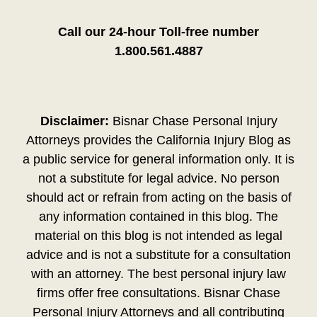
Call our 24-hour Toll-free number
1.800.561.4887
Disclaimer:
Bisnar Chase Personal Injury
Attorneys provides the California Injury Blog as
a public service for general information only. It is
not a substitute for legal advice. No person
should act or refrain from acting on the basis of
any information contained in this blog. The
material on this blog is not intended as legal
advice and is not a substitute for a consultation
with an attorney. The best personal injury law
firms offer free consultations. Bisnar Chase
Personal Injury Attorneys and all contributing