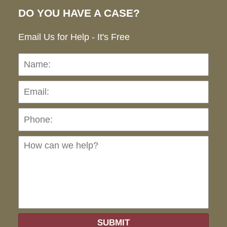
DO YOU HAVE A CASE?
Email Us for Help - It's Free
Name:
Emai
Pho
Ho
can
we
hel
SUBMIT