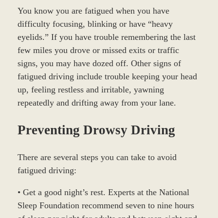
You know you are fatigued when you have
difficulty focusing, blinking or have “heavy
eyelids.” If you have trouble remembering the last
few miles you drove or missed exits or traffic
signs, you may have dozed off. Other signs of
fatigued driving include trouble keeping your head
up, feeling restless and irritable, yawning
repeatedly and drifting away from your lane.
Preventing Drowsy Driving
There are several steps you can take to avoid
fatigued driving:
• Get a good night’s rest. Experts at the National
Sleep Foundation recommend seven to nine hours