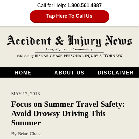
Call for Help:
1.800.561.4887
Tap Here To Call Us
HOME
ABOUT US
DISCLAIMER
MAY 17, 2013
Focus on Summer Travel Safety:
Avoid Drowsy Driving This
Summer
By
Brian Chase