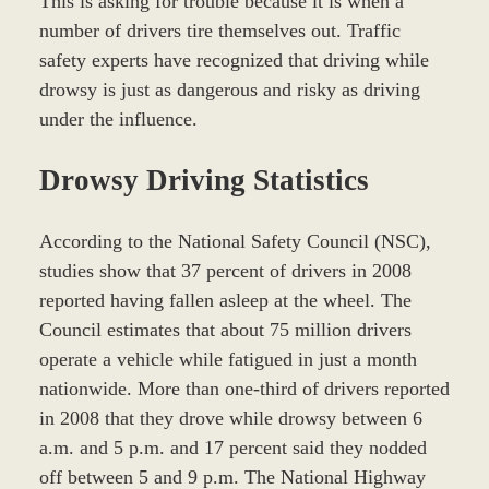
This is asking for trouble because it is when a
number of drivers tire themselves out. Traffic
safety experts have recognized that driving while
drowsy is just as dangerous and risky as driving
under the influence.
Drowsy Driving Statistics
According to the National Safety Council (NSC),
studies show that 37 percent of drivers in 2008
reported having fallen asleep at the wheel. The
Council estimates that about 75 million drivers
operate a vehicle while fatigued in just a month
nationwide. More than one-third of drivers reported
in 2008 that they drove while drowsy between 6
a.m. and 5 p.m. and 17 percent said they nodded
off between 5 and 9 p.m. The National Highway