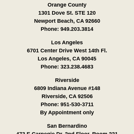
Orange County
1301 Dove St. STE 120
Newport Beach, CA 92660
Phone:
949.203.3814
Los Angeles
6701 Center Drive West 14th Fl.
Los Angeles, CA 90045
Phone:
323.238.4683
Riverside
6809 Indiana Avenue #148
Riverside, CA 92506
Phone:
951-530-3711
By Appointment only
San Bernardino
473 E Carnegie Dr. 2nd Floor, Room 221