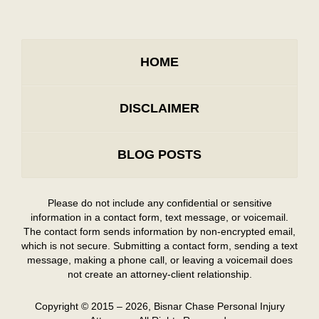
HOME
DISCLAIMER
BLOG POSTS
Please do not include any confidential or sensitive
information in a contact form, text message, or voicemail.
The contact form sends information by non-encrypted email,
which is not secure. Submitting a contact form, sending a text
message, making a phone call, or leaving a voicemail does
not create an attorney-client relationship.
Copyright ©
2015 – 2026
,
Bisnar Chase Personal Injury