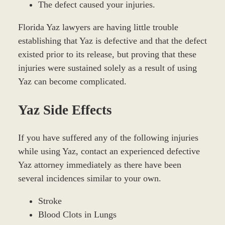
The defect caused your injuries.
Florida Yaz lawyers are having little trouble
establishing that Yaz is defective and that the defect
existed prior to its release, but proving that these
injuries were sustained solely as a result of using
Yaz can become complicated.
Yaz Side Effects
If you have suffered any of the following injuries
while using Yaz, contact an experienced defective
Yaz attorney immediately as there have been
several incidences similar to your own.
Stroke
Blood Clots in Lungs