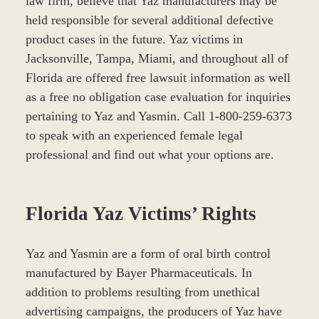
law firm, believe that Yaz manufacturers may be
held responsible for several additional defective
product cases in the future. Yaz victims in
Jacksonville, Tampa, Miami, and throughout all of
Florida are offered free lawsuit information as well
as a free no obligation case evaluation for inquiries
pertaining to Yaz and Yasmin. Call 1-800-259-6373
to speak with an experienced female legal
professional and find out what your options are.
Florida Yaz Victims’ Rights
Yaz and Yasmin are a form of oral birth control
manufactured by Bayer Pharmaceuticals. In
addition to problems resulting from unethical
advertising campaigns, the producers of Yaz have