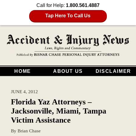
Call for Help:
1.800.561.4887
Tap Here To Call Us
HOME
ABOUT US
DISCLAIMER
JUNE 4, 2012
Florida Yaz Attorneys –
Jacksonville, Miami, Tampa
Victim Assistance
By
Brian Chase