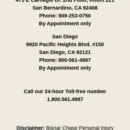
San Bernardino, CA 92408
Phone:
909-253-0750
By Appointment only
San Diego
9920 Pacific Heights Blvd. #150
San Diego, CA 92121
Phone:
800-561-4887
By Appointment only
Call our 24-hour Toll-free number
1.800.561.4887
Disclaimer:
Bisnar Chase Personal Injury