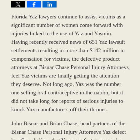
Florida Yaz lawyers continue to assist victims as a
significant number of women come forward with
injuries linked to the use of Yaz and Yasmin.
Having recently received news of 651 Yaz lawsuit
settlements resulting in more than $142 million in
compensation for victims, the defective product
attorneys at Bisnar Chase Personal Injury Attorneys
feel Yaz victims are finally getting the attention
they deserve. Not long ago, Yaz was the number
one selling oral contraceptive in the nation, but it
did not take long for reports of serious injuries to
knock Yaz manufacturers off their thrones.
John Bisnar and Brian Chase, head partners of the
Bisnar Chase Personal Injury Attorneys Yaz defect