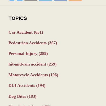
TOPICS
Car Accident
(651)
Pedestrian Accidents
(367)
Personal Injury
(289)
hit-and-run accident
(259)
Motorcycle Accidents
(196)
DUI Accidents
(194)
Dog Bites
(183)