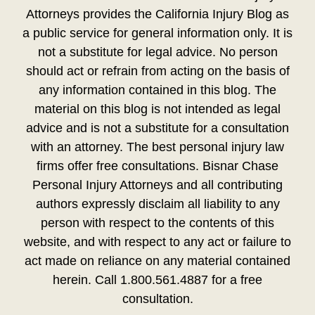
Attorneys provides the California Injury Blog as
a public service for general information only. It is
not a substitute for legal advice. No person
should act or refrain from acting on the basis of
any information contained in this blog. The
material on this blog is not intended as legal
advice and is not a substitute for a consultation
with an attorney. The best personal injury law
firms offer free consultations. Bisnar Chase
Personal Injury Attorneys and all contributing
authors expressly disclaim all liability to any
person with respect to the contents of this
website, and with respect to any act or failure to
act made on reliance on any material contained
herein. Call 1.800.561.4887 for a free
consultation.