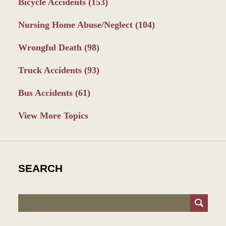
Bicycle Accidents
(153)
Nursing Home Abuse/Neglect
(104)
Wrongful Death
(98)
Truck Accidents
(93)
Bus Accidents
(61)
View More Topics
SEARCH
Search