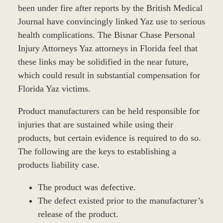
been under fire after reports by the British Medical
Journal have convincingly linked Yaz use to serious
health complications. The Bisnar Chase Personal
Injury Attorneys Yaz attorneys in Florida feel that
these links may be solidified in the near future,
which could result in substantial compensation for
Florida Yaz victims.
Product manufacturers can be held responsible for
injuries that are sustained while using their
products, but certain evidence is required to do so.
The following are the keys to establishing a
products liability case.
The product was defective.
The defect existed prior to the manufacturer’s
release of the product.