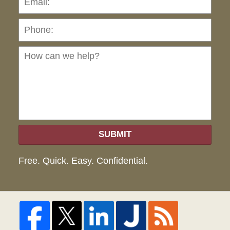
Ho
can
we
hel
SUBMIT
Free. Quick. Easy. Confidential.