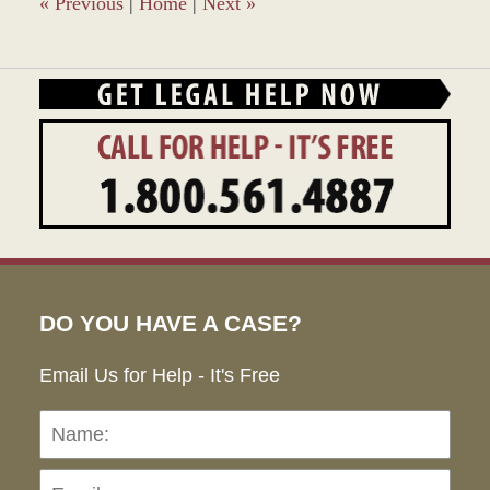
«
Previous
|
Home
|
Next
»
DO YOU HAVE A CASE?
Email Us for Help - It's Free
Name:
Emai
Pho