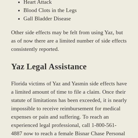
Heart Attack
Blood Clots in the Legs
Gall Bladder Disease
Other side effects may be felt from using Yaz, but
as of now there are a limited number of side effects
consistently reported.
Yaz Legal Assistance
Florida victims of Yaz and Yasmin side effects have
a limited amount of time to file a claim. Once their
statute of limitations has been exceeded, it is nearly
impossible to receive reimbursement for medical
expenses or pain and suffering. To reach an
experienced legal professional, call 1-800-561-
4887 now to reach a female Bisnar Chase Personal