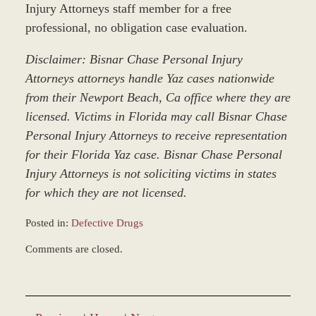
Injury Attorneys staff member for a free
professional, no obligation case evaluation.
Disclaimer: Bisnar Chase Personal Injury
Attorneys attorneys handle Yaz cases nationwide
from their Newport Beach, Ca office where they are
licensed. Victims in Florida may call Bisnar Chase
Personal Injury Attorneys to receive representation
for their Florida Yaz case. Bisnar Chase Personal
Injury Attorneys is not soliciting victims in states
for which they are not licensed.
Posted in:
Defective Drugs
Updated:
Comments are closed.
December
28,
2023
9:36
am