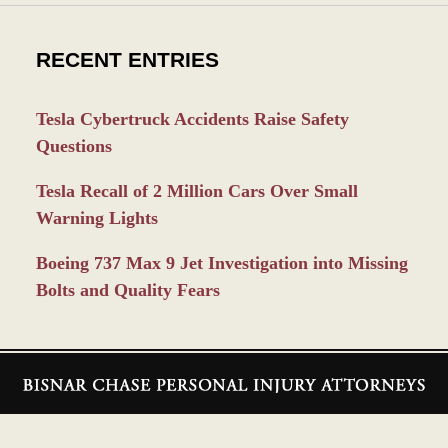
RECENT ENTRIES
Tesla Cybertruck Accidents Raise Safety
Questions
Tesla Recall of 2 Million Cars Over Small
Warning Lights
Boeing 737 Max 9 Jet Investigation into Missing
Bolts and Quality Fears
Contact
Information