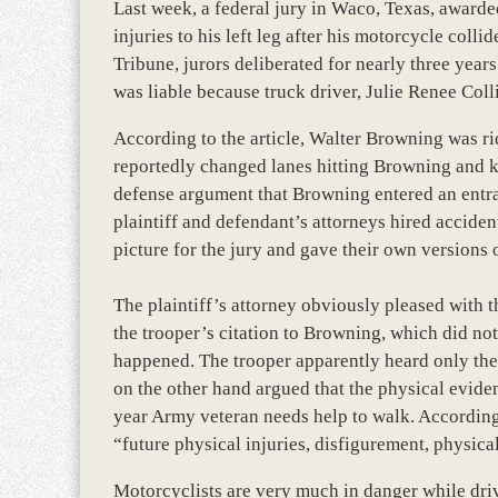
Last week, a federal jury in Waco, Texas, awarde
injuries to his left leg after his motorcycle coll
Tribune, jurors deliberated for nearly three yea
was liable because truck driver, Julie Renee Collin
According to the article, Walter Browning was r
reportedly changed lanes hitting Browning and k
defense argument that Browning entered an entran
plaintiff and defendant’s attorneys hired acciden
picture for the jury and gave their own version
The plaintiff’s attorney obviously pleased with th
the trooper’s citation to Browning, which did no
happened. The trooper apparently heard only the 
on the other hand argued that the physical evide
year Army veteran needs help to walk. According
“future physical injuries, disfigurement, physic
Motorcyclists are very much in danger while driv