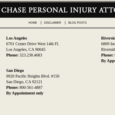
HOME
DISCLAIMER
BLOG POSTS
Los Angeles
Riversi
6701 Center Drive West 14th Fl.
6809 In
Los Angeles, CA 90045
Riversi
Phone:
323.238.4683
Phone:
By Appo
San Diego
9920 Pacific Heights Blvd. #150
San Diego, CA 92121
Phone:
800-561-4887
By Appointment only