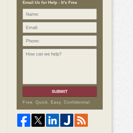
Email Us for Help - It's Free
Name:
Email:
Phone:
How
can
we
help?
SUBMIT
Free. Quick. Easy. Confidential.