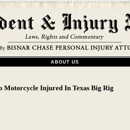
ABOUT US
o Motorcycle Injured In Texas Big Rig