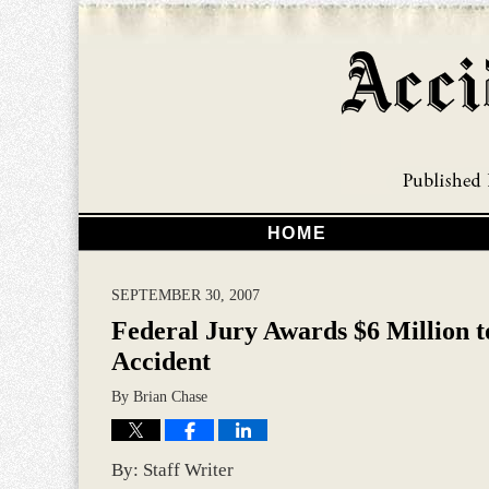
HOME
SEPTEMBER 30, 2007
Federal Jury Awards $6 Million t
Accident
By
Brian Chase
By: Staff Writer