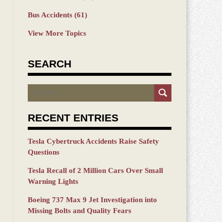
Bus Accidents
(61)
View More Topics
SEARCH
Search
RECENT ENTRIES
Tesla Cybertruck Accidents Raise Safety
Questions
Tesla Recall of 2 Million Cars Over Small
Warning Lights
Boeing 737 Max 9 Jet Investigation into
Missing Bolts and Quality Fears