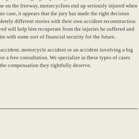
ime on the freeway, motorcyclists end up seriously injured when
his case, it appears that the jury has made the right decision
etely different stories with their own accident reconstruction
d will help him recuperate from the injuries he suffered and
m with some sort of financial security for the future.
 accident, motorcycle accident or an accident involving a big
or a free consultation. We specialize in these types of cases
 the compensation they rightfully deserve.