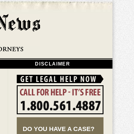
Navigatio
DISCLAIMER
DO YOU HAVE A CASE?