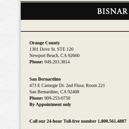
Contact
Information
Orange County
1301 Dove St. STE 120
Newport Beach, CA 92660
Phone:
949.203.3814
San Bernardino
473 E Carnegie Dr. 2nd Floor, Room 221
San Bernardino, CA 92408
Phone:
909-253-0750
By Appointment only
Call our 24-hour Toll-free number 1.800.561.4887