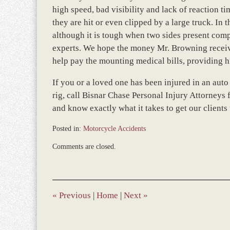
high speed, bad visibility and lack of reaction t
they are hit or even clipped by a large truck. In t
although it is tough when two sides present compl
experts. We hope the money Mr. Browning receive
help pay the mounting medical bills, providing hi
If you or a loved one has been injured in an auto
rig, call Bisnar Chase Personal Injury Attorneys f
and know exactly what it takes to get our clients
Posted in:
Motorcycle Accidents
Updated:
Comments are closed.
March
8,
2017
11:45
am
«
Previous
|
Home
|
Next
»