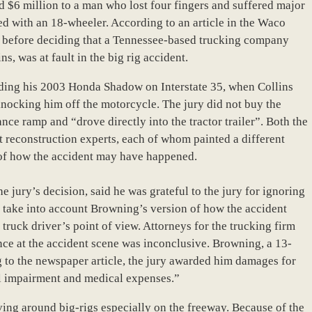
d $6 million to a man who lost four fingers and suffered major
ided with an 18-wheeler. According to an article in the Waco
rs before deciding that a Tennessee-based trucking company
s, was at fault in the big rig accident.
iding his 2003 Honda Shadow on Interstate 35, when Collins
nocking him off the motorcycle. The jury did not buy the
ce ramp and “drove directly into the tractor trailer”. Both the
t reconstruction experts, each of whom painted a different
s of how the accident may have happened.
e jury’s decision, said he was grateful to the jury for ignoring
t take into account Browning’s version of how the accident
truck driver’s point of view. Attorneys for the trucking firm
nce at the accident scene was inconclusive. Browning, a 13-
 to the newspaper article, the jury awarded him damages for
al impairment and medical expenses.”
ing around big-rigs especially on the freeway. Because of the