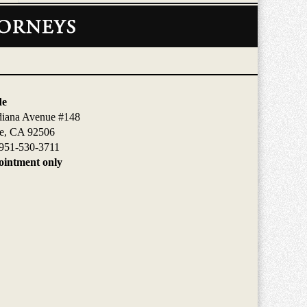
de
diana Avenue #148
de, CA 92506
951-530-3711
intment only