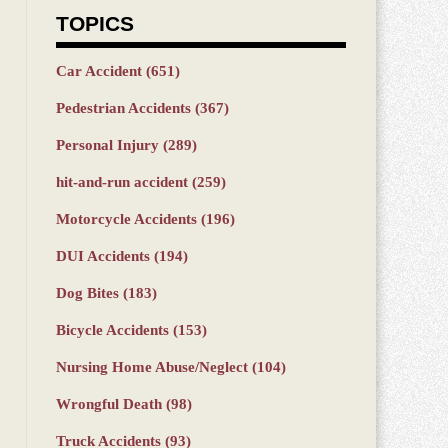
TOPICS
Car Accident
(651)
Pedestrian Accidents
(367)
Personal Injury
(289)
hit-and-run accident
(259)
Motorcycle Accidents
(196)
DUI Accidents
(194)
Dog Bites
(183)
Bicycle Accidents
(153)
Nursing Home Abuse/Neglect
(104)
Wrongful Death
(98)
Truck Accidents
(93)