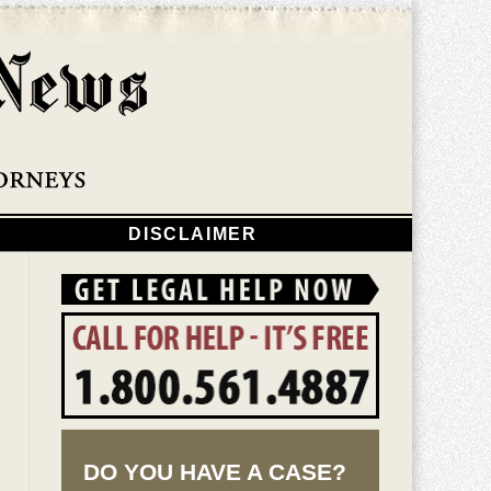
Navigatio
DISCLAIMER
DO YOU HAVE A CASE?