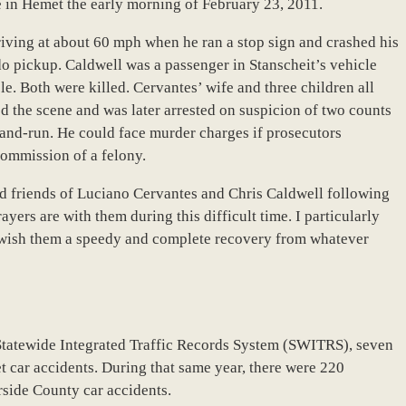
e in Hemet the early morning of February 23, 2011.
riving at about 60 mph when he ran a stop sign and crashed his
o pickup. Caldwell was a passenger in Stanscheit’s vehicle
e. Both were killed. Cervantes’ wife and three children all
led the scene and was later arrested on suspicion of two counts
-and-run. He could face murder charges if prosecutors
commission of a felony.
nd friends of Luciano Cervantes and Chris Caldwell following
yers are with them during this difficult time. I particularly
I wish them a speedy and complete recovery from whatever
Statewide Integrated Traffic Records System (SWITRS), seven
 car accidents. During that same year, there were 220
erside County car accidents.