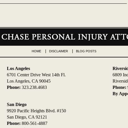
HOME
DISCLAIMER
BLOG POSTS
Los Angeles
Riversi
6701 Center Drive West 14th Fl.
6809 In
Los Angeles, CA 90045
Riversi
Phone:
323.238.4683
Phone:
By Appo
San Diego
9920 Pacific Heights Blvd. #150
San Diego, CA 92121
Phone:
800-561-4887