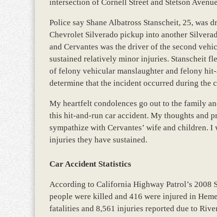
intersection of Cornell Street and Stetson Avenu
Police say Shane Albatross Stanscheit, 25, was d
Chevrolet Silverado pickup into another Silverad
and Cervantes was the driver of the second vehicl
sustained relatively minor injuries. Stanscheit f
of felony vehicular manslaughter and felony hit
determine that the incident occurred during the 
My heartfelt condolences go out to the family a
this hit-and-run car accident. My thoughts and pra
sympathize with Cervantes’ wife and children. 
injuries they have sustained.
Car Accident Statistics
According to California Highway Patrol’s 2008 
people were killed and 416 were injured in Hemet
fatalities and 8,561 injuries reported due to Riv