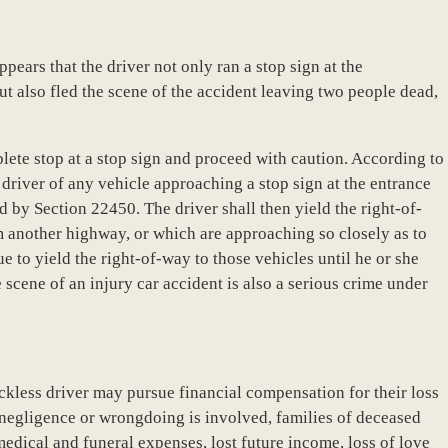
appears that the driver not only ran a stop sign at the
but also fled the scene of the accident leaving two people dead,
lete stop at a stop sign and proceed with caution. According to
driver of any vehicle approaching a stop sign at the entrance
red by Section 22450. The driver shall then yield the right-of-
 another highway, or which are approaching so closely as to
e to yield the right-of-way to those vehicles until he or she
scene of an injury car accident is also a serious crime under
eckless driver may pursue financial compensation for their loss
 negligence or wrongdoing is involved, families of deceased
edical and funeral expenses, lost future income, loss of love