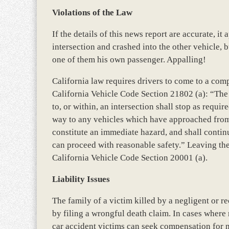
Violations of the Law
If the details of this news report are accurate, it 
intersection and crashed into the other vehicle, 
one of them his own passenger. Appalling!
California law requires drivers to come to a comp
California Vehicle Code Section 21802 (a): “The 
to, or within, an intersection shall stop as requi
way to any vehicles which have approached from
constitute an immediate hazard, and shall continu
can proceed with reasonable safety.” Leaving the 
California Vehicle Code Section 20001 (a).
Liability Issues
The family of a victim killed by a negligent or r
by filing a wrongful death claim. In cases where
car accident victims can seek compensation for m