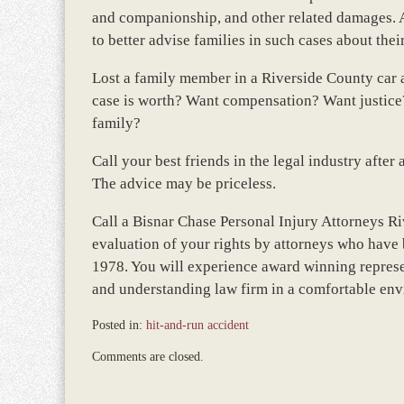
and companionship, and other related damages. A
to better advise families in such cases about thei
Lost a family member in a Riverside County car
case is worth? Want compensation? Want justice?
family?
Call your best friends in the legal industry after
The advice may be priceless.
Call a Bisnar Chase Personal Injury Attorneys Ri
evaluation of your rights by attorneys who have 
1978. You will experience award winning represe
and understanding law firm in a comfortable en
Posted in:
hit-and-run accident
Updated:
Comments are closed.
March
9,
2017