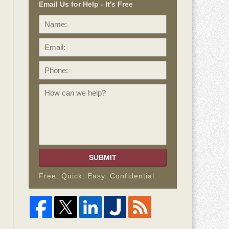
Email Us for Help - It's Free
Name:
Email:
Phone:
How
can
we
help?
SUBMIT
Free. Quick. Easy. Confidential.