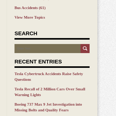
Bus Accidents
(61)
View More Topics
SEARCH
Search
RECENT ENTRIES
Tesla Cybertruck Accidents Raise Safety
Questions
Tesla Recall of 2 Million Cars Over Small
Warning Lights
Boeing 737 Max 9 Jet Investigation into
Missing Bolts and Quality Fears