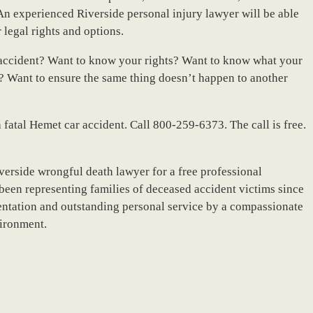
n experienced Riverside personal injury lawyer will be able
r legal rights and options.
 accident? Want to know your rights? Want to know what your
 Want to ensure the same thing doesn’t happen to another
 a fatal Hemet car accident. Call 800-259-6373. The call is free.
verside wrongful death lawyer for a free professional
been representing families of deceased accident victims since
ntation and outstanding personal service by a compassionate
vironment.