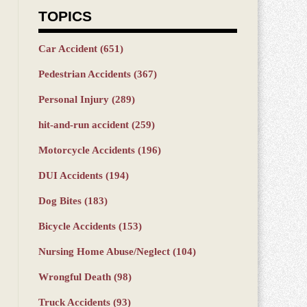
TOPICS
Car Accident
(651)
Pedestrian Accidents
(367)
Personal Injury
(289)
hit-and-run accident
(259)
Motorcycle Accidents
(196)
DUI Accidents
(194)
Dog Bites
(183)
Bicycle Accidents
(153)
Nursing Home Abuse/Neglect
(104)
Wrongful Death
(98)
Truck Accidents
(93)