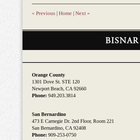
10:03
am
«
Previous
|
Home
|
Next
»
Contact
Information
Orange County
1301 Dove St. STE 120
Newport Beach, CA 92660
Phone:
949.203.3814
San Bernardino
473 E Carnegie Dr. 2nd Floor, Room 221
San Bernardino, CA 92408
Phone:
909-253-0750