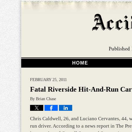
HOME
FEBRUARY 25, 2011
Fatal Riverside Hit-And-Run Car
By
Brian Chase
Chris Caldwell, 26, and Luciano Cervantes, 44, we
run driver. According to a news report in The Pres