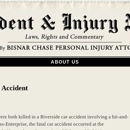
ABOUT US
 Accident
re both killed in a Riverside car accident involving a hit-and-
s-Enterprise, the fatal car accident occurred at the