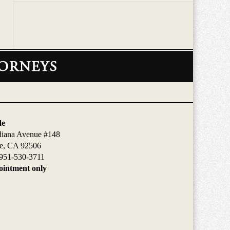
de
diana Avenue #148
de, CA 92506
951-530-3711
intment only