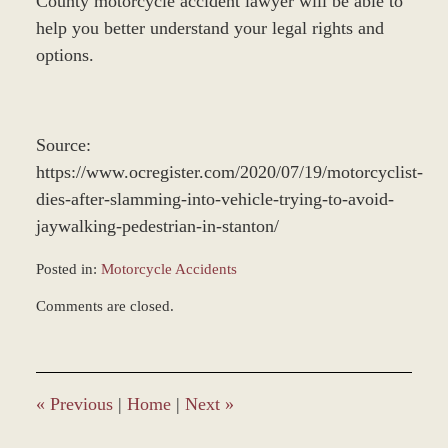
County motorcycle accident lawyer will be able to
help you better understand your legal rights and
options.
Source:
https://www.ocregister.com/2020/07/19/motorcyclist-
dies-after-slamming-into-vehicle-trying-to-avoid-
jaywalking-pedestrian-in-stanton/
Posted in:
Motorcycle Accidents
Updated:
Comments are closed.
December
28,
2023
1:37
pm
«
Previous
|
Home
|
Next
»