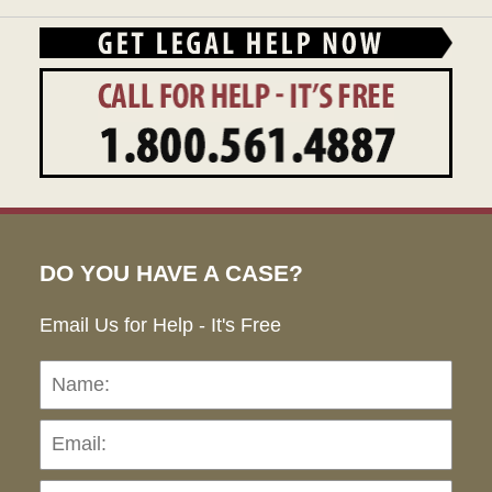
DO YOU HAVE A CASE?
Email Us for Help - It's Free
Name:
Emai
Pho