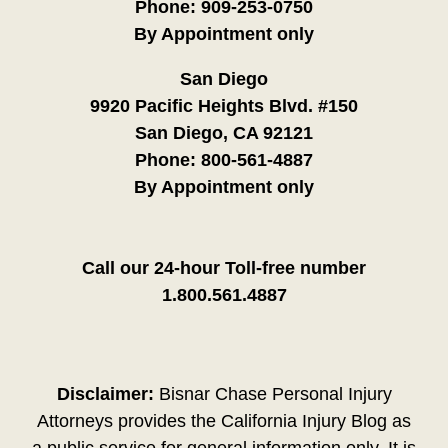
Phone:
909-253-0750
By Appointment only
San Diego
9920 Pacific Heights Blvd. #150
San Diego, CA 92121
Phone:
800-561-4887
By Appointment only
Call our 24-hour Toll-free number
1.800.561.4887
Disclaimer:
Bisnar Chase Personal Injury
Attorneys provides the California Injury Blog as