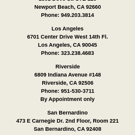
Newport Beach, CA 92660
Phone:
949.203.3814
Los Angeles
6701 Center Drive West 14th Fl.
Los Angeles, CA 90045
Phone:
323.238.4683
Riverside
6809 Indiana Avenue #148
Riverside, CA 92506
Phone:
951-530-3711
By Appointment only
San Bernardino
473 E Carnegie Dr. 2nd Floor, Room 221
San Bernardino, CA 92408