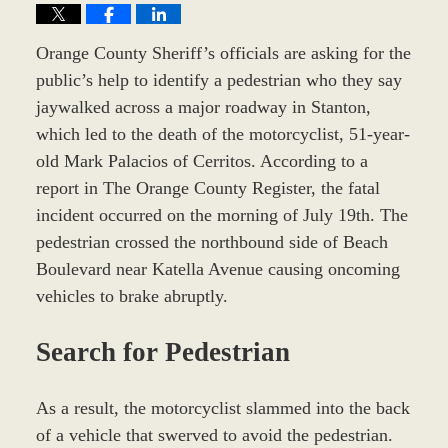
Orange County Sheriff’s officials are asking for the
public’s help to identify a pedestrian who they say
jaywalked across a major roadway in Stanton,
which led to the death of the motorcyclist, 51-year-
old Mark Palacios of Cerritos. According to a
report in The Orange County Register, the fatal
incident occurred on the morning of July 19th. The
pedestrian crossed the northbound side of Beach
Boulevard near Katella Avenue causing oncoming
vehicles to brake abruptly.
Search for Pedestrian
As a result, the motorcyclist slammed into the back
of a vehicle that swerved to avoid the pedestrian.