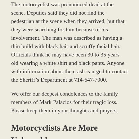
The motorcyclist was pronounced dead at the
scene. Deputies said they did not find the
pedestrian at the scene when they arrived, but that
they were searching for him because of his
involvement. The man was described as having a
thin build with black hair and scruffy facial hair.
Officials think he may have been 30 to 35 years
old wearing a white shirt and black pants. Anyone
with information about the crash is urged to contact
the Sheriff’s Department at 714-647-7000.
We offer our deepest condolences to the family
members of Mark Palacios for their tragic loss.
Please keep them in your thoughts and prayers.
Motorcyclists Are More