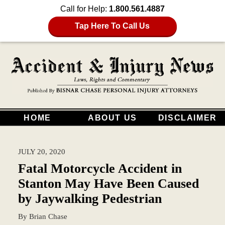
Call for Help:
1.800.561.4887
Tap Here To Call Us
HOME
ABOUT US
DISCLAIMER
JULY 20, 2020
Fatal Motorcycle Accident in
Stanton May Have Been Caused
by Jaywalking Pedestrian
By
Brian Chase