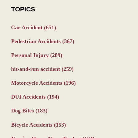
TOPICS
Car Accident
(651)
Pedestrian Accidents
(367)
Personal Injury
(289)
hit-and-run accident
(259)
Motorcycle Accidents
(196)
DUI Accidents
(194)
Dog Bites
(183)
Bicycle Accidents
(153)