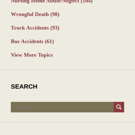
Nursing Home Abuse/Neglect
(104)
Wrongful Death
(98)
Truck Accidents
(93)
Bus Accidents
(61)
View More Topics
SEARCH
Search