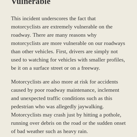
Vulnerable
This incident underscores the fact that
motorcyclists are extremely vulnerable on the
roadway. There are many reasons why
motorcyclists are more vulnerable on our roadways
than other vehicles. First, drivers are simply not
used to watching for vehicles with smaller profiles,
be it on a surface street or on a freeway.
Motorcyclists are also more at risk for accidents
caused by poor roadway maintenance, inclement
and unexpected traffic conditions such as this
pedestrian who was allegedly jaywalking.
Motorcyclists may crash just by hitting a pothole,
running over debris on the road or the sudden onset
of bad weather such as heavy rain.