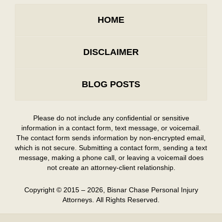
HOME
DISCLAIMER
BLOG POSTS
Please do not include any confidential or sensitive
information in a contact form, text message, or voicemail.
The contact form sends information by non-encrypted email,
which is not secure. Submitting a contact form, sending a text
message, making a phone call, or leaving a voicemail does
not create an attorney-client relationship.
Copyright ©
2015 – 2026
,
Bisnar Chase Personal Injury
Attorneys.
All Rights Reserved.