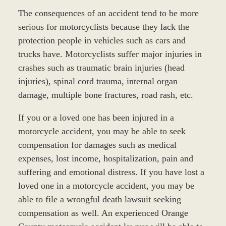
The consequences of an accident tend to be more
serious for motorcyclists because they lack the
protection people in vehicles such as cars and
trucks have. Motorcyclists suffer major injuries in
crashes such as traumatic brain injuries (head
injuries), spinal cord trauma, internal organ
damage, multiple bone fractures, road rash, etc.
If you or a loved one has been injured in a
motorcycle accident, you may be able to seek
compensation for damages such as medical
expenses, lost income, hospitalization, pain and
suffering and emotional distress. If you have lost a
loved one in a motorcycle accident, you may be
able to file a wrongful death lawsuit seeking
compensation as well. An experienced Orange