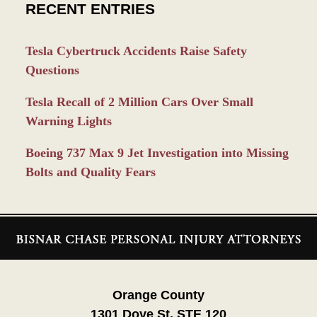
RECENT ENTRIES
Tesla Cybertruck Accidents Raise Safety
Questions
Tesla Recall of 2 Million Cars Over Small
Warning Lights
Boeing 737 Max 9 Jet Investigation into Missing
Bolts and Quality Fears
Contact
Information
Orange County
1301 Dove St. STE 120