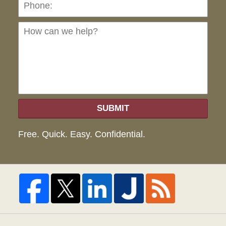
Ho
can
we
hel
SUBMIT
Free. Quick. Easy. Confidential.