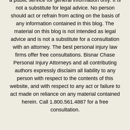
a public service for general information only. It is
not a substitute for legal advice. No person
should act or refrain from acting on the basis of
any information contained in this blog. The
material on this blog is not intended as legal
advice and is not a substitute for a consultation
with an attorney. The best personal injury law
firms offer free consultations. Bisnar Chase
Personal Injury Attorneys and all contributing
authors expressly disclaim all liability to any
person with respect to the contents of this
website, and with respect to any act or failure to
act made on reliance on any material contained
herein. Call 1.800.561.4887 for a free
consultation.