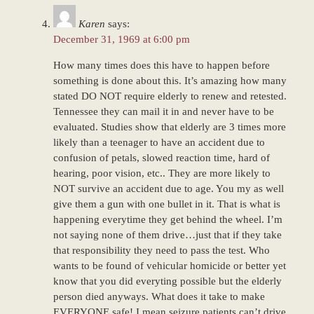
Karen
says:
December 31, 1969 at 6:00 pm
How many times does this have to happen before
something is done about this. It’s amazing how many
stated DO NOT require elderly to renew and retested.
Tennessee they can mail it in and never have to be
evaluated. Studies show that elderly are 3 times more
likely than a teenager to have an accident due to
confusion of petals, slowed reaction time, hard of
hearing, poor vision, etc.. They are more likely to
NOT survive an accident due to age. You my as well
give them a gun with one bullet in it. That is what is
happening everytime they get behind the wheel. I’m
not saying none of them drive…just that if they take
that responsibility they need to pass the test. Who
wants to be found of vehicular homicide or better yet
know that you did everyting possible but the elderly
person died anyways. What does it take to make
EVERYONE safe! I mean seizure patients can’t drive,