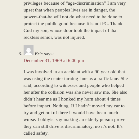
privileges because of “age-discrimination” I am very
upset that when peoples lives are in danger, the
powers-that-be will not do what need to be done to
protect the public good because it is not PC. Thank
God my son, whose door took the impact of that
reckless senior, was not injured.
Eric
says:
December 31, 1969 at 6:00 pm
I was involved in an accident with a 90 year old that
was using the center turning lane as a traffic lane. She
said, according to witnesses and people who helped
her after the collision was she never saw me. She also
didn’t hear me as I honked my horn about 4 times
before impact. Nothing. If I hadn’t moved my car to
try and get out of there it would have been much
worse. Lobbyist say making an elderly person prove
they can still drive is discriminatory, no it’s not. It’s
called safety.