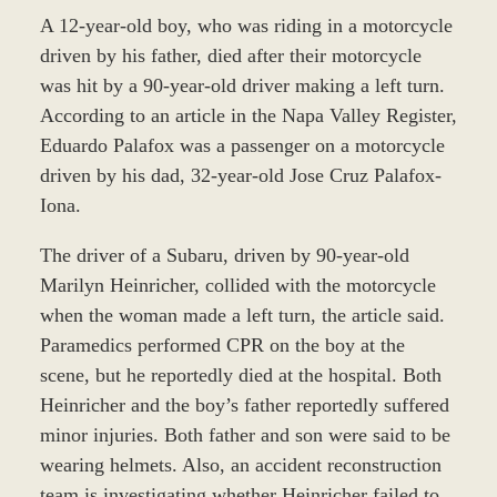
A 12-year-old boy, who was riding in a motorcycle
driven by his father, died after their motorcycle
was hit by a 90-year-old driver making a left turn.
According to an article in the Napa Valley Register,
Eduardo Palafox was a passenger on a motorcycle
driven by his dad, 32-year-old Jose Cruz Palafox-
Iona.
The driver of a Subaru, driven by 90-year-old
Marilyn Heinricher, collided with the motorcycle
when the woman made a left turn, the article said.
Paramedics performed CPR on the boy at the
scene, but he reportedly died at the hospital. Both
Heinricher and the boy’s father reportedly suffered
minor injuries. Both father and son were said to be
wearing helmets. Also, an accident reconstruction
team is investigating whether Heinricher failed to