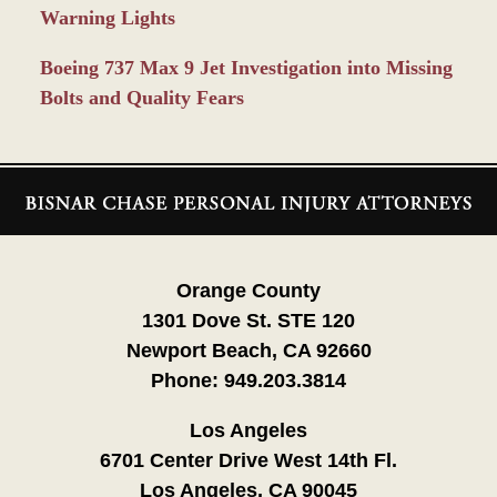
Warning Lights
Boeing 737 Max 9 Jet Investigation into Missing
Bolts and Quality Fears
Contact
Information
Orange County
1301 Dove St. STE 120
Newport Beach, CA 92660
Phone:
949.203.3814
Los Angeles
6701 Center Drive West 14th Fl.
Los Angeles, CA 90045