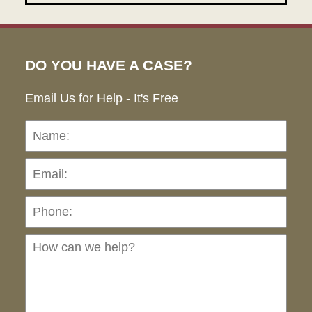
DO YOU HAVE A CASE?
Email Us for Help - It's Free
Name:
Emai
Pho
Ho
can
we
hel