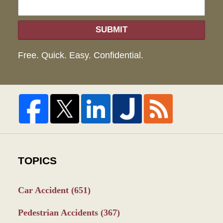
SUBMIT
Free. Quick. Easy. Confidential.
TOPICS
Car Accident
(651)
Pedestrian Accidents
(367)