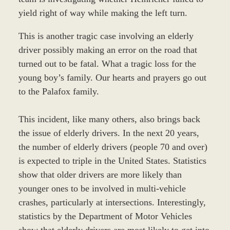
yield right of way while making the left turn.
This is another tragic case involving an elderly
driver possibly making an error on the road that
turned out to be fatal. What a tragic loss for the
young boy’s family. Our hearts and prayers go out
to the Palafox family.
This incident, like many others, also brings back
the issue of elderly drivers. In the next 20 years,
the number of elderly drivers (people 70 and over)
is expected to triple in the United States. Statistics
show that older drivers are more likely than
younger ones to be involved in multi-vehicle
crashes, particularly at intersections. Interestingly,
statistics by the Department of Motor Vehicles
show that elderly drivers are most likely to get into