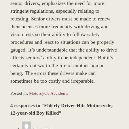
senior drivers, emphasizes the need for more
stringent regulations, especially relating to
retesting. Senior drivers must be made to renew
their licenses more frequently with driving and
vision tests so their ability to follow safety
procedures and react to situations can be properly
gauged. It’s understandable that the ability to drive
affects seniors’ ability to be independent. But it’s
certainly not worth the life of another human
being. The errors these drivers make can
sometimes be too costly and irreparable.
Posted in:
Motorcycle Accidents
Updated:
4 responses to “Elderly Driver Hits Motorcycle,
January
4,
12-year-old Boy Killed”
2017
12:59