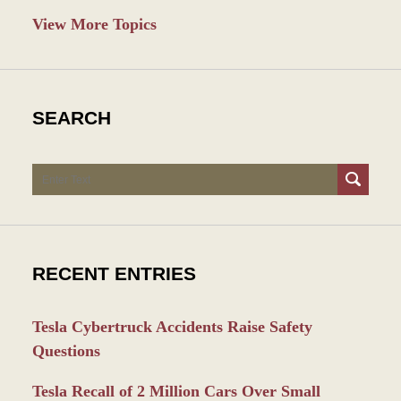
View More Topics
SEARCH
Search
RECENT ENTRIES
Tesla Cybertruck Accidents Raise Safety
Questions
Tesla Recall of 2 Million Cars Over Small