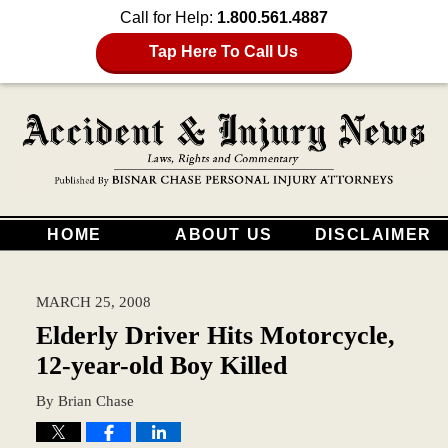
Call for Help:
1.800.561.4887
Tap Here To Call Us
HOME
ABOUT US
DISCLAIMER
MARCH 25, 2008
Elderly Driver Hits Motorcycle,
12-year-old Boy Killed
By
Brian Chase