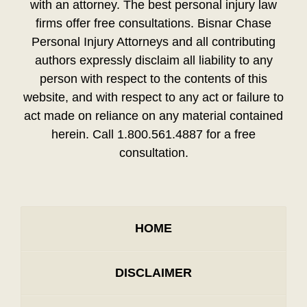
with an attorney. The best personal injury law
firms offer free consultations. Bisnar Chase
Personal Injury Attorneys and all contributing
authors expressly disclaim all liability to any
person with respect to the contents of this
website, and with respect to any act or failure to
act made on reliance on any material contained
herein. Call 1.800.561.4887 for a free
consultation.
HOME
DISCLAIMER