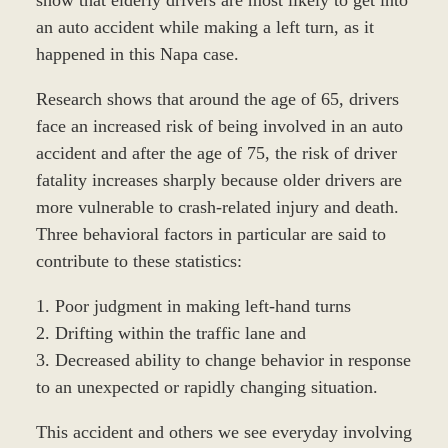
an auto accident while making a left turn, as it
happened in this Napa case.
Research shows that around the age of 65, drivers
face an increased risk of being involved in an auto
accident and after the age of 75, the risk of driver
fatality increases sharply because older drivers are
more vulnerable to crash-related injury and death.
Three behavioral factors in particular are said to
contribute to these statistics:
1. Poor judgment in making left-hand turns
2. Drifting within the traffic lane and
3. Decreased ability to change behavior in response
to an unexpected or rapidly changing situation.
This accident and others we see everyday involving