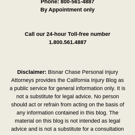
Phone:
800-561-4887
By Appointment only
Call our 24-hour Toll-free number
1.800.561.4887
Disclaimer:
Bisnar Chase Personal Injury
Attorneys provides the California Injury Blog as
a public service for general information only. It is
not a substitute for legal advice. No person
should act or refrain from acting on the basis of
any information contained in this blog. The
material on this blog is not intended as legal
advice and is not a substitute for a consultation