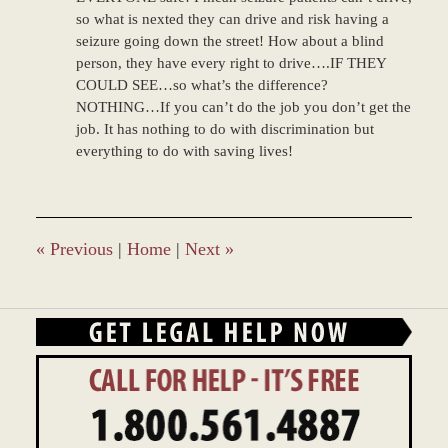
so what is nexted they can drive and risk having a
seizure going down the street! How about a blind
person, they have every right to drive….IF THEY
COULD SEE…so what’s the difference?
NOTHING…If you can’t do the job you don’t get the
job. It has nothing to do with discrimination but
everything to do with saving lives!
«
Previous
|
Home
|
Next
»