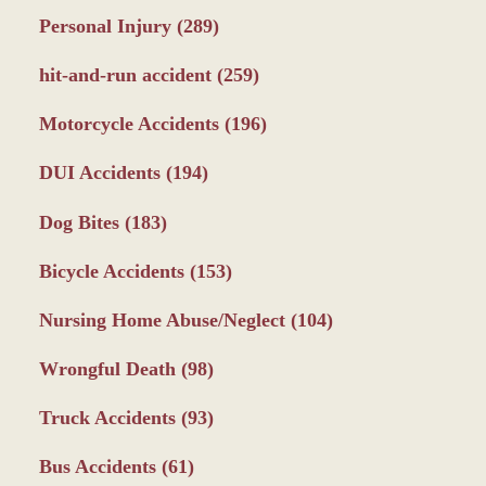
Personal Injury
(289)
hit-and-run accident
(259)
Motorcycle Accidents
(196)
DUI Accidents
(194)
Dog Bites
(183)
Bicycle Accidents
(153)
Nursing Home Abuse/Neglect
(104)
Wrongful Death
(98)
Truck Accidents
(93)
Bus Accidents
(61)