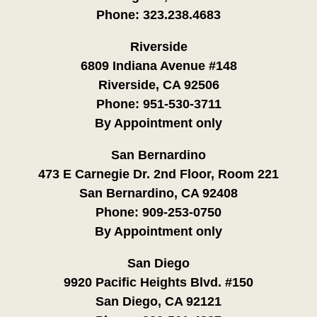
Phone:
323.238.4683
Riverside
6809 Indiana Avenue #148
Riverside, CA 92506
Phone:
951-530-3711
By Appointment only
San Bernardino
473 E Carnegie Dr. 2nd Floor, Room 221
San Bernardino, CA 92408
Phone:
909-253-0750
By Appointment only
San Diego
9920 Pacific Heights Blvd. #150
San Diego, CA 92121