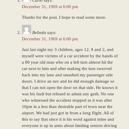
Carlo
says:
pm
December 31, 1969 at 6:00 pm
Thanks for the post. I hope to read some more.
Belinda
says:
December 31, 1969 at 6:00 pm
Just last night my 3 children, ages 12, 9 and 2, and
myself were victims of a car accident by the hands of
a 80 year old man who on a left turn almost hit the
car next to him and after making the turn swerved
back into my lane and smashed my passenger side
doors. I drive an suv and he did enough damage so
that I can not open the door on that side. He knows it
was his fault but refused to admit any guilt. No one
who witnessed the accident stopped as it was after
10pm in a less than desirable part of town near the
airport. We had just got in from a long flight. All of
this to say that since it is his word against mine and
everyone is up in arms about limiting seniors driving