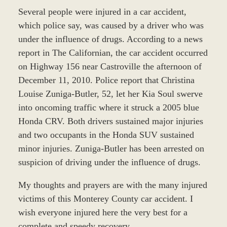
Several people were injured in a car accident,
which police say, was caused by a driver who was
under the influence of drugs. According to a news
report in The Californian, the car accident occurred
on Highway 156 near Castroville the afternoon of
December 11, 2010. Police report that Christina
Louise Zuniga-Butler, 52, let her Kia Soul swerve
into oncoming traffic where it struck a 2005 blue
Honda CRV. Both drivers sustained major injuries
and two occupants in the Honda SUV sustained
minor injuries. Zuniga-Butler has been arrested on
suspicion of driving under the influence of drugs.
My thoughts and prayers are with the many injured
victims of this Monterey County car accident. I
wish everyone injured here the very best for a
complete and speedy recovery.