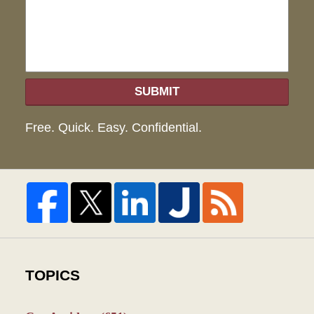
SUBMIT
Free. Quick. Easy. Confidential.
TOPICS