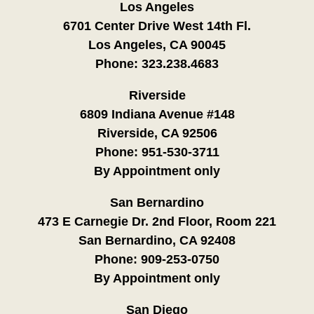
Los Angeles
6701 Center Drive West 14th Fl.
Los Angeles, CA 90045
Phone:
323.238.4683
Riverside
6809 Indiana Avenue #148
Riverside, CA 92506
Phone:
951-530-3711
By Appointment only
San Bernardino
473 E Carnegie Dr. 2nd Floor, Room 221
San Bernardino, CA 92408
Phone:
909-253-0750
By Appointment only
San Diego