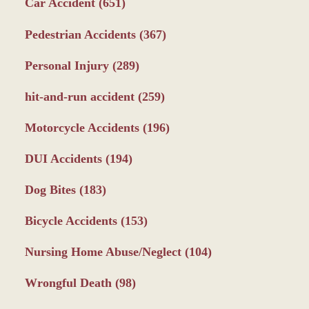
Car Accident
(651)
Pedestrian Accidents
(367)
Personal Injury
(289)
hit-and-run accident
(259)
Motorcycle Accidents
(196)
DUI Accidents
(194)
Dog Bites
(183)
Bicycle Accidents
(153)
Nursing Home Abuse/Neglect
(104)
Wrongful Death
(98)