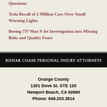
Questions
Tesla Recall of 2 Million Cars Over Small
Warning Lights
Boeing 737 Max 9 Jet Investigation into Missing
Bolts and Quality Fears
Contact
Information
Orange County
1301 Dove St. STE 120
Newport Beach, CA 92660
Phone:
949.203.3814