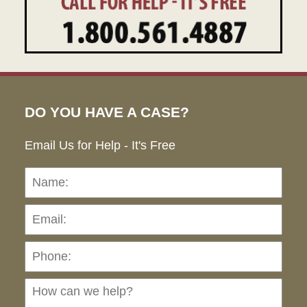
DO YOU HAVE A CASE?
Email Us for Help - It's Free
Name:
Emai
Pho
Ho
can
we
hel