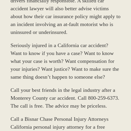
drivers financially responsible. A skilled car
accident lawyer will also better advise victims
about how their car insurance policy might apply to
an incident involving an at-fault motorist who is
uninsured or underinsured.
Seriously injured in a California car accident?
Want to know if you have a case? Want to know
what your case is worth? Want compensation for
your injuries? Want justice? Want to make sure the
same thing doesn’t happen to someone else?
Call your best friends in the legal industry after a
Monterey County car accident. Call 800-259-6373.
The call is free. The advice may be priceless.
Call a Bisnar Chase Personal Injury Attorneys
California personal injury attorney for a free