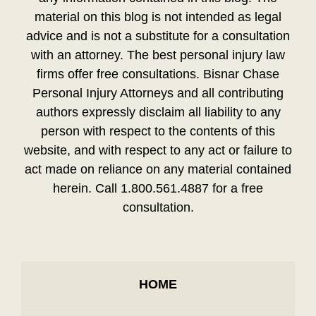
material on this blog is not intended as legal
advice and is not a substitute for a consultation
with an attorney. The best personal injury law
firms offer free consultations. Bisnar Chase
Personal Injury Attorneys and all contributing
authors expressly disclaim all liability to any
person with respect to the contents of this
website, and with respect to any act or failure to
act made on reliance on any material contained
herein. Call 1.800.561.4887 for a free
consultation.
HOME