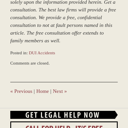
solely upon the information provided herein. Get a
consultation. The best law firms will provide a free
consultation. We provide a free, confidential
consultation to not at fault persons named in this
article. The free consultation offer extends to
family members as well.
Posted in:
DUI Accidents
Updated:
Comments are closed.
March
8,
2017
4:58
pm
«
Previous
|
Home
|
Next
»