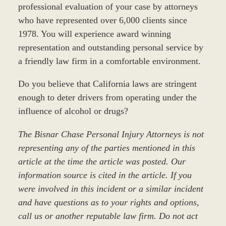
professional evaluation of your case by attorneys
who have represented over 6,000 clients since
1978. You will experience award winning
representation and outstanding personal service by
a friendly law firm in a comfortable environment.
Do you believe that California laws are stringent
enough to deter drivers from operating under the
influence of alcohol or drugs?
The Bisnar Chase Personal Injury Attorneys is not
representing any of the parties mentioned in this
article at the time the article was posted. Our
information source is cited in the article. If you
were involved in this incident or a similar incident
and have questions as to your rights and options,
call us or another reputable law firm. Do not act