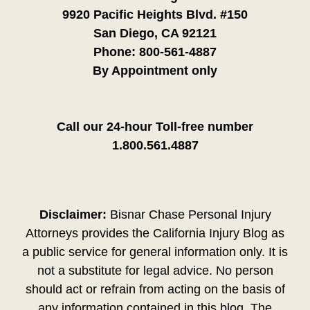
9920 Pacific Heights Blvd. #150
San Diego, CA 92121
Phone:
800-561-4887
By Appointment only
Call our 24-hour Toll-free number
1.800.561.4887
Disclaimer:
Bisnar Chase Personal Injury
Attorneys provides the California Injury Blog as
a public service for general information only. It is
not a substitute for legal advice. No person
should act or refrain from acting on the basis of
any information contained in this blog. The