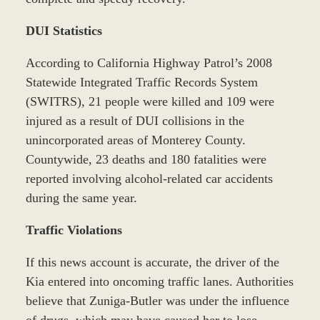
DUI Statistics
According to California Highway Patrol’s 2008
Statewide Integrated Traffic Records System
(SWITRS), 21 people were killed and 109 were
injured as a result of DUI collisions in the
unincorporated areas of Monterey County.
Countywide, 23 deaths and 180 fatalities were
reported involving alcohol-related car accidents
during the same year.
Traffic Violations
If this news account is accurate, the driver of the
Kia entered into oncoming traffic lanes. Authorities
believe that Zuniga-Butler was under the influence