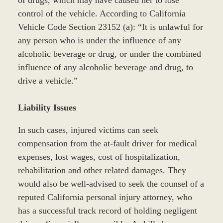
of drugs, which may have caused her to lose
control of the vehicle. According to California
Vehicle Code Section 23152 (a): “It is unlawful for
any person who is under the influence of any
alcoholic beverage or drug, or under the combined
influence of any alcoholic beverage and drug, to
drive a vehicle.”
Liability Issues
In such cases, injured victims can seek
compensation from the at-fault driver for medical
expenses, lost wages, cost of hospitalization,
rehabilitation and other related damages. They
would also be well-advised to seek the counsel of a
reputed California personal injury attorney, who
has a successful track record of holding negligent