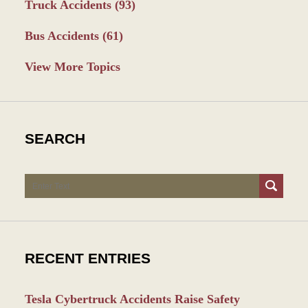
Truck Accidents
(93)
Bus Accidents
(61)
View More Topics
SEARCH
Search
RECENT ENTRIES
Tesla Cybertruck Accidents Raise Safety