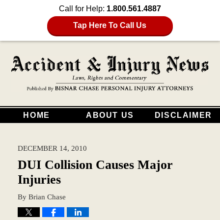
Call for Help:
1.800.561.4887
Tap Here To Call Us
HOME
ABOUT US
DISCLAIMER
DECEMBER 14, 2010
DUI Collision Causes Major
Injuries
By
Brian Chase