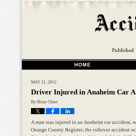
HOME
MAY 21, 2012
Driver Injured in Anaheim Car A
By
Brian Chase
A man was injured in an Anaheim car accident, wh
Orange County Register, the rollover accident oc