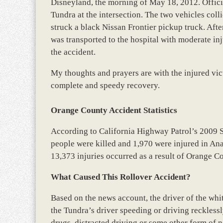
Disneyland, the morning of May 18, 2012. Officia
Tundra at the intersection. The two vehicles coll
struck a black Nissan Frontier pickup truck. Aft
was transported to the hospital with moderate injur
the accident.
My thoughts and prayers are with the injured vict
complete and speedy recovery.
Orange County Accident Statistics
According to California Highway Patrol’s 2009 
people were killed and 1,970 were injured in Ana
13,373 injuries occurred as a result of Orange C
What Caused This Rollover Accident?
Based on the news account, the driver of the whi
the Tundra’s driver speeding or driving reckless
drugs, distracted driving or some other form of n