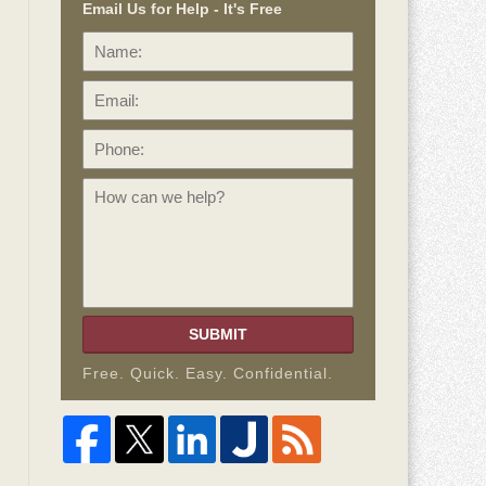
Email Us for Help - It's Free
Name:
Email:
Phone:
How
can
we
help?
SUBMIT
Free. Quick. Easy. Confidential.