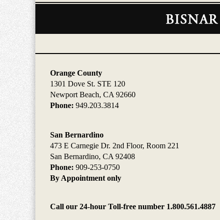
Contact
Information
Orange County
1301 Dove St. STE 120
Newport Beach, CA 92660
Phone:
949.203.3814
San Bernardino
473 E Carnegie Dr. 2nd Floor, Room 221
San Bernardino, CA 92408
Phone:
909-253-0750
By Appointment only
Call our 24-hour Toll-free number 1.800.561.4887