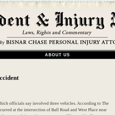
ABOUT US
ccident
ich officials say involved three vehicles. According to The
curred at the intersection of Ball Road and West Place near