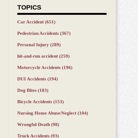
TOPICS
Car Accident
(651)
Pedestrian Accidents
(367)
Personal Injury
(289)
hit-and-run accident
(259)
Motorcycle Accidents
(196)
DUI Accidents
(194)
Dog Bites
(183)
Bicycle Accidents
(153)
Nursing Home Abuse/Neglect
(104)
Wrongful Death
(98)
Truck Accidents
(93)