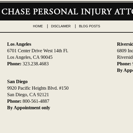
HOME
DISCLAIMER
BLOG POSTS
Los Angeles
Riversi
6701 Center Drive West 14th Fl.
6809 In
Los Angeles, CA 90045
Riversi
Phone:
323.238.4683
Phone:
By Appo
San Diego
9920 Pacific Heights Blvd. #150
San Diego, CA 92121
Phone:
800-561-4887
By Appointment only