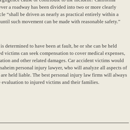
ever a roadway has been divided into two or more clearly
cle “shall be driven as nearly as practical entirely within a
e until such movement can be made with reasonable safety.”
a is determined to have been at fault, he or she can be held
red victims can seek compensation to cover medical expenses,
litation and other related damages. Car accident victims would
naheim personal injury lawyer, who will analyze all aspects of
 are held liable. The best personal injury law firms will always
evaluation to injured victims and their families.