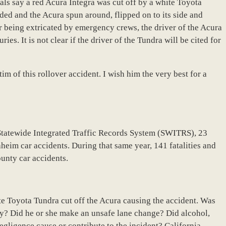
ls say a red Acura Integra was cut off by a white Toyota
ided and the Acura spun around, flipped on to its side and
er being extricated by emergency crews, the driver of the Acura
ies. It is not clear if the driver of the Tundra will be cited for
im of this rollover accident. I wish him the very best for a
Statewide Integrated Traffic Records System (SWITRS), 23
heim car accidents. During that same year, 141 fatalities and
ounty car accidents.
te Toyota Tundra cut off the Acura causing the accident. Was
ly? Did he or she make an unsafe lane change? Did alcohol,
egligence cause or contribute to the incident? California