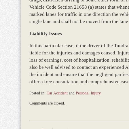
Vehicle Code Section 21658 (a) states that when
marked lanes for traffic in one direction the vehi
single lane and shall not be moved from the lan
Liability Issues
In this particular case, if the driver of the Tundr
liable for the injuries and damages caused. Inju
loss of earnings, cost of hospitalization, rehabi
also be well advised to contact an experienced A
the incident and ensure that the negligent parties
offer a free consultation and comprehensive case 
Posted in:
Car Accident
and
Personal Injury
Updated:
Comments are closed.
December
28,
2023
9:44