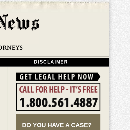
Navigatio
DISCLAIMER
DO YOU HAVE A CASE?