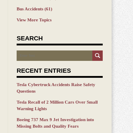
Bus Accidents
(61)
View More Topics
SEARCH
Search
RECENT ENTRIES
Tesla Cybertruck Accidents Raise Safety
Questions
Tesla Recall of 2 Million Cars Over Small
Warning Lights
Boeing 737 Max 9 Jet Investigation into
Missing Bolts and Quality Fears