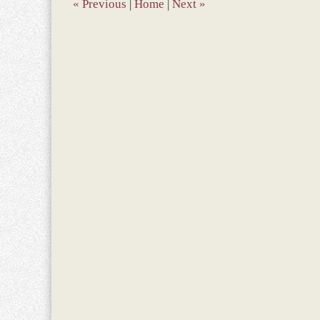
am
«
Previous
|
Home
|
Next
»