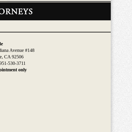
de
diana Avenue #148
de, CA 92506
951-530-3711
intment only