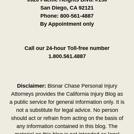
San Diego, CA 92121
Phone:
800-561-4887
By Appointment only
Call our 24-hour Toll-free number
1.800.561.4887
Disclaimer:
Bisnar Chase Personal Injury
Attorneys provides the California Injury Blog as
a public service for general information only. It is
not a substitute for legal advice. No person
should act or refrain from acting on the basis of
any information contained in this blog. The