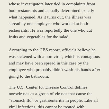
whose investigators later tied in complaints from
both restaurants and actually determined exactly
what happened. As it turns out, the illness was
spread by one employee who worked at both
restaurants. He was reportedly the one who cut
fruits and vegetables for the salad.
According to the CBS report, officials believe he
was sickened with a norovirus, which is contagious
and may have been spread in this case by the
employee who probably didn’t wash his hands after
going to the bathroom.
The U.S. Center for Disease Control defines
noroviruses as a group of viruses that cause the
“stomach flu” or gastroenteritis in people. Like all
viral infections, this cannot be treated with