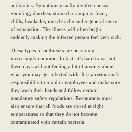
antibiotics. Symptoms usually involve nausea,
vomiting, diarrhea, stomach cramping, fever,
chills, headache, muscle ache and a general sense
of exhaustion. The illness will often begin
suddenly making the infected person feel very sick.
These types of outbreaks are becoming
increasingly common. In fact, it’s hard to eat out
these days without feeling a bit of anxiety about
what you may get infected with. It is a restaurant’s
responsibility to monitor employees and make sure
they wash their hands and follow certain
mandatory safety regulations. Restaurants must
also ensure that all foods are stored at right
temperatures so that they do not become
contaminated with certain bacteria.