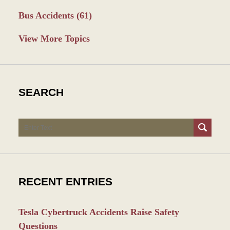
Bus Accidents
(61)
View More Topics
SEARCH
Search
RECENT ENTRIES
Tesla Cybertruck Accidents Raise Safety
Questions