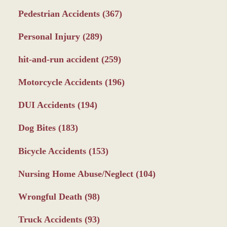
Pedestrian Accidents
(367)
Personal Injury
(289)
hit-and-run accident
(259)
Motorcycle Accidents
(196)
DUI Accidents
(194)
Dog Bites
(183)
Bicycle Accidents
(153)
Nursing Home Abuse/Neglect
(104)
Wrongful Death
(98)
Truck Accidents
(93)