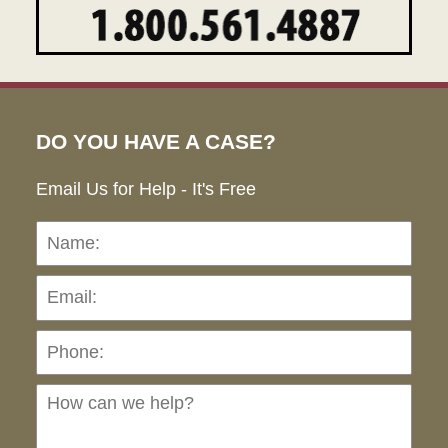
DO YOU HAVE A CASE?
Email Us for Help - It's Free
Name:
Emai
Pho
Ho
can
we
hel