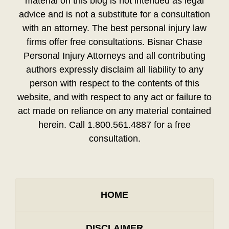
material on this blog is not intended as legal
advice and is not a substitute for a consultation
with an attorney. The best personal injury law
firms offer free consultations. Bisnar Chase
Personal Injury Attorneys and all contributing
authors expressly disclaim all liability to any
person with respect to the contents of this
website, and with respect to any act or failure to
act made on reliance on any material contained
herein. Call 1.800.561.4887 for a free
consultation.
HOME
DISCLAIMER