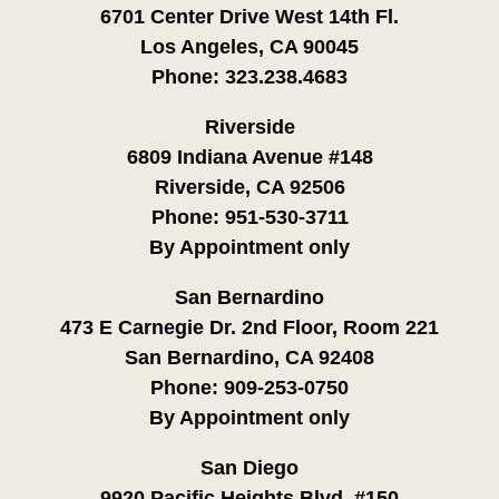
6701 Center Drive West 14th Fl.
Los Angeles, CA 90045
Phone:
323.238.4683
Riverside
6809 Indiana Avenue #148
Riverside, CA 92506
Phone:
951-530-3711
By Appointment only
San Bernardino
473 E Carnegie Dr. 2nd Floor, Room 221
San Bernardino, CA 92408
Phone:
909-253-0750
By Appointment only
San Diego
9920 Pacific Heights Blvd. #150