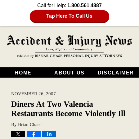
Call for Help:
1.800.561.4887
Tap Here To Call Us
HOME
ABOUT US
DISCLAIMER
NOVEMBER 26, 2007
Diners At Two Valencia
Restaurants Become Violently Ill
By
Brian Chase