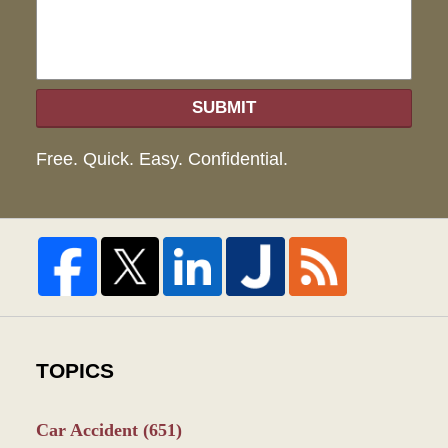
SUBMIT
Free. Quick. Easy. Confidential.
TOPICS
Car Accident
(651)