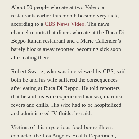
About 50 people who ate at two Valencia
restaurants earlier this month became very sick,
according to a
CBS News Video
. The news
channel reports that diners who ate at the Buca Di
Beppo Italian restaurant and a Marie Callender’s
barely blocks away reported becoming sick soon
after eating there.
Robert Swartz, who was interviewed by CBS, said
both he and his wife suffered the consequences
after eating at Buca Di Beppo. He told reporters
that he and his wife experienced nausea, diarrhea,
fevers and chills. His wife had to be hospitalized
and administered IV fluids, he said.
Victims of this mysterious food-borne illness
contacted the Los Angeles Health Department,