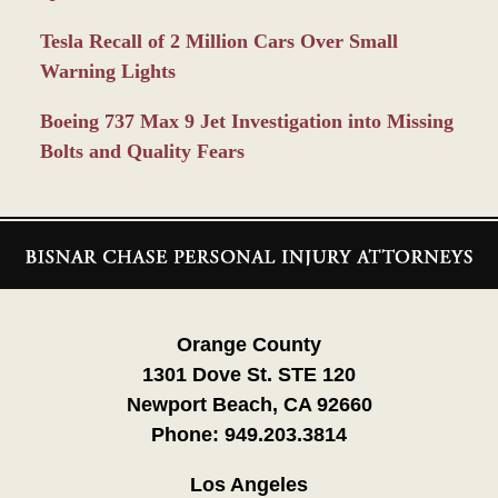
Tesla Recall of 2 Million Cars Over Small
Warning Lights
Boeing 737 Max 9 Jet Investigation into Missing
Bolts and Quality Fears
Contact
Information
Orange County
1301 Dove St. STE 120
Newport Beach, CA 92660
Phone:
949.203.3814
Los Angeles