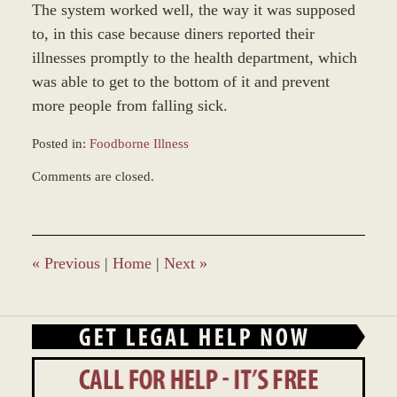
The system worked well, the way it was supposed
to, in this case because diners reported their
illnesses promptly to the health department, which
was able to get to the bottom of it and prevent
more people from falling sick.
Posted in:
Foodborne Illness
Updated:
Comments are closed.
March
7,
2017
4:23
pm
«
Previous
|
Home
|
Next
»