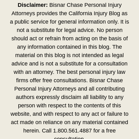
Disclaimer:
Bisnar Chase Personal Injury
Attorneys provides the California Injury Blog as
a public service for general information only. It is
not a substitute for legal advice. No person
should act or refrain from acting on the basis of
any information contained in this blog. The
material on this blog is not intended as legal
advice and is not a substitute for a consultation
with an attorney. The best personal injury law
firms offer free consultations. Bisnar Chase
Personal Injury Attorneys and all contributing
authors expressly disclaim all liability to any
person with respect to the contents of this
website, and with respect to any act or failure to
act made on reliance on any material contained
herein. Call 1.800.561.4887 for a free