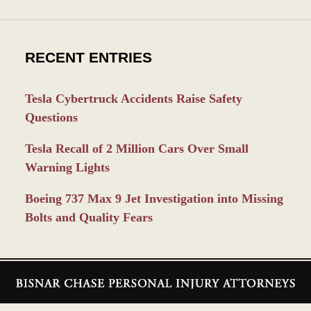
RECENT ENTRIES
Tesla Cybertruck Accidents Raise Safety
Questions
Tesla Recall of 2 Million Cars Over Small
Warning Lights
Boeing 737 Max 9 Jet Investigation into Missing
Bolts and Quality Fears
Contact
Information