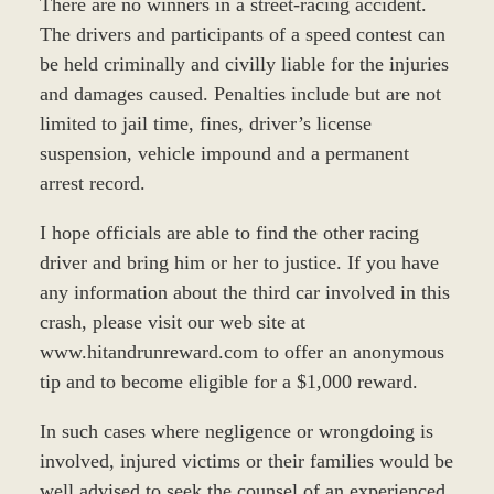
There are no winners in a street-racing accident.
The drivers and participants of a speed contest can
be held criminally and civilly liable for the injuries
and damages caused. Penalties include but are not
limited to jail time, fines, driver’s license
suspension, vehicle impound and a permanent
arrest record.
I hope officials are able to find the other racing
driver and bring him or her to justice. If you have
any information about the third car involved in this
crash, please visit our web site at
www.hitandrunreward.com to offer an anonymous
tip and to become eligible for a $1,000 reward.
In such cases where negligence or wrongdoing is
involved, injured victims or their families would be
well advised to seek the counsel of an experienced