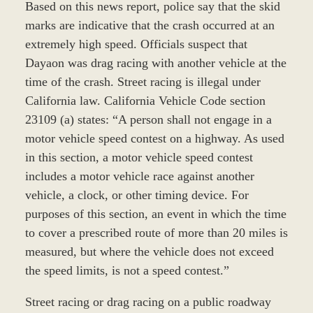
Based on this news report, police say that the skid
marks are indicative that the crash occurred at an
extremely high speed. Officials suspect that
Dayaon was drag racing with another vehicle at the
time of the crash. Street racing is illegal under
California law. California Vehicle Code section
23109 (a) states: “A person shall not engage in a
motor vehicle speed contest on a highway. As used
in this section, a motor vehicle speed contest
includes a motor vehicle race against another
vehicle, a clock, or other timing device. For
purposes of this section, an event in which the time
to cover a prescribed route of more than 20 miles is
measured, but where the vehicle does not exceed
the speed limits, is not a speed contest.”
Street racing or drag racing on a public roadway