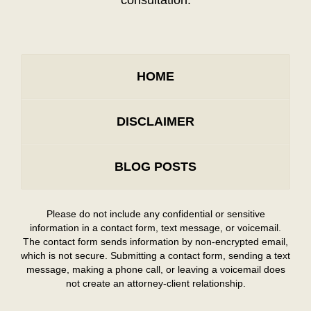
consultation.
HOME
DISCLAIMER
BLOG POSTS
Please do not include any confidential or sensitive
information in a contact form, text message, or voicemail.
The contact form sends information by non-encrypted email,
which is not secure. Submitting a contact form, sending a text
message, making a phone call, or leaving a voicemail does
not create an attorney-client relationship.