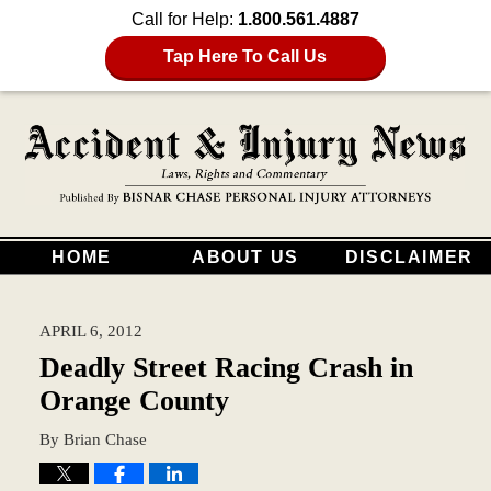
Call for Help:
1.800.561.4887
Tap Here To Call Us
HOME
ABOUT US
DISCLAIMER
APRIL 6, 2012
Deadly Street Racing Crash in
Orange County
By
Brian Chase