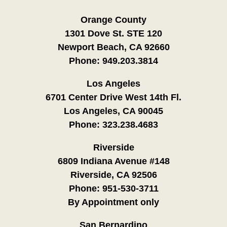
Orange County
1301 Dove St. STE 120
Newport Beach, CA 92660
Phone:
949.203.3814
Los Angeles
6701 Center Drive West 14th Fl.
Los Angeles, CA 90045
Phone:
323.238.4683
Riverside
6809 Indiana Avenue #148
Riverside, CA 92506
Phone:
951-530-3711
By Appointment only
San Bernardino