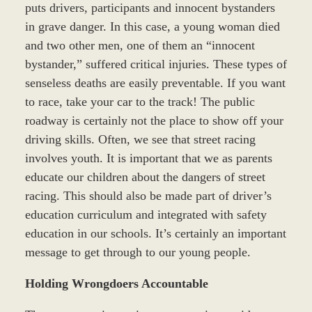
puts drivers, participants and innocent bystanders
in grave danger. In this case, a young woman died
and two other men, one of them an “innocent
bystander,” suffered critical injuries. These types of
senseless deaths are easily preventable. If you want
to race, take your car to the track! The public
roadway is certainly not the place to show off your
driving skills. Often, we see that street racing
involves youth. It is important that we as parents
educate our children about the dangers of street
racing. This should also be made part of driver’s
education curriculum and integrated with safety
education in our schools. It’s certainly an important
message to get through to our young people.
Holding Wrongdoers Accountable