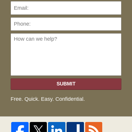
Pho
Ho
can
we
hel
SUBMIT
Free. Quick. Easy. Confidential.