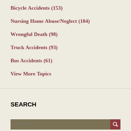
Bicycle Accidents
(153)
Nursing Home Abuse/Neglect
(104)
Wrongful Death
(98)
Truck Accidents
(93)
Bus Accidents
(61)
View More Topics
SEARCH
Search