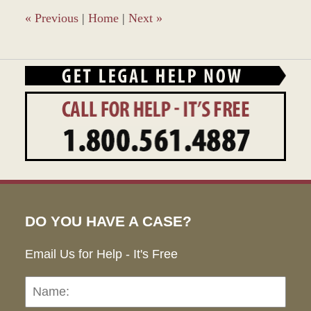
«
Previous
|
Home
|
Next
»
DO YOU HAVE A CASE?
Email Us for Help - It's Free
Name:
Emai