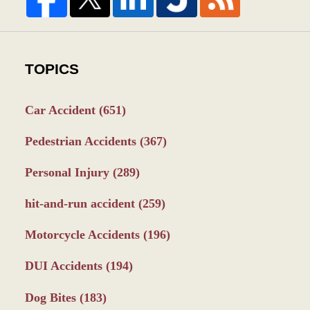
TOPICS
Car Accident
(651)
Pedestrian Accidents
(367)
Personal Injury
(289)
hit-and-run accident
(259)
Motorcycle Accidents
(196)
DUI Accidents
(194)
Dog Bites
(183)