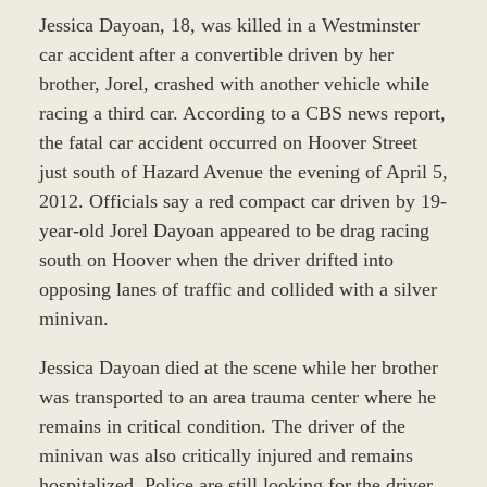
Jessica Dayoan, 18, was killed in a Westminster
car accident after a convertible driven by her
brother, Jorel, crashed with another vehicle while
racing a third car. According to a CBS news report,
the fatal car accident occurred on Hoover Street
just south of Hazard Avenue the evening of April 5,
2012. Officials say a red compact car driven by 19-
year-old Jorel Dayoan appeared to be drag racing
south on Hoover when the driver drifted into
opposing lanes of traffic and collided with a silver
minivan.
Jessica Dayoan died at the scene while her brother
was transported to an area trauma center where he
remains in critical condition. The driver of the
minivan was also critically injured and remains
hospitalized. Police are still looking for the driver