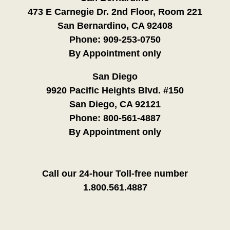
473 E Carnegie Dr. 2nd Floor, Room 221
San Bernardino, CA 92408
Phone:
909-253-0750
By Appointment only
San Diego
9920 Pacific Heights Blvd. #150
San Diego, CA 92121
Phone:
800-561-4887
By Appointment only
Call our 24-hour Toll-free number
1.800.561.4887