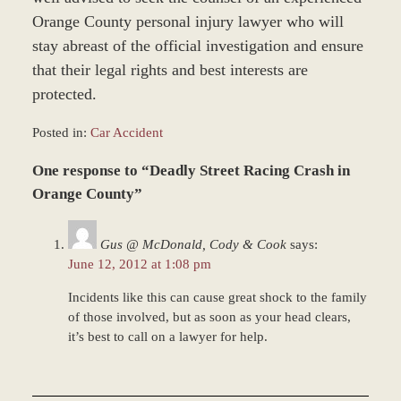
Orange County personal injury lawyer who will
stay abreast of the official investigation and ensure
that their legal rights and best interests are
protected.
Posted in:
Car Accident
Updated:
One response to “Deadly Street Racing Crash in
March
8,
Orange County”
2017
1:51
Gus @ McDonald, Cody & Cook
says:
pm
June 12, 2012 at 1:08 pm
Incidents like this can cause great shock to the family
of those involved, but as soon as your head clears,
it’s best to call on a lawyer for help.