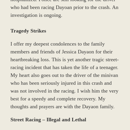
who had been racing Dayoan prior to the crash. An
investigation is ongoing.
Tragedy Strikes
I offer my deepest condolences to the family
members and friends of Jessica Dayaon for their
heartbreaking loss. This is yet another tragic street-
racing incident that has taken the life of a teenager.
My heart also goes out to the driver of the minivan
who has been seriously injured in this crash and
was not involved in the racing. I wish him the very
best for a speedy and complete recovery. My
thoughts and prayers are with the Dayaon family.
Street Racing – Illegal and Lethal