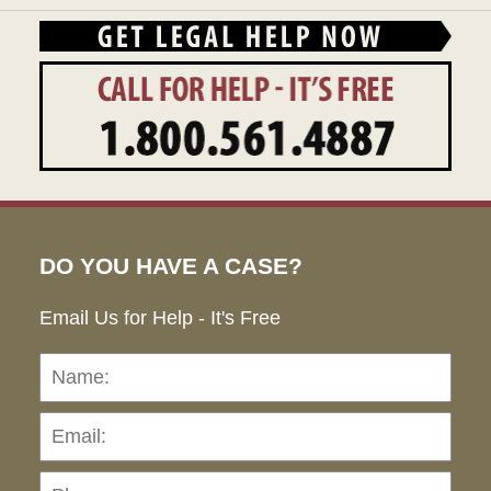
DO YOU HAVE A CASE?
Email Us for Help - It's Free
Name:
Emai
Pho
Ho