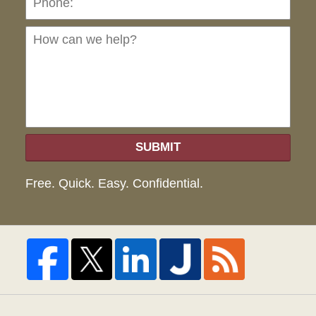
can
we
hel
SUBMIT
Free. Quick. Easy. Confidential.