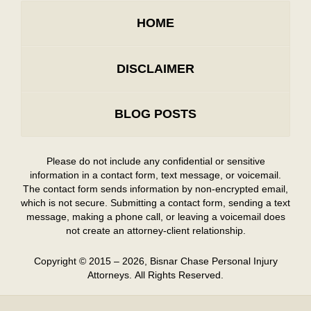
HOME
DISCLAIMER
BLOG POSTS
Please do not include any confidential or sensitive
information in a contact form, text message, or voicemail.
The contact form sends information by non-encrypted email,
which is not secure. Submitting a contact form, sending a text
message, making a phone call, or leaving a voicemail does
not create an attorney-client relationship.
Copyright ©
2015 – 2026
,
Bisnar Chase Personal Injury
Attorneys.
All Rights Reserved.