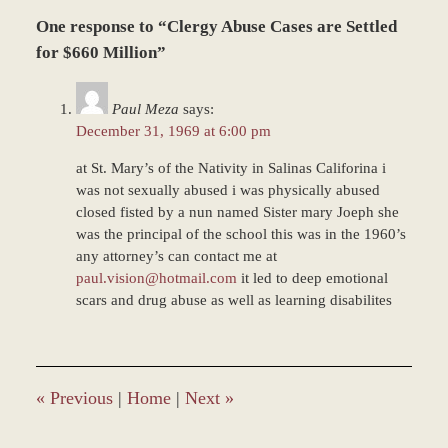
Updated:
One response to “Clergy Abuse Cases are Settled
March
8,
for $660 Million”
2017
11:18
Paul Meza
says:
am
December 31, 1969 at 6:00 pm
at St. Mary’s of the Nativity in Salinas Califorina i
was not sexually abused i was physically abused
closed fisted by a nun named Sister mary Joeph she
was the principal of the school this was in the 1960’s
any attorney’s can contact me at
paul.vision@hotmail.com
it led to deep emotional
scars and drug abuse as well as learning disabilites
«
Previous
|
Home
|
Next
»