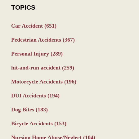
TOPICS
Car Accident
(651)
Pedestrian Accidents
(367)
Personal Injury
(289)
hit-and-run accident
(259)
Motorcycle Accidents
(196)
DUI Accidents
(194)
Dog Bites
(183)
Bicycle Accidents
(153)
Nursing Home Abuse/Neglect
(104)