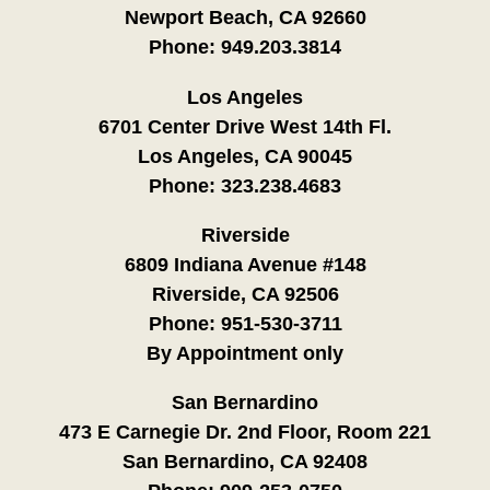
Newport Beach, CA 92660
Phone:
949.203.3814
Los Angeles
6701 Center Drive West 14th Fl.
Los Angeles, CA 90045
Phone:
323.238.4683
Riverside
6809 Indiana Avenue #148
Riverside, CA 92506
Phone:
951-530-3711
By Appointment only
San Bernardino
473 E Carnegie Dr. 2nd Floor, Room 221
San Bernardino, CA 92408