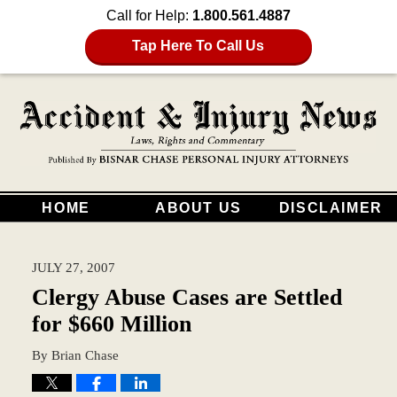
Call for Help:
1.800.561.4887
Tap Here To Call Us
HOME
ABOUT US
DISCLAIMER
JULY 27, 2007
Clergy Abuse Cases are Settled
for $660 Million
By
Brian Chase