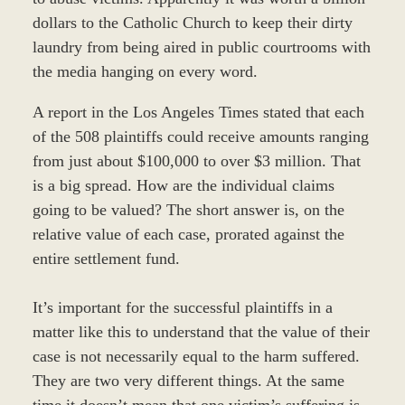
dollars to the Catholic Church to keep their dirty
laundry from being aired in public courtrooms with
the media hanging on every word.
A report in the Los Angeles Times stated that each
of the 508 plaintiffs could receive amounts ranging
from just about $100,000 to over $3 million. That
is a big spread. How are the individual claims
going to be valued? The short answer is, on the
relative value of each case, prorated against the
entire settlement fund.
It’s important for the successful plaintiffs in a
matter like this to understand that the value of their
case is not necessarily equal to the harm suffered.
They are two very different things. At the same
time it doesn’t mean that one victim’s suffering is