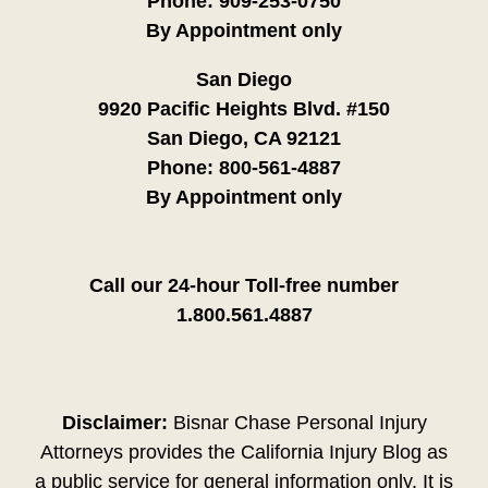
Phone:
909-253-0750
By Appointment only
San Diego
9920 Pacific Heights Blvd. #150
San Diego, CA 92121
Phone:
800-561-4887
By Appointment only
Call our 24-hour Toll-free number
1.800.561.4887
Disclaimer:
Bisnar Chase Personal Injury
Attorneys provides the California Injury Blog as
a public service for general information only. It is