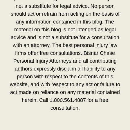
not a substitute for legal advice. No person
should act or refrain from acting on the basis of
any information contained in this blog. The
material on this blog is not intended as legal
advice and is not a substitute for a consultation
with an attorney. The best personal injury law
firms offer free consultations. Bisnar Chase
Personal Injury Attorneys and all contributing
authors expressly disclaim all liability to any
person with respect to the contents of this
website, and with respect to any act or failure to
act made on reliance on any material contained
herein. Call 1.800.561.4887 for a free
consultation.