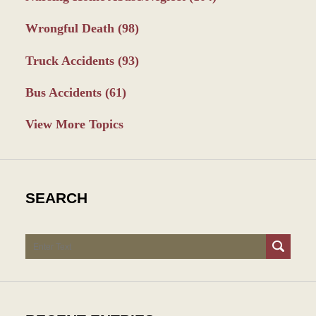
Wrongful Death
(98)
Truck Accidents
(93)
Bus Accidents
(61)
View More Topics
SEARCH
Search