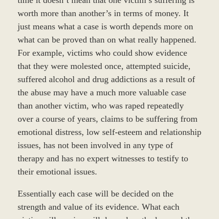
worth more than another’s in terms of money. It
just means what a case is worth depends more on
what can be proved than on what really happened.
For example, victims who could show evidence
that they were molested once, attempted suicide,
suffered alcohol and drug addictions as a result of
the abuse may have a much more valuable case
than another victim, who was raped repeatedly
over a course of years, claims to be suffering from
emotional distress, low self-esteem and relationship
issues, has not been involved in any type of
therapy and has no expert witnesses to testify to
their emotional issues.
Essentially each case will be decided on the
strength and value of its evidence. What each