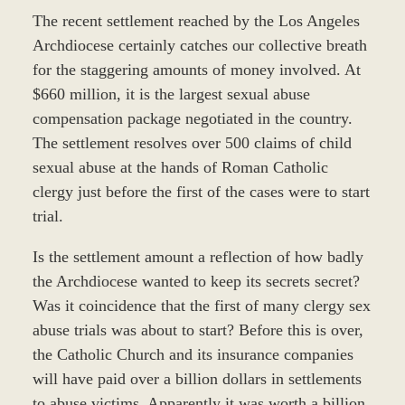
The recent settlement reached by the Los Angeles
Archdiocese certainly catches our collective breath
for the staggering amounts of money involved. At
$660 million, it is the largest sexual abuse
compensation package negotiated in the country.
The settlement resolves over 500 claims of child
sexual abuse at the hands of Roman Catholic
clergy just before the first of the cases were to start
trial.
Is the settlement amount a reflection of how badly
the Archdiocese wanted to keep its secrets secret?
Was it coincidence that the first of many clergy sex
abuse trials was about to start? Before this is over,
the Catholic Church and its insurance companies
will have paid over a billion dollars in settlements
to abuse victims. Apparently it was worth a billion