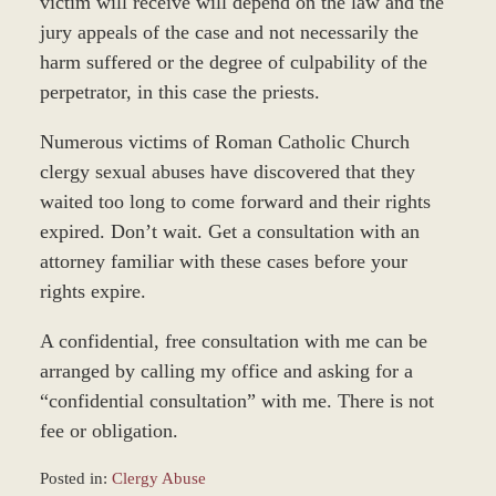
victim will receive will depend on the law and the
jury appeals of the case and not necessarily the
harm suffered or the degree of culpability of the
perpetrator, in this case the priests.
Numerous victims of Roman Catholic Church
clergy sexual abuses have discovered that they
waited too long to come forward and their rights
expired. Don’t wait. Get a consultation with an
attorney familiar with these cases before your
rights expire.
A confidential, free consultation with me can be
arranged by calling my office and asking for a
“confidential consultation” with me. There is not
fee or obligation.
Posted in:
Clergy Abuse