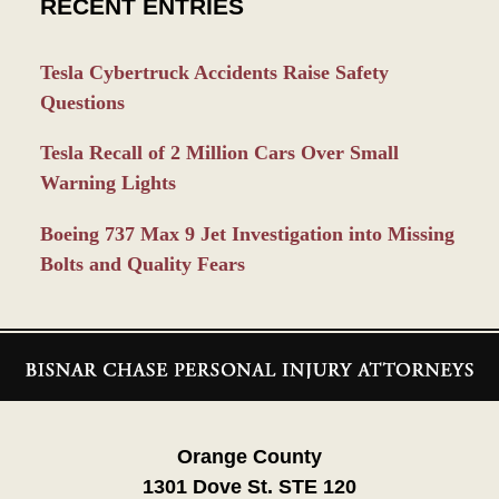
RECENT ENTRIES
Tesla Cybertruck Accidents Raise Safety
Questions
Tesla Recall of 2 Million Cars Over Small
Warning Lights
Boeing 737 Max 9 Jet Investigation into Missing
Bolts and Quality Fears
Contact
Information
Orange County
1301 Dove St. STE 120