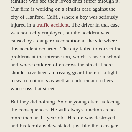
families who see their loved ones suffer through it.
Our firm is working on a similar case against the
city of Hanford, Calif., where a boy was seriously
injured in a
traffic accident
. The driver in that case
was not a city employee, but the accident was
caused by a dangerous condition at the site where
this accident occurred. The city failed to correct the
problems at the intersection, which is near a school
and where children often cross the street. There
should have been a crossing guard there or a light
to warn motorists as well as children and others
who cross that street.
But they did nothing. So our young client is facing
the consequences. He will always function as no
more than an 11-year-old. His life was destroyed
and his family is devastated, just like the teenager