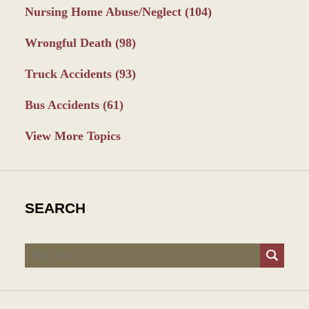
Nursing Home Abuse/Neglect
(104)
Wrongful Death
(98)
Truck Accidents
(93)
Bus Accidents
(61)
View More Topics
SEARCH
Search