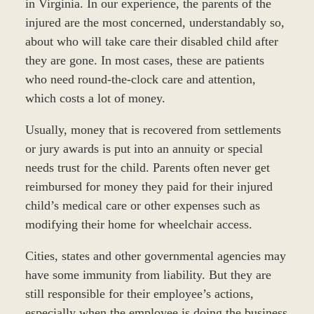
in Virginia. In our experience, the parents of the
injured are the most concerned, understandably so,
about who will take care their disabled child after
they are gone. In most cases, these are patients
who need round-the-clock care and attention,
which costs a lot of money.
Usually, money that is recovered from settlements
or jury awards is put into an annuity or special
needs trust for the child. Parents often never get
reimbursed for money they paid for their injured
child’s medical care or other expenses such as
modifying their home for wheelchair access.
Cities, states and other governmental agencies may
have some immunity from liability. But they are
still responsible for their employee’s actions,
especially when the employee is doing the business