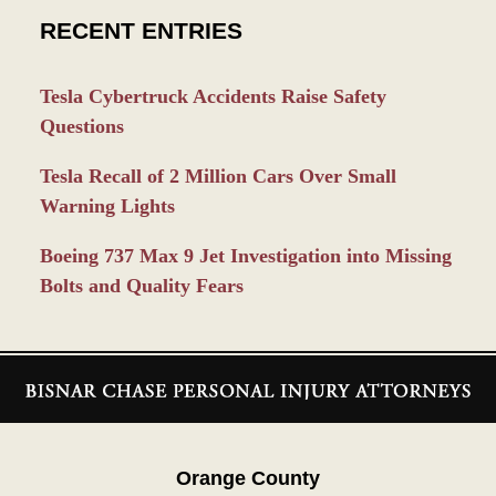
RECENT ENTRIES
Tesla Cybertruck Accidents Raise Safety
Questions
Tesla Recall of 2 Million Cars Over Small
Warning Lights
Boeing 737 Max 9 Jet Investigation into Missing
Bolts and Quality Fears
Contact
Information
Orange County