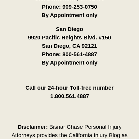
Phone:
909-253-0750
By Appointment only
San Diego
9920 Pacific Heights Blvd. #150
San Diego, CA 92121
Phone:
800-561-4887
By Appointment only
Call our 24-hour Toll-free number
1.800.561.4887
Disclaimer:
Bisnar Chase Personal Injury
Attorneys provides the California Injury Blog as