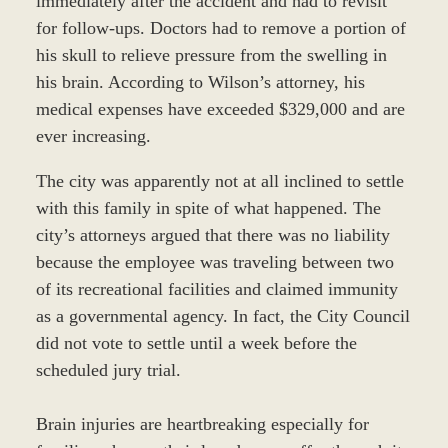
immediately after the accident and had to revisit
for follow-ups. Doctors had to remove a portion of
his skull to relieve pressure from the swelling in
his brain. According to Wilson’s attorney, his
medical expenses have exceeded $329,000 and are
ever increasing.
The city was apparently not at all inclined to settle
with this family in spite of what happened. The
city’s attorneys argued that there was no liability
because the employee was traveling between two
of its recreational facilities and claimed immunity
as a governmental agency. In fact, the City Council
did not vote to settle until a week before the
scheduled jury trial.
Brain injuries are heartbreaking especially for