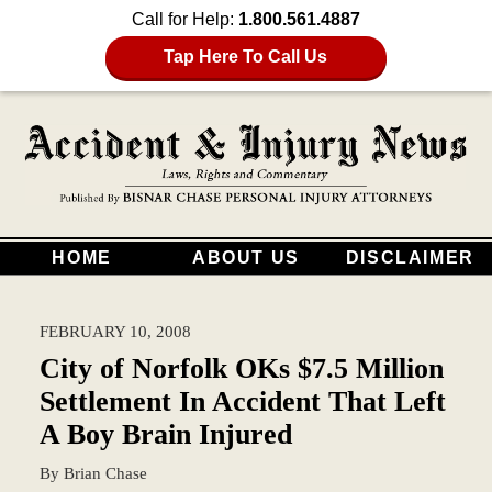
Call for Help:
1.800.561.4887
Tap Here To Call Us
HOME
ABOUT US
DISCLAIMER
FEBRUARY 10, 2008
City of Norfolk OKs $7.5 Million
Settlement In Accident That Left
A Boy Brain Injured
By
Brian Chase