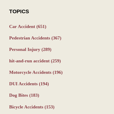
TOPICS
Car Accident
(651)
Pedestrian Accidents
(367)
Personal Injury
(289)
hit-and-run accident
(259)
Motorcycle Accidents
(196)
DUI Accidents
(194)
Dog Bites
(183)
Bicycle Accidents
(153)