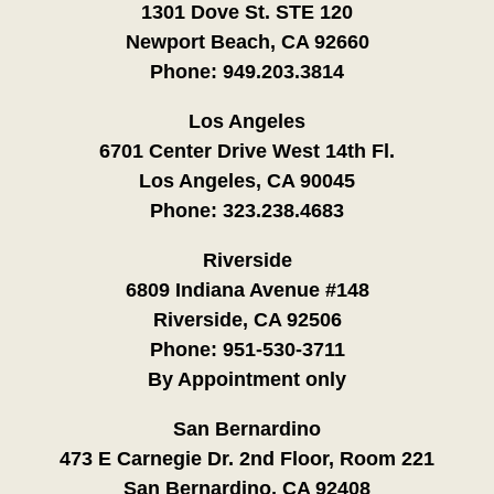
1301 Dove St. STE 120
Newport Beach, CA 92660
Phone:
949.203.3814
Los Angeles
6701 Center Drive West 14th Fl.
Los Angeles, CA 90045
Phone:
323.238.4683
Riverside
6809 Indiana Avenue #148
Riverside, CA 92506
Phone:
951-530-3711
By Appointment only
San Bernardino
473 E Carnegie Dr. 2nd Floor, Room 221
San Bernardino, CA 92408