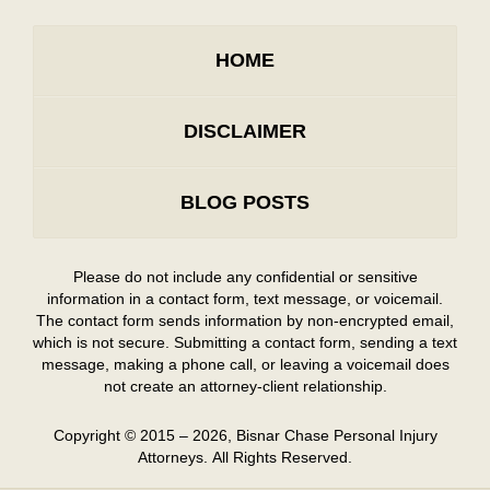
HOME
DISCLAIMER
BLOG POSTS
Please do not include any confidential or sensitive
information in a contact form, text message, or voicemail.
The contact form sends information by non-encrypted email,
which is not secure. Submitting a contact form, sending a text
message, making a phone call, or leaving a voicemail does
not create an attorney-client relationship.
Copyright ©
2015 – 2026
,
Bisnar Chase Personal Injury
Attorneys.
All Rights Reserved.