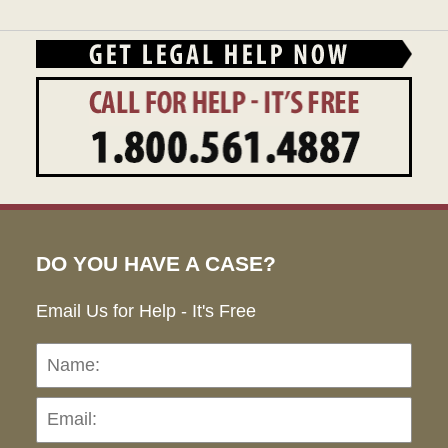
DO YOU HAVE A CASE?
Email Us for Help - It's Free
Name:
Emai
Pho