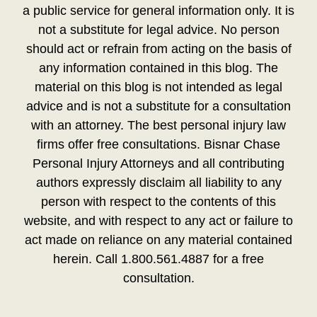
a public service for general information only. It is
not a substitute for legal advice. No person
should act or refrain from acting on the basis of
any information contained in this blog. The
material on this blog is not intended as legal
advice and is not a substitute for a consultation
with an attorney. The best personal injury law
firms offer free consultations. Bisnar Chase
Personal Injury Attorneys and all contributing
authors expressly disclaim all liability to any
person with respect to the contents of this
website, and with respect to any act or failure to
act made on reliance on any material contained
herein. Call 1.800.561.4887 for a free
consultation.