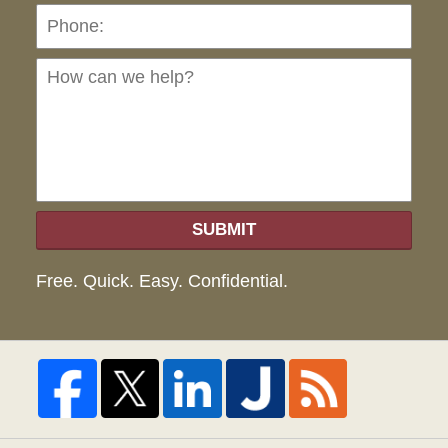
Ho
can
we
hel
SUBMIT
Free. Quick. Easy. Confidential.