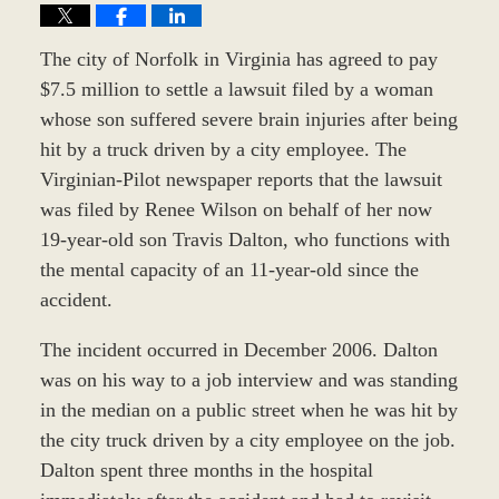
The city of Norfolk in Virginia has agreed to pay
$7.5 million to settle a lawsuit filed by a woman
whose son suffered severe brain injuries after being
hit by a truck driven by a city employee. The
Virginian-Pilot newspaper reports that the lawsuit
was filed by Renee Wilson on behalf of her now
19-year-old son Travis Dalton, who functions with
the mental capacity of an 11-year-old since the
accident.
The incident occurred in December 2006. Dalton
was on his way to a job interview and was standing
in the median on a public street when he was hit by
the city truck driven by a city employee on the job.
Dalton spent three months in the hospital