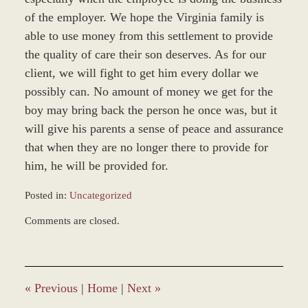
of the employer. We hope the Virginia family is
able to use money from this settlement to provide
the quality of care their son deserves. As for our
client, we will fight to get him every dollar we
possibly can. No amount of money we get for the
boy may bring back the person he once was, but it
will give his parents a sense of peace and assurance
that when they are no longer there to provide for
him, he will be provided for.
Posted in:
Uncategorized
Updated:
Comments are closed.
October
7,
2019
11:47
am
«
Previous
|
Home
|
Next
»