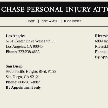
HOME
DISCLAIMER
BLOG POSTS
Los Angeles
Riversi
6701 Center Drive West 14th Fl.
6809 In
Los Angeles, CA 90045
Riversi
Phone:
323.238.4683
Phone:
By Appo
San Diego
9920 Pacific Heights Blvd. #150
San Diego, CA 92121
Phone:
800-561-4887
By Appointment only