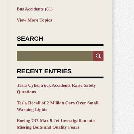
Bus Accidents
(61)
View More Topics
SEARCH
Search
RECENT ENTRIES
Tesla Cybertruck Accidents Raise Safety
Questions
Tesla Recall of 2 Million Cars Over Small
Warning Lights
Boeing 737 Max 9 Jet Investigation into
Missing Bolts and Quality Fears