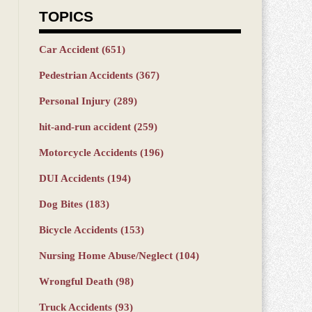
TOPICS
Car Accident
(651)
Pedestrian Accidents
(367)
Personal Injury
(289)
hit-and-run accident
(259)
Motorcycle Accidents
(196)
DUI Accidents
(194)
Dog Bites
(183)
Bicycle Accidents
(153)
Nursing Home Abuse/Neglect
(104)
Wrongful Death
(98)
Truck Accidents
(93)