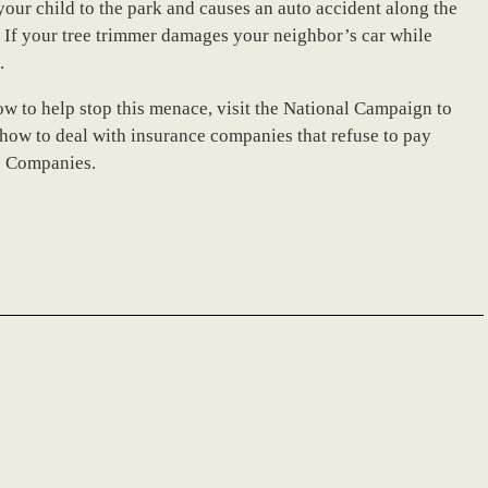
your child to the park and causes an auto accident along the
. If your tree trimmer damages your neighbor’s car while
.
w to help stop this menace, visit the National Campaign to
how to deal with insurance companies that refuse to pay
ce Companies.