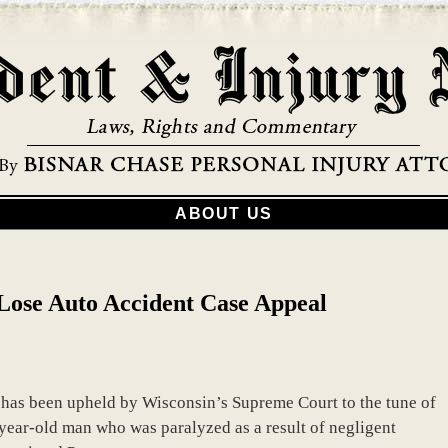
ABOUT US
ose Auto Accident Case Appeal
has been upheld by Wisconsin’s Supreme Court to the tune of
ear-old man who was paralyzed as a result of negligent