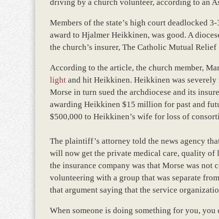
driving by a church volunteer, according to an A
Members of the state’s high court deadlocked 3-3
award to Hjalmer Heikkinen, was good. A diocese
the church’s insurer, The Catholic Mutual Relief
According to the article, the church member, Ma
light
and hit Heikkinen. Heikkinen was severely
Morse in turn sued the archdiocese and its insurer
awarding Heikkinen $15 million for past and futu
$500,000 to Heikkinen’s wife for loss of consort
The plaintiff’s attorney told the news agency th
will now get the private medical care, quality o
the insurance company was that Morse was not c
volunteering with a group that was separate from
that argument saying that the service organizat
When someone is doing something for you, you c