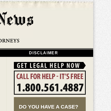
Navigatio
DISCLAIMER
DO YOU HAVE A CASE?