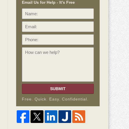
Email Us for Help - It's Free
Name:
Email:
Phone:
How
can
we
help?
SUBMIT
Free. Quick. Easy. Confidential.