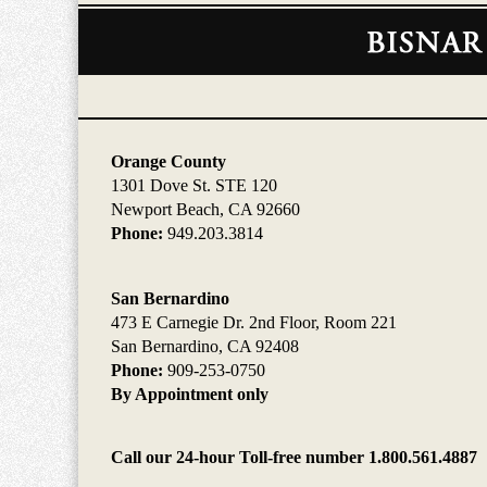
Contact
Information
Orange County
1301 Dove St. STE 120
Newport Beach, CA 92660
Phone:
949.203.3814
San Bernardino
473 E Carnegie Dr. 2nd Floor, Room 221
San Bernardino, CA 92408
Phone:
909-253-0750
By Appointment only
Call our 24-hour Toll-free number 1.800.561.4887