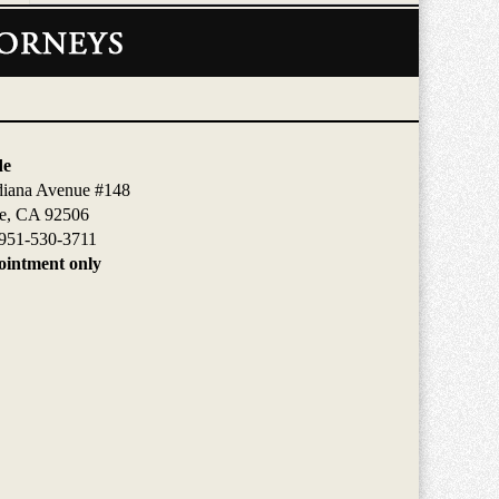
de
diana Avenue #148
de, CA 92506
951-530-3711
intment only