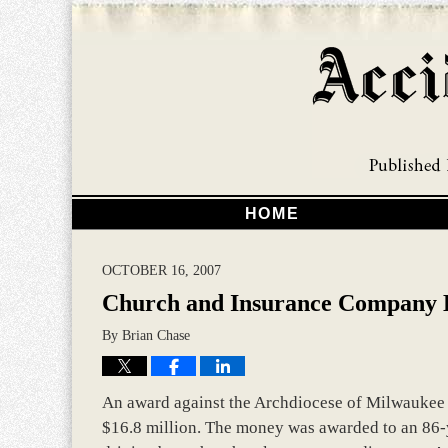
HOME
OCTOBER 16, 2007
Church and Insurance Company L
By
Brian Chase
An award against the Archdiocese of Milwaukee 
$16.8 million. The money was awarded to an 86-y