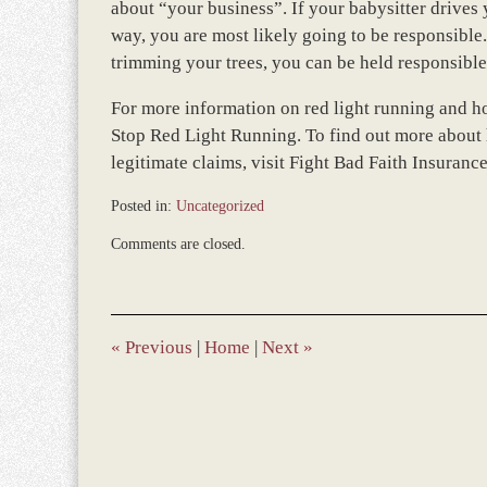
about “your business”. If your babysitter drives 
way, you are most likely going to be responsible
trimming your trees, you can be held responsible
For more information on red light running and ho
Stop Red Light Running. To find out more about 
legitimate claims, visit Fight Bad Faith Insuran
Posted in:
Uncategorized
Updated:
Comments are closed.
December
28,
2023
9:36
am
«
Previous
|
Home
|
Next
»