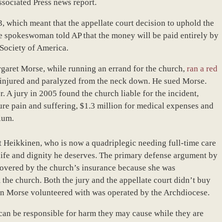
ssociated Press news report.
, which meant that the appellate court decision to uphold the
 spokeswoman told AP that the money will be paid entirely by
 Society of America.
rgaret Morse, while running an errand for the church,
ran a red
 injured and paralyzed from the neck down. He sued Morse.
. A jury in 2005 found the church liable for the incident,
re pain and suffering, $1.3 million for medical expenses and
ium.
at Heikkinen, who is now a quadriplegic needing full-time care
f life and dignity he deserves. The primary defense argument by
overed by the church’s insurance because she was
 the church. Both the jury and the appellate court didn’t buy
ion Morse volunteered with was operated by the Archdiocese.
an be responsible for harm they may cause while they are