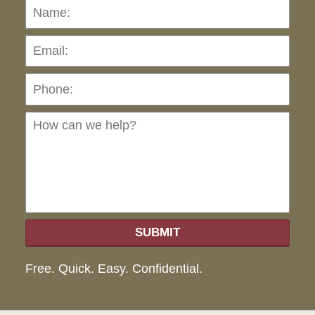
Name:
Emai
Pho
Ho
can
we
hel
SUBMIT
Free. Quick. Easy. Confidential.