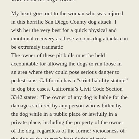
My heart goes out to the woman who was injured
in this horrific San Diego County dog attack. I
wish her the very best for a quick physical and
emotional recovery as these vicious dog attacks can
be extremely traumatic
The owner of these pit bulls must be held
accountable for allowing the dogs to run loose in
an area where they could pose serious danger to
pedestrians. California has a “strict liability statute”
in dog bite cases. California’s Civil Code Section
3342 states: “The owner of any dog is liable for the
damages suffered by any person who is bitten by
the dog while in a public place or lawfully in a
private place, including the property of the owner
of the dog, regardless of the former viciousness of
the dog or the owner’s knowledge of such