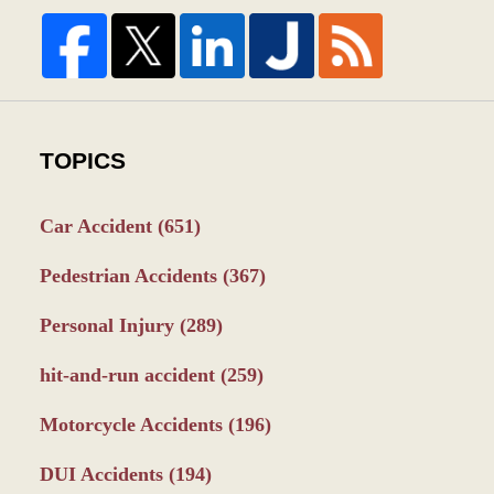
TOPICS
Car Accident
(651)
Pedestrian Accidents
(367)
Personal Injury
(289)
hit-and-run accident
(259)
Motorcycle Accidents
(196)
DUI Accidents
(194)