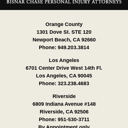
Information
Orange County
1301 Dove St. STE 120
Newport Beach, CA 92660
Phone:
949.203.3814
Los Angeles
6701 Center Drive West 14th Fl.
Los Angeles, CA 90045
Phone:
323.238.4683
Riverside
6809 Indiana Avenue #148
Riverside, CA 92506
Phone:
951-530-3711
By Appointment only