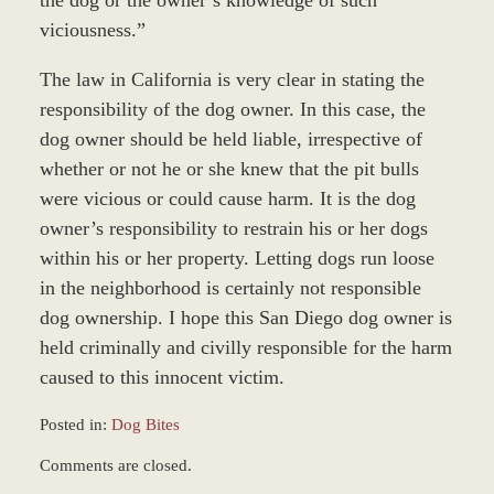
viciousness.”
The law in California is very clear in stating the
responsibility of the dog owner. In this case, the
dog owner should be held liable, irrespective of
whether or not he or she knew that the pit bulls
were vicious or could cause harm. It is the dog
owner’s responsibility to restrain his or her dogs
within his or her property. Letting dogs run loose
in the neighborhood is certainly not responsible
dog ownership. I hope this San Diego dog owner is
held criminally and civilly responsible for the harm
caused to this innocent victim.
Posted in:
Dog Bites
Updated:
Comments are closed.
December