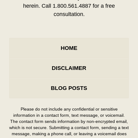
herein. Call 1.800.561.4887 for a free
consultation.
HOME
DISCLAIMER
BLOG POSTS
Please do not include any confidential or sensitive
information in a contact form, text message, or voicemail.
The contact form sends information by non-encrypted email,
which is not secure. Submitting a contact form, sending a text
message, making a phone call, or leaving a voicemail does