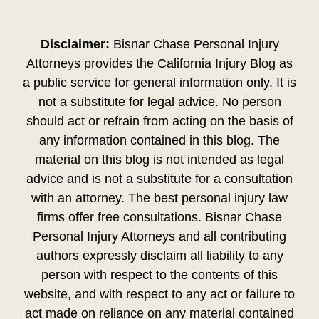
Disclaimer:
Bisnar Chase Personal Injury
Attorneys provides the California Injury Blog as
a public service for general information only. It is
not a substitute for legal advice. No person
should act or refrain from acting on the basis of
any information contained in this blog. The
material on this blog is not intended as legal
advice and is not a substitute for a consultation
with an attorney. The best personal injury law
firms offer free consultations. Bisnar Chase
Personal Injury Attorneys and all contributing
authors expressly disclaim all liability to any
person with respect to the contents of this
website, and with respect to any act or failure to
act made on reliance on any material contained