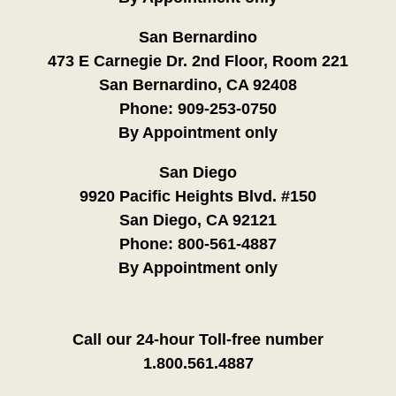
San Bernardino
473 E Carnegie Dr. 2nd Floor, Room 221
San Bernardino, CA 92408
Phone:
909-253-0750
By Appointment only
San Diego
9920 Pacific Heights Blvd. #150
San Diego, CA 92121
Phone:
800-561-4887
By Appointment only
Call our 24-hour Toll-free number
1.800.561.4887