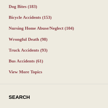
Dog Bites
(183)
Bicycle Accidents
(153)
Nursing Home Abuse/Neglect
(104)
Wrongful Death
(98)
Truck Accidents
(93)
Bus Accidents
(61)
View More Topics
SEARCH