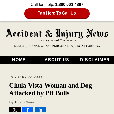
Call for Help:
1.800.561.4887
Tap Here To Call Us
HOME
ABOUT US
DISCLAIMER
JANUARY 22, 2009
Chula Vista Woman and Dog
Attacked by Pit Bulls
By
Brian Chase