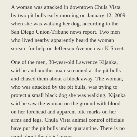
A woman was attacked in downtown Chula Vista
by two pit bulls early morning on January 12, 2009
when she was walking her dog, according to the
San Diego Union-Tribune news report. Two men
who lived nearby apparently heard the woman
scream for help on Jefferson Avenue near K Street.
One of the men, 30-year-old Lawrence Kijanka,
said he and another man screamed at the pit bulls
and chased them about a block away. The woman,
who was attacked by the pit bulls, was trying to
protect a small black dog she was walking. Kijanka
said he saw the woman on the ground with blood
on her forehead and apparent bite marks on her
arms and legs. Chula Vista animal control officials
have put the pit bulls under quarantine. There is no
word about the dogs’ owner.