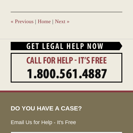
27,
2023
4:26
pm
«
Previous
|
Home
|
Next
»
DO YOU HAVE A CASE?
Email Us for Help - It's Free