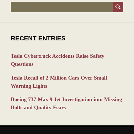
Search
RECENT ENTRIES
Tesla Cybertruck Accidents Raise Safety
Questions
Tesla Recall of 2 Million Cars Over Small
Warning Lights
Boeing 737 Max 9 Jet Investigation into Missing
Bolts and Quality Fears
Contact