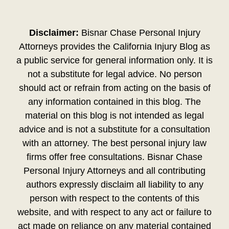
Disclaimer:
Bisnar Chase Personal Injury
Attorneys provides the California Injury Blog as
a public service for general information only. It is
not a substitute for legal advice. No person
should act or refrain from acting on the basis of
any information contained in this blog. The
material on this blog is not intended as legal
advice and is not a substitute for a consultation
with an attorney. The best personal injury law
firms offer free consultations. Bisnar Chase
Personal Injury Attorneys and all contributing
authors expressly disclaim all liability to any
person with respect to the contents of this
website, and with respect to any act or failure to
act made on reliance on any material contained