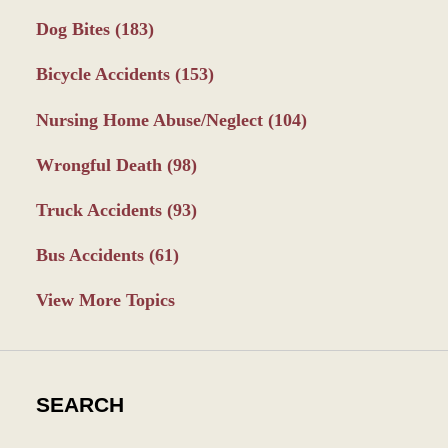
Dog Bites
(183)
Bicycle Accidents
(153)
Nursing Home Abuse/Neglect
(104)
Wrongful Death
(98)
Truck Accidents
(93)
Bus Accidents
(61)
View More Topics
SEARCH