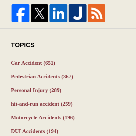
TOPICS
Car Accident
(651)
Pedestrian Accidents
(367)
Personal Injury
(289)
hit-and-run accident
(259)
Motorcycle Accidents
(196)
DUI Accidents
(194)