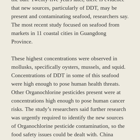
that new sources, particularly of DDT, may be
present and contaminating seafood, researchers say.
The most recent study focused on seafood from
markets in 11 coastal cities in Guangdong
Province.
These highest concentrations were observed in
mollusks, specifically oysters, mussels, and squid.
Concentrations of DDT in some of this seafood
were high enough to pose human health threats.
Other Organochlorine pesticides present were at
concentrations high enough to pose human cancer
risks. The study’s researchers said further research
was urgently required to identify the new sources
of Organochlorine pesticide contamination, so the
food safety issues could be dealt with. China