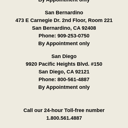
San Bernardino
473 E Carnegie Dr. 2nd Floor, Room 221
San Bernardino, CA 92408
Phone:
909-253-0750
By Appointment only
San Diego
9920 Pacific Heights Blvd. #150
San Diego, CA 92121
Phone:
800-561-4887
By Appointment only
Call our 24-hour Toll-free number
1.800.561.4887