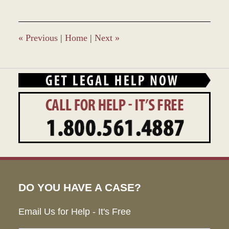
8,
2017
11:45
am
«
Previous
|
Home
|
Next
»
DO YOU HAVE A CASE?
Email Us for Help - It's Free