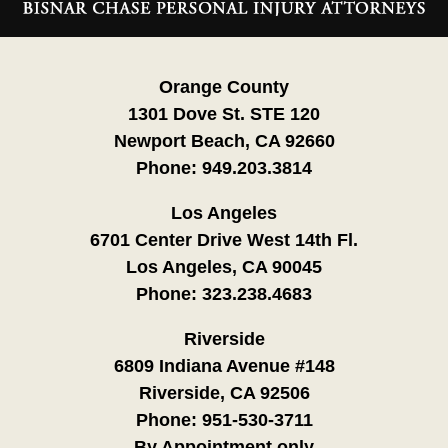
Information
Orange County
1301 Dove St. STE 120
Newport Beach, CA 92660
Phone:
949.203.3814
Los Angeles
6701 Center Drive West 14th Fl.
Los Angeles, CA 90045
Phone:
323.238.4683
Riverside
6809 Indiana Avenue #148
Riverside, CA 92506
Phone:
951-530-3711
By Appointment only