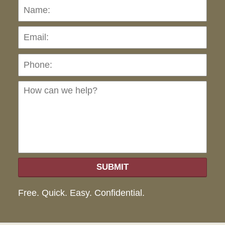
Name:
Emai
Pho
Ho
can
we
hel
SUBMIT
Free. Quick. Easy. Confidential.