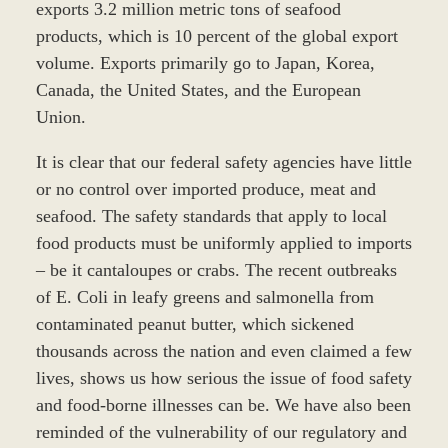
exports 3.2 million metric tons of seafood
products, which is 10 percent of the global export
volume. Exports primarily go to Japan, Korea,
Canada, the United States, and the European
Union.
It is clear that our federal safety agencies have little
or no control over imported produce, meat and
seafood. The safety standards that apply to local
food products must be uniformly applied to imports
– be it cantaloupes or crabs. The recent outbreaks
of E. Coli in leafy greens and salmonella from
contaminated peanut butter, which sickened
thousands across the nation and even claimed a few
lives, shows us how serious the issue of food safety
and food-borne illnesses can be. We have also been
reminded of the vulnerability of our regulatory and