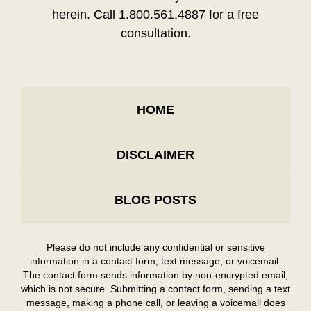
herein. Call 1.800.561.4887 for a free
consultation.
HOME
DISCLAIMER
BLOG POSTS
Please do not include any confidential or sensitive
information in a contact form, text message, or voicemail.
The contact form sends information by non-encrypted email,
which is not secure. Submitting a contact form, sending a text
message, making a phone call, or leaving a voicemail does