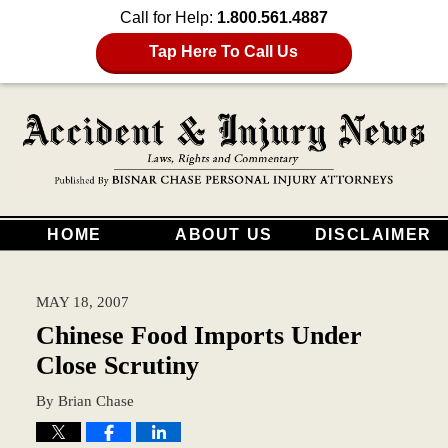
Call for Help:
1.800.561.4887
Tap Here To Call Us
HOME
ABOUT US
DISCLAIMER
MAY 18, 2007
Chinese Food Imports Under
Close Scrutiny
By
Brian Chase