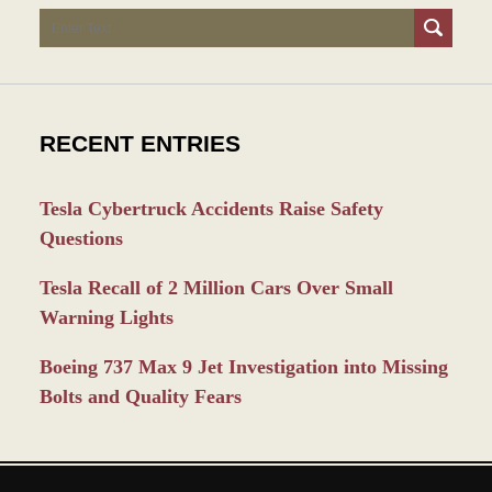
Search
RECENT ENTRIES
Tesla Cybertruck Accidents Raise Safety
Questions
Tesla Recall of 2 Million Cars Over Small
Warning Lights
Boeing 737 Max 9 Jet Investigation into Missing
Bolts and Quality Fears
Contact