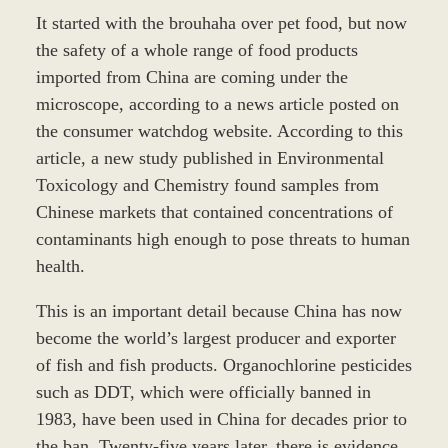
It started with the brouhaha over pet food, but now
the safety of a whole range of food products
imported from China are coming under the
microscope, according to a news article posted on
the consumer watchdog website. According to this
article, a new study published in Environmental
Toxicology and Chemistry found samples from
Chinese markets that contained concentrations of
contaminants high enough to pose threats to human
health.
This is an important detail because China has now
become the world’s largest producer and exporter
of fish and fish products. Organochlorine pesticides
such as DDT, which were officially banned in
1983, have been used in China for decades prior to
the ban. Twenty-five years later, there is evidence