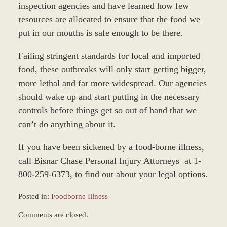
inspection agencies and have learned how few
resources are allocated to ensure that the food we
put in our mouths is safe enough to be there.
Failing stringent standards for local and imported
food, these outbreaks will only start getting bigger,
more lethal and far more widespread. Our agencies
should wake up and start putting in the necessary
controls before things get so out of hand that we
can’t do anything about it.
If you have been sickened by a food-borne illness,
call Bisnar Chase Personal Injury Attorneys at 1-
800-259-6373, to find out about your legal options.
Posted in:
Foodborne Illness
Updated:
Comments are closed.
March