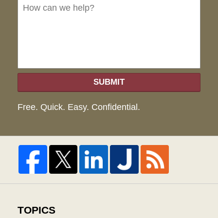
we
hel
SUBMIT
Free. Quick. Easy. Confidential.
TOPICS