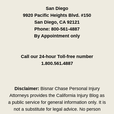
San Diego
9920 Pacific Heights Blvd. #150
San Diego, CA 92121
Phone:
800-561-4887
By Appointment only
Call our 24-hour Toll-free number
1.800.561.4887
Disclaimer:
Bisnar Chase Personal Injury
Attorneys provides the California Injury Blog as
a public service for general information only. It is
not a substitute for legal advice. No person