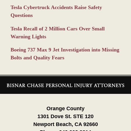
Tesla Cybertruck Accidents Raise Safety
Questions
Tesla Recall of 2 Million Cars Over Small
Warning Lights
Boeing 737 Max 9 Jet Investigation into Missing
Bolts and Quality Fears
Contact
Information
Orange County
1301 Dove St. STE 120
Newport Beach, CA 92660