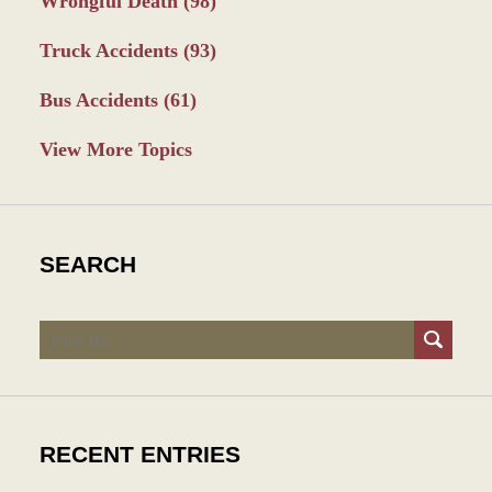
Wrongful Death
(98)
Truck Accidents
(93)
Bus Accidents
(61)
View More Topics
SEARCH
Search
RECENT ENTRIES