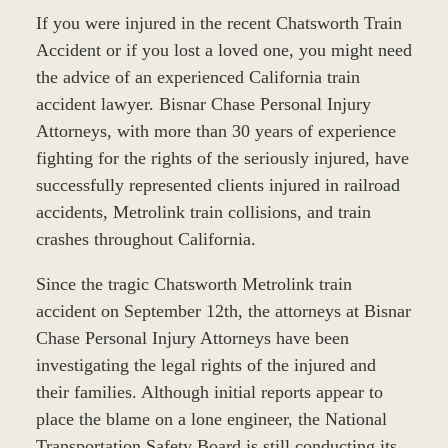
If you were injured in the recent Chatsworth Train
Accident or if you lost a loved one, you might need
the advice of an experienced California train
accident lawyer. Bisnar Chase Personal Injury
Attorneys, with more than 30 years of experience
fighting for the rights of the seriously injured, have
successfully represented clients injured in railroad
accidents, Metrolink train collisions, and train
crashes throughout California.
Since the tragic Chatsworth Metrolink train
accident on September 12th, the attorneys at Bisnar
Chase Personal Injury Attorneys have been
investigating the legal rights of the injured and
their families. Although initial reports appear to
place the blame on a lone engineer, the National
Transportation Safety Board is still conducting its