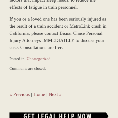
effects of fatigue in train personnel.
If you or a loved one has been seriously injured as
the result of a train accident or MetroLink crash in
California, please contact Bisnar Chase Personal
Injury Attorneys IMMEDIATELY to discuss your
case. Consultations are free.
Posted in:
Uncategorized
Updated:
Comments are closed.
November
12,
2018
9:43
am
«
Previous
|
Home
|
Next
»