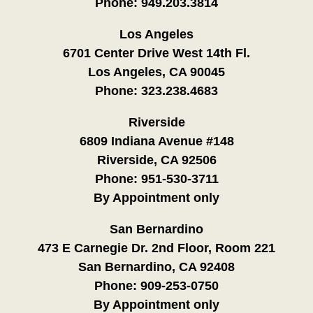
Phone:
949.203.3814
Los Angeles
6701 Center Drive West 14th Fl.
Los Angeles, CA 90045
Phone:
323.238.4683
Riverside
6809 Indiana Avenue #148
Riverside, CA 92506
Phone:
951-530-3711
By Appointment only
San Bernardino
473 E Carnegie Dr. 2nd Floor, Room 221
San Bernardino, CA 92408
Phone:
909-253-0750
By Appointment only