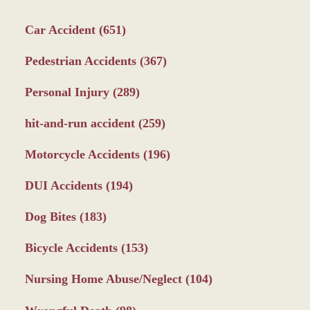
Car Accident
(651)
Pedestrian Accidents
(367)
Personal Injury
(289)
hit-and-run accident
(259)
Motorcycle Accidents
(196)
DUI Accidents
(194)
Dog Bites
(183)
Bicycle Accidents
(153)
Nursing Home Abuse/Neglect
(104)