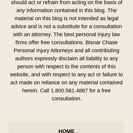
should act or refrain from acting on the basis of
any information contained in this blog. The
material on this blog is not intended as legal
advice and is not a substitute for a consultation
with an attorney. The best personal injury law
firms offer free consultations. Bisnar Chase
Personal Injury Attorneys and all contributing
authors expressly disclaim all liability to any
person with respect to the contents of this
website, and with respect to any act or failure to
act made on reliance on any material contained
herein. Call 1.800.561.4887 for a free
consultation.
HOME