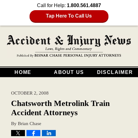
Call for Help:
1.800.561.4887
Tap Here To Call Us
HOME
ABOUT US
DISCLAIMER
OCTOBER 2, 2008
Chatsworth Metrolink Train
Accident Attorneys
By
Brian Chase