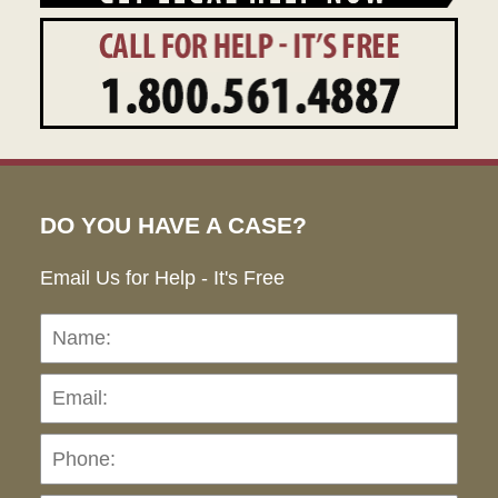
DO YOU HAVE A CASE?
Email Us for Help - It's Free
Name:
Emai
Pho
Ho
can