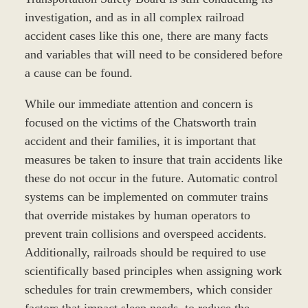
investigation, and as in all complex railroad
accident cases like this one, there are many facts
and variables that will need to be considered before
a cause can be found.
While our immediate attention and concern is
focused on the victims of the Chatsworth train
accident and their families, it is important that
measures be taken to insure that train accidents like
these do not occur in the future. Automatic control
systems can be implemented on commuter trains
that override mistakes by human operators to
prevent train collisions and overspeed accidents.
Additionally, railroads should be required to use
scientifically based principles when assigning work
schedules for train crewmembers, which consider
factors that impact sleep needs, to reduce the