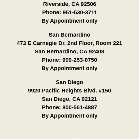
Riverside, CA 92506
Phone:
951-530-3711
By Appointment only
San Bernardino
473 E Carnegie Dr. 2nd Floor, Room 221
San Bernardino, CA 92408
Phone:
909-253-0750
By Appointment only
San Diego
9920 Pacific Heights Blvd. #150
San Diego, CA 92121
Phone:
800-561-4887
By Appointment only