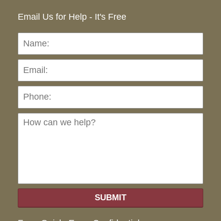
Email Us for Help - It's Free
Name:
Emai
Pho
Ho
can
we
hel
SUBMIT