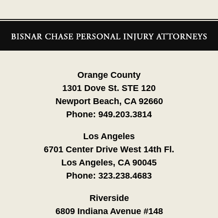
Contact
Information
Orange County
1301 Dove St. STE 120
Newport Beach, CA 92660
Phone:
949.203.3814
Los Angeles
6701 Center Drive West 14th Fl.
Los Angeles, CA 90045
Phone:
323.238.4683
Riverside
6809 Indiana Avenue #148