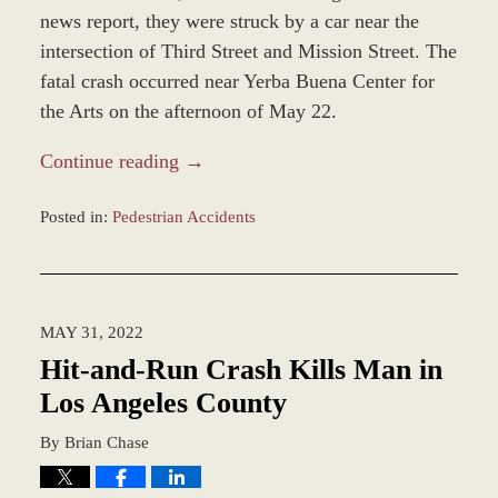
news report, they were struck by a car near the
intersection of Third Street and Mission Street. The
fatal crash occurred near Yerba Buena Center for
the Arts on the afternoon of May 22.
Continue reading →
Posted in:
Pedestrian Accidents
Updated:
June
2,
2022
MAY 31, 2022
7:55
am
Hit-and-Run Crash Kills Man in
Los Angeles County
By
Brian Chase