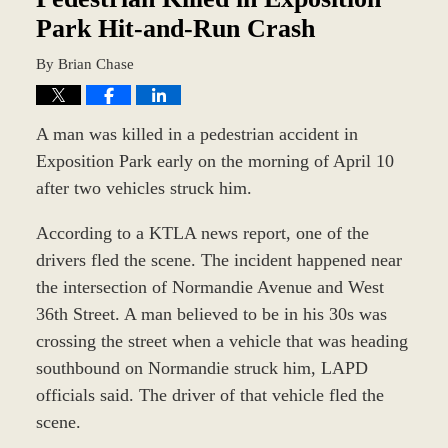
Park Hit-and-Run Crash
By
Brian Chase
A man was killed in a pedestrian accident in
Exposition Park early on the morning of April 10
after two vehicles struck him.
According to a KTLA news report, one of the
drivers fled the scene. The incident happened near
the intersection of Normandie Avenue and West
36th Street. A man believed to be in his 30s was
crossing the street when a vehicle that was heading
southbound on Normandie struck him, LAPD
officials said. The driver of that vehicle fled the
scene.