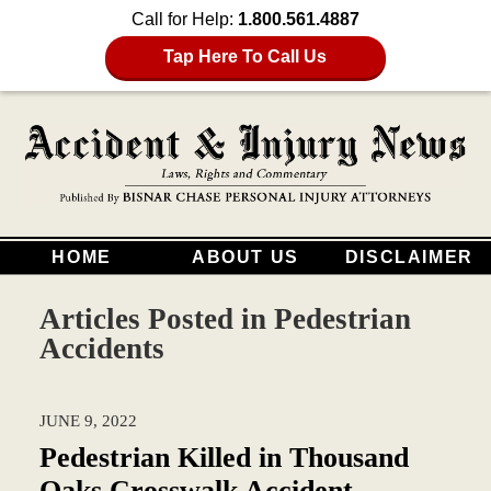
Call for Help:
1.800.561.4887
Tap Here To Call Us
HOME
ABOUT US
DISCLAIMER
Articles Posted in
Pedestrian
Accidents
JUNE 9, 2022
Pedestrian Killed in Thousand
Oaks Crosswalk Accident