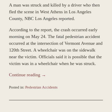
A man was struck and killed by a driver who then
fled the scene in West Athens in Los Angeles
County, NBC Los Angeles reported.
According to the report, the crash occurred early
morning on May 24. The fatal pedestrian accident
occurred at the intersection of Vermont Avenue and
120th Street. A wheelchair was on the sidewalk
near the victim. Officials said it is possible that the
victim was in a wheelchair when he was struck.
Continue reading →
Posted in:
Pedestrian Accidents
Updated:
December
31,
2023