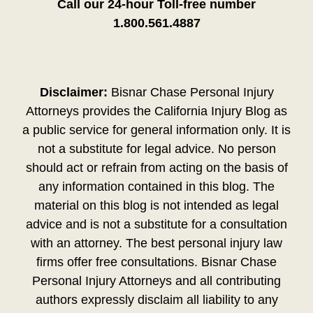
Call our 24-hour Toll-free number
1.800.561.4887
Disclaimer:
Bisnar Chase Personal Injury
Attorneys provides the California Injury Blog as
a public service for general information only. It is
not a substitute for legal advice. No person
should act or refrain from acting on the basis of
any information contained in this blog. The
material on this blog is not intended as legal
advice and is not a substitute for a consultation
with an attorney. The best personal injury law
firms offer free consultations. Bisnar Chase
Personal Injury Attorneys and all contributing
authors expressly disclaim all liability to any