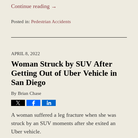
Continue reading →
Posted in:
Pedestrian Accidents
Updated:
April
11,
2022
APRIL 8, 2022
3:19
pm
Woman Struck by SUV After
Getting Out of Uber Vehicle in
San Diego
By
Brian Chase
A woman suffered a leg fracture when she was
struck by an SUV moments after she exited an
Uber vehicle.