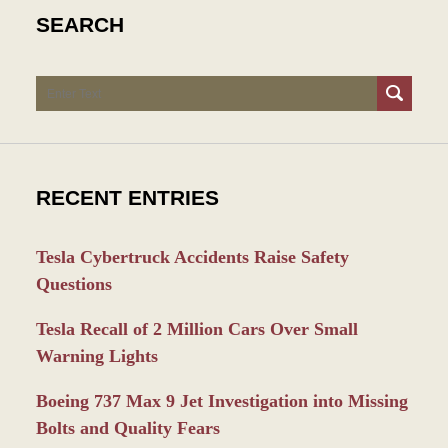
SEARCH
Search
RECENT ENTRIES
Tesla Cybertruck Accidents Raise Safety
Questions
Tesla Recall of 2 Million Cars Over Small
Warning Lights
Boeing 737 Max 9 Jet Investigation into Missing
Bolts and Quality Fears