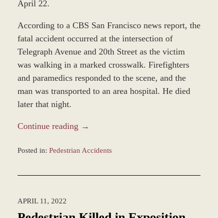
April 22.
According to a CBS San Francisco news report, the
fatal accident occurred at the intersection of
Telegraph Avenue and 20th Street as the victim
was walking in a marked crosswalk. Firefighters
and paramedics responded to the scene, and the
man was transported to an area hospital. He died
later that night.
Continue reading →
Posted in:
Pedestrian Accidents
Updated:
April
25,
2022
APRIL 11, 2022
2:59
pm
Pedestrian Killed in Exposition