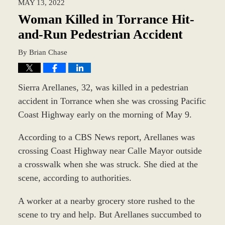
MAY 13, 2022
9:39
am
Woman Killed in Torrance Hit-
and-Run Pedestrian Accident
By
Brian Chase
Sierra Arellanes, 32, was killed in a pedestrian
accident in Torrance when she was crossing Pacific
Coast Highway early on the morning of May 9.
According to a CBS News report, Arellanes was
crossing Coast Highway near Calle Mayor outside
a crosswalk when she was struck. She died at the
scene, according to authorities.
A worker at a nearby grocery store rushed to the
scene to try and help. But Arellanes succumbed to