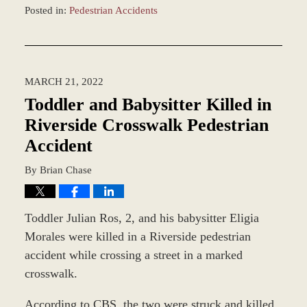
Posted in:
Pedestrian Accidents
Updated:
April
1,
2022
MARCH 21, 2022
2:29
pm
Toddler and Babysitter Killed in
Riverside Crosswalk Pedestrian
Accident
By
Brian Chase
Toddler Julian Ros, 2, and his babysitter Eligia
Morales were killed in a Riverside pedestrian
accident while crossing a street in a marked
crosswalk.
According to CBS, the two were struck and killed