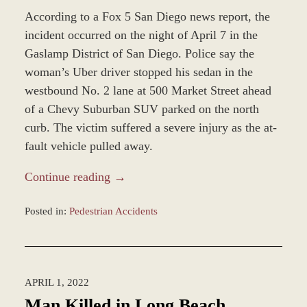
According to a Fox 5 San Diego news report, the
incident occurred on the night of April 7 in the
Gaslamp District of San Diego. Police say the
woman’s Uber driver stopped his sedan in the
westbound No. 2 lane at 500 Market Street ahead
of a Chevy Suburban SUV parked on the north
curb. The victim suffered a severe injury as the at-
fault vehicle pulled away.
Continue reading →
Posted in:
Pedestrian Accidents
Updated:
April
8,
2022
APRIL 1, 2022
2:42
pm
Man Killed in Long Beach