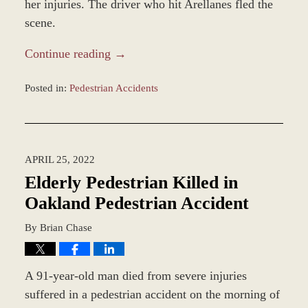
her injuries. The driver who hit Arellanes fled the
scene.
Continue reading →
Posted in:
Pedestrian Accidents
Updated:
May
13,
2022
APRIL 25, 2022
2:54
pm
Elderly Pedestrian Killed in
Oakland Pedestrian Accident
By
Brian Chase
A 91-year-old man died from severe injuries
suffered in a pedestrian accident on the morning of