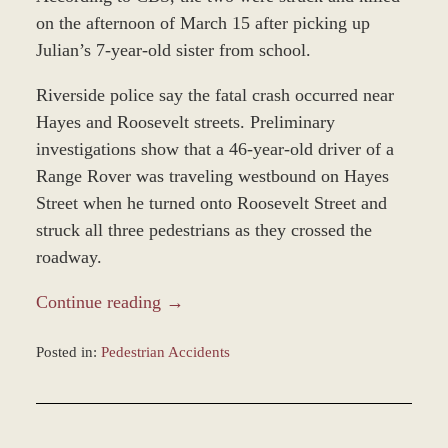
on the afternoon of March 15 after picking up
Julian’s 7-year-old sister from school.
Riverside police say the fatal crash occurred near
Hayes and Roosevelt streets. Preliminary
investigations show that a 46-year-old driver of a
Range Rover was traveling westbound on Hayes
Street when he turned onto Roosevelt Street and
struck all three pedestrians as they crossed the
roadway.
Continue reading →
Posted in:
Pedestrian Accidents
Updated:
March
21,
2022