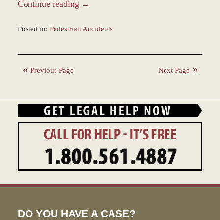
Continue reading →
Posted in:
Pedestrian Accidents
Updated:
March
14,
Previous Page
Next Page
2022
9:20
am
DO YOU HAVE A CASE?