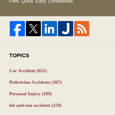
Free. Quick. Easy. Confidential.
TOPICS
Car Accident
(651)
Pedestrian Accidents
(367)
Personal Injury
(289)
hit-and-run accident
(259)