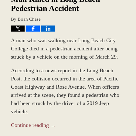
Pedestrian Accident
By
Brian Chase
A man who was walking near Long Beach City
College died in a pedestrian accident after being
struck by a vehicle on the morning of March 29.
According to a news report in the Long Beach
Post, the collision occurred in the area of Pacific
Coast Highway and Rose Avenue. When officers
arrived at the scene, they found a pedestrian who
had been struck by the driver of a 2019 Jeep
vehicle.
Continue reading →