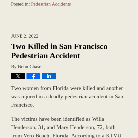
Posted in:
Pedestrian Accidents
Updated:
June
9,
2022
JUNE 2, 2022
1:03
pm
Two Killed in San Francisco
Pedestrian Accident
By
Brian Chase
Two women from Florida were killed and another
was injured in a deadly pedestrian accident in San
Francisco.
The victims have been identified as Willa
Henderson, 31, and Mary Henderson, 72, both
from Vero Beach, Florida. According to a KTVU