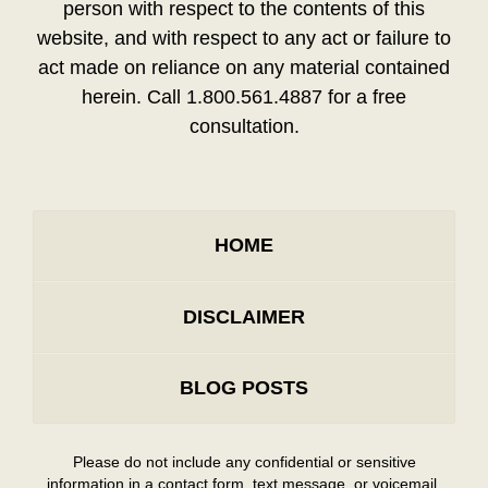
person with respect to the contents of this
website, and with respect to any act or failure to
act made on reliance on any material contained
herein. Call 1.800.561.4887 for a free
consultation.
HOME
DISCLAIMER
BLOG POSTS
Please do not include any confidential or sensitive
information in a contact form, text message, or voicemail.