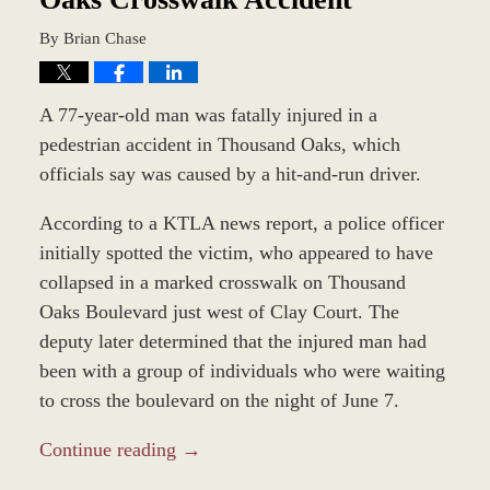
By
Brian Chase
A 77-year-old man was fatally injured in a
pedestrian accident in Thousand Oaks, which
officials say was caused by a hit-and-run driver.
According to a KTLA news report, a police officer
initially spotted the victim, who appeared to have
collapsed in a marked crosswalk on Thousand
Oaks Boulevard just west of Clay Court. The
deputy later determined that the injured man had
been with a group of individuals who were waiting
to cross the boulevard on the night of June 7.
Continue reading →