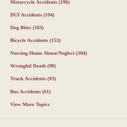
Motorcycle Accidents
(196)
DUI Accidents
(194)
Dog Bites
(183)
Bicycle Accidents
(153)
Nursing Home Abuse/Neglect
(104)
Wrongful Death
(98)
Truck Accidents
(93)
Bus Accidents
(61)
View More Topics