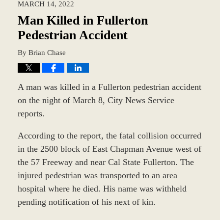
MARCH 14, 2022
7:45
am
Man Killed in Fullerton
Pedestrian Accident
By
Brian Chase
A man was killed in a Fullerton pedestrian accident
on the night of March 8, City News Service
reports.
According to the report, the fatal collision occurred
in the 2500 block of East Chapman Avenue west of
the 57 Freeway and near Cal State Fullerton. The
injured pedestrian was transported to an area
hospital where he died. His name was withheld
pending notification of his next of kin.