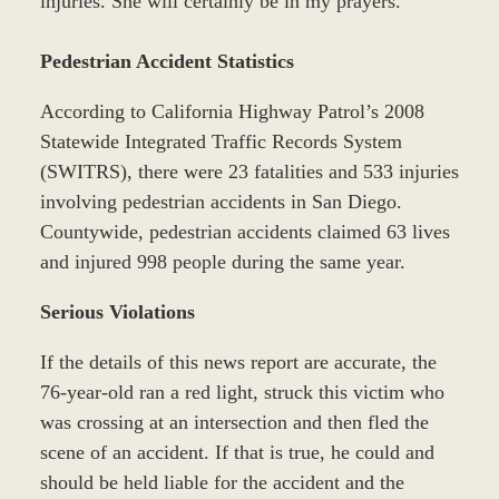
injuries. She will certainly be in my prayers.
Pedestrian Accident Statistics
According to California Highway Patrol’s 2008
Statewide Integrated Traffic Records System
(SWITRS), there were 23 fatalities and 533 injuries
involving pedestrian accidents in San Diego.
Countywide, pedestrian accidents claimed 63 lives
and injured 998 people during the same year.
Serious Violations
If the details of this news report are accurate, the
76-year-old ran a red light, struck this victim who
was crossing at an intersection and then fled the
scene of an accident. If that is true, he could and
should be held liable for the accident and the