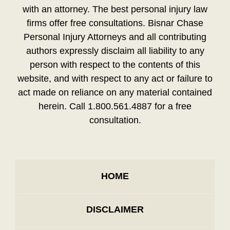
with an attorney. The best personal injury law
firms offer free consultations. Bisnar Chase
Personal Injury Attorneys and all contributing
authors expressly disclaim all liability to any
person with respect to the contents of this
website, and with respect to any act or failure to
act made on reliance on any material contained
herein. Call 1.800.561.4887 for a free
consultation.
HOME
DISCLAIMER