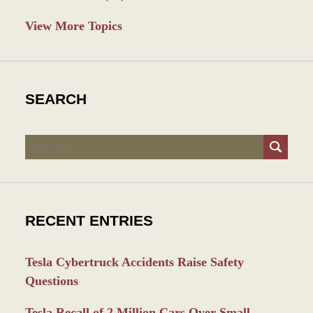
View More Topics
SEARCH
Search
RECENT ENTRIES
Tesla Cybertruck Accidents Raise Safety
Questions
Tesla Recall of 2 Million Cars Over Small