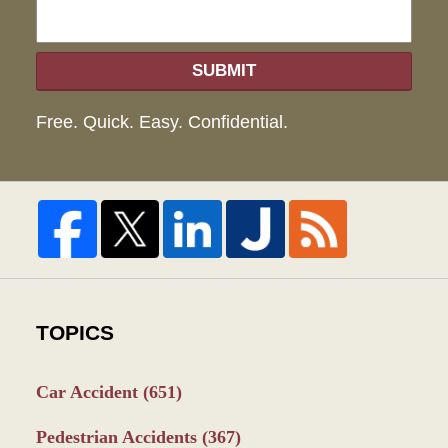
SUBMIT
Free. Quick. Easy. Confidential.
TOPICS
Car Accident
(651)
Pedestrian Accidents
(367)