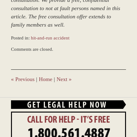
consultation. We provide a free, confidential
consultation to not at fault persons named in this
article. The free consultation offer extends to
family members as well.
Posted in:
hit-and-run accident
Updated:
Comments are closed.
March
9,
2017
7:50
am
«
Previous
|
Home
|
Next
»