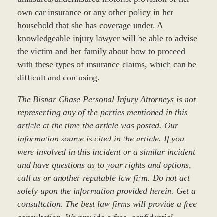
own car insurance or any other policy in her
household that she has coverage under. A
knowledgeable injury lawyer will be able to advise
the victim and her family about how to proceed
with these types of insurance claims, which can be
difficult and confusing.
The Bisnar Chase Personal Injury Attorneys is not
representing any of the parties mentioned in this
article at the time the article was posted. Our
information source is cited in the article. If you
were involved in this incident or a similar incident
and have questions as to your rights and options,
call us or another reputable law firm. Do not act
solely upon the information provided herein. Get a
consultation. The best law firms will provide a free