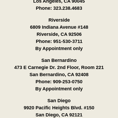
Los Angeles, CA 90045
Phone:
323.238.4683
Riverside
6809 Indiana Avenue #148
Riverside, CA 92506
Phone:
951-530-3711
By Appointment only
San Bernardino
473 E Carnegie Dr. 2nd Floor, Room 221
San Bernardino, CA 92408
Phone:
909-253-0750
By Appointment only
San Diego
9920 Pacific Heights Blvd. #150
San Diego, CA 92121