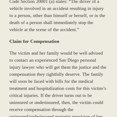
Code Section 20001 (a) states: “The driver of a
vehicle involved in an accident resulting in injury
to a person, other than himself or herself, or in the
death of a person shall immediately stop the
vehicle at the scene of the accident.”
Claim for Compensation
The victim and her family would be well advised
to contact an experienced San Diego personal
injury lawyer who will get them the justice and the
compensation they rightfully deserve. The family
will soon be faced with bills for the medical
treatment and hospitalization costs for this victim’s
critical injuries. If the driver turns out to be
uninsured or underinsured, then, the victim could
receive compensation through the
uninsured/underinsured motorist provision of her