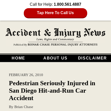
Call for Help:
1.800.561.4887
Tap Here To Call Us
HOME
ABOUT US
DISCLAIMER
FEBRUARY 26, 2010
Pedestrian Seriously Injured in
San Diego Hit-and-Run Car
Accident
By
Brian Chase