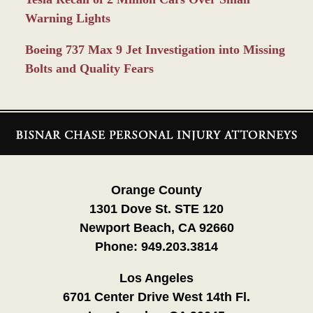
Warning Lights
Boeing 737 Max 9 Jet Investigation into Missing
Bolts and Quality Fears
Contact
Information
Orange County
1301 Dove St. STE 120
Newport Beach, CA 92660
Phone:
949.203.3814
Los Angeles
6701 Center Drive West 14th Fl.