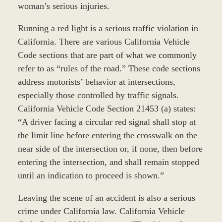
woman’s serious injuries.
Running a red light is a serious traffic violation in
California. There are various California Vehicle
Code sections that are part of what we commonly
refer to as “rules of the road.” These code sections
address motorists’ behavior at intersections,
especially those controlled by traffic signals.
California Vehicle Code Section 21453 (a) states:
“A driver facing a circular red signal shall stop at
the limit line before entering the crosswalk on the
near side of the intersection or, if none, then before
entering the intersection, and shall remain stopped
until an indication to proceed is shown.”
Leaving the scene of an accident is also a serious
crime under California law. California Vehicle