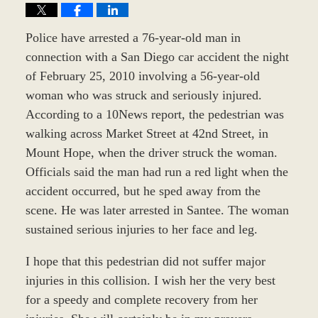
Police have arrested a 76-year-old man in
connection with a San Diego car accident the night
of February 25, 2010 involving a 56-year-old
woman who was struck and seriously injured.
According to a 10News report, the pedestrian was
walking across Market Street at 42nd Street, in
Mount Hope, when the driver struck the woman.
Officials said the man had run a red light when the
accident occurred, but he sped away from the
scene. He was later arrested in Santee. The woman
sustained serious injuries to her face and leg.
I hope that this pedestrian did not suffer major
injuries in this collision. I wish her the very best
for a speedy and complete recovery from her