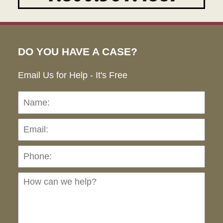
DO YOU HAVE A CASE?
Email Us for Help - It's Free
Name:
Emai
Pho
Ho
can
we
hel