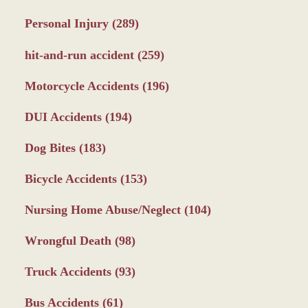
Personal Injury
(289)
hit-and-run accident
(259)
Motorcycle Accidents
(196)
DUI Accidents
(194)
Dog Bites
(183)
Bicycle Accidents
(153)
Nursing Home Abuse/Neglect
(104)
Wrongful Death
(98)
Truck Accidents
(93)
Bus Accidents
(61)