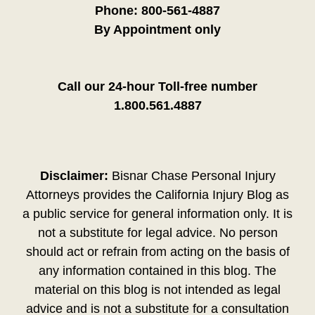
Phone:
800-561-4887
By Appointment only
Call our 24-hour Toll-free number
1.800.561.4887
Disclaimer:
Bisnar Chase Personal Injury
Attorneys provides the California Injury Blog as
a public service for general information only. It is
not a substitute for legal advice. No person
should act or refrain from acting on the basis of
any information contained in this blog. The
material on this blog is not intended as legal
advice and is not a substitute for a consultation