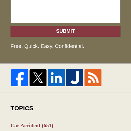
SUBMIT
Free. Quick. Easy. Confidential.
TOPICS
Car Accident
(651)