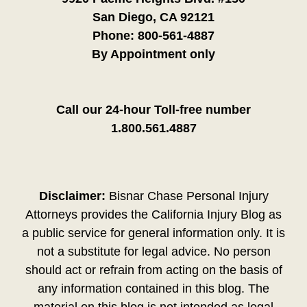
San Diego, CA 92121
Phone:
800-561-4887
By Appointment only
Call our 24-hour Toll-free number
1.800.561.4887
Disclaimer:
Bisnar Chase Personal Injury
Attorneys provides the California Injury Blog as
a public service for general information only. It is
not a substitute for legal advice. No person
should act or refrain from acting on the basis of
any information contained in this blog. The