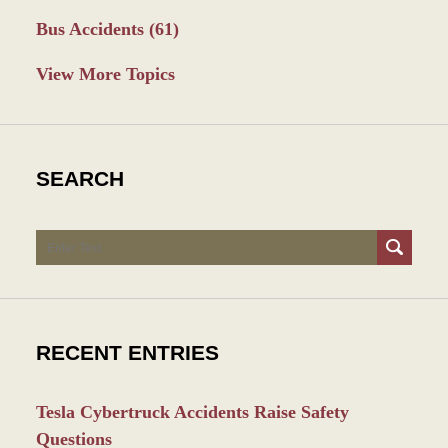
Bus Accidents
(61)
View More Topics
SEARCH
Search
RECENT ENTRIES
Tesla Cybertruck Accidents Raise Safety
Questions