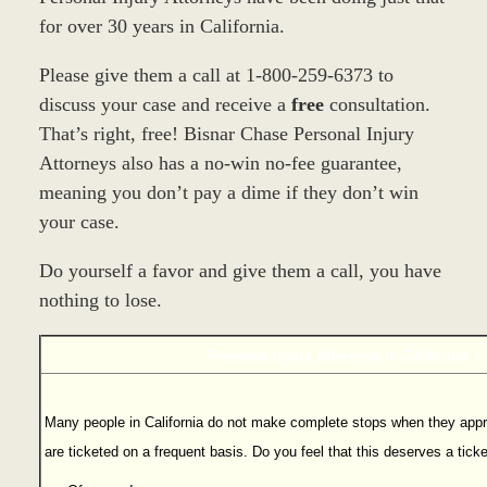
for over 30 years in California.
Please give them a call at 1-800-259-6373 to
discuss your case and receive a
free
consultation.
That’s right, free! Bisnar Chase Personal Injury
Attorneys also has a no-win no-fee guarantee,
meaning you don’t pay a dime if they don’t win
your case.
Do yourself a favor and give them a call, you have
nothing to lose.
Personal Injury Attorneys in California
Many people in California do not make complete stops when they appr
are ticketed on a frequent basis. Do you feel that this deserves a tick