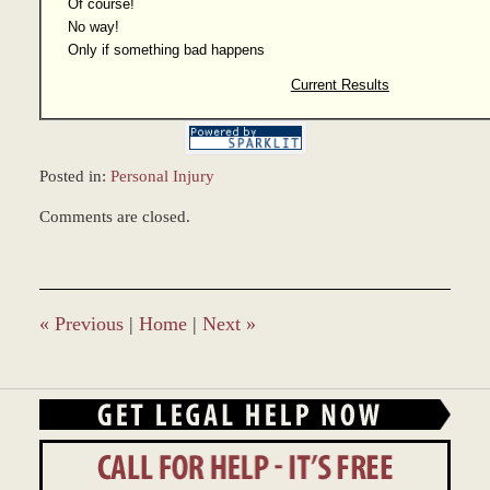
Of course!
No way!
Only if something bad happens
Current Results
Posted in:
Personal Injury
Updated:
Comments are closed.
December
28,
2023
10:09
am
«
Previous
|
Home
|
Next
»