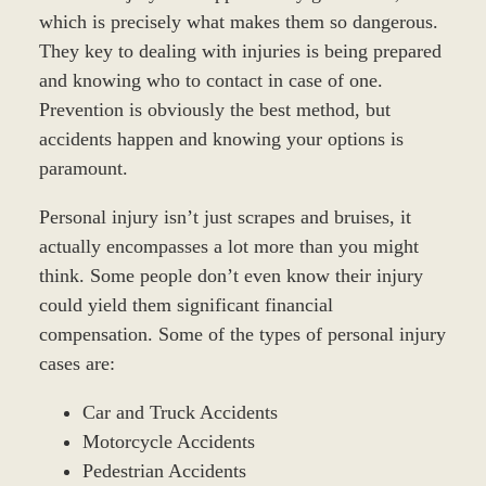
which is precisely what makes them so dangerous.
They key to dealing with injuries is being prepared
and knowing who to contact in case of one.
Prevention is obviously the best method, but
accidents happen and knowing your options is
paramount.
Personal injury isn’t just scrapes and bruises, it
actually encompasses a lot more than you might
think. Some people don’t even know their injury
could yield them significant financial
compensation. Some of the types of personal injury
cases are:
Car and Truck Accidents
Motorcycle Accidents
Pedestrian Accidents