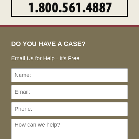
DO YOU HAVE A CASE?
Email Us for Help - It's Free
Name:
Emai
Pho
Ho
can
we
hel