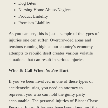
Dog Bites
Nursing Home Abuse/Neglect
Product Liability
Premises Liability
As you can see, this is just a sample of the types of
injuries one can suffer. Overcrowded areas and
tensions running high as our country’s economy
attempts to rebuild itself creates various volatile
situations that can result in serious injuries.
Who To Call When You’re Hurt
If you’ve been involved in one of these types of
accidents/injuries, you need an attorney to
represent you who can hold the guilty party
accountable. The personal injuries of Bisnar Chase
Personal Injury Attorneys have been doing just that