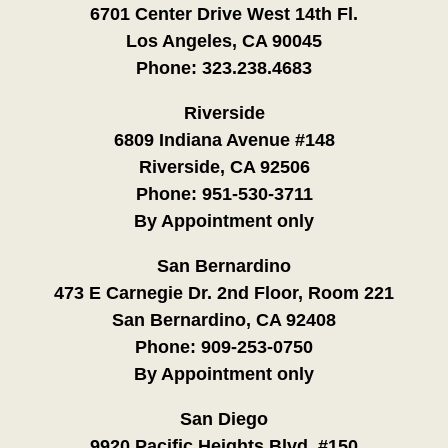
6701 Center Drive West 14th Fl.
Los Angeles, CA 90045
Phone:
323.238.4683
Riverside
6809 Indiana Avenue #148
Riverside, CA 92506
Phone:
951-530-3711
By Appointment only
San Bernardino
473 E Carnegie Dr. 2nd Floor, Room 221
San Bernardino, CA 92408
Phone:
909-253-0750
By Appointment only
San Diego
9920 Pacific Heights Blvd. #150