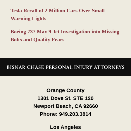
Tesla Recall of 2 Million Cars Over Small
Warning Lights
Boeing 737 Max 9 Jet Investigation into Missing
Bolts and Quality Fears
Contact
Information
Orange County
1301 Dove St. STE 120
Newport Beach, CA 92660
Phone:
949.203.3814
Los Angeles