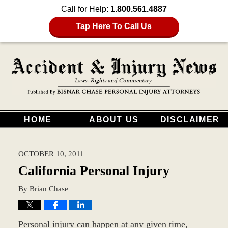
Call for Help:
1.800.561.4887
Tap Here To Call Us
HOME
ABOUT US
DISCLAIMER
OCTOBER 10, 2011
California Personal Injury
By
Brian Chase
Personal injury can happen at any given time,