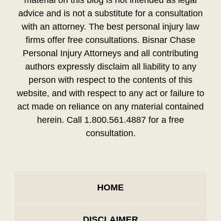
material on this blog is not intended as legal
advice and is not a substitute for a consultation
with an attorney. The best personal injury law
firms offer free consultations. Bisnar Chase
Personal Injury Attorneys and all contributing
authors expressly disclaim all liability to any
person with respect to the contents of this
website, and with respect to any act or failure to
act made on reliance on any material contained
herein. Call 1.800.561.4887 for a free
consultation.
HOME
DISCLAIMER