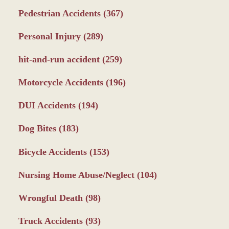
Pedestrian Accidents
(367)
Personal Injury
(289)
hit-and-run accident
(259)
Motorcycle Accidents
(196)
DUI Accidents
(194)
Dog Bites
(183)
Bicycle Accidents
(153)
Nursing Home Abuse/Neglect
(104)
Wrongful Death
(98)
Truck Accidents
(93)