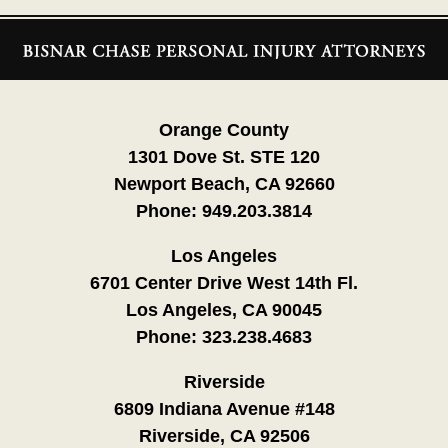
Contact
Information
Orange County
1301 Dove St. STE 120
Newport Beach, CA 92660
Phone:
949.203.3814
Los Angeles
6701 Center Drive West 14th Fl.
Los Angeles, CA 90045
Phone:
323.238.4683
Riverside
6809 Indiana Avenue #148
Riverside, CA 92506