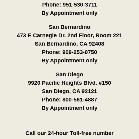
Phone:
951-530-3711
By Appointment only
San Bernardino
473 E Carnegie Dr. 2nd Floor, Room 221
San Bernardino, CA 92408
Phone:
909-253-0750
By Appointment only
San Diego
9920 Pacific Heights Blvd. #150
San Diego, CA 92121
Phone:
800-561-4887
By Appointment only
Call our 24-hour Toll-free number