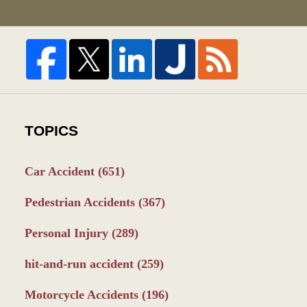
TOPICS
Car Accident
(651)
Pedestrian Accidents
(367)
Personal Injury
(289)
hit-and-run accident
(259)
Motorcycle Accidents
(196)