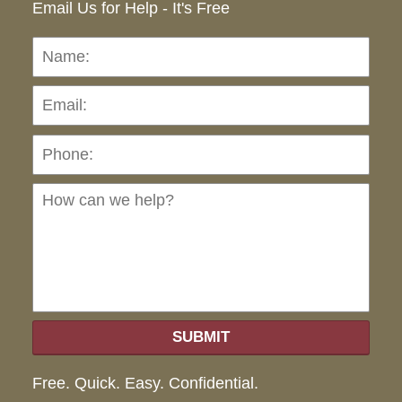
Email Us for Help - It's Free
Name:
Emai
Pho
Ho
can
we
hel
SUBMIT
Free. Quick. Easy. Confidential.