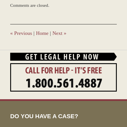
Updated:
Comments are closed.
December
28,
2023
9:32
am
«
Previous
|
Home
|
Next
»
DO YOU HAVE A CASE?