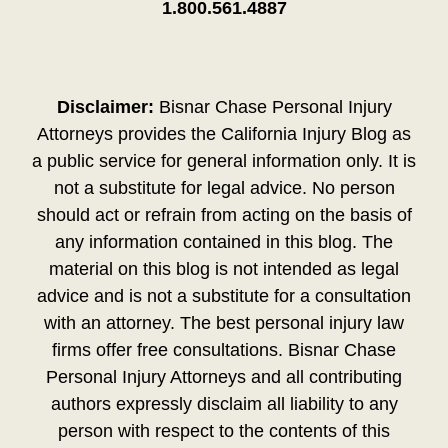
1.800.561.4887
Disclaimer:
Bisnar Chase Personal Injury
Attorneys provides the California Injury Blog as
a public service for general information only. It is
not a substitute for legal advice. No person
should act or refrain from acting on the basis of
any information contained in this blog. The
material on this blog is not intended as legal
advice and is not a substitute for a consultation
with an attorney. The best personal injury law
firms offer free consultations. Bisnar Chase
Personal Injury Attorneys and all contributing
authors expressly disclaim all liability to any
person with respect to the contents of this