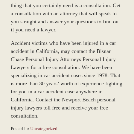
thing that you certainly need is a consultation. Get
a consultation with an attorney that will speak to
you straight and answer your questions to find out
if you need a lawyer.
Accident victims who have been injured in a car
accident in California, may contact the Bisnar
Chase Personal Injury Attorneys Personal Injury
Lawyers for a free consultation. We have been
specializing in car accident cases since 1978. That
is more than 30 years’ worth of experience fighting
for you in a car accident case anywhere in
California. Contact the Newport Beach personal
injury lawyers toll free and receive your free
consultation.
Posted in:
Uncategorized