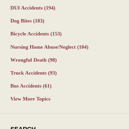
DUI Accidents
(194)
Dog Bites
(183)
Bicycle Accidents
(153)
Nursing Home Abuse/Neglect
(104)
Wrongful Death
(98)
Truck Accidents
(93)
Bus Accidents
(61)
View More Topics
SEARCH