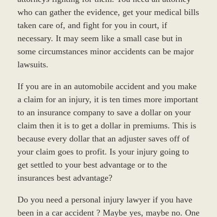
who can gather the evidence, get your medical bills
taken care of, and fight for you in court, if
necessary. It may seem like a small case but in
some circumstances minor accidents can be major
lawsuits.
If you are in an automobile accident and you make
a claim for an injury, it is ten times more important
to an insurance company to save a dollar on your
claim then it is to get a dollar in premiums. This is
because every dollar that an adjuster saves off of
your claim goes to profit. Is your injury going to
get settled to your best advantage or to the
insurances best advantage?
Do you need a personal injury lawyer if you have
been in a car accident ? Maybe yes, maybe no. One