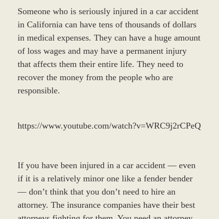
Someone who is seriously injured in a car accident
in California can have tens of thousands of dollars
in medical expenses. They can have a huge amount
of loss wages and may have a permanent injury
that affects them their entire life. They need to
recover the money from the people who are
responsible.
https://www.youtube.com/watch?v=WRC9j2rCPeQ
If you have been injured in a car accident — even
if it is a relatively minor one like a fender bender
— don’t think that you don’t need to hire an
attorney. The insurance companies have their best
attorneys fighting for them. You need an attorney