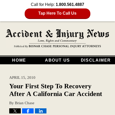
Call for Help:
1.800.561.4887
Tap Here To Call Us
HOME
ABOUT US
DISCLAIMER
APRIL 15, 2010
Your First Step To Recovery
After A California Car Accident
By
Brian Chase