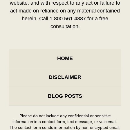
website, and with respect to any act or failure to
act made on reliance on any material contained
herein. Call 1.800.561.4887 for a free
consultation.
HOME
DISCLAIMER
BLOG POSTS
Please do not include any confidential or sensitive
information in a contact form, text message, or voicemail.
The contact form sends information by non-encrypted email,