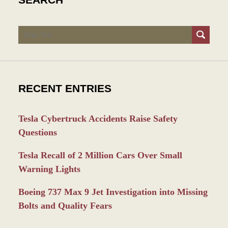
Search
RECENT ENTRIES
Tesla Cybertruck Accidents Raise Safety
Questions
Tesla Recall of 2 Million Cars Over Small
Warning Lights
Boeing 737 Max 9 Jet Investigation into Missing
Bolts and Quality Fears