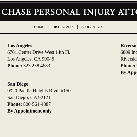
HOME
DISCLAIMER
BLOG POSTS
Los Angeles
Riversi
6701 Center Drive West 14th Fl.
6809 In
Los Angeles, CA 90045
Riversi
Phone:
323.238.4683
Phone:
By Appo
San Diego
9920 Pacific Heights Blvd. #150
San Diego, CA 92121
Phone:
800-561-4887
By Appointment only