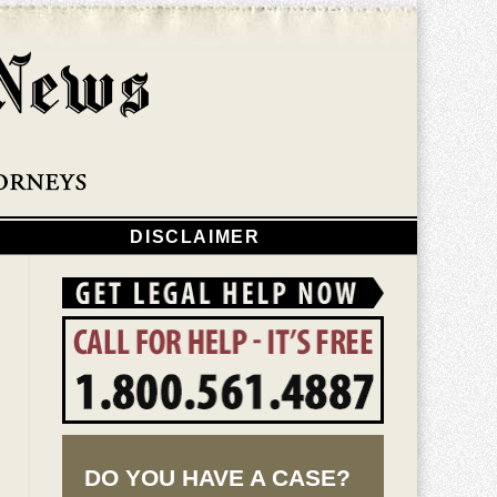
Navigatio
DISCLAIMER
DO YOU HAVE A CASE?