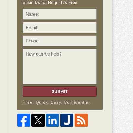
Email Us for Help - It's Free
Name:
Email:
Phone:
How
can
we
help?
SUBMIT
Free. Quick. Easy. Confidential.