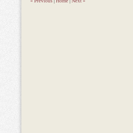
«
Previous
|
Home
|
Next
»