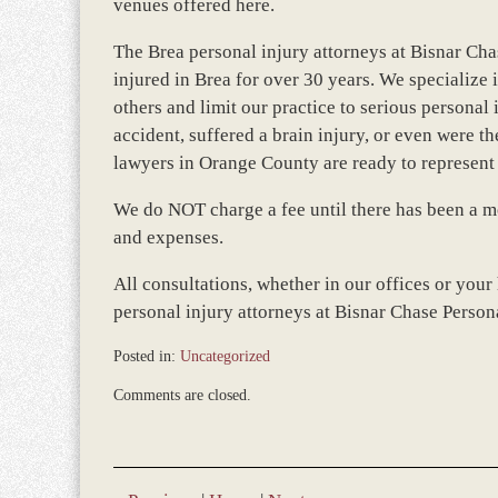
venues offered here.
The Brea personal injury attorneys at Bisnar Cha
injured in Brea for over 30 years. We specialize i
others and limit our practice to serious persona
accident, suffered a brain injury, or even were th
lawyers in Orange County are ready to represent 
We do NOT charge a fee until there has been a mo
and expenses.
All consultations, whether in our offices or your
personal injury attorneys at Bisnar Chase Perso
Posted in:
Uncategorized
Updated:
Comments are closed.
March
8,
2017
10:53
am