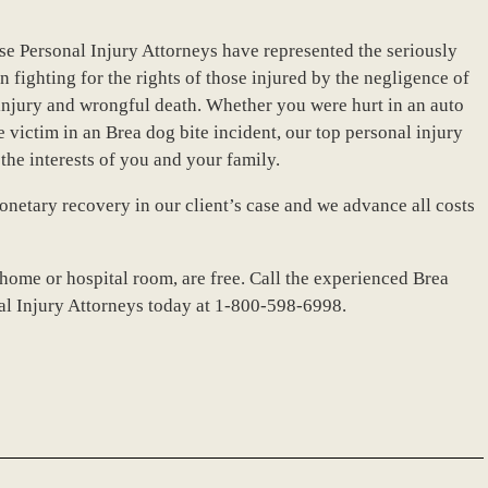
se Personal Injury Attorneys have represented the seriously
n fighting for the rights of those injured by the negligence of
l injury and wrongful death. Whether you were hurt in an auto
e victim in an Brea dog bite incident, our top personal injury
the interests of you and your family.
netary recovery in our client’s case and we advance all costs
 home or hospital room, are free. Call the experienced Brea
nal Injury Attorneys today at 1-800-598-6998.