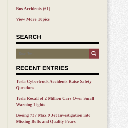
Bus Accidents
(61)
View More Topics
SEARCH
Search
RECENT ENTRIES
Tesla Cybertruck Accidents Raise Safety
Questions
Tesla Recall of 2 Million Cars Over Small
Warning Lights
Boeing 737 Max 9 Jet Investigation into
Missing Bolts and Quality Fears