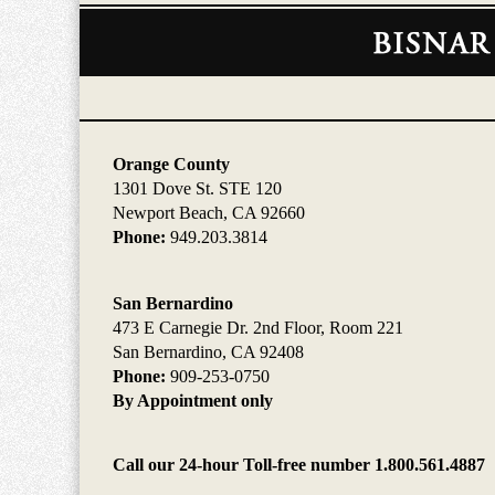
Contact
Information
Orange County
1301 Dove St. STE 120
Newport Beach, CA 92660
Phone:
949.203.3814
San Bernardino
473 E Carnegie Dr. 2nd Floor, Room 221
San Bernardino, CA 92408
Phone:
909-253-0750
By Appointment only
Call our 24-hour Toll-free number 1.800.561.4887