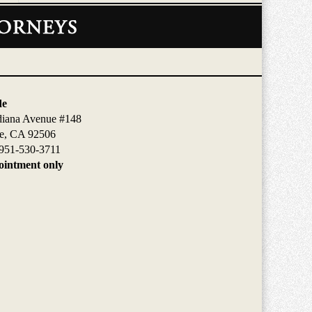
de
diana Avenue #148
de, CA 92506
951-530-3711
intment only