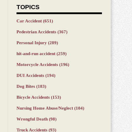
TOPICS
Car Accident
(651)
Pedestrian Accidents
(367)
Personal Injury
(289)
hit-and-run accident
(259)
Motorcycle Accidents
(196)
DUI Accidents
(194)
Dog Bites
(183)
Bicycle Accidents
(153)
Nursing Home Abuse/Neglect
(104)
Wrongful Death
(98)
Truck Accidents
(93)