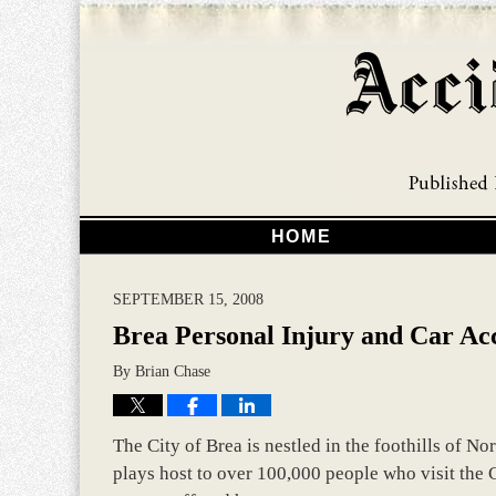
HOME
SEPTEMBER 15, 2008
Brea Personal Injury and Car Ac
By
Brian Chase
The City of Brea is nestled in the foothills of N
plays host to over 100,000 people who visit the C