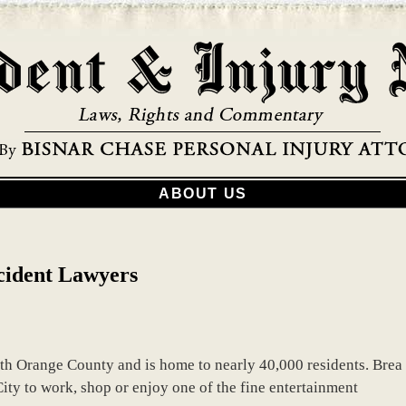
ABOUT US
cident Lawyers
orth Orange County and is home to nearly 40,000 residents. Brea
ity to work, shop or enjoy one of the fine entertainment