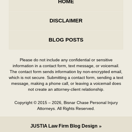
HOME
DISCLAIMER
BLOG POSTS
Please do not include any confidential or sensitive
information in a contact form, text message, or voicemail.
The contact form sends information by non-encrypted email,
which is not secure. Submitting a contact form, sending a text
message, making a phone call, or leaving a voicemail does
not create an attorney-client relationship.
Copyright ©
2015 – 2026
,
Bisnar Chase Personal Injury
Attorneys.
All Rights Reserved.
JUSTIA
Law Firm Blog Design