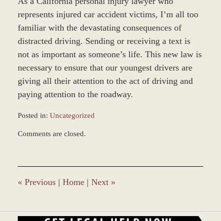
As a California personal injury lawyer who
represents injured car accident victims, I’m all too
familiar with the devastating consequences of
distracted driving. Sending or receiving a text is
not as important as someone’s life. This new law is
necessary to ensure that our youngest drivers are
giving all their attention to the act of driving and
paying attention to the roadway.
Posted in:
Uncategorized
Updated:
Comments are closed.
December
28,
2023
9:36
am
«
Previous
|
Home
|
Next
»