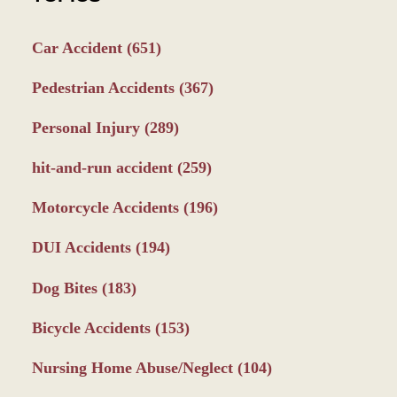
Car Accident
(651)
Pedestrian Accidents
(367)
Personal Injury
(289)
hit-and-run accident
(259)
Motorcycle Accidents
(196)
DUI Accidents
(194)
Dog Bites
(183)
Bicycle Accidents
(153)
Nursing Home Abuse/Neglect
(104)