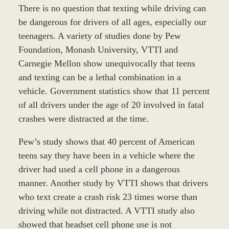
There is no question that texting while driving can
be dangerous for drivers of all ages, especially our
teenagers. A variety of studies done by Pew
Foundation, Monash University, VTTI and
Carnegie Mellon show unequivocally that teens
and texting can be a lethal combination in a
vehicle. Government statistics show that 11 percent
of all drivers under the age of 20 involved in fatal
crashes were distracted at the time.
Pew’s study shows that 40 percent of American
teens say they have been in a vehicle where the
driver had used a cell phone in a dangerous
manner. Another study by VTTI shows that drivers
who text create a crash risk 23 times worse than
driving while not distracted. A VTTI study also
showed that headset cell phone use is not