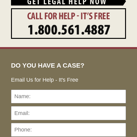
DO YOU HAVE A CASE?
Email Us for Help - It's Free
Name:
Emai
Pho
Ho
can