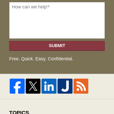
we
hel
SUBMIT
Free. Quick. Easy. Confidential.
TOPICS