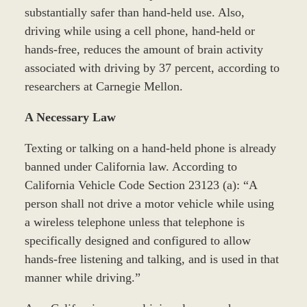
substantially safer than hand-held use. Also,
driving while using a cell phone, hand-held or
hands-free, reduces the amount of brain activity
associated with driving by 37 percent, according to
researchers at Carnegie Mellon.
A Necessary Law
Texting or talking on a hand-held phone is already
banned under California law. According to
California Vehicle Code Section 23123 (a): “A
person shall not drive a motor vehicle while using
a wireless telephone unless that telephone is
specifically designed and configured to allow
hands-free listening and talking, and is used in that
manner while driving.”