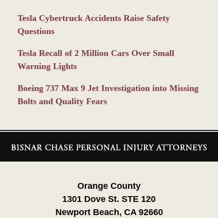
Tesla Cybertruck Accidents Raise Safety
Questions
Tesla Recall of 2 Million Cars Over Small
Warning Lights
Boeing 737 Max 9 Jet Investigation into Missing
Bolts and Quality Fears
Contact
Information
Orange County
1301 Dove St. STE 120
Newport Beach, CA 92660