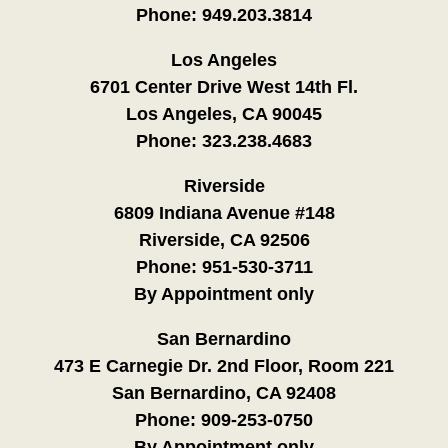
Phone:
949.203.3814
Los Angeles
6701 Center Drive West 14th Fl.
Los Angeles, CA 90045
Phone:
323.238.4683
Riverside
6809 Indiana Avenue #148
Riverside, CA 92506
Phone:
951-530-3711
By Appointment only
San Bernardino
473 E Carnegie Dr. 2nd Floor, Room 221
San Bernardino, CA 92408
Phone:
909-253-0750
By Appointment only