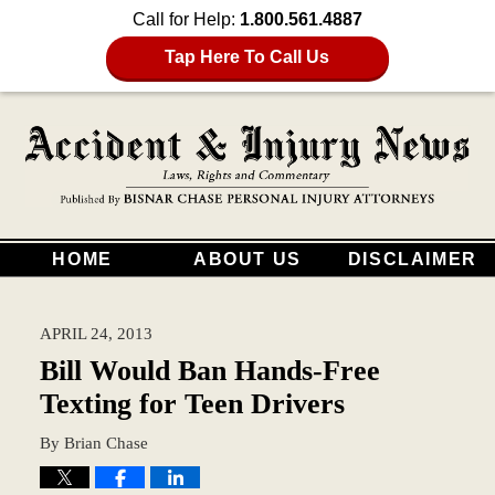
Call for Help:
1.800.561.4887
Tap Here To Call Us
HOME
ABOUT US
DISCLAIMER
APRIL 24, 2013
Bill Would Ban Hands-Free
Texting for Teen Drivers
By
Brian Chase