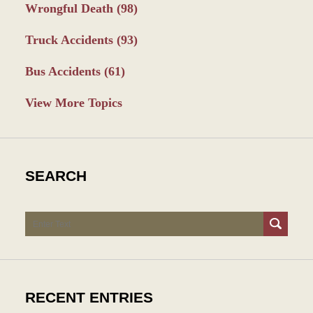
Wrongful Death
(98)
Truck Accidents
(93)
Bus Accidents
(61)
View More Topics
SEARCH
Search
RECENT ENTRIES