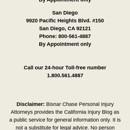
San Diego
9920 Pacific Heights Blvd. #150
San Diego, CA 92121
Phone:
800-561-4887
By Appointment only
Call our 24-hour Toll-free number
1.800.561.4887
Disclaimer:
Bisnar Chase Personal Injury
Attorneys provides the California Injury Blog as
a public service for general information only. It is
not a substitute for legal advice. No person