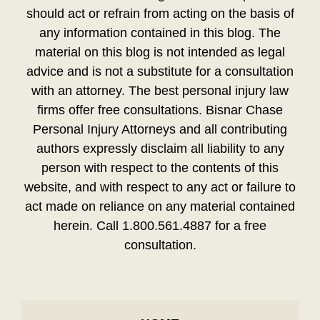
should act or refrain from acting on the basis of
any information contained in this blog. The
material on this blog is not intended as legal
advice and is not a substitute for a consultation
with an attorney. The best personal injury law
firms offer free consultations. Bisnar Chase
Personal Injury Attorneys and all contributing
authors expressly disclaim all liability to any
person with respect to the contents of this
website, and with respect to any act or failure to
act made on reliance on any material contained
herein. Call 1.800.561.4887 for a free
consultation.