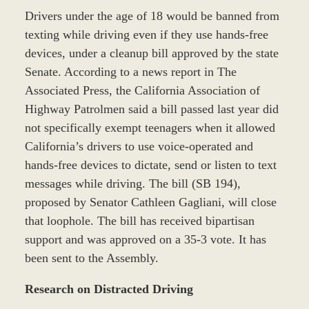
Drivers under the age of 18 would be banned from
texting while driving even if they use hands-free
devices, under a cleanup bill approved by the state
Senate. According to a news report in The
Associated Press, the California Association of
Highway Patrolmen said a bill passed last year did
not specifically exempt teenagers when it allowed
California’s drivers to use voice-operated and
hands-free devices to dictate, send or listen to text
messages while driving. The bill (SB 194),
proposed by Senator Cathleen Gagliani, will close
that loophole. The bill has received bipartisan
support and was approved on a 35-3 vote. It has
been sent to the Assembly.
Research on Distracted Driving