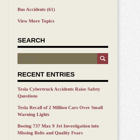
Bus Accidents
(61)
View More Topics
SEARCH
Search
RECENT ENTRIES
Tesla Cybertruck Accidents Raise Safety
Questions
Tesla Recall of 2 Million Cars Over Small
Warning Lights
Boeing 737 Max 9 Jet Investigation into
Missing Bolts and Quality Fears