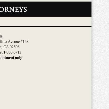
de
diana Avenue #148
de, CA 92506
951-530-3711
intment only