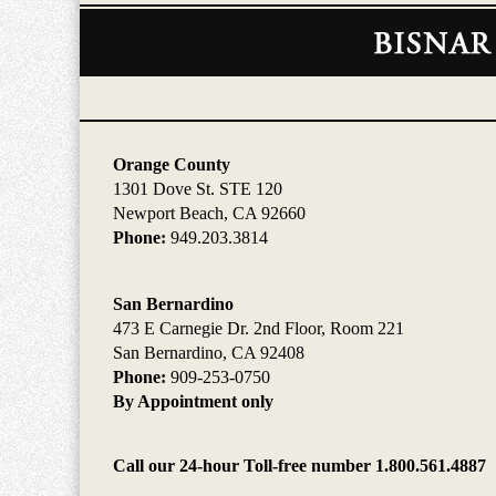
Contact
Information
Orange County
1301 Dove St. STE 120
Newport Beach, CA 92660
Phone:
949.203.3814
San Bernardino
473 E Carnegie Dr. 2nd Floor, Room 221
San Bernardino, CA 92408
Phone:
909-253-0750
By Appointment only
Call our 24-hour Toll-free number 1.800.561.4887