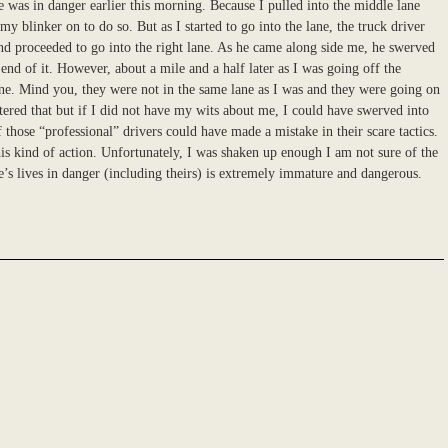
e was in danger earlier this morning. Because I pulled into the middle lane
y blinker on to do so. But as I started to go into the lane, the truck driver
nd proceeded to go into the right lane. As he came along side me, he swerved
 end of it. However, about a mile and a half later as I was going off the
ane. Mind you, they were not in the same lane as I was and they were going on
tered that but if I did not have my wits about me, I could have swerved into
 those “professional” drivers could have made a mistake in their scare tactics.
his kind of action. Unfortunately, I was shaken up enough I am not sure of the
’s lives in danger (including theirs) is extremely immature and dangerous.