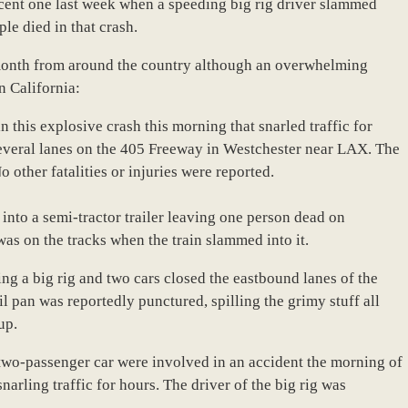
ecent one last week when a speeding big rig driver slammed
le died in that crash.
is month from around the country although an overwhelming
n California:
 this explosive crash this morning that snarled traffic for
several lanes on the 405 Freeway in Westchester near LAX. The
o other fatalities or injuries were reported.
 into a semi-tractor trailer leaving one person dead on
was on the tracks when the train slammed into it.
ng a big rig and two cars closed the eastbound lanes of the
 pan was reportedly punctured, spilling the grimy stuff all
up.
a two-passenger car were involved in an accident the morning of
rling traffic for hours. The driver of the big rig was