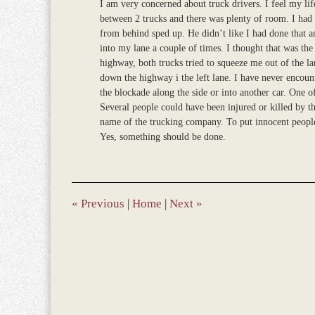
I am very concerned about truck drivers. I feel my lif
between 2 trucks and there was plenty of room. I had m
from behind sped up. He didn’t like I had done that a
into my lane a couple of times. I thought that was the
highway, both trucks tried to squeeze me out of the l
down the highway i the left lane. I have never encoun
the blockade along the side or into another car. One of
Several people could have been injured or killed by t
name of the trucking company. To put innocent people
Yes, something should be done.
«
Previous
|
Home
|
Next
»