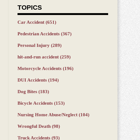
TOPICS
Car Accident
(651)
Pedestrian Accidents
(367)
Personal Injury
(289)
hit-and-run accident
(259)
Motorcycle Accidents
(196)
DUI Accidents
(194)
Dog Bites
(183)
Bicycle Accidents
(153)
Nursing Home Abuse/Neglect
(104)
Wrongful Death
(98)
Truck Accidents
(93)