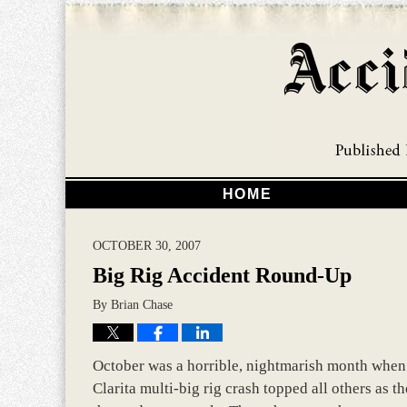
HOME
OCTOBER 30, 2007
Big Rig Accident Round-Up
By
Brian Chase
October was a horrible, nightmarish month when it
Clarita multi-big rig crash topped all others as t