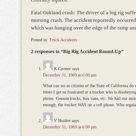
Fatal Oakland crash: The driver of a big rig suffer
morning crash. The accident reportedly occurred
which was hanging over the edge of the ramp and
Posted in:
Truck Accidents
Updated:
2 responses to “Big Rig Accident Round-Up”
November
12,
2018
K Carmer
says:
9:39
December 31, 1969 at 6:00 pm
am
What can we as citizens of the State of California d
times I get so frustrated at a trucker who is disobeyin
phone. Cement trucks, box vans, etc. We had our mo
enough, the trucker WAS on a cell phone. Who regula
V Holden
says:
December 31, 1969 at 6:00 pm