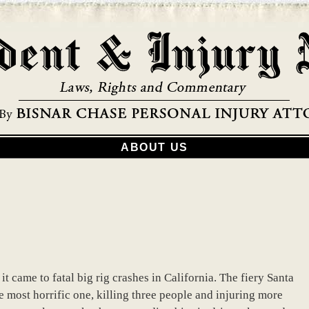
ABOUT US
 came to fatal big rig crashes in California. The fiery Santa
he most horrific one, killing three people and injuring more