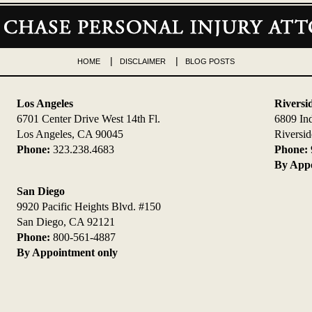
HOME
DISCLAIMER
BLOG POSTS
Los Angeles
Riversi
6701 Center Drive West 14th Fl.
6809 In
Los Angeles, CA 90045
Riversi
Phone:
323.238.4683
Phone:
By Appo
San Diego
9920 Pacific Heights Blvd. #150
San Diego, CA 92121
Phone:
800-561-4887
By Appointment only