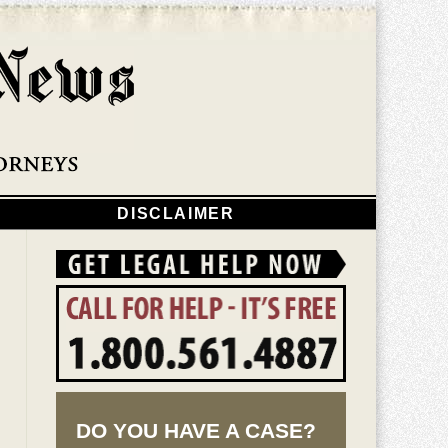
Navigatio
DISCLAIMER
DO YOU HAVE A CASE?