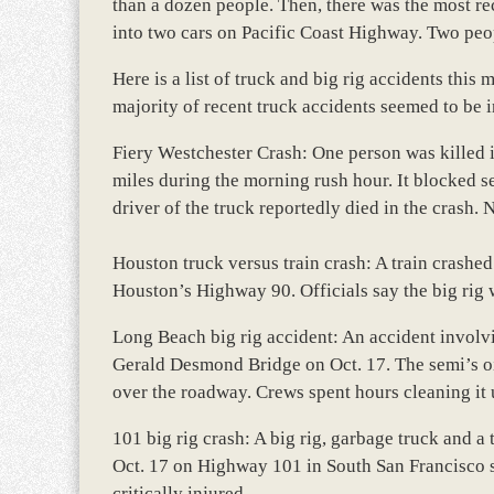
than a dozen people. Then, there was the most r
into two cars on Pacific Coast Highway. Two peop
Here is a list of truck and big rig accidents th
majority of recent truck accidents seemed to be i
Fiery Westchester Crash: One person was killed in
miles during the morning rush hour. It blocked 
driver of the truck reportedly died in the crash. N
Houston truck versus train crash: A train crashed
Houston’s Highway 90. Officials say the big rig 
Long Beach big rig accident: An accident involvi
Gerald Desmond Bridge on Oct. 17. The semi’s oil
over the roadway. Crews spent hours cleaning it 
101 big rig crash: A big rig, garbage truck and 
Oct. 17 on Highway 101 in South San Francisco sna
critically injured.