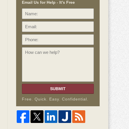
Email Us for Help - It's Free
Name:
Email:
Phone:
How
can
we
help?
SUBMIT
Free. Quick. Easy. Confidential.