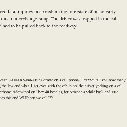
ed fatal injuries in a crash on the Interstate 80 in an early
 on an interchange ramp. The driver was trapped in the cab,
 had to be pulled back to the roadway.
o when we see a Semi-Truck driver on a cell phone? I cannot tell you how many
g the law and when I get even with the cab to see the driver yacking on a cell
torhome sideswiped on Hwy 40 heading for Arizona a while back and sure
tes this and WHO can we call???