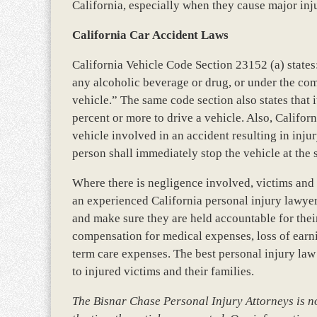
California, especially when they cause major inj
California Car Accident Laws
California Vehicle Code Section 23152 (a) states:
any alcoholic beverage or drug, or under the com
vehicle.” The same code section also states that i
percent or more to drive a vehicle. Also, Califor
vehicle involved in an accident resulting in injury
person shall immediately stop the vehicle at the 
Where there is negligence involved, victims and t
an experienced California personal injury lawyer, 
and make sure they are held accountable for thei
compensation for medical expenses, loss of earni
term care expenses. The best personal injury law
to injured victims and their families.
The Bisnar Chase Personal Injury Attorneys is not