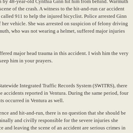
en by 48-year-old Cynthia Ginn hit him from behind. Warmuth
scene of the crash. A witness to the hit-and-run car accident
alled 911 to help the injured bicyclist. Police arrested Ginn
f her vehicle. She was arrested on suspicion of felony driving
muth, who was not wearing a helmet, suffered major injuries
ered major head trauma in this accident. I wish him the very
keep him in your prayers.
Statewide Integrated Traffic Records System (SWITRS), there
cle accidents reported in Ventura. During the same period, four
ts occurred in Ventura as well.
uence and hit-and-run, there is no question that she should be
inally and civilly responsible for the severe injuries she
 and leaving the scene of an accident are serious crimes in