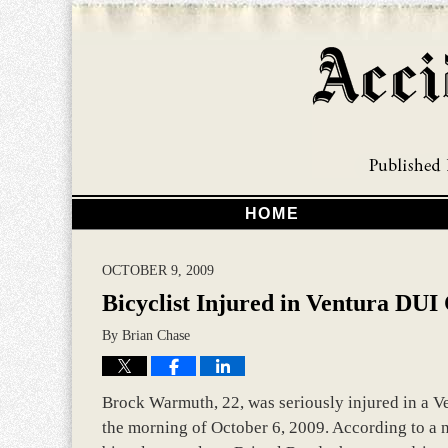
HOME
OCTOBER 9, 2009
Bicyclist Injured in Ventura DUI
By
Brian Chase
Brock Warmuth, 22, was seriously injured in a Ve
the morning of October 6, 2009. According to a 