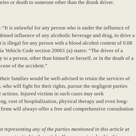
uries or death to someone other than the drunk driver.
 “It is unlawful for any person who is under the influence of
bined influence of any alcoholic beverage and drug, to drive a
t is illegal for any person with a blood alcohol content of 0.08
nia Vehicle Code section 20001 (a) states: “The driver of a
 to a person, other than himself or herself, or in the death of a
scene of the accident.”
heir families would be well-advised to retain the services of
who will fight for their rights, pursue the negligent parties
r actions. Injured victims in such cases may seek
ng, cost of hospitalization, physical therapy and even long-
 firms will always offer a free and comprehensive consultation
 representing any of the parties mentioned in this article at