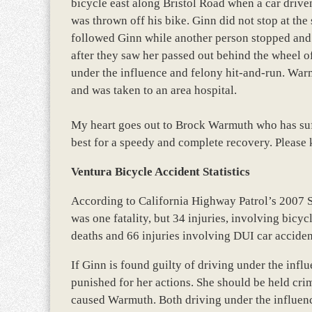
bicycle east along Bristol Road when a car driv
was thrown off his bike. Ginn did not stop at the 
followed Ginn while another person stopped and c
after they saw her passed out behind the wheel o
under the influence and felony hit-and-run. War
and was taken to an area hospital.
My heart goes out to Brock Warmuth who has suff
best for a speedy and complete recovery. Please 
Ventura Bicycle Accident Statistics
According to California Highway Patrol’s 2007 
was one fatality, but 34 injuries, involving bicy
deaths and 66 injuries involving DUI car acciden
If Ginn is found guilty of driving under the infl
punished for her actions. She should be held crim
caused Warmuth. Both driving under the influence