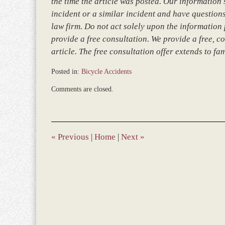
the time the article was posted. Our information so
incident or a similar incident and have questions
law firm. Do not act solely upon the information 
provide a free consultation. We provide a free, co
article. The free consultation offer extends to fa
Posted in:
Bicycle Accidents
Updated:
Comments are closed.
March
8,
2017
4:56
pm
«
Previous
|
Home
|
Next
»