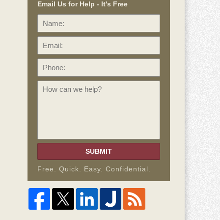
Email Us for Help - It's Free
Name:
Email:
Phone:
How
can
we
help?
SUBMIT
Free. Quick. Easy. Confidential.