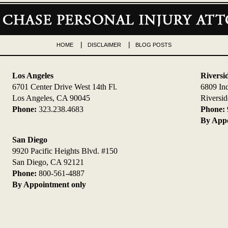
HOME
DISCLAIMER
BLOG POSTS
Los Angeles
Riversi
6701 Center Drive West 14th Fl.
6809 In
Los Angeles, CA 90045
Riversi
Phone:
323.238.4683
Phone:
By Appo
San Diego
9920 Pacific Heights Blvd. #150
San Diego, CA 92121
Phone:
800-561-4887
By Appointment only