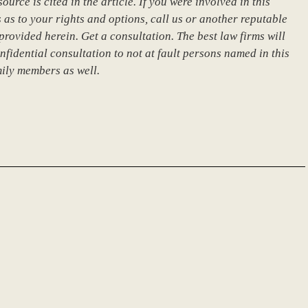
urce is cited in the article. If you were involved in this
 as to your rights and options, call us or another reputable
provided herein. Get a consultation. The best law firms will
nfidential consultation to not at fault persons named in this
mily members as well.