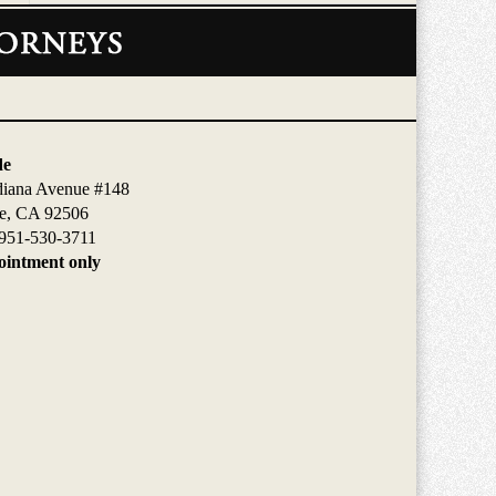
de
diana Avenue #148
de, CA 92506
951-530-3711
intment only