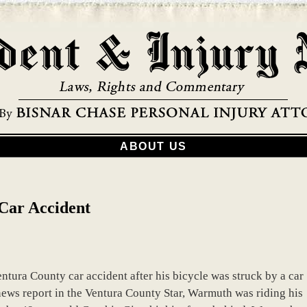
ABOUT US
 Car Accident
ntura County car accident after his bicycle was struck by a car
news report in the Ventura County Star, Warmuth was riding his