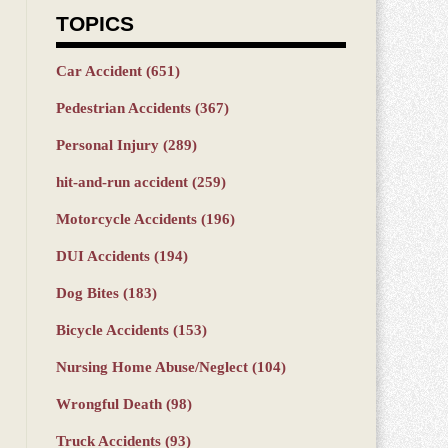
TOPICS
Car Accident
(651)
Pedestrian Accidents
(367)
Personal Injury
(289)
hit-and-run accident
(259)
Motorcycle Accidents
(196)
DUI Accidents
(194)
Dog Bites
(183)
Bicycle Accidents
(153)
Nursing Home Abuse/Neglect
(104)
Wrongful Death
(98)
Truck Accidents
(93)