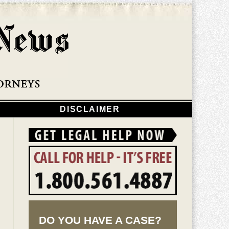
Navigatio
DISCLAIMER
DO YOU HAVE A CASE?