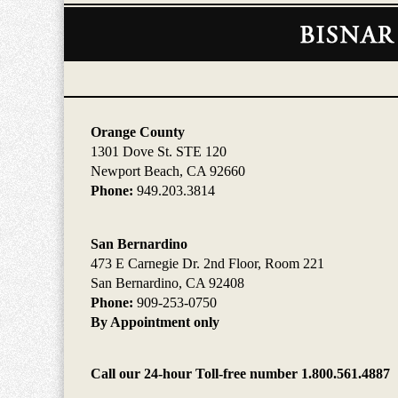
Contact
Information
Orange County
1301 Dove St. STE 120
Newport Beach, CA 92660
Phone:
949.203.3814
San Bernardino
473 E Carnegie Dr. 2nd Floor, Room 221
San Bernardino, CA 92408
Phone:
909-253-0750
By Appointment only
Call our 24-hour Toll-free number 1.800.561.4887