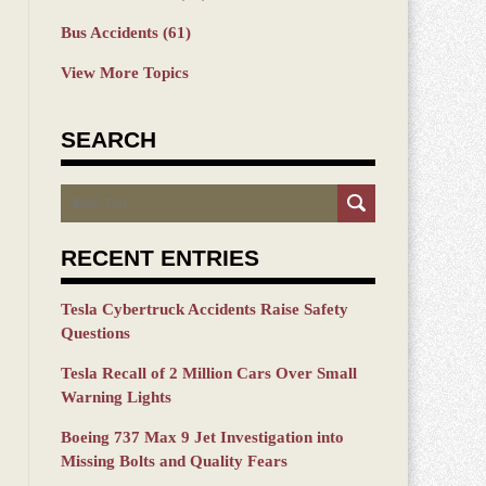
Bus Accidents
(61)
View More Topics
SEARCH
Search
RECENT ENTRIES
Tesla Cybertruck Accidents Raise Safety
Questions
Tesla Recall of 2 Million Cars Over Small
Warning Lights
Boeing 737 Max 9 Jet Investigation into
Missing Bolts and Quality Fears