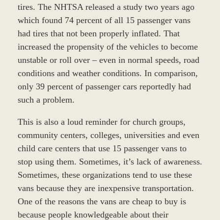
tires. The NHTSA released a study two years ago
which found 74 percent of all 15 passenger vans
had tires that not been properly inflated. That
increased the propensity of the vehicles to become
unstable or roll over – even in normal speeds, road
conditions and weather conditions. In comparison,
only 39 percent of passenger cars reportedly had
such a problem.
This is also a loud reminder for church groups,
community centers, colleges, universities and even
child care centers that use 15 passenger vans to
stop using them. Sometimes, it’s lack of awareness.
Sometimes, these organizations tend to use these
vans because they are inexpensive transportation.
One of the reasons the vans are cheap to buy is
because people knowledgeable about their