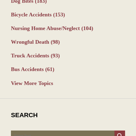
Dog Bites
(183)
Bicycle Accidents
(153)
Nursing Home Abuse/Neglect
(104)
Wrongful Death
(98)
Truck Accidents
(93)
Bus Accidents
(61)
View More Topics
SEARCH
Search