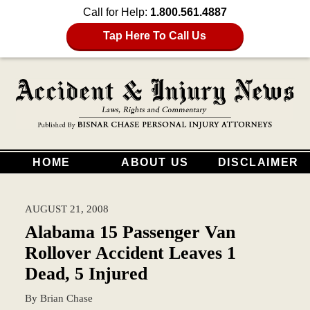
Call for Help:
1.800.561.4887
Tap Here To Call Us
HOME
ABOUT US
DISCLAIMER
AUGUST 21, 2008
Alabama 15 Passenger Van
Rollover Accident Leaves 1
Dead, 5 Injured
By
Brian Chase