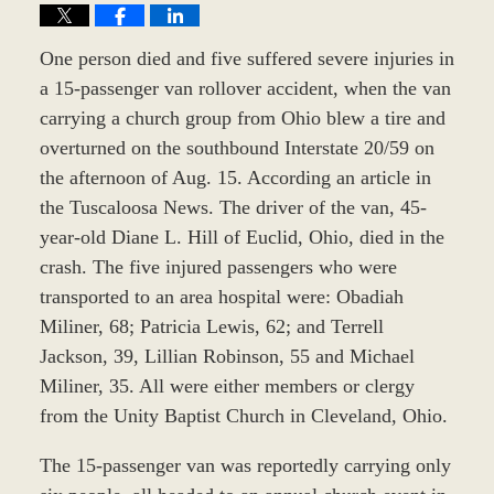
One person died and five suffered severe injuries in
a 15-passenger van rollover accident, when the van
carrying a church group from Ohio blew a tire and
overturned on the southbound Interstate 20/59 on
the afternoon of Aug. 15. According an article in
the Tuscaloosa News. The driver of the van, 45-
year-old Diane L. Hill of Euclid, Ohio, died in the
crash. The five injured passengers who were
transported to an area hospital were: Obadiah
Miliner, 68; Patricia Lewis, 62; and Terrell
Jackson, 39, Lillian Robinson, 55 and Michael
Miliner, 35. All were either members or clergy
from the Unity Baptist Church in Cleveland, Ohio.
The 15-passenger van was reportedly carrying only