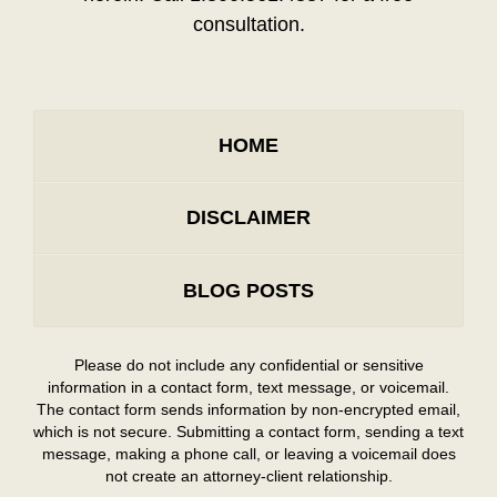
consultation.
HOME
DISCLAIMER
BLOG POSTS
Please do not include any confidential or sensitive
information in a contact form, text message, or voicemail.
The contact form sends information by non-encrypted email,
which is not secure. Submitting a contact form, sending a text
message, making a phone call, or leaving a voicemail does
not create an attorney-client relationship.