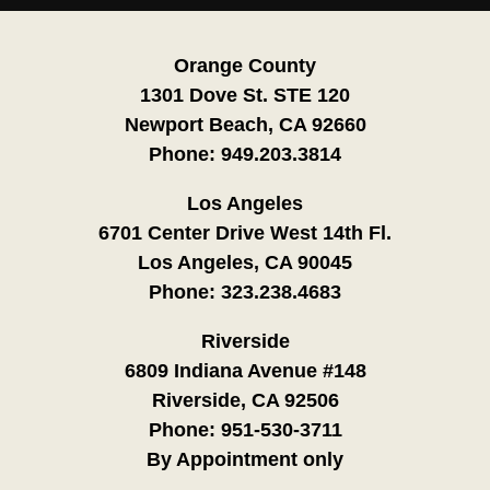
Orange County
1301 Dove St. STE 120
Newport Beach, CA 92660
Phone:
949.203.3814
Los Angeles
6701 Center Drive West 14th Fl.
Los Angeles, CA 90045
Phone:
323.238.4683
Riverside
6809 Indiana Avenue #148
Riverside, CA 92506
Phone:
951-530-3711
By Appointment only