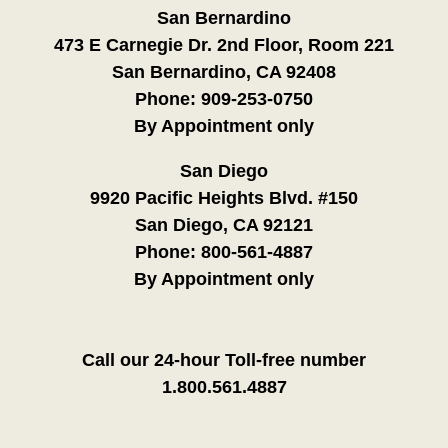
San Bernardino
473 E Carnegie Dr. 2nd Floor, Room 221
San Bernardino, CA 92408
Phone:
909-253-0750
By Appointment only
San Diego
9920 Pacific Heights Blvd. #150
San Diego, CA 92121
Phone:
800-561-4887
By Appointment only
Call our 24-hour Toll-free number
1.800.561.4887