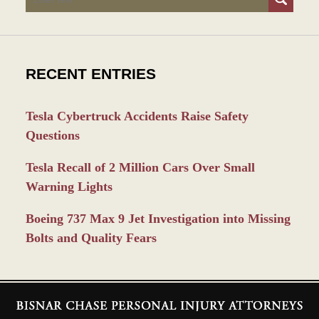
RECENT ENTRIES
Tesla Cybertruck Accidents Raise Safety
Questions
Tesla Recall of 2 Million Cars Over Small
Warning Lights
Boeing 737 Max 9 Jet Investigation into Missing
Bolts and Quality Fears
Contact
Information