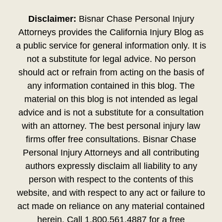
Disclaimer:
Bisnar Chase Personal Injury
Attorneys provides the California Injury Blog as
a public service for general information only. It is
not a substitute for legal advice. No person
should act or refrain from acting on the basis of
any information contained in this blog. The
material on this blog is not intended as legal
advice and is not a substitute for a consultation
with an attorney. The best personal injury law
firms offer free consultations. Bisnar Chase
Personal Injury Attorneys and all contributing
authors expressly disclaim all liability to any
person with respect to the contents of this
website, and with respect to any act or failure to
act made on reliance on any material contained
herein. Call 1.800.561.4887 for a free