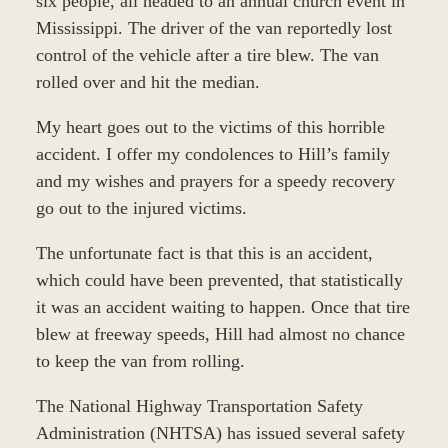
six people, all headed to an annual church event in
Mississippi. The driver of the van reportedly lost
control of the vehicle after a tire blew. The van
rolled over and hit the median.
My heart goes out to the victims of this horrible
accident. I offer my condolences to Hill’s family
and my wishes and prayers for a speedy recovery
go out to the injured victims.
The unfortunate fact is that this is an accident,
which could have been prevented, that statistically
it was an accident waiting to happen. Once that tire
blew at freeway speeds, Hill had almost no chance
to keep the van from rolling.
The National Highway Transportation Safety
Administration (NHTSA) has issued several safety