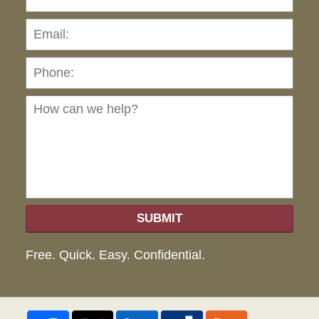
Pho
Ho
can
we
hel
SUBMIT
Free. Quick. Easy. Confidential.