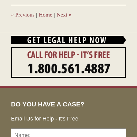
«
Previous
|
Home
|
Next
»
DO YOU HAVE A CASE?
Email Us for Help - It's Free
Name:
Emai