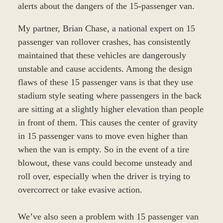
alerts about the dangers of the 15-passenger van.
My partner, Brian Chase, a national expert on 15
passenger van rollover crashes, has consistently
maintained that these vehicles are dangerously
unstable and cause accidents. Among the design
flaws of these 15 passenger vans is that they use
stadium style seating where passengers in the back
are sitting at a slightly higher elevation than people
in front of them. This causes the center of gravity
in 15 passenger vans to move even higher than
when the van is empty. So in the event of a tire
blowout, these vans could become unsteady and
roll over, especially when the driver is trying to
overcorrect or take evasive action.
We’ve also seen a problem with 15 passenger van