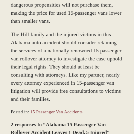
dangerous propensities will not purchase them,
making the price for used 15-passenger vans lower
than smaller vans.
The Hill family and the injured victims in this
Alabama auto accident should consider retaining
the services of a nationally renowned 15 passenger
van rollover attorney to investigate the case uphold
their legal rights. They should at least be
consulting with attorneys. Like my partner, nearly
every attorney experienced in 15-passenger van
litigation will provide free consultations to victims
and their families.
Posted in:
15 Passenger Van Accidents
Updated:
2 responses to “Alabama 15 Passenger Van
December
27,
Rollover Accident Leaves 1 Dead, 5 Injured”