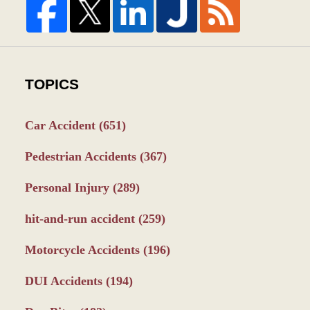
TOPICS
Car Accident
(651)
Pedestrian Accidents
(367)
Personal Injury
(289)
hit-and-run accident
(259)
Motorcycle Accidents
(196)
DUI Accidents
(194)