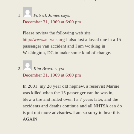
2023
4:24
Patrick James
says:
pm
December 31, 1969 at 6:00 pm
Please review the following web site
http://www.acfvats.org
I also lost a loved one in a 15
passenger van accident and I am working in
Washington, DC to make some kind of change.
Kim Bravo
says:
December 31, 1969 at 6:00 pm
In 2001, my 28 year old nephew, a reservist Marine
was killed when the 15 passenger van he was in,
blew a tire and rolled over. Its 7 years later, and the
accidents and deaths continue and all NHTSA can do
is put out more advisories. I am so sorry to hear this
AGAIN.