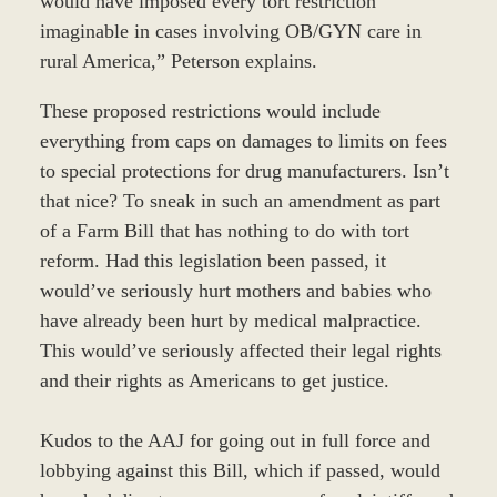
would have imposed every tort restriction
imaginable in cases involving OB/GYN care in
rural America,” Peterson explains.
These proposed restrictions would include
everything from caps on damages to limits on fees
to special protections for drug manufacturers. Isn’t
that nice? To sneak in such an amendment as part
of a Farm Bill that has nothing to do with tort
reform. Had this legislation been passed, it
would’ve seriously hurt mothers and babies who
have already been hurt by medical malpractice.
This would’ve seriously affected their legal rights
and their rights as Americans to get justice.
Kudos to the AAJ for going out in full force and
lobbying against this Bill, which if passed, would