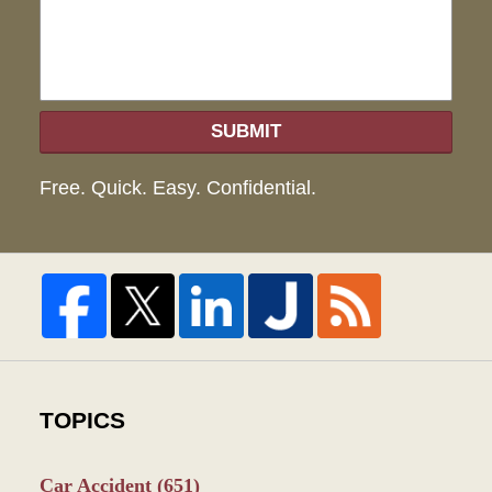
SUBMIT
Free. Quick. Easy. Confidential.
TOPICS
Car Accident
(651)