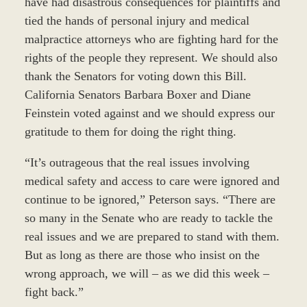
have had disastrous consequences for plaintiffs and
tied the hands of personal injury and medical
malpractice attorneys who are fighting hard for the
rights of the people they represent. We should also
thank the Senators for voting down this Bill.
California Senators Barbara Boxer and Diane
Feinstein voted against and we should express our
gratitude to them for doing the right thing.
“It’s outrageous that the real issues involving
medical safety and access to care were ignored and
continue to be ignored,” Peterson says. “There are
so many in the Senate who are ready to tackle the
real issues and we are prepared to stand with them.
But as long as there are those who insist on the
wrong approach, we will – as we did this week –
fight back.”