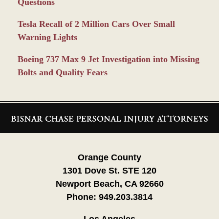
Questions
Tesla Recall of 2 Million Cars Over Small
Warning Lights
Boeing 737 Max 9 Jet Investigation into Missing
Bolts and Quality Fears
Contact
Information
Orange County
1301 Dove St. STE 120
Newport Beach, CA 92660
Phone:
949.203.3814
Los Angeles