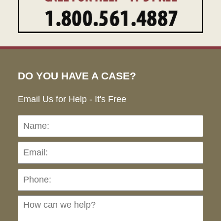
DO YOU HAVE A CASE?
Email Us for Help - It's Free
Name:
Emai
Pho
Ho
can
we
hel