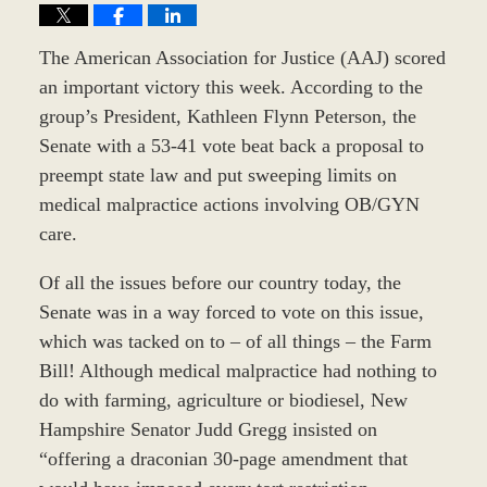
The American Association for Justice (AAJ) scored
an important victory this week. According to the
group’s President, Kathleen Flynn Peterson, the
Senate with a 53-41 vote beat back a proposal to
preempt state law and put sweeping limits on
medical malpractice actions involving OB/GYN
care.
Of all the issues before our country today, the
Senate was in a way forced to vote on this issue,
which was tacked on to – of all things – the Farm
Bill! Although medical malpractice had nothing to
do with farming, agriculture or biodiesel, New
Hampshire Senator Judd Gregg insisted on
“offering a draconian 30-page amendment that