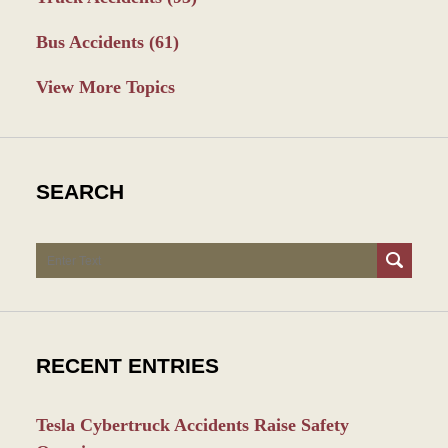
Bus Accidents
(61)
View More Topics
SEARCH
Search
RECENT ENTRIES
Tesla Cybertruck Accidents Raise Safety