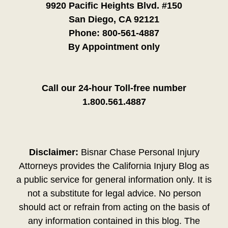
9920 Pacific Heights Blvd. #150
San Diego, CA 92121
Phone:
800-561-4887
By Appointment only
Call our 24-hour Toll-free number
1.800.561.4887
Disclaimer:
Bisnar Chase Personal Injury
Attorneys provides the California Injury Blog as
a public service for general information only. It is
not a substitute for legal advice. No person
should act or refrain from acting on the basis of
any information contained in this blog. The