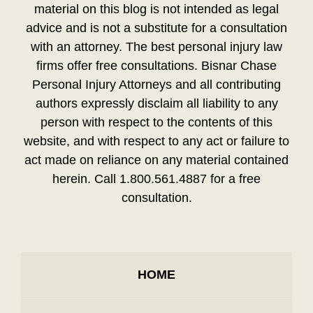
material on this blog is not intended as legal
advice and is not a substitute for a consultation
with an attorney. The best personal injury law
firms offer free consultations. Bisnar Chase
Personal Injury Attorneys and all contributing
authors expressly disclaim all liability to any
person with respect to the contents of this
website, and with respect to any act or failure to
act made on reliance on any material contained
herein. Call 1.800.561.4887 for a free
consultation.
HOME