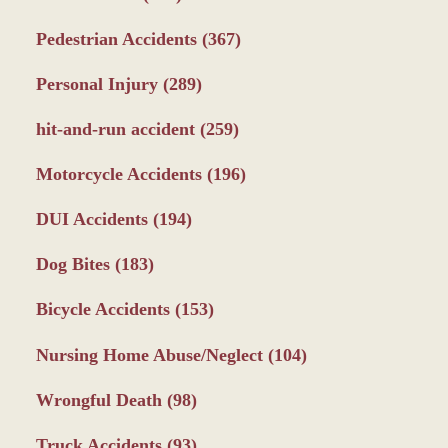
Pedestrian Accidents
(367)
Personal Injury
(289)
hit-and-run accident
(259)
Motorcycle Accidents
(196)
DUI Accidents
(194)
Dog Bites
(183)
Bicycle Accidents
(153)
Nursing Home Abuse/Neglect
(104)
Wrongful Death
(98)
Truck Accidents
(93)