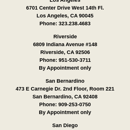
6701 Center Drive West 14th Fl.
Los Angeles, CA 90045
Phone:
323.238.4683
Riverside
6809 Indiana Avenue #148
Riverside, CA 92506
Phone:
951-530-3711
By Appointment only
San Bernardino
473 E Carnegie Dr. 2nd Floor, Room 221
San Bernardino, CA 92408
Phone:
909-253-0750
By Appointment only
San Diego