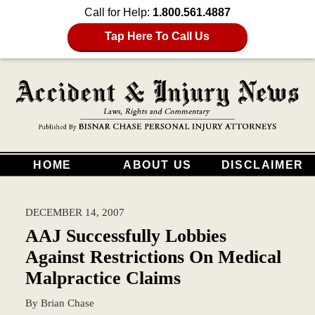
Call for Help:
1.800.561.4887
Tap Here To Call Us
HOME
ABOUT US
DISCLAIMER
DECEMBER 14, 2007
AAJ Successfully Lobbies
Against Restrictions On Medical
Malpractice Claims
By
Brian Chase