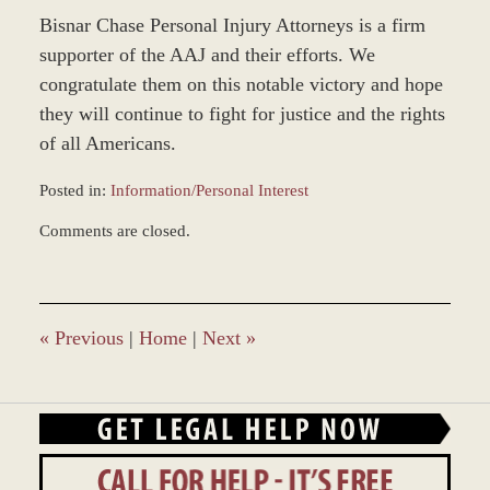
Bisnar Chase Personal Injury Attorneys is a firm
supporter of the AAJ and their efforts. We
congratulate them on this notable victory and hope
they will continue to fight for justice and the rights
of all Americans.
Posted in:
Information/Personal Interest
Updated:
Comments are closed.
March
8,
2017
11:43
am
«
Previous
|
Home
|
Next
»