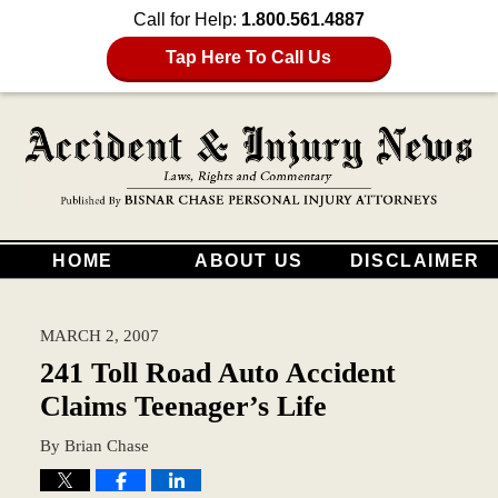
Call for Help:
1.800.561.4887
Tap Here To Call Us
HOME
ABOUT US
DISCLAIMER
MARCH 2, 2007
241 Toll Road Auto Accident
Claims Teenager’s Life
By
Brian Chase