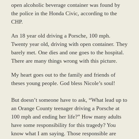
open alcoholic beverage container was found by
the police in the Honda Civic, according to the
CHP.
An 18 year old driving a Porsche, 100 mph.
Twenty year old, driving with open container. They
barely met. One dies and one goes to the hospital.
There are many things wrong with this picture.
My heart goes out to the family and friends of
theses young people. God bless Nicole’s soul!
But doesn’t someone have to ask, “What lead up to
an Orange County teenager driving a Porsche at
100 mph and ending her life?” How many adults
have some responsibility for this tragedy? You
know what I am saying. Those responsible are