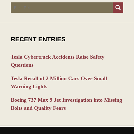
Search
RECENT ENTRIES
Tesla Cybertruck Accidents Raise Safety
Questions
Tesla Recall of 2 Million Cars Over Small
Warning Lights
Boeing 737 Max 9 Jet Investigation into Missing
Bolts and Quality Fears
Contact