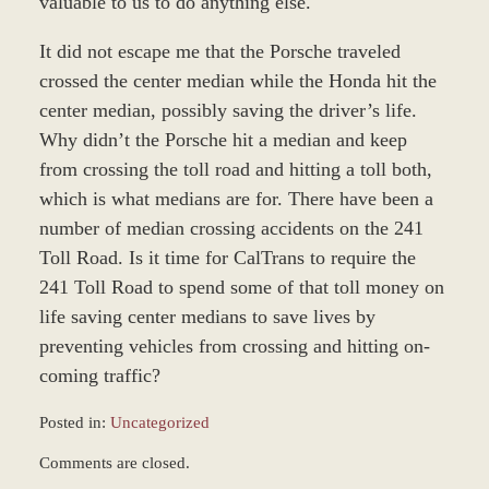
valuable to us to do anything else.
It did not escape me that the Porsche traveled
crossed the center median while the Honda hit the
center median, possibly saving the driver’s life.
Why didn’t the Porsche hit a median and keep
from crossing the toll road and hitting a toll both,
which is what medians are for. There have been a
number of median crossing accidents on the 241
Toll Road. Is it time for CalTrans to require the
241 Toll Road to spend some of that toll money on
life saving center medians to save lives by
preventing vehicles from crossing and hitting on-
coming traffic?
Posted in:
Uncategorized
Updated:
Comments are closed.
June