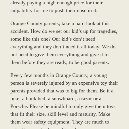
already paying a high enough price for their
culpability for me to push their nose in it.
Orange County parents, take a hard look at this
accident. How do we set our kid’s up for tragedies,
some like this one? Our kid’s don’t need
everything and they don’t need it all today. We do
not need to give them everything and give it to
them before they are ready, to be good parents.
Every few months in Orange County, a young
person is severely injured by an expensive toy their
parents provided that was to big for them. Be it a
bike, a bunk bed, a snowboard, a razor or a
Porsche. Please be mindful to only give them toys
that fit their size, skill level and maturity. Make
them wear safety equipment. They are much to