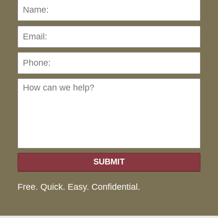
Name:
Emai
Pho
Ho
can
we
hel
SUBMIT
Free. Quick. Easy. Confidential.