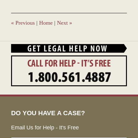
22,
2017
12:20
pm
«
Previous
|
Home
|
Next
»
DO YOU HAVE A CASE?
Email Us for Help - It's Free