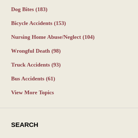
Dog Bites
(183)
Bicycle Accidents
(153)
Nursing Home Abuse/Neglect
(104)
Wrongful Death
(98)
Truck Accidents
(93)
Bus Accidents
(61)
View More Topics
SEARCH