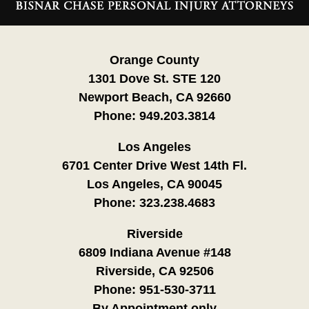
Information
Orange County
1301 Dove St. STE 120
Newport Beach, CA 92660
Phone:
949.203.3814
Los Angeles
6701 Center Drive West 14th Fl.
Los Angeles, CA 90045
Phone:
323.238.4683
Riverside
6809 Indiana Avenue #148
Riverside, CA 92506
Phone:
951-530-3711
By Appointment only