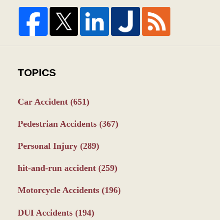
TOPICS
Car Accident
(651)
Pedestrian Accidents
(367)
Personal Injury
(289)
hit-and-run accident
(259)
Motorcycle Accidents
(196)
DUI Accidents
(194)