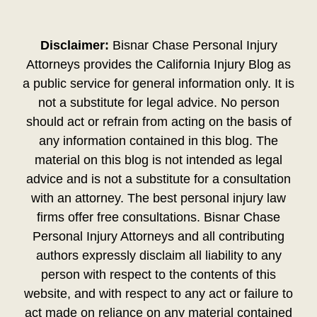
Disclaimer:
Bisnar Chase Personal Injury
Attorneys provides the California Injury Blog as
a public service for general information only. It is
not a substitute for legal advice. No person
should act or refrain from acting on the basis of
any information contained in this blog. The
material on this blog is not intended as legal
advice and is not a substitute for a consultation
with an attorney. The best personal injury law
firms offer free consultations. Bisnar Chase
Personal Injury Attorneys and all contributing
authors expressly disclaim all liability to any
person with respect to the contents of this
website, and with respect to any act or failure to
act made on reliance on any material contained