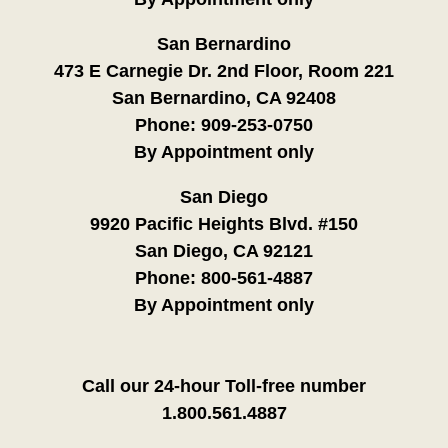
San Bernardino
473 E Carnegie Dr. 2nd Floor, Room 221
San Bernardino, CA 92408
Phone:
909-253-0750
By Appointment only
San Diego
9920 Pacific Heights Blvd. #150
San Diego, CA 92121
Phone:
800-561-4887
By Appointment only
Call our 24-hour Toll-free number
1.800.561.4887