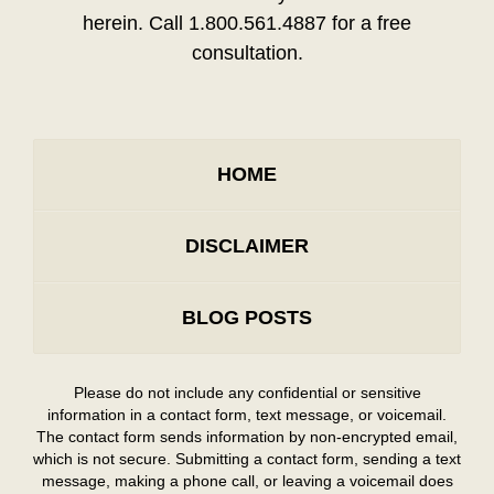
herein. Call 1.800.561.4887 for a free
consultation.
HOME
DISCLAIMER
BLOG POSTS
Please do not include any confidential or sensitive
information in a contact form, text message, or voicemail.
The contact form sends information by non-encrypted email,
which is not secure. Submitting a contact form, sending a text
message, making a phone call, or leaving a voicemail does