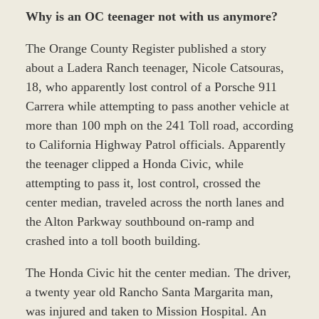
Why is an OC teenager not with us anymore?
The Orange County Register published a story
about a Ladera Ranch teenager, Nicole Catsouras,
18, who apparently lost control of a Porsche 911
Carrera while attempting to pass another vehicle at
more than 100 mph on the 241 Toll road, according
to California Highway Patrol officials. Apparently
the teenager clipped a Honda Civic, while
attempting to pass it, lost control, crossed the
center median, traveled across the north lanes and
the Alton Parkway southbound on-ramp and
crashed into a toll booth building.
The Honda Civic hit the center median. The driver,
a twenty year old Rancho Santa Margarita man,
was injured and taken to Mission Hospital. An