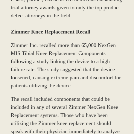
trial attorney awards given to only the top product
defect attorneys in the field.
Zimmer Knee Replacement Recall
Zimmer Inc. recalled more than 65,000 NexGen
MIS Tibial Knee Replacement Components
following a study linking the device to a high
failure rate. The study suggested that the device
loosened, causing extreme pain and discomfort for
patients utilizing the device.
The recall included components that could be
included in any of several Zimmer NexGen Knee
Replacement systems. Those who have been
utilizing the Zimmer knee replacement should
speak with their physician immediately to analyze