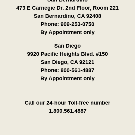
473 E Carnegie Dr. 2nd Floor, Room 221
San Bernardino, CA 92408
Phone:
909-253-0750
By Appointment only
San Diego
9920 Pacific Heights Blvd. #150
San Diego, CA 92121
Phone:
800-561-4887
By Appointment only
Call our 24-hour Toll-free number
1.800.561.4887