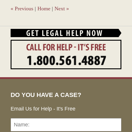
9:36
am
«
Previous
|
Home
|
Next
»
DO YOU HAVE A CASE?
Email Us for Help - It's Free
Name:
Emai