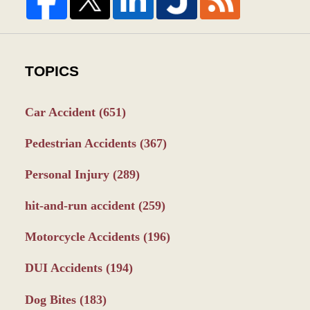
TOPICS
Car Accident
(651)
Pedestrian Accidents
(367)
Personal Injury
(289)
hit-and-run accident
(259)
Motorcycle Accidents
(196)
DUI Accidents
(194)
Dog Bites
(183)