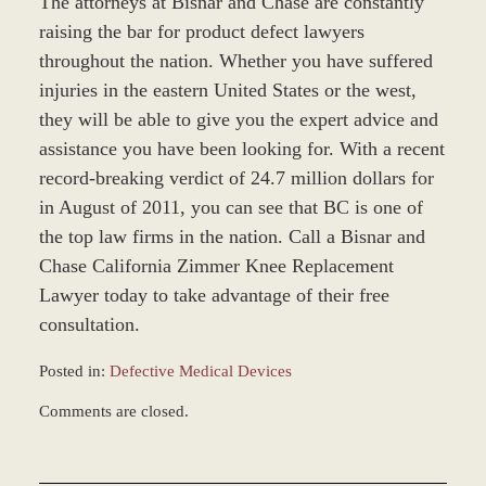
The attorneys at Bisnar and Chase are constantly
raising the bar for product defect lawyers
throughout the nation. Whether you have suffered
injuries in the eastern United States or the west,
they will be able to give you the expert advice and
assistance you have been looking for. With a recent
record-breaking verdict of 24.7 million dollars for
in August of 2011, you can see that BC is one of
the top law firms in the nation. Call a Bisnar and
Chase California Zimmer Knee Replacement
Lawyer today to take advantage of their free
consultation.
Posted in:
Defective Medical Devices
Updated:
Comments are closed.
December
28,
2023