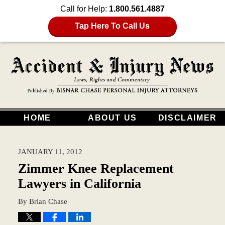
Call for Help:
1.800.561.4887
Tap Here To Call Us
HOME
ABOUT US
DISCLAIMER
JANUARY 11, 2012
Zimmer Knee Replacement
Lawyers in California
By
Brian Chase