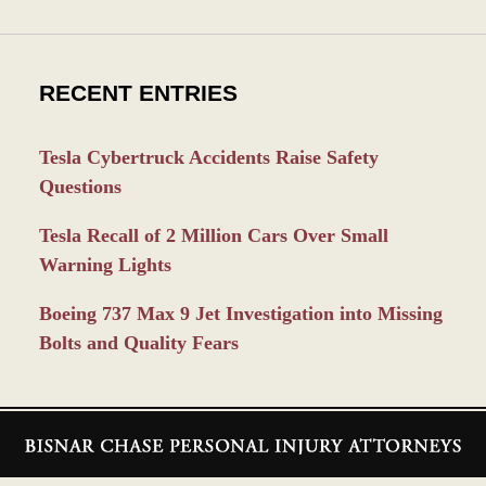
RECENT ENTRIES
Tesla Cybertruck Accidents Raise Safety
Questions
Tesla Recall of 2 Million Cars Over Small
Warning Lights
Boeing 737 Max 9 Jet Investigation into Missing
Bolts and Quality Fears
Contact
Information