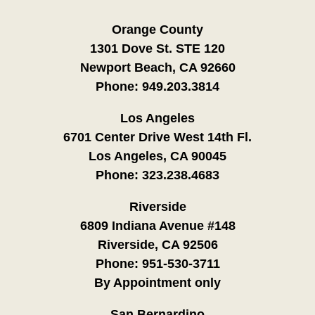
Orange County
1301 Dove St. STE 120
Newport Beach, CA 92660
Phone:
949.203.3814
Los Angeles
6701 Center Drive West 14th Fl.
Los Angeles, CA 90045
Phone:
323.238.4683
Riverside
6809 Indiana Avenue #148
Riverside, CA 92506
Phone:
951-530-3711
By Appointment only
San Bernardino