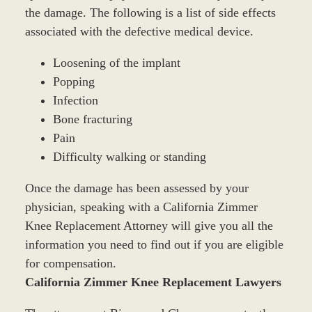
the damage. The following is a list of side effects
associated with the defective medical device.
Loosening of the implant
Popping
Infection
Bone fracturing
Pain
Difficulty walking or standing
Once the damage has been assessed by your
physician, speaking with a California Zimmer
Knee Replacement Attorney will give you all the
information you need to find out if you are eligible
for compensation.
California Zimmer Knee Replacement Lawyers