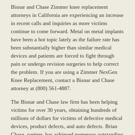
Bisnar and Chase Zimmer knee replacement
attorneys in California are experiencing an increase
in recent calls and inquiries as more victims
continue to come forward. Metal on metal implants
have been a hot topic lately as the failure rate has
been substantially higher than similar medical
devices and patients are forced to fight through
pain or undergo revision surgeries to help correct
the problem. If you are using a Zimmer NexGen
Knee Replacement, contact a Bisnar and Chase
attorney at (800) 561-4887.
The Bisnar and Chase law firm has been helping
victims for over 30 years, obtaining hundreds of
millions of dollars for victims of defective medical
devices, product defects, and auto defects. Brian
Chase, partner, has achieved numerous outstanding