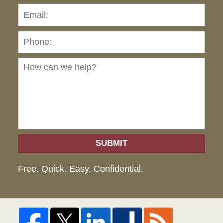
Pho
Ho
can
we
hel
SUBMIT
Free. Quick. Easy. Confidential.