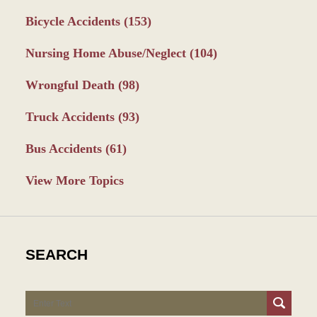
Bicycle Accidents
(153)
Nursing Home Abuse/Neglect
(104)
Wrongful Death
(98)
Truck Accidents
(93)
Bus Accidents
(61)
View More Topics
SEARCH
Search