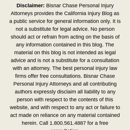
Disclaimer:
Bisnar Chase Personal Injury
Attorneys provides the California Injury Blog as
a public service for general information only. It is
not a substitute for legal advice. No person
should act or refrain from acting on the basis of
any information contained in this blog. The
material on this blog is not intended as legal
advice and is not a substitute for a consultation
with an attorney. The best personal injury law
firms offer free consultations. Bisnar Chase
Personal Injury Attorneys and all contributing
authors expressly disclaim all liability to any
person with respect to the contents of this
website, and with respect to any act or failure to
act made on reliance on any material contained
herein. Call 1.800.561.4887 for a free