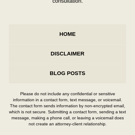
consultation.
HOME
DISCLAIMER
BLOG POSTS
Please do not include any confidential or sensitive
information in a contact form, text message, or voicemail.
The contact form sends information by non-encrypted email,
which is not secure. Submitting a contact form, sending a text
message, making a phone call, or leaving a voicemail does
not create an attorney-client relationship.