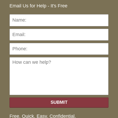
Email Us for Help - It's Free
Name:
Emai
Pho
Ho
can
we
hel
SUBMIT
Free. Quick. Easy. Confidential.