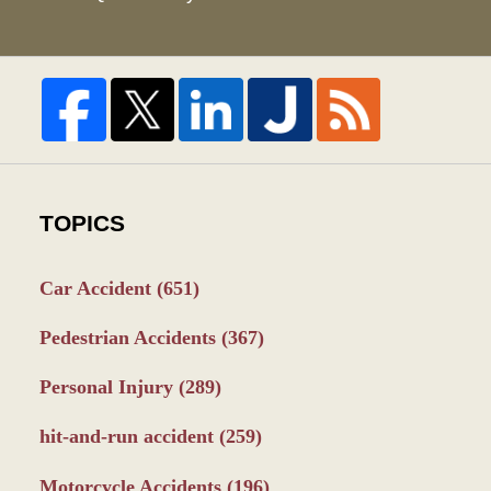
TOPICS
Car Accident
(651)
Pedestrian Accidents
(367)
Personal Injury
(289)
hit-and-run accident
(259)
Motorcycle Accidents
(196)