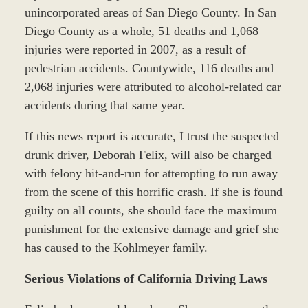
unincorporated areas of San Diego County. In San
Diego County as a whole, 51 deaths and 1,068
injuries were reported in 2007, as a result of
pedestrian accidents. Countywide, 116 deaths and
2,068 injuries were attributed to alcohol-related car
accidents during that same year.
If this news report is accurate, I trust the suspected
drunk driver, Deborah Felix, will also be charged
with felony hit-and-run for attempting to run away
from the scene of this horrific crash. If she is found
guilty on all counts, she should face the maximum
punishment for the extensive damage and grief she
has caused to the Kohlmeyer family.
Serious Violations of California Driving Laws