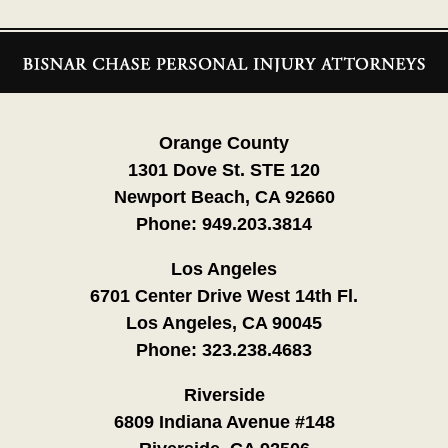
Contact
Information
Orange County
1301 Dove St. STE 120
Newport Beach, CA 92660
Phone:
949.203.3814
Los Angeles
6701 Center Drive West 14th Fl.
Los Angeles, CA 90045
Phone:
323.238.4683
Riverside
6809 Indiana Avenue #148