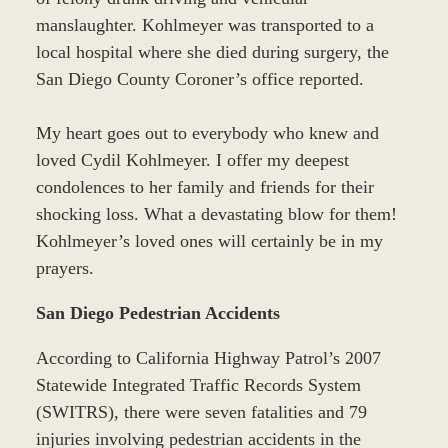
manslaughter. Kohlmeyer was transported to a
local hospital where she died during surgery, the
San Diego County Coroner’s office reported.
My heart goes out to everybody who knew and
loved Cydil Kohlmeyer. I offer my deepest
condolences to her family and friends for their
shocking loss. What a devastating blow for them!
Kohlmeyer’s loved ones will certainly be in my
prayers.
San Diego Pedestrian Accidents
According to California Highway Patrol’s 2007
Statewide Integrated Traffic Records System
(SWITRS), there were seven fatalities and 79
injuries involving pedestrian accidents in the