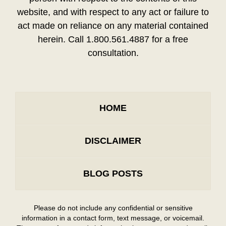
website, and with respect to any act or failure to
act made on reliance on any material contained
herein. Call 1.800.561.4887 for a free
consultation.
HOME
DISCLAIMER
BLOG POSTS
Please do not include any confidential or sensitive
information in a contact form, text message, or voicemail.