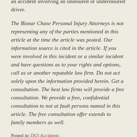
an accident involving an uninsured or underinsured
driver.
The Bisnar Chase Personal Injury Attorneys is not
representing any of the parties mentioned in this
article at the time the article was posted. Our
information source is cited in the article. If you
were involved in this incident or a similar incident
and have questions as to your rights and options,
call us or another reputable law firm. Do not act
solely upon the information provided herein. Get a
consultation. The best law firms will provide a free
consultation. We provide a free, confidential
consultation to not at fault persons named in this
article. The free consultation offer extends to
family members as well.
Posted in:
DUI Accidents