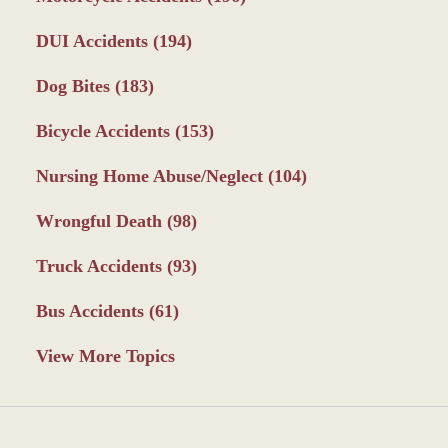
DUI Accidents
(194)
Dog Bites
(183)
Bicycle Accidents
(153)
Nursing Home Abuse/Neglect
(104)
Wrongful Death
(98)
Truck Accidents
(93)
Bus Accidents
(61)
View More Topics