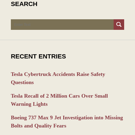
SEARCH
Search
RECENT ENTRIES
Tesla Cybertruck Accidents Raise Safety
Questions
Tesla Recall of 2 Million Cars Over Small
Warning Lights
Boeing 737 Max 9 Jet Investigation into Missing
Bolts and Quality Fears