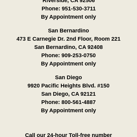
Riverside, CA 92506
Phone:
951-530-3711
By Appointment only
San Bernardino
473 E Carnegie Dr. 2nd Floor, Room 221
San Bernardino, CA 92408
Phone:
909-253-0750
By Appointment only
San Diego
9920 Pacific Heights Blvd. #150
San Diego, CA 92121
Phone:
800-561-4887
By Appointment only
Call our 24-hour Toll-free number