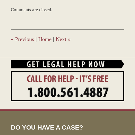
Updated:
Comments are closed.
March
9,
2017
7:50
am
«
Previous
|
Home
|
Next
»
DO YOU HAVE A CASE?