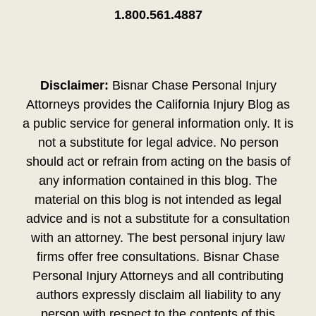
1.800.561.4887
Disclaimer:
Bisnar Chase Personal Injury
Attorneys provides the California Injury Blog as
a public service for general information only. It is
not a substitute for legal advice. No person
should act or refrain from acting on the basis of
any information contained in this blog. The
material on this blog is not intended as legal
advice and is not a substitute for a consultation
with an attorney. The best personal injury law
firms offer free consultations. Bisnar Chase
Personal Injury Attorneys and all contributing
authors expressly disclaim all liability to any
person with respect to the contents of this