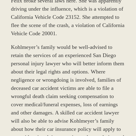
Felix broke several laws here. She was apparently
driving under the influence, which is a violation of
California Vehicle Code 23152. She attempted to
flee the scene of the crash, a violation of California
Vehicle Code 20001.
Kohlmeyer’s family would be well-advised to
retain the services of an experienced San Diego
personal injury lawyer who will better inform them
about their legal rights and options. Where
negligence or wrongdoing is involved, families of
deceased car accident victims are able to file a
wrongful death claim seeking compensation to
cover medical/funeral expenses, loss of earnings
and other damages. A skilled car accident lawyer
will also be able to advise Kohlmeyer’s family
about how their car insurance policy will apply to