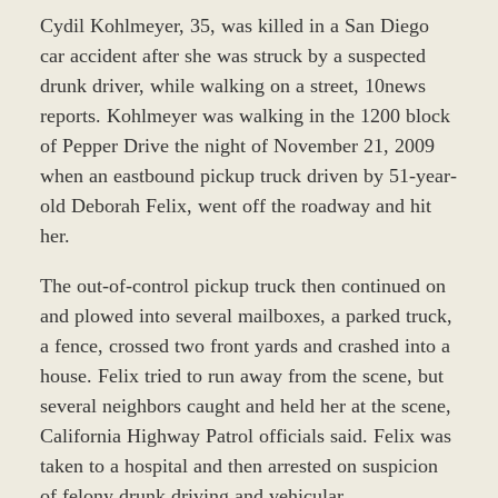
Cydil Kohlmeyer, 35, was killed in a San Diego
car accident after she was struck by a suspected
drunk driver, while walking on a street, 10news
reports. Kohlmeyer was walking in the 1200 block
of Pepper Drive the night of November 21, 2009
when an eastbound pickup truck driven by 51-year-
old Deborah Felix, went off the roadway and hit
her.
The out-of-control pickup truck then continued on
and plowed into several mailboxes, a parked truck,
a fence, crossed two front yards and crashed into a
house. Felix tried to run away from the scene, but
several neighbors caught and held her at the scene,
California Highway Patrol officials said. Felix was
taken to a hospital and then arrested on suspicion
of felony drunk driving and vehicular