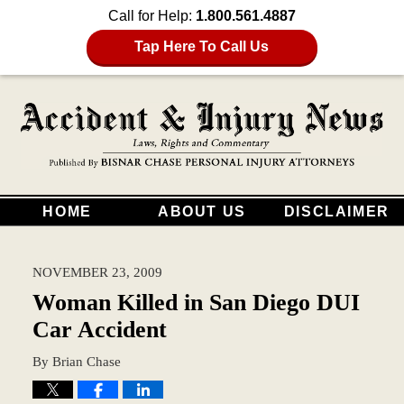
Call for Help:
1.800.561.4887
Tap Here To Call Us
HOME
ABOUT US
DISCLAIMER
NOVEMBER 23, 2009
Woman Killed in San Diego DUI
Car Accident
By
Brian Chase