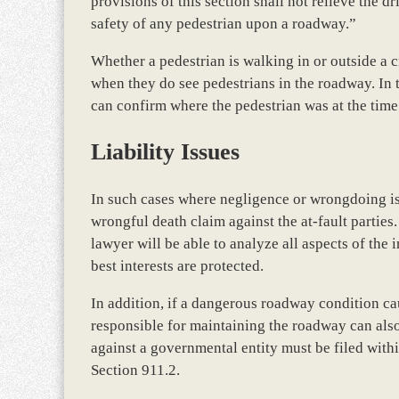
provisions of this section shall not relieve the dr
safety of any pedestrian upon a roadway.”
Whether a pedestrian is walking in or outside a 
when they do see pedestrians in the roadway. In t
can confirm where the pedestrian was at the time 
Liability Issues
In such cases where negligence or wrongdoing is 
wrongful death claim against the at-fault parti
lawyer will be able to analyze all aspects of the 
best interests are protected.
In addition, if a dangerous roadway condition ca
responsible for maintaining the roadway can also
against a governmental entity must be filed wit
Section 911.2.