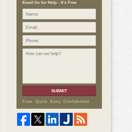
Email Us for Help - It's Free
Name:
Email:
Phone:
How
can
we
help?
SUBMIT
Free. Quick. Easy. Confidential.