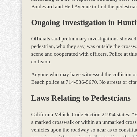
Boulevard and Heil Avenue to find the pedestrian
Ongoing Investigation in Hunt
Officials said preliminary investigations showed
pedestrian, who they say, was outside the crossw
scene and cooperated with officers. Police at thi
collision.
Anyone who may have witnessed the collision or t
Beach police at 714-536-5670. No arrests or cita
Laws Relating to Pedestrians
California Vehicle Code Section 21954 states: “
a marked crosswalk or within an unmarked crosswa
vehicles upon the roadway so near as to constitu