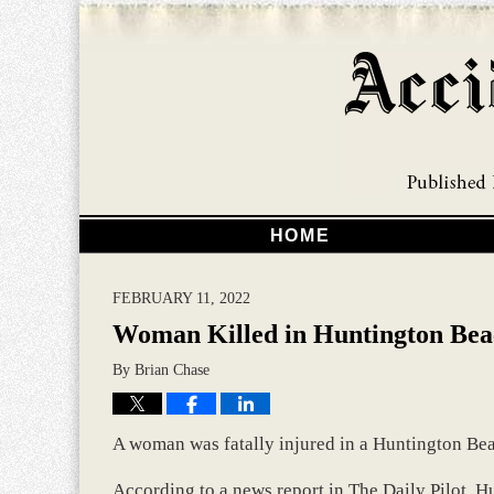
HOME
FEBRUARY 11, 2022
Woman Killed in Huntington Bea
By
Brian Chase
A woman was fatally injured in a Huntington Bea
According to a news report in The Daily Pilot, H