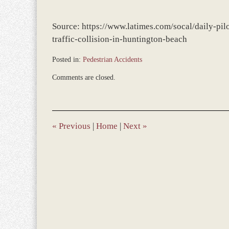
Source: https://www.latimes.com/socal/daily-pil
traffic-collision-in-huntington-beach
Posted in:
Pedestrian Accidents
Updated:
Comments are closed.
February
11,
2022
12:03
pm
«
Previous
|
Home
|
Next
»