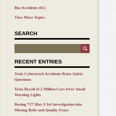
Bus Accidents
(61)
View More Topics
SEARCH
Search
RECENT ENTRIES
Tesla Cybertruck Accidents Raise Safety
Questions
Tesla Recall of 2 Million Cars Over Small
Warning Lights
Boeing 737 Max 9 Jet Investigation into
Missing Bolts and Quality Fears