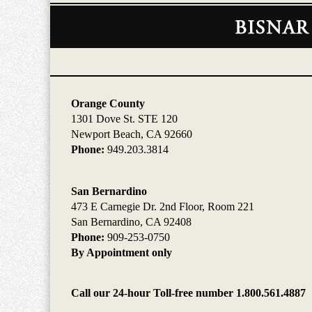
Contact
Information
Orange County
1301 Dove St. STE 120
Newport Beach, CA 92660
Phone:
949.203.3814
San Bernardino
473 E Carnegie Dr. 2nd Floor, Room 221
San Bernardino, CA 92408
Phone:
909-253-0750
By Appointment only
Call our 24-hour Toll-free number 1.800.561.4887