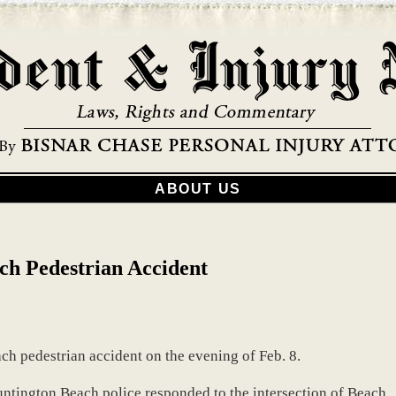
ABOUT US
ch Pedestrian Accident
ch pedestrian accident on the evening of Feb. 8.
untington Beach police responded to the intersection of Beach