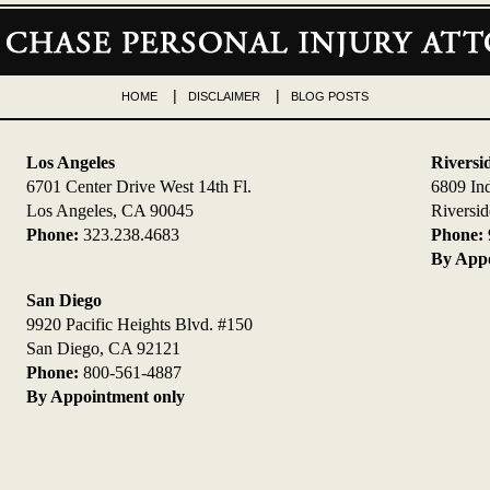
HOME
DISCLAIMER
BLOG POSTS
Los Angeles
Riversi
6701 Center Drive West 14th Fl.
6809 In
Los Angeles, CA 90045
Riversi
Phone:
323.238.4683
Phone:
By Appo
San Diego
9920 Pacific Heights Blvd. #150
San Diego, CA 92121
Phone:
800-561-4887
By Appointment only