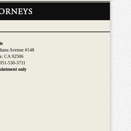
de
diana Avenue #148
de, CA 92506
951-530-3711
intment only