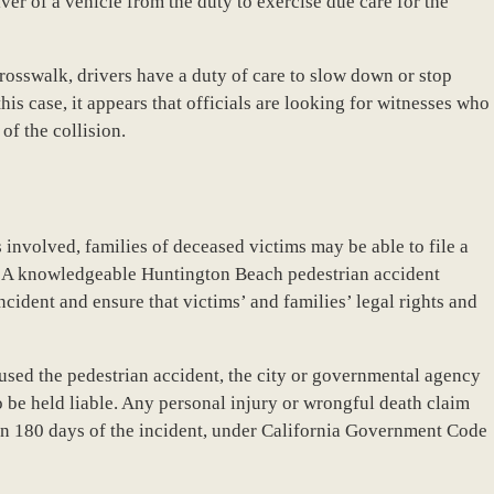
iver of a vehicle from the duty to exercise due care for the
crosswalk, drivers have a duty of care to slow down or stop
his case, it appears that officials are looking for witnesses who
of the collision.
involved, families of deceased victims may be able to file a
es. A knowledgeable Huntington Beach pedestrian accident
incident and ensure that victims’ and families’ legal rights and
used the pedestrian accident, the city or governmental agency
 be held liable. Any personal injury or wrongful death claim
hin 180 days of the incident, under California Government Code