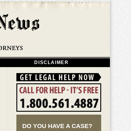
Navigatio
DISCLAIMER
DO YOU HAVE A CASE?