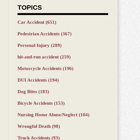
TOPICS
Car Accident
(651)
Pedestrian Accidents
(367)
Personal Injury
(289)
hit-and-run accident
(259)
Motorcycle Accidents
(196)
DUI Accidents
(194)
Dog Bites
(183)
Bicycle Accidents
(153)
Nursing Home Abuse/Neglect
(104)
Wrongful Death
(98)
Truck Accidents
(93)