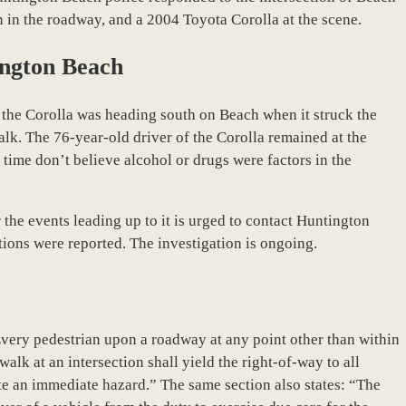
 in the roadway, and a 2004 Toyota Corolla at the scene.
ington Beach
 the Corolla was heading south on Beach when it struck the
alk. The 76-year-old driver of the Corolla remained at the
s time don’t believe alcohol or drugs were factors in the
he events leading up to it is urged to contact Huntington
tions were reported. The investigation is ongoing.
Every pedestrian upon a roadway at any point other than within
lk at an intersection shall yield the right-of-way to all
te an immediate hazard.” The same section also states: “The