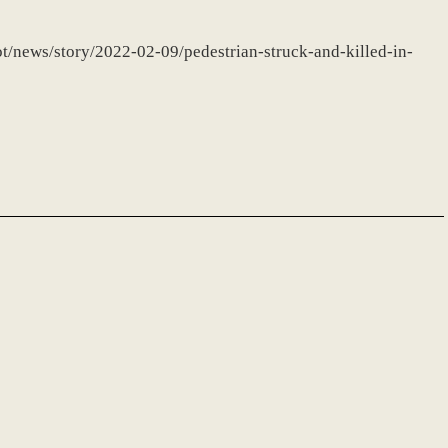
ot/news/story/2022-02-09/pedestrian-struck-and-killed-in-