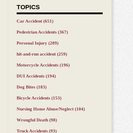
TOPICS
Car Accident
(651)
Pedestrian Accidents
(367)
Personal Injury
(289)
hit-and-run accident
(259)
Motorcycle Accidents
(196)
DUI Accidents
(194)
Dog Bites
(183)
Bicycle Accidents
(153)
Nursing Home Abuse/Neglect
(104)
Wrongful Death
(98)
Truck Accidents
(93)