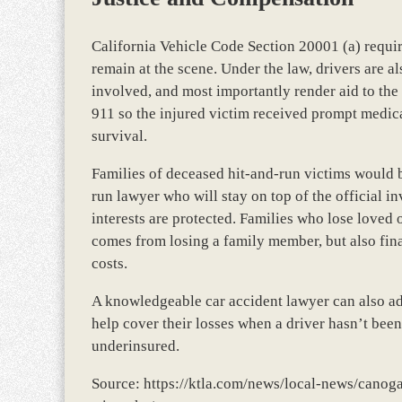
California Vehicle Code Section 20001 (a) require
remain at the scene. Under the law, drivers are a
involved, and most importantly render aid to the
911 so the injured victim received prompt medical
survival.
Families of deceased hit-and-run victims would 
run lawyer who will stay on top of the official in
interests are protected. Families who lose loved 
comes from losing a family member, but also fina
costs.
A knowledgeable car accident lawyer can also ad
help cover their losses when a driver hasn’t been
underinsured.
Source: https://ktla.com/news/local-news/canog