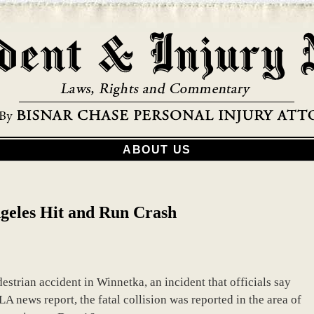
ABOUT US
geles Hit and Run Crash
strian accident in Winnetka, an incident that officials say
A news report, the fatal collision was reported in the area of