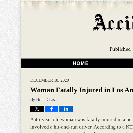
HOME
DECEMBER 18, 2020
Woman Fatally Injured in Los An
By
Brian Chase
A 46-year-old woman was fatally injured in a pede
involved a hit-and-run driver. According to a KTL