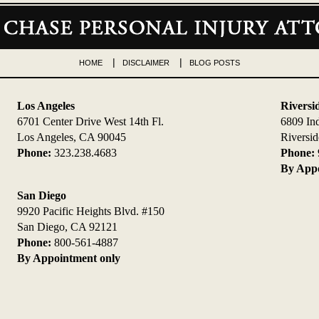
HOME
DISCLAIMER
BLOG POSTS
Los Angeles
Riversi
6701 Center Drive West 14th Fl.
6809 In
Los Angeles, CA 90045
Riversi
Phone:
323.238.4683
Phone:
By Appo
San Diego
9920 Pacific Heights Blvd. #150
San Diego, CA 92121
Phone:
800-561-4887
By Appointment only