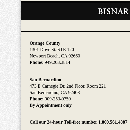
Contact
Information
Orange County
1301 Dove St. STE 120
Newport Beach, CA 92660
Phone:
949.203.3814
San Bernardino
473 E Carnegie Dr. 2nd Floor, Room 221
San Bernardino, CA 92408
Phone:
909-253-0750
By Appointment only
Call our 24-hour Toll-free number 1.800.561.4887