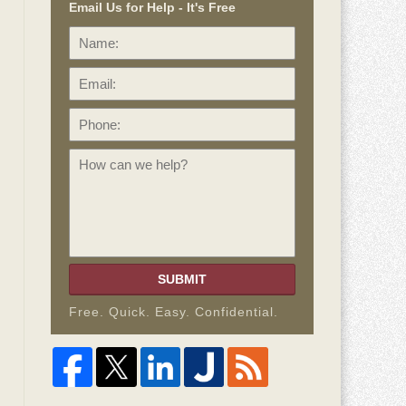
Email Us for Help - It's Free
Name:
Email:
Phone:
How
can
we
help?
SUBMIT
Free. Quick. Easy. Confidential.