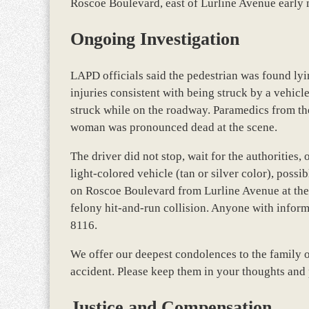
Roscoe Boulevard, east of Lurline Avenue early
Ongoing Investigation
LAPD officials said the pedestrian was found lyi
injuries consistent with being struck by a vehicl
struck while on the roadway. Paramedics from th
woman was pronounced dead at the scene.
The driver did not stop, wait for the authorities, 
light-colored vehicle (tan or silver color), pos
on Roscoe Boulevard from Lurline Avenue at the ti
felony hit-and-run collision. Anyone with informa
8116.
We offer our deepest condolences to the family o
accident. Please keep them in your thoughts and 
Justice and Compensation