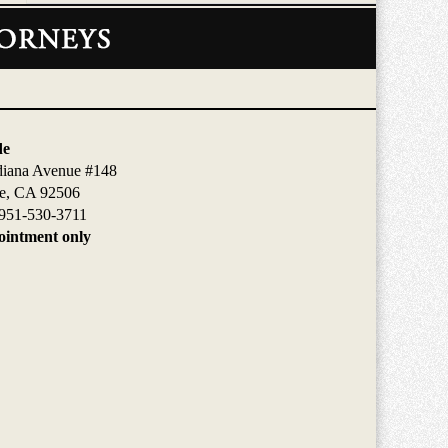
de
diana Avenue #148
de, CA 92506
951-530-3711
intment only