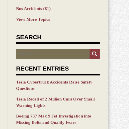
Bus Accidents
(61)
View More Topics
SEARCH
Search
RECENT ENTRIES
Tesla Cybertruck Accidents Raise Safety
Questions
Tesla Recall of 2 Million Cars Over Small
Warning Lights
Boeing 737 Max 9 Jet Investigation into
Missing Bolts and Quality Fears