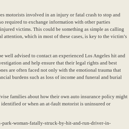
s motorists involved in an injury or fatal crash to stop and
lso required to exchange information with other parties
 injured victims. This could be something as simple as calling
 attention, which in most of these cases, is key to the victim’s
be well advised to contact an experienced Los Angeles hit and
vestigation and help ensure that their legal rights and best
ones are often faced not only with the emotional trauma that
ncial burdens such as loss of income and funeral and burial
vise families about how their own auto insurance policy might
 identified or when an at-fault motorist is uninsured or
a-park-woman-fatally-struck-by-hit-and-run-driver-in-