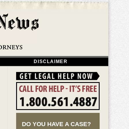
Navigatio
DISCLAIMER
DO YOU HAVE A CASE?