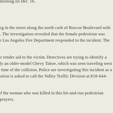
 morning on Dec. 16.
ng in the street along the north curb of Roscoe Boulevard with
e. The investigation revealed that the female pedestrian was
e Los Angeles Fire Department responded to the incident. The
or render aid to the victim. Detectives are trying to identify a
sibly an older-model Chevy Tahoe, which was seen traveling west
me of the collision. Police are investigating this incident as a
tion is asked to call the Valley Traffic Division at 818-644-
f the woman who was killed in this hit-and-run pedestrian
prayers.