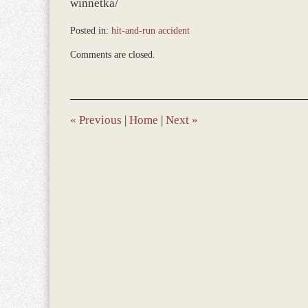
winnetka/
Posted in:
hit-and-run accident
Updated:
Comments are closed.
December
28,
2023
1:41
pm
«
Previous
|
Home
|
Next
»