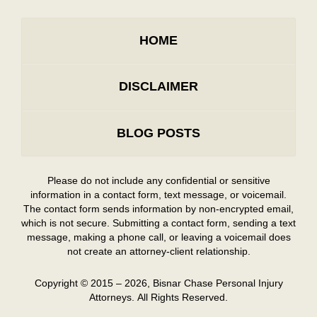
HOME
DISCLAIMER
BLOG POSTS
Please do not include any confidential or sensitive
information in a contact form, text message, or voicemail.
The contact form sends information by non-encrypted email,
which is not secure. Submitting a contact form, sending a text
message, making a phone call, or leaving a voicemail does
not create an attorney-client relationship.
Copyright ©
2015 – 2026
,
Bisnar Chase Personal Injury
Attorneys.
All Rights Reserved.