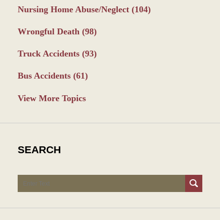
Nursing Home Abuse/Neglect
(104)
Wrongful Death
(98)
Truck Accidents
(93)
Bus Accidents
(61)
View More Topics
SEARCH
Search