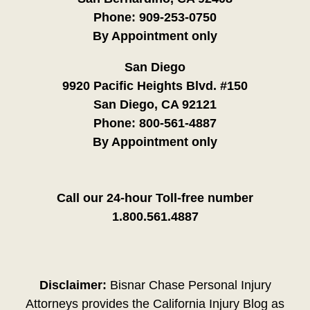
Phone:
909-253-0750
By Appointment only
San Diego
9920 Pacific Heights Blvd. #150
San Diego, CA 92121
Phone:
800-561-4887
By Appointment only
Call our 24-hour Toll-free number
1.800.561.4887
Disclaimer:
Bisnar Chase Personal Injury
Attorneys provides the California Injury Blog as