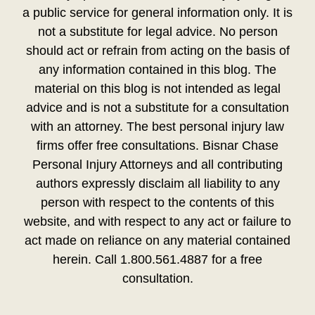
a public service for general information only. It is
not a substitute for legal advice. No person
should act or refrain from acting on the basis of
any information contained in this blog. The
material on this blog is not intended as legal
advice and is not a substitute for a consultation
with an attorney. The best personal injury law
firms offer free consultations. Bisnar Chase
Personal Injury Attorneys and all contributing
authors expressly disclaim all liability to any
person with respect to the contents of this
website, and with respect to any act or failure to
act made on reliance on any material contained
herein. Call 1.800.561.4887 for a free
consultation.