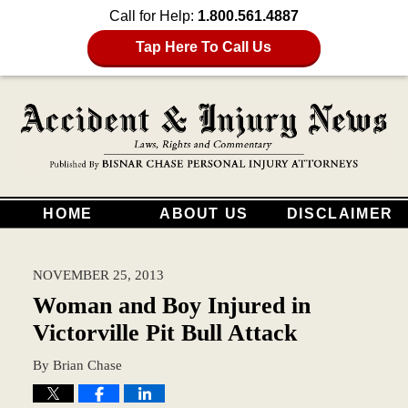
Call for Help:
1.800.561.4887
Tap Here To Call Us
HOME
ABOUT US
DISCLAIMER
NOVEMBER 25, 2013
Woman and Boy Injured in
Victorville Pit Bull Attack
By
Brian Chase