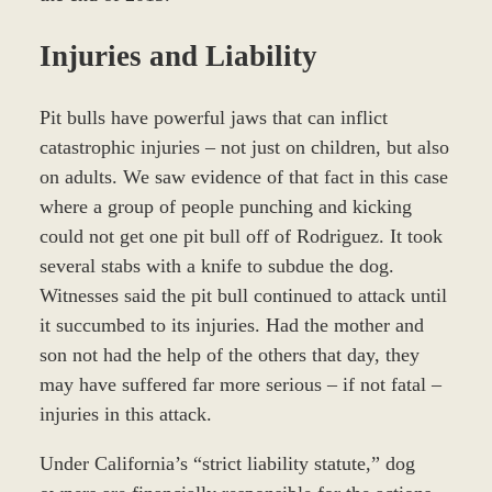
Injuries and Liability
Pit bulls have powerful jaws that can inflict
catastrophic injuries – not just on children, but also
on adults. We saw evidence of that fact in this case
where a group of people punching and kicking
could not get one pit bull off of Rodriguez. It took
several stabs with a knife to subdue the dog.
Witnesses said the pit bull continued to attack until
it succumbed to its injuries. Had the mother and
son not had the help of the others that day, they
may have suffered far more serious – if not fatal –
injuries in this attack.
Under California’s “strict liability statute,” dog