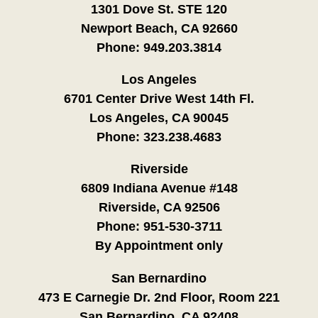
1301 Dove St. STE 120
Newport Beach, CA 92660
Phone:
949.203.3814
Los Angeles
6701 Center Drive West 14th Fl.
Los Angeles, CA 90045
Phone:
323.238.4683
Riverside
6809 Indiana Avenue #148
Riverside, CA 92506
Phone:
951-530-3711
By Appointment only
San Bernardino
473 E Carnegie Dr. 2nd Floor, Room 221
San Bernardino, CA 92408