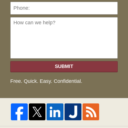
Ho
can
we
hel
SUBMIT
Free. Quick. Easy. Confidential.