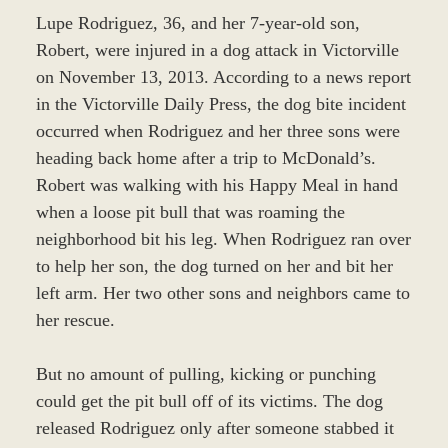
Lupe Rodriguez, 36, and her 7-year-old son,
Robert, were injured in a dog attack in Victorville
on November 13, 2013. According to a news report
in the Victorville Daily Press, the dog bite incident
occurred when Rodriguez and her three sons were
heading back home after a trip to McDonald’s.
Robert was walking with his Happy Meal in hand
when a loose pit bull that was roaming the
neighborhood bit his leg. When Rodriguez ran over
to help her son, the dog turned on her and bit her
left arm. Her two other sons and neighbors came to
her rescue.
But no amount of pulling, kicking or punching
could get the pit bull off of its victims. The dog
released Rodriguez only after someone stabbed it