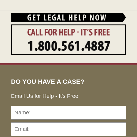
DO YOU HAVE A CASE?
Email Us for Help - It's Free
Name:
Emai
Pho