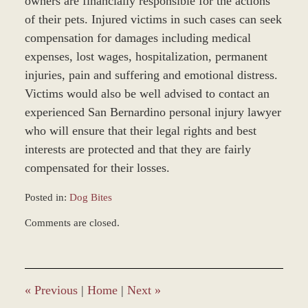
owners are financially responsible for the actions
of their pets. Injured victims in such cases can seek
compensation for damages including medical
expenses, lost wages, hospitalization, permanent
injuries, pain and suffering and emotional distress.
Victims would also be well advised to contact an
experienced San Bernardino personal injury lawyer
who will ensure that their legal rights and best
interests are protected and that they are fairly
compensated for their losses.
Posted in:
Dog Bites
Updated:
Comments are closed.
November
25,
2013
12:07
pm
«
Previous
|
Home
|
Next
»