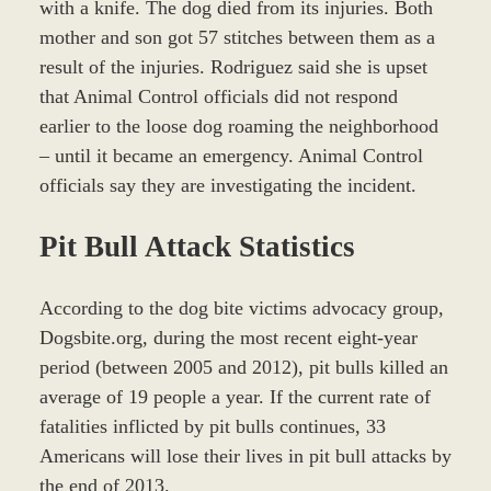
with a knife. The dog died from its injuries. Both
mother and son got 57 stitches between them as a
result of the injuries. Rodriguez said she is upset
that Animal Control officials did not respond
earlier to the loose dog roaming the neighborhood
– until it became an emergency. Animal Control
officials say they are investigating the incident.
Pit Bull Attack Statistics
According to the dog bite victims advocacy group,
Dogsbite.org, during the most recent eight-year
period (between 2005 and 2012), pit bulls killed an
average of 19 people a year. If the current rate of
fatalities inflicted by pit bulls continues, 33
Americans will lose their lives in pit bull attacks by
the end of 2013.