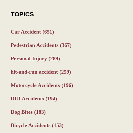
TOPICS
Car Accident
(651)
Pedestrian Accidents
(367)
Personal Injury
(289)
hit-and-run accident
(259)
Motorcycle Accidents
(196)
DUI Accidents
(194)
Dog Bites
(183)
Bicycle Accidents
(153)