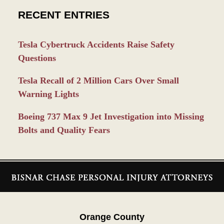
RECENT ENTRIES
Tesla Cybertruck Accidents Raise Safety
Questions
Tesla Recall of 2 Million Cars Over Small
Warning Lights
Boeing 737 Max 9 Jet Investigation into Missing
Bolts and Quality Fears
Contact
Information
Orange County