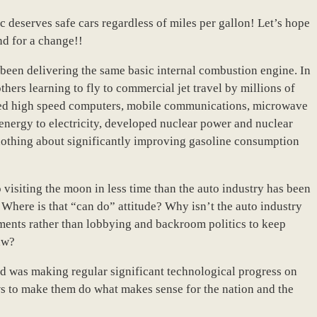
c deserves safe cars regardless of miles per gallon! Let’s hope
nd for a change!!
been delivering the same basic internal combustion engine. In
hers learning to fly to commercial jet travel by millions of
ped high speed computers, mobile communications, microwave
 energy to electricity, developed nuclear power and nuclear
nothing about significantly improving gasoline consumption
visiting the moon in less time than the auto industry has been
 Where is that “can do” attitude? Why isn’t the auto industry
ements rather than lobbying and backroom politics to keep
aw?
nd was making regular significant technological progress on
ws to make them do what makes sense for the nation and the