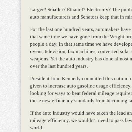
Larger? Smaller? Ethanol? Electricity? The publi
auto manufacturers and Senators keep that in mi
For the last one hundred years, automakers have 
that same time we have gone from the Wright brot
people a day. In that same time we have develo
ovens, television, fax machines, converted solar
weapons. Yet the auto industry has done almost 
over the last hundred years.
President John Kennedy committed this nation to 
given to increase auto gasoline usage efficiency.
looking for ways to beat federal mileage requir
these new efficiency standards from becoming l
If the auto industry would have taken the lead a
mileage efficiency, we wouldn’t need to pass la
world.