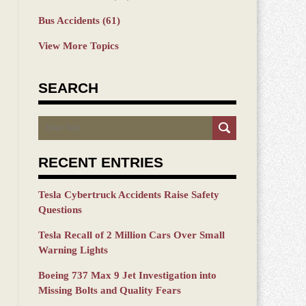
Bus Accidents
(61)
View More Topics
SEARCH
Search
RECENT ENTRIES
Tesla Cybertruck Accidents Raise Safety
Questions
Tesla Recall of 2 Million Cars Over Small
Warning Lights
Boeing 737 Max 9 Jet Investigation into
Missing Bolts and Quality Fears