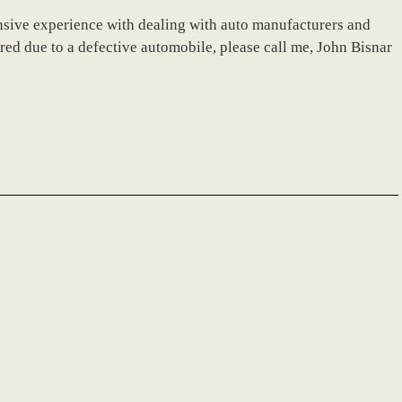
nsive experience with dealing with auto manufacturers and
ured due to a defective automobile, please call me, John Bisnar