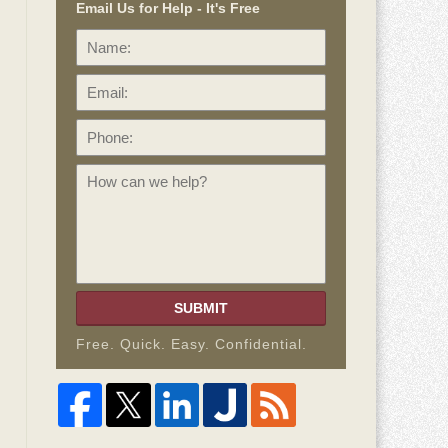
Email Us for Help - It's Free
Name:
Email:
Phone:
How
can
we
help?
SUBMIT
Free. Quick. Easy. Confidential.