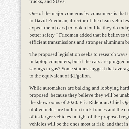
trucks, and SUVs.
One of the major concerns by consumers is that th
to David Friedman, director of the clean vehicl
expect them [cars] to look a lot like they do tod
better safety.” Friedman added that he believes 
efficient transmissions and stronger aluminum b
The proposed legislation seeks to research ways t
in laptop computers, but if the cars are plugged in
savings in gas? Some studies suggest that averagi
to the equivalent of $1/gallon.
While automakers are balking and lobbying hard a
proposed, because they believe they will be unab
the showrooms of 2020. Eric Ridenour, Chief Oper
of 4 vehicles are built on truck frames and the 
of its larger vehicles in light of the proposed re
vehicles will be the ones most at risk, and that in