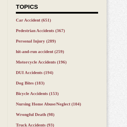
TOPICS
Car Accident
(651)
Pedestrian Accidents
(367)
Personal Injury
(289)
hit-and-run accident
(259)
Motorcycle Accidents
(196)
DUI Accidents
(194)
Dog Bites
(183)
Bicycle Accidents
(153)
Nursing Home Abuse/Neglect
(104)
Wrongful Death
(98)
Truck Accidents
(93)