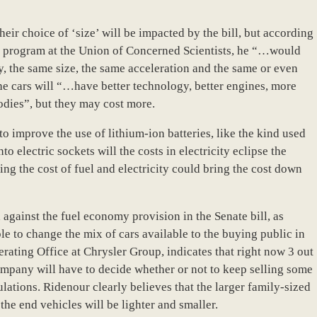
eir choice of ‘size’ will be impacted by the bill, but according
es program at the Union of Concerned Scientists, he “…would
ay, the same size, the same acceleration and the same or even
the cars will “…have better technology, better engines, more
odies”, but they may cost more.
o improve the use of lithium-ion batteries, like the kind used
to electric sockets will the costs in electricity eclipse the
ng the cost of fuel and electricity could bring the cost down
gainst the fuel economy provision in the Senate bill, as
le to change the mix of cars available to the buying public in
ating Office at Chrysler Group, indicates that right now 3 out
company will have to decide whether or not to keep selling some
gulations. Ridenour clearly believes that the larger family-sized
 the end vehicles will be lighter and smaller.