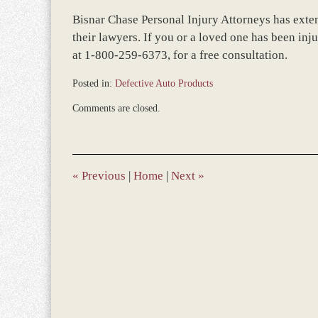
Bisnar Chase Personal Injury Attorneys has exte
their lawyers. If you or a loved one has been inj
at 1-800-259-6373, for a free consultation.
Posted in:
Defective Auto Products
Updated:
Comments are closed.
December
28,
2023
11:36
am
«
Previous
|
Home
|
Next
»