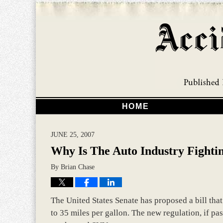
HOME
JUNE 25, 2007
Why Is The Auto Industry Fighti
By
Brian Chase
The United States Senate has proposed a bill th
to 35 miles per gallon. The new regulation, if pa