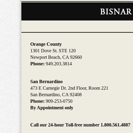
Contact
Information
Orange County
1301 Dove St. STE 120
Newport Beach, CA 92660
Phone:
949.203.3814
San Bernardino
473 E Carnegie Dr. 2nd Floor, Room 221
San Bernardino, CA 92408
Phone:
909-253-0750
By Appointment only
Call our 24-hour Toll-free number 1.800.561.4887