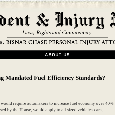
ABOUT US
ng Mandated Fuel Efficiency Standards?
at would require automakers to increase fuel economy over 40%
ssed by the House, would apply to all sized vehicles-cars,