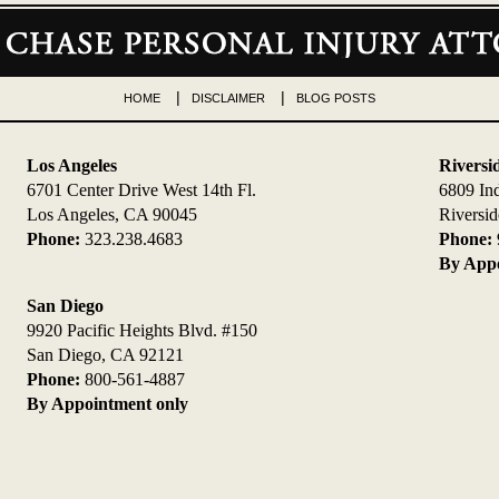
HOME
DISCLAIMER
BLOG POSTS
Los Angeles
Riversi
6701 Center Drive West 14th Fl.
6809 In
Los Angeles, CA 90045
Riversi
Phone:
323.238.4683
Phone:
By Appo
San Diego
9920 Pacific Heights Blvd. #150
San Diego, CA 92121
Phone:
800-561-4887
By Appointment only