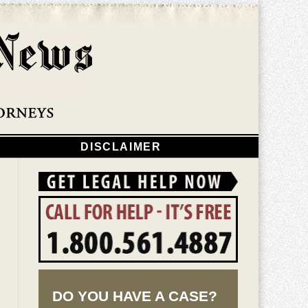
Navigatio
DISCLAIMER
DO YOU HAVE A CASE?