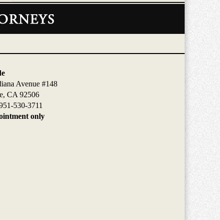
de
diana Avenue #148
de, CA 92506
951-530-3711
intment only